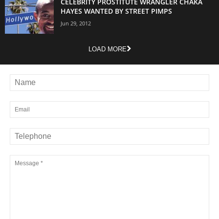
CELEBRITY PROSTITUTE WRANGLER CHAKA
HAYES WANTED BY STREET PIMPS
Jun 29, 2012
LOAD MORE