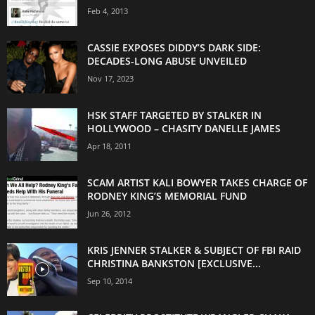
Feb 4, 2013
CASSIE EXPOSES DIDDY’S DARK SIDE:
DECADES-LONG ABUSE UNVEILED
Nov 17, 2023
HSK STAFF TARGETED BY STALKER IN
HOLLYWOOD – CHASITY DANELLE JAMES
Apr 18, 2011
SCAM ARTIST KALI BOWYER TAKES CHARGE OF
RODNEY KING’S MEMORIAL FUND
Jun 26, 2012
KRIS JENNER STALKER & SUBJECT OF FBI RAID
CHRISTINA BANKSTON [EXCLUSIVE...
Sep 10, 2014