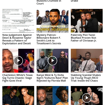
Illusions Crumble in
Drake
Court
New Judgement Against
Mystery Patron:
Paternity Plot Twist:
Deon & Roxanne Taylor
Billionaire Robert F.
Blueface Proven Not
Reveals a Pattern of
Smith’s Link to
Father of Chrisean Jr.
Exploitation and Deceit
Tinseltown’s Secrets
Charleston White’s Texas
Kanye West & Ty Dolla
Stabbing Scandal Shakes
Gig Turns Chaotic: Stage
$ign’s ‘Vultures Rave’ Plan
Up Young Thug’s RICO
Fight Goes Viral
Rejected by Florida Mall
Trial: Inside the Chaos