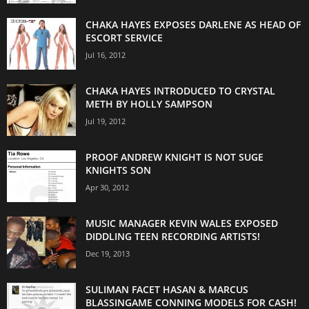
CHAKA HAYES EXPOSES DARLENE AS HEAD OF
ESCORT SERVICE
Jul 16, 2012
CHAKA HAYES INTRODUCED TO CRYSTAL
METH BY HOLLY SAMPSON
Jul 19, 2012
PROOF ANDREW KNIGHT IS NOT SUGE
KNIGHTS SON
Apr 30, 2012
MUSIC MANAGER KEVIN WALES EXPOSED
DIDDLING TEEN RECORDING ARTISTS!
Dec 19, 2013
SULIMAN FACET HASAN & MARCUS
BLASSINGAME CONNING MODELS FOR CASH!