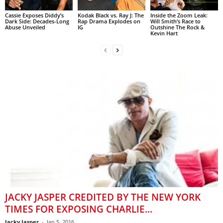
Cassie Exposes Diddy’s
Kodak Black vs. Ray J: The
Inside the Zoom Leak:
Dark Side: Decades-Long
Rap Drama Explodes on
Will Smith’s Race to
Abuse Unveiled
IG
Outshine The Rock &
Kevin Hart
JACKY JASPER CREDITED BY THE NEW YORK
TIMES FOR EXPOSING CHARLIE...
Jacky Jasper
-
Jan 5, 2016