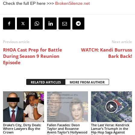
Check the full EP here >>>
BrokenSilenze.net
Previous article
Next article
RHOA Cast Prep for Battle
WATCH: Kandi Burruss
During Season 9 Reunion
Bark Back!
Episode
RELATED ARTICLES
MORE FROM AUTHOR
Drake’s City, Dirty Deals:
Fallen Facades: Deon
The Last Verse: Kendrick
Where Lawyers Buy the
Taylor and Roxanne
Lamar’s Triumph in the
Crown
Avent-Taylor’s Hollywood
Hip-Hop Saga Against