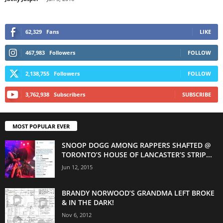
62,329
Fans
LIKE
467,983
Followers
FOLLOW
2,138,755
Followers
FOLLOW
3,762,938
Subscribers
SUBSCRIBE
MOST POPULAR EVER
SNOOP DOGG AMONG RAPPERS SHAFTED @
TORONTO’S HOUSE OF LANCASTER’S STRIP...
Jun 12, 2015
BRANDY NORWOOD’S GRANDMA LEFT BROKE
& IN THE DARK!
Nov 6, 2012