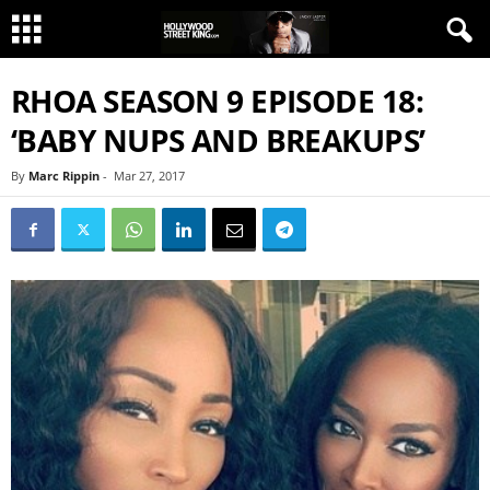
RHOA SEASON 9 EPISODE 18:
‘BABY NUPS AND BREAKUPS’
By
Marc Rippin
-
Mar 27, 2017