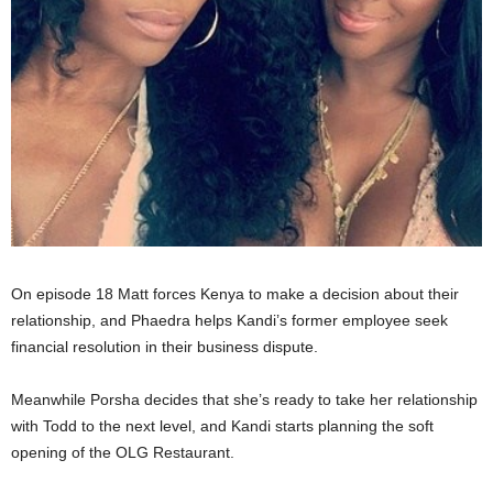
On episode 18 Matt forces Kenya to make a decision about their
relationship, and Phaedra helps Kandi’s former employee seek
financial resolution in their business dispute.
Meanwhile Porsha decides that she’s ready to take her relationship
with Todd to the next level, and Kandi starts planning the soft
opening of the OLG Restaurant.