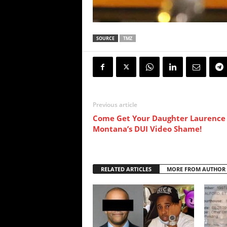
SOURCE
TMZ
Previous article
Come Get Your Daughter Laurence
Montana’s DUI Video Shame!
RELATED ARTICLES
MORE FROM AUTHOR