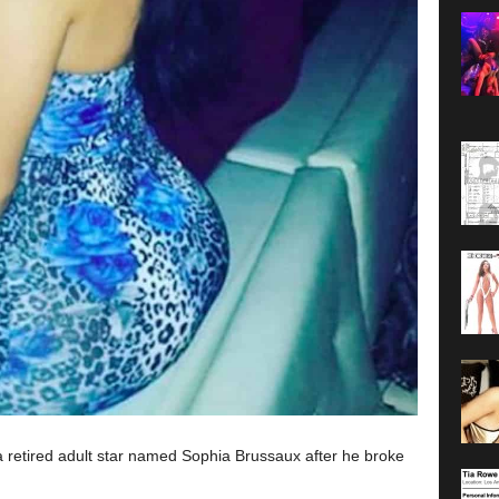
 retired adult star named Sophia Brussaux after he broke