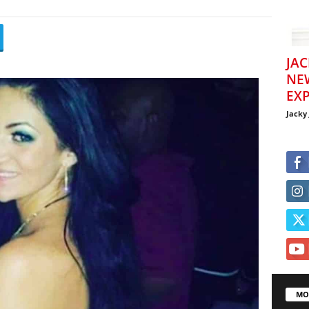
JAC
NE
EXP
Jacky
MO