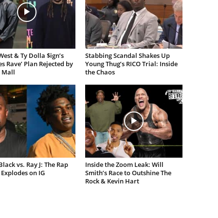
est & Ty Dolla $ign’s
Stabbing Scandal Shakes Up
es Rave’ Plan Rejected by
Young Thug’s RICO Trial: Inside
 Mall
the Chaos
lack vs. Ray J: The Rap
Inside the Zoom Leak: Will
Explodes on IG
Smith’s Race to Outshine The
Rock & Kevin Hart