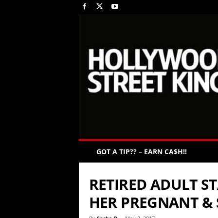
GOT A TIP?? – EARN CA$H!!
RETIRED ADULT S
HER PREGNANT & S