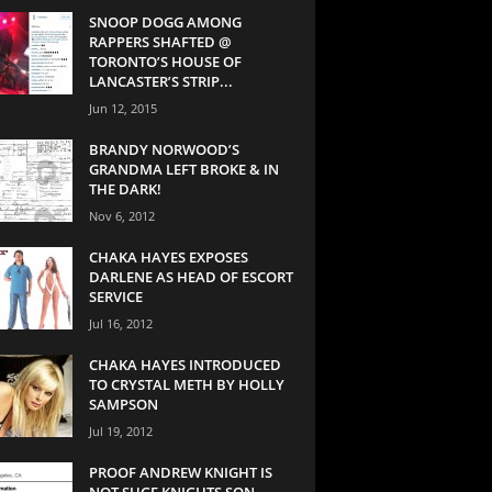
SNOOP DOGG AMONG
RAPPERS SHAFTED @
TORONTO’S HOUSE OF
LANCASTER’S STRIP...
Jun 12, 2015
BRANDY NORWOOD’S
GRANDMA LEFT BROKE & IN
THE DARK!
Nov 6, 2012
CHAKA HAYES EXPOSES
DARLENE AS HEAD OF ESCORT
SERVICE
Jul 16, 2012
CHAKA HAYES INTRODUCED
TO CRYSTAL METH BY HOLLY
SAMPSON
Jul 19, 2012
PROOF ANDREW KNIGHT IS
NOT SUGE KNIGHTS SON