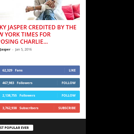
KY JASPER CREDITED BY THE
W YORK TIMES FOR
OSING CHARLIE...
 Jasper
-
Jan 5, 2016
62,329
Fans
LIKE
467,983
Followers
FOLLOW
2,138,755
Followers
FOLLOW
3,762,938
Subscribers
SUBSCRIBE
ST POPULAR EVER