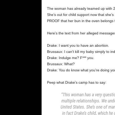
The woman has already teamed up with 2 
She’s out for child support now that she’s
PROOF that her bun in the oven belongs 
Here’s the text from her alleged messages
Drake: I want you to have an abortion.
Brussaux: I can’t kill my baby simply to in
Drake: Indulge me? F*** you.
Brussaux: What?
Drake: You do know what you’re doing you
Peep what Drake’s camp has to say:
“This woman has a very questi
multiple relationships. We und
United States. She’s one of man
in fact Drake’s child, which he