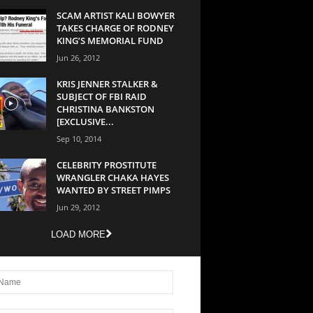
SCAM ARTIST KALI BOWYER
TAKES CHARGE OF RODNEY
KING’S MEMORIAL FUND
Jun 26, 2012
KRIS JENNER STALKER &
SUBJECT OF FBI RAID
CHRISTINA BANKSTON
[EXCLUSIVE...
Sep 10, 2014
CELEBRITY PROSTITUTE
WRANGLER CHAKA HAYES
WANTED BY STREET PIMPS
Jun 29, 2012
LOAD MORE