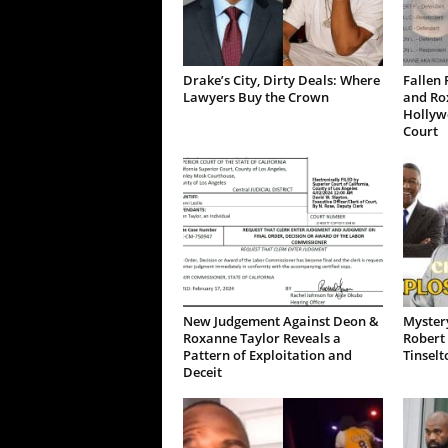
Drake’s City, Dirty Deals: Where
Fallen 
Lawyers Buy the Crown
and Ro
Hollywo
Court
New Judgement Against Deon &
Mystery
Roxanne Taylor Reveals a
Robert 
Pattern of Exploitation and
Tinselt
Deceit