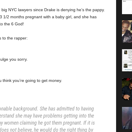
big NYC lawyers since Drake is denying he’s the pappy.
 3 1/2 months pregnant with a baby girl, and she has
to the 6 God!
 to the rapper:
dulge you sorry.
 think you’re going to get money.
onable background. She has admitted to having
erstand she may have problems getting into the
y women claiming he got them pregnant. If it is
 does not believe, he would do the right thing by