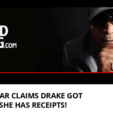
TAR CLAIMS DRAKE GOT
HE HAS RECEIPTS!