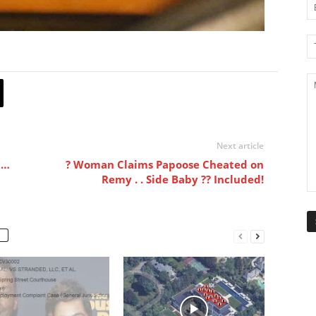
Next article
 …
? Woman Claims Papoose Cheated on
Remy . . Side Baby ?? Included!