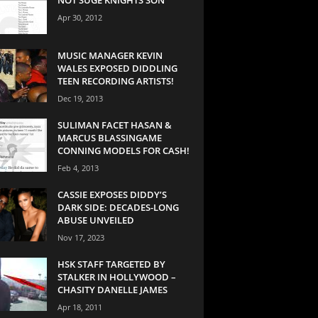
Apr 30, 2012
MUSIC MANAGER KEVIN
WALES EXPOSED DIDDLING
TEEN RECORDING ARTISTS!
Dec 19, 2013
SULIMAN FACET HASAN &
MARCUS BLASSINGAME
CONNING MODELS FOR CASH!
Feb 4, 2013
CASSIE EXPOSES DIDDY’S
DARK SIDE: DECADES-LONG
ABUSE UNVEILED
Nov 17, 2023
HSK STAFF TARGETED BY
STALKER IN HOLLYWOOD –
CHASITY DANELLE JAMES
Apr 18, 2011