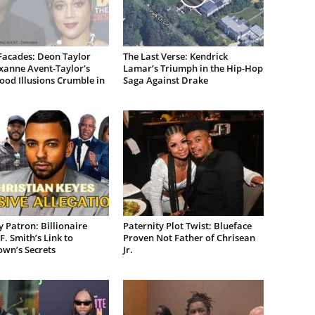
Facades: Deon Taylor
The Last Verse: Kendrick
xanne Avent-Taylor’s
Lamar’s Triumph in the Hip-Hop
od Illusions Crumble in
Saga Against Drake
 Patron: Billionaire
Paternity Plot Twist: Blueface
F. Smith’s Link to
Proven Not Father of Chrisean
own’s Secrets
Jr.