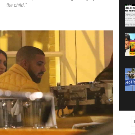
the child.”