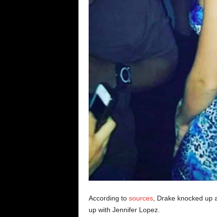
According to
sources
, Drake knocked up a
up with Jennifer Lopez.