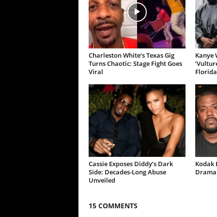
Charleston White’s Texas Gig
Kanye W
Turns Chaotic: Stage Fight Goes
‘Vultur
Viral
Florida
Cassie Exposes Diddy’s Dark
Kodak B
Side: Decades-Long Abuse
Drama 
Unveiled
15 COMMENTS