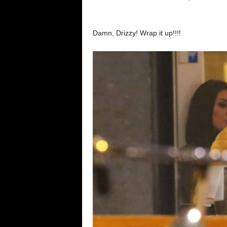
Damn, Drizzy! Wrap it up!!!!