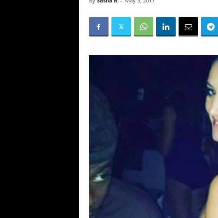
By
Sasha R.
-
May 3, 2017