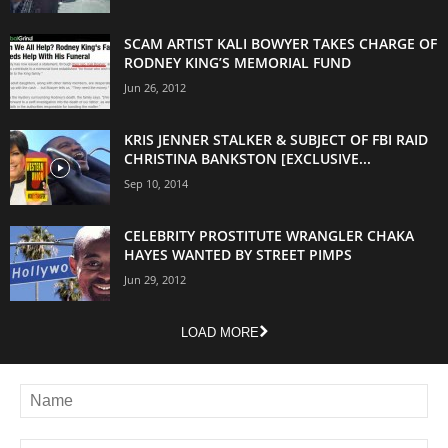
SCAM ARTIST KALI BOWYER TAKES CHARGE OF
RODNEY KING’S MEMORIAL FUND
Jun 26, 2012
KRIS JENNER STALKER & SUBJECT OF FBI RAID
CHRISTINA BANKSTON [EXCLUSIVE...
Sep 10, 2014
CELEBRITY PROSTITUTE WRANGLER CHAKA
HAYES WANTED BY STREET PIMPS
Jun 29, 2012
LOAD MORE