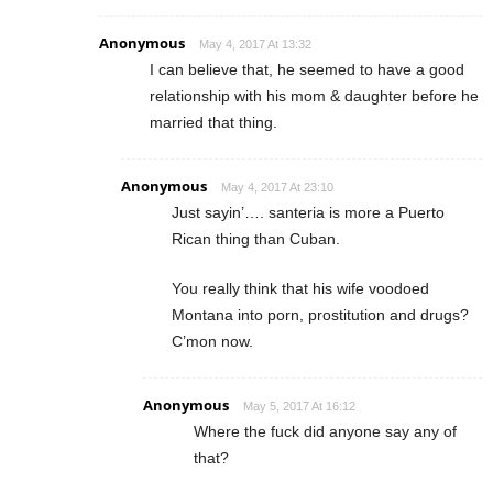
Anonymous
May 4, 2017 At 13:32
I can believe that, he seemed to have a good
relationship with his mom & daughter before he
married that thing.
Anonymous
May 4, 2017 At 23:10
Just sayin’…. santeria is more a Puerto
Rican thing than Cuban.
You really think that his wife voodoed
Montana into porn, prostitution and drugs?
C’mon now.
Anonymous
May 5, 2017 At 16:12
Where the fuck did anyone say any of
that?