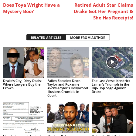
Does Toya Wright Have a
Retired Adult Star Claims
Mystery Boo?
Drake Got Her Pregnant &
She Has Receipts!
RELATED ARTICLES
MORE FROM AUTHOR
Drake’s City, Dirty Deals:
Fallen Facades: Deon
The Last Verse: Kendrick
Where Lawyers Buy the
Taylor and Roxanne
Lamar’s Triumph in the
Crown
Avent-Taylor’s Hollywood
Hip-Hop Saga Against
Illusions Crumble in
Drake
Court