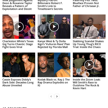
New Judgement Against
Mystery Patron:
Paternity Plot Twist:
Deon & Roxanne Taylor
Billionaire Robert F.
Blueface Proven Not
Reveals a Pattern of
Smith’s Link to
Father of Chrisean Jr.
Exploitation and Deceit
Tinseltown’s Secrets
Charleston White’s Texas
Kanye West & Ty Dolla
Stabbing Scandal Shakes
Gig Turns Chaotic: Stage
$ign’s ‘Vultures Rave’ Plan
Up Young Thug’s RICO
Fight Goes Viral
Rejected by Florida Mall
Trial: Inside the Chaos
Cassie Exposes Diddy’s
Kodak Black vs. Ray J: The
Inside the Zoom Leak:
Dark Side: Decades-Long
Rap Drama Explodes on
Will Smith’s Race to
Abuse Unveiled
IG
Outshine The Rock &
Kevin Hart