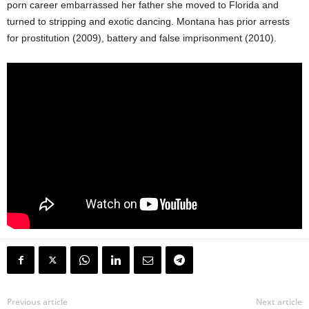
porn career embarrassed her father she moved to Florida and
turned to stripping and exotic dancing. Montana has prior arrests
for prostitution (2009), battery and false imprisonment (2010).
Previous article
Next article