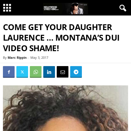
COME GET YOUR DAUGHTER
LAURENCE … MONTANA’S DUI
VIDEO SHAME!
By
Marc Rippin
-
May 3, 2017