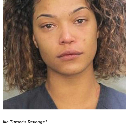
Ike Turner’s Revenge?