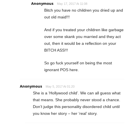
Anonymous
May 17, 2017 At 11:08
Bitch you have no children you dried up and
out old maid!!!
And if you treated your children like garbage
over some skank you married and they act
out, then it would be a reflection on your
BITCH ASS!!!
So go fuck yourself on being the most
ignorant POS here.
Anonymous
May 5, 2017 At 01:20
She is a ‘Hollywood child’. We can all guess what
that means. She probably never stood a chance.
Don’t judge this personality disordered child until
you know her story – her ‘real’ story.