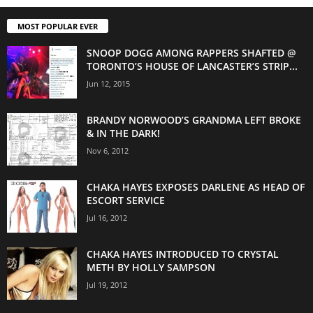
MOST POPULAR EVER
SNOOP DOGG AMONG RAPPERS SHAFTED @
TORONTO’S HOUSE OF LANCASTER’S STRIP...
Jun 12, 2015
BRANDY NORWOOD’S GRANDMA LEFT BROKE
& IN THE DARK!
Nov 6, 2012
CHAKA HAYES EXPOSES DARLENE AS HEAD OF
ESCORT SERVICE
Jul 16, 2012
CHAKA HAYES INTRODUCED TO CRYSTAL
METH BY HOLLY SAMPSON
Jul 19, 2012