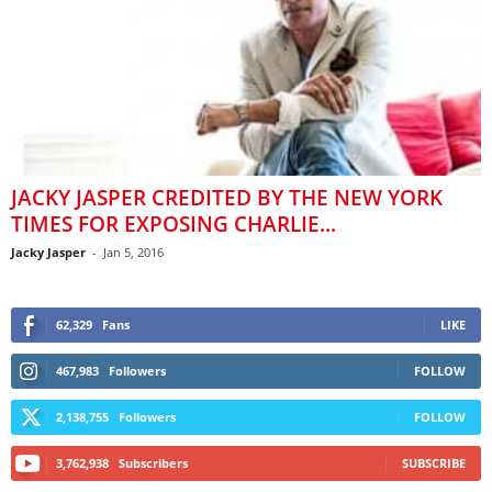
JACKY JASPER CREDITED BY THE NEW YORK
TIMES FOR EXPOSING CHARLIE...
Jacky Jasper
-
Jan 5, 2016
62,329
Fans
LIKE
467,983
Followers
FOLLOW
2,138,755
Followers
FOLLOW
3,762,938
Subscribers
SUBSCRIBE