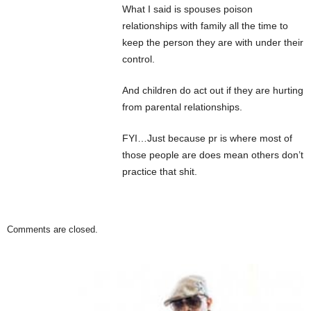
What I said is spouses poison
relationships with family all the time to
keep the person they are with under their
control.
And children do act out if they are hurting
from parental relationships.
FYI…Just because pr is where most of
those people are does mean others don’t
practice that shit.
Comments are closed.