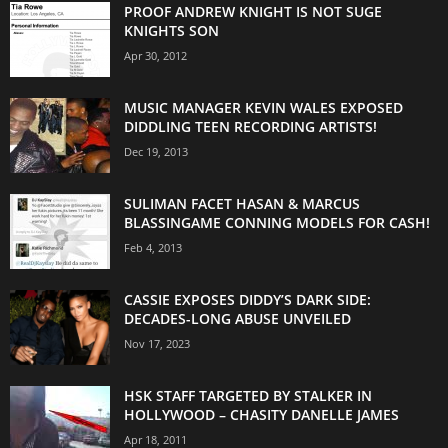
PROOF ANDREW KNIGHT IS NOT SUGE
KNIGHTS SON
Apr 30, 2012
MUSIC MANAGER KEVIN WALES EXPOSED
DIDDLING TEEN RECORDING ARTISTS!
Dec 19, 2013
SULIMAN FACET HASAN & MARCUS
BLASSINGAME CONNING MODELS FOR CASH!
Feb 4, 2013
CASSIE EXPOSES DIDDY’S DARK SIDE:
DECADES-LONG ABUSE UNVEILED
Nov 17, 2023
HSK STAFF TARGETED BY STALKER IN
HOLLYWOOD – CHASITY DANELLE JAMES
Apr 18, 2011