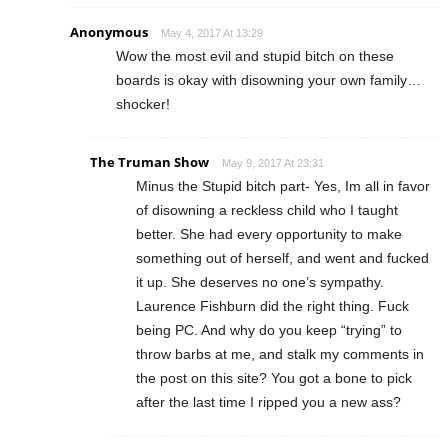
Anonymous
May 4, 2017 At 13:29
Wow the most evil and stupid bitch on these
boards is okay with disowning your own family…
shocker!
The Truman Show
May 9, 2017 At 23:31
Minus the Stupid bitch part- Yes, Im all in favor
of disowning a reckless child who I taught
better. She had every opportunity to make
something out of herself, and went and fucked
it up. She deserves no one’s sympathy.
Laurence Fishburn did the right thing. Fuck
being PC. And why do you keep “trying” to
throw barbs at me, and stalk my comments in
the post on this site? You got a bone to pick
after the last time I ripped you a new ass?