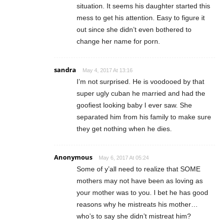
situation. It seems his daughter started this
mess to get his attention. Easy to figure it
out since she didn’t even bothered to
change her name for porn.
sandra
May 4, 2017 At 13:16
I’m not surprised. He is voodooed by that
super ugly cuban he married and had the
goofiest looking baby I ever saw. She
separated him from his family to make sure
they get nothing when he dies.
Anonymous
May 6, 2017 At 05:24
Some of y’all need to realize that SOME
mothers may not have been as loving as
your mother was to you. I bet he has good
reasons why he mistreats his mother…
who’s to say she didn’t mistreat him?