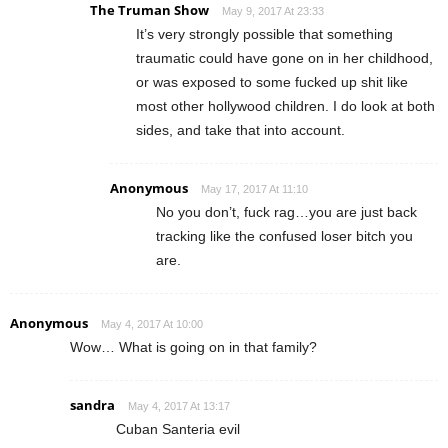
The Truman Show
May 9, 2017 At 23:33
It’s very strongly possible that something
traumatic could have gone on in her childhood,
or was exposed to some fucked up shit like
most other hollywood children. I do look at both
sides, and take that into account.
Anonymous
May 17, 2017 At 11:10
No you don’t, fuck rag…you are just back
tracking like the confused loser bitch you
are.
Anonymous
May 4, 2017 At 10:00
Wow… What is going on in that family?
sandra
May 4, 2017 At 13:17
Cuban Santeria evil