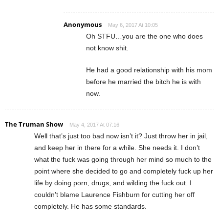
Anonymous
May 6, 2017 At 10:05
Oh STFU…you are the one who does
not know shit.
He had a good relationship with his mom
before he married the bitch he is with
now.
The Truman Show
May 4, 2017 At 07:16
Well that’s just too bad now isn’t it? Just throw her in jail,
and keep her in there for a while. She needs it. I don’t
what the fuck was going through her mind so much to the
point where she decided to go and completely fuck up her
life by doing porn, drugs, and wilding the fuck out. I
couldn’t blame Laurence Fishburn for cutting her off
completely. He has some standards.