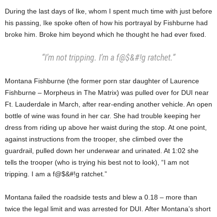
During the last days of Ike, whom I spent much time with just before
his passing, Ike spoke often of how his portrayal by Fishburne had
broke him. Broke him beyond which he thought he had ever fixed.
“I’m not tripping. I’m a f@$&#!g ratchet.”
Montana Fishburne (the former porn star daughter of Laurence
Fishburne – Morpheus in The Matrix) was pulled over for DUI near
Ft. Lauderdale in March, after rear-ending another vehicle. An open
bottle of wine was found in her car. She had trouble keeping her
dress from riding up above her waist during the stop. At one point,
against instructions from the trooper, she climbed over the
guardrail, pulled down her underwear and urinated. At 1:02 she
tells the trooper (who is trying his best not to look), “I am not
tripping. I am a f@$&#!g ratchet.”
Montana failed the roadside tests and blew a 0.18 – more than
twice the legal limit and was arrested for DUI. After Montana’s short