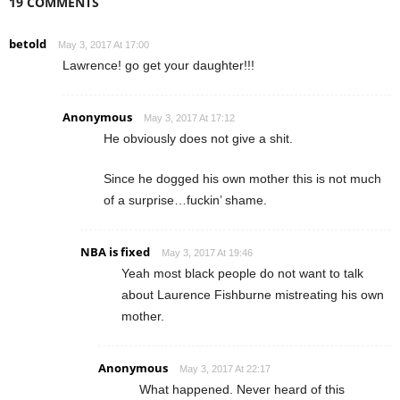
19 COMMENTS
betold
May 3, 2017 At 17:00
Lawrence! go get your daughter!!!
Anonymous
May 3, 2017 At 17:12
He obviously does not give a shit.
Since he dogged his own mother this is not much
of a surprise…fuckin’ shame.
NBA is fixed
May 3, 2017 At 19:46
Yeah most black people do not want to talk
about Laurence Fishburne mistreating his own
mother.
Anonymous
May 3, 2017 At 22:17
What happened. Never heard of this