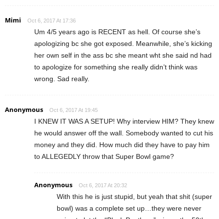
Mimi
Oct 6, 2017 At 17:36
Um 4/5 years ago is RECENT as hell. Of course she’s
apologizing bc she got exposed. Meanwhile, she’s kicking
her own self in the ass bc she meant wht she said nd had
to apologize for something she really didn’t think was
wrong. Sad really.
Anonymous
Oct 6, 2017 At 19:45
I KNEW IT WAS A SETUP! Why interview HIM? They knew
he would answer off the wall. Somebody wanted to cut his
money and they did. How much did they have to pay him
to ALLEGEDLY throw that Super Bowl game?
Anonymous
Oct 6, 2017 At 20:32
With this he is just stupid, but yeah that shit (super
bowl) was a complete set up…they were never