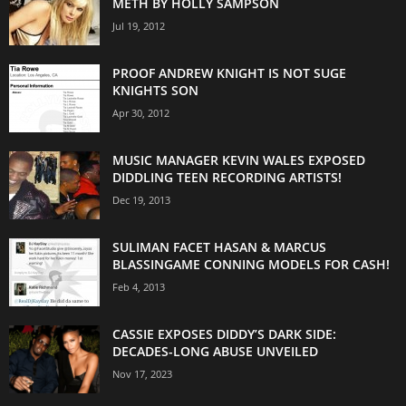
METH BY HOLLY SAMPSON
Jul 19, 2012
PROOF ANDREW KNIGHT IS NOT SUGE
KNIGHTS SON
Apr 30, 2012
MUSIC MANAGER KEVIN WALES EXPOSED
DIDDLING TEEN RECORDING ARTISTS!
Dec 19, 2013
SULIMAN FACET HASAN & MARCUS
BLASSINGAME CONNING MODELS FOR CASH!
Feb 4, 2013
CASSIE EXPOSES DIDDY’S DARK SIDE:
DECADES-LONG ABUSE UNVEILED
Nov 17, 2023