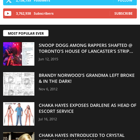
2,138,755
Followers
FOLLOW
3,762,938
Subscribers
SUBSCRIBE
MOST POPULAR EVER
SNOOP DOGG AMONG RAPPERS SHAFTED @
TORONTO’S HOUSE OF LANCASTER’S STRIP...
Jun 12, 2015
BRANDY NORWOOD’S GRANDMA LEFT BROKE
& IN THE DARK!
Nov 6, 2012
CHAKA HAYES EXPOSES DARLENE AS HEAD OF
ESCORT SERVICE
Jul 16, 2012
CHAKA HAYES INTRODUCED TO CRYSTAL