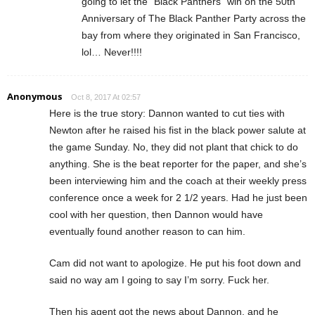
going to let the “Black Panthers” win on the 50th
Anniversary of The Black Panther Party across the
bay from where they originated in San Francisco,
lol… Never!!!!
Anonymous
Oct 8, 2017 At 02:57
Here is the true story: Dannon wanted to cut ties with
Newton after he raised his fist in the black power salute at
the game Sunday. No, they did not plant that chick to do
anything. She is the beat reporter for the paper, and she’s
been interviewing him and the coach at their weekly press
conference once a week for 2 1/2 years. Had he just been
cool with her question, then Dannon would have
eventually found another reason to can him.
Cam did not want to apologize. He put his foot down and
said no way am I going to say I’m sorry. Fuck her.
Then his agent got the news about Dannon, and he