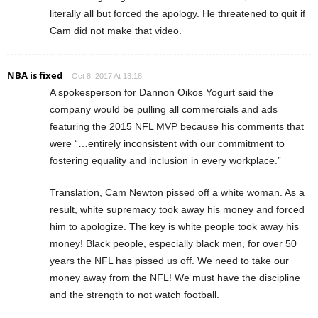
literally all but forced the apology. He threatened to quit if
Cam did not make that video.
NBA is fixed
Oct 8, 2017 At 13:18
A spokesperson for Dannon Oikos Yogurt said the
company would be pulling all commercials and ads
featuring the 2015 NFL MVP because his comments that
were “…entirely inconsistent with our commitment to
fostering equality and inclusion in every workplace.”
Translation, Cam Newton pissed off a white woman. As a
result, white supremacy took away his money and forced
him to apologize. The key is white people took away his
money! Black people, especially black men, for over 50
years the NFL has pissed us off. We need to take our
money away from the NFL! We must have the discipline
and the strength to not watch football.