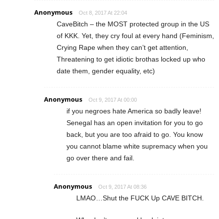
Anonymous
Oct 8, 2017 At 22:04
CaveBitch – the MOST protected group in the US
of KKK. Yet, they cry foul at every hand (Feminism,
Crying Rape when they can’t get attention,
Threatening to get idiotic brothas locked up who
date them, gender equality, etc)
Anonymous
Oct 9, 2017 At 00:00
if you negroes hate America so badly leave!
Senegal has an open invitation for you to go
back, but you are too afraid to go. You know
you cannot blame white supremacy when you
go over there and fail.
Anonymous
Oct 9, 2017 At 08:36
LMAO…Shut the FUCK Up CAVE BITCH.