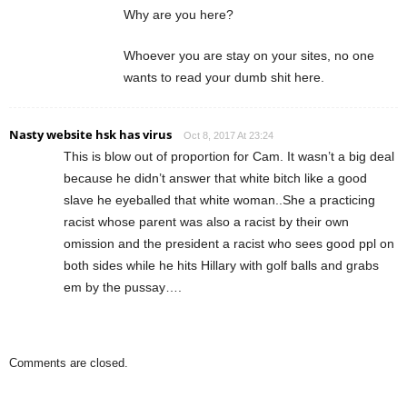
Why are you here?
Whoever you are stay on your sites, no one
wants to read your dumb shit here.
Nasty website hsk has virus
Oct 8, 2017 At 23:24
This is blow out of proportion for Cam. It wasn’t a big deal
because he didn’t answer that white bitch like a good
slave he eyeballed that white woman..She a practicing
racist whose parent was also a racist by their own
omission and the president a racist who sees good ppl on
both sides while he hits Hillary with golf balls and grabs
em by the pussay….
Comments are closed.