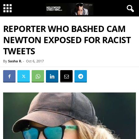
REPORTER WHO BASHED CAM
NEWTON EXPOSED FOR RACIST
TWEETS
By
Sasha R.
-
Oct 6, 2017