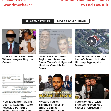
Grandmother???
to End Lawsuit
RELATED ARTICLES
MORE FROM AUTHOR
Drake’s City, Dirty Deals:
Fallen Facades: Deon
The Last Verse: Kendrick
Where Lawyers Buy the
Taylor and Roxanne
Lamar’s Triumph in the
Crown
Avent-Taylor’s Hollywood
Hip-Hop Saga Against
Illusions Crumble in
Drake
Court
New Judgement Against
Mystery Patron:
Paternity Plot Twist:
Deon & Roxanne Taylor
Billionaire Robert F.
Blueface Proven Not
Reveals a Pattern of
Smith’s Link to
Father of Chrisean Jr.
Exploitation and Deceit
Tinseltown’s Secrets