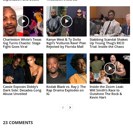
Charleston White’s Texas
Kanye West & Ty Dolla
Stabbing Scandal Shakes
Gig Turns Chaotic: Stage
$ign’s ‘Vultures Rave’ Plan
Up Young Thug’s RICO
Fight Goes Viral
Rejected by Florida Mall
Trial: Inside the Chaos
Cassie Exposes Diddy’s
Kodak Black vs. Ray J: The
Inside the Zoom Leak:
Dark Side: Decades-Long
Rap Drama Explodes on
Will Smith’s Race to
Abuse Unveiled
IG
Outshine The Rock &
Kevin Hart
23 COMMENTS