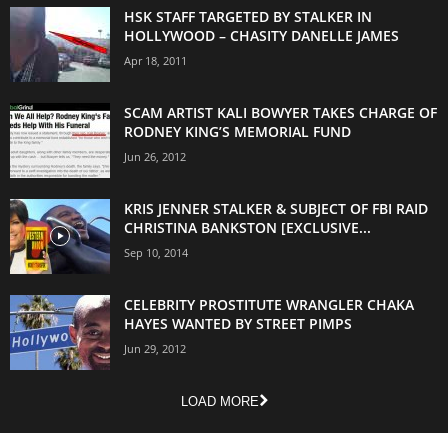
HSK STAFF TARGETED BY STALKER IN
HOLLYWOOD – CHASITY DANELLE JAMES
Apr 18, 2011
SCAM ARTIST KALI BOWYER TAKES CHARGE OF
RODNEY KING’S MEMORIAL FUND
Jun 26, 2012
KRIS JENNER STALKER & SUBJECT OF FBI RAID
CHRISTINA BANKSTON [EXCLUSIVE...
Sep 10, 2014
CELEBRITY PROSTITUTE WRANGLER CHAKA
HAYES WANTED BY STREET PIMPS
Jun 29, 2012
LOAD MORE