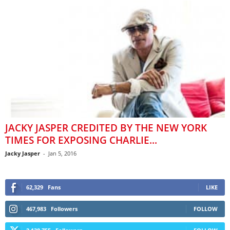
JACKY JASPER CREDITED BY THE NEW YORK
TIMES FOR EXPOSING CHARLIE...
Jacky Jasper
-
Jan 5, 2016
62,329
Fans
LIKE
467,983
Followers
FOLLOW