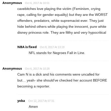
Anonymous
Oct 6, 2017 At 10:01
cavebitches love playing the victim (Feminism, crying
rape, calling for gender equality) but they are the WORST
offenders, predators, white supremacist ever. They just
hide behind others while playing the innocent, pure white
disney princess role. They are filthy and very hypocritical
NBA is fixed
Oct 8, 2017 At 13:19
NFL stands for Negroes Fall in Line.
Anonymous
Oct 6, 2017 At 10:28
Cam N is a dick and his comments were uncalled for
but… yeah- she should’ve checked her account BEFORE
becoming a reporter.
yoba
Oct 12, 2017 At 07:31
Amen