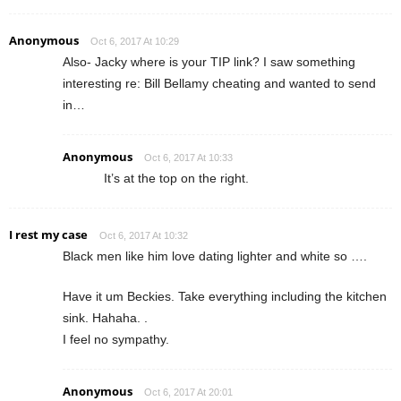
Anonymous
Oct 6, 2017 At 10:29
Also- Jacky where is your TIP link? I saw something
interesting re: Bill Bellamy cheating and wanted to send
in…
Anonymous
Oct 6, 2017 At 10:33
It’s at the top on the right.
I rest my case
Oct 6, 2017 At 10:32
Black men like him love dating lighter and white so ….
Have it um Beckies. Take everything including the kitchen
sink. Hahaha. .
I feel no sympathy.
Anonymous
Oct 6, 2017 At 20:01