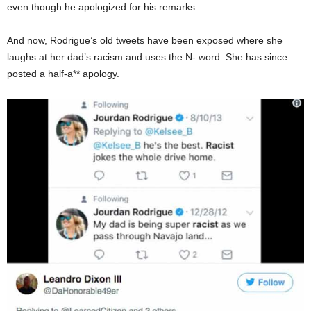
even though he apologized for his remarks.
And now, Rodrigue’s old tweets have been exposed where she
laughs at her dad’s racism and uses the N- word. She has since
posted a half-a** apology.