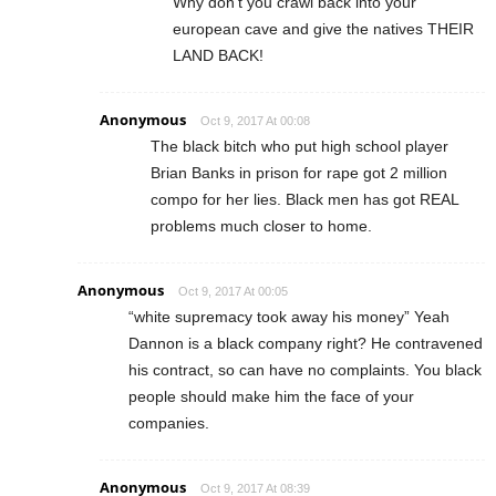
Why don’t you crawl back into your
european cave and give the natives THEIR
LAND BACK!
Anonymous
Oct 9, 2017 At 00:08
The black bitch who put high school player
Brian Banks in prison for rape got 2 million
compo for her lies. Black men has got REAL
problems much closer to home.
Anonymous
Oct 9, 2017 At 00:05
“white supremacy took away his money” Yeah
Dannon is a black company right? He contravened
his contract, so can have no complaints. You black
people should make him the face of your
companies.
Anonymous
Oct 9, 2017 At 08:39