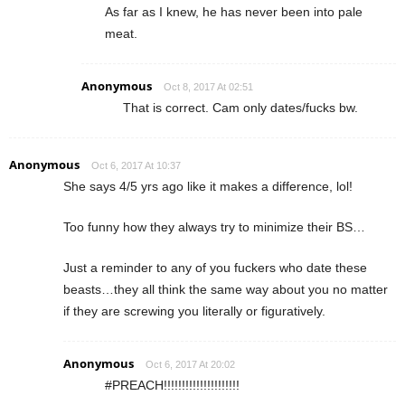
As far as I knew, he has never been into pale
meat.
Anonymous
Oct 8, 2017 At 02:51
That is correct. Cam only dates/fucks bw.
Anonymous
Oct 6, 2017 At 10:37
She says 4/5 yrs ago like it makes a difference, lol!
Too funny how they always try to minimize their BS…
Just a reminder to any of you fuckers who date these
beasts…they all think the same way about you no matter
if they are screwing you literally or figuratively.
Anonymous
Oct 6, 2017 At 20:02
#PREACH!!!!!!!!!!!!!!!!!!!!!