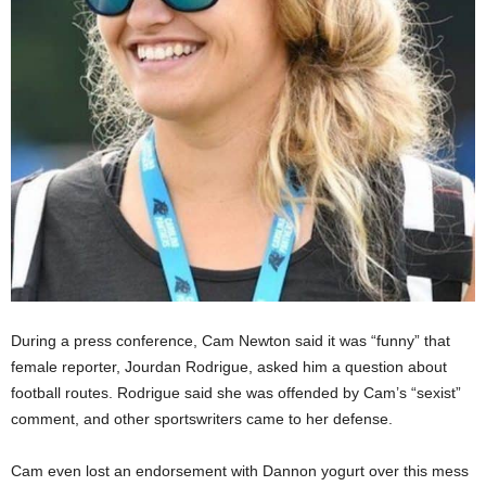
During a press conference, Cam Newton said it was “funny” that
female reporter, Jourdan Rodrigue, asked him a question about
football routes. Rodrigue said she was offended by Cam’s “sexist”
comment, and other sportswriters came to her defense.
Cam even lost an endorsement with Dannon yogurt over this mess