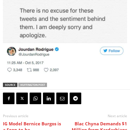
SOURCE
HUFFINGTON POST
Previous article
Next article
IG Model Bernice Burgos is
Blac Chyna Demands $1
a Soon-to-be
Million from Kardashians