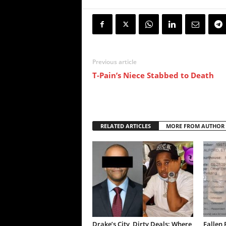
Previous article
T-Pain’s Niece Stabbed to Death
RELATED ARTICLES
MORE FROM AUTHOR
Drake’s City, Dirty Deals: Where
Fallen 