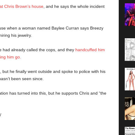
 at Chris Brown’s house
, and he says the whole incident
 house when a woman named Baylee Curran says Breezy
ring his jewelry.
e had already called the cops, and they
handcuffed him
ing him go.
 but he finally went outside and spoke to police with his
hasn’t been seen since.
ation has turned into this, but he supports Chris and “the
/