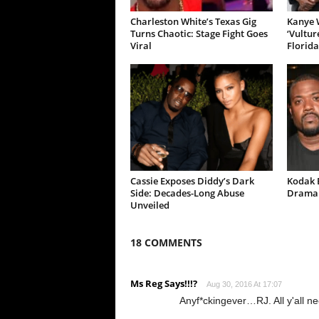
Charleston White’s Texas Gig
Kanye W
Turns Chaotic: Stage Fight Goes
‘Vultur
Viral
Florida
Cassie Exposes Diddy’s Dark
Kodak B
Side: Decades-Long Abuse
Drama 
Unveiled
18 COMMENTS
Ms Reg Says!!!?
Aug 30, 2016 At 17:07
Anyf*ckingever…RJ. All y'all nee