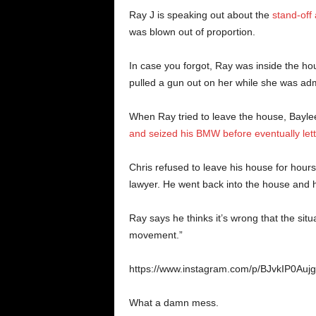
Ray J is speaking out about the
stand-off
was blown out of proportion.
In case you forgot, Ray was inside the
pulled a gun out on her while she was admi
When Ray tried to leave the house, Bayle
and seized his BMW before eventually lett
Chris refused to leave his house for hours,
lawyer. He went back into the house and 
Ray says he thinks it’s wrong that the situ
movement.”
https://www.instagram.com/p/BJvkIP0Aujg
What a damn mess.