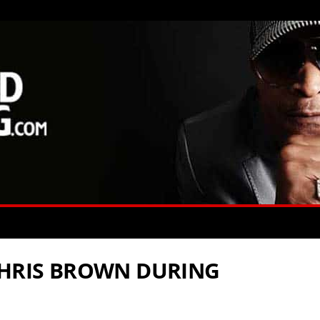
CHRIS BROWN DURING