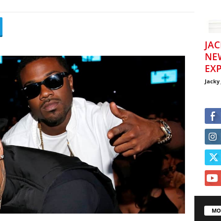
JAC
NE
EXP
Jacky
MO