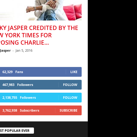
KY JASPER CREDITED BY THE
W YORK TIMES FOR
OSING CHARLIE...
 Jasper
-
Jan 5, 2016
62,329
Fans
LIKE
467,983
Followers
FOLLOW
2,138,755
Followers
FOLLOW
3,762,938
Subscribers
SUBSCRIBE
ST POPULAR EVER