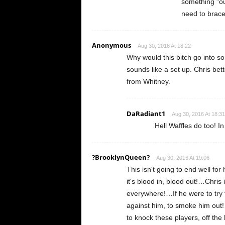
something "ou
need to brace
Anonymous
Aug 30, 2016 At 18:22
Why would this bitch go into so
sounds like a set up. Chris bet
from Whitney.
DaRadiant1
Aug 30, 2016 At 18:31
Hell Waffles do too! In
?BrooklynQueen?
Aug 30, 2016 At 19:06
This isn't going to end well for
it's blood in, blood out!…Chris 
everywhere!…If he were to try 
against him, to smoke him out
to knock these players, off the