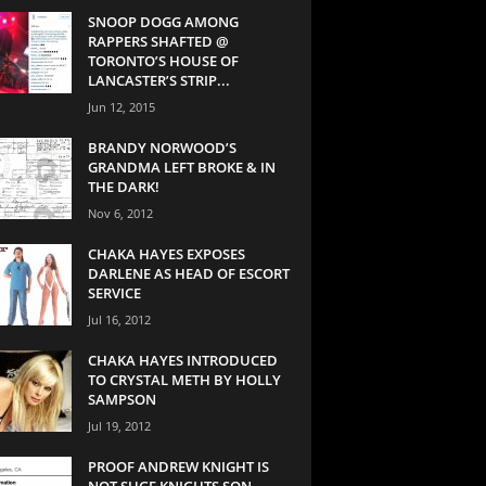
SNOOP DOGG AMONG
RAPPERS SHAFTED @
TORONTO’S HOUSE OF
LANCASTER’S STRIP...
Jun 12, 2015
BRANDY NORWOOD’S
GRANDMA LEFT BROKE & IN
THE DARK!
Nov 6, 2012
CHAKA HAYES EXPOSES
DARLENE AS HEAD OF ESCORT
SERVICE
Jul 16, 2012
CHAKA HAYES INTRODUCED
TO CRYSTAL METH BY HOLLY
SAMPSON
Jul 19, 2012
PROOF ANDREW KNIGHT IS
NOT SUGE KNIGHTS SON