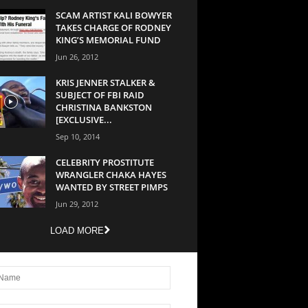
SCAM ARTIST KALI BOWYER
TAKES CHARGE OF RODNEY
KING’S MEMORIAL FUND
Jun 26, 2012
KRIS JENNER STALKER &
SUBJECT OF FBI RAID
CHRISTINA BANKSTON
[EXCLUSIVE...
Sep 10, 2014
CELEBRITY PROSTITUTE
WRANGLER CHAKA HAYES
WANTED BY STREET PIMPS
Jun 29, 2012
LOAD MORE