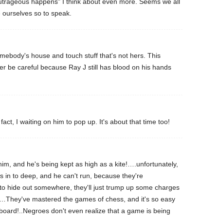
trageous happens" I think about even more. Seems we all
 ourselves so to speak.
mebody's house and touch stuff that's not hers. This
ter be careful because Ray J still has blood on his hands
 fact, I waiting on him to pop up. It's about that time too!
 him, and he's being kept as high as a kite!….unfortunately,
is in to deep, and he can't run, because they're
to hide out somewhere, they'll just trump up some charges
!…They've mastered the games of chess, and it's so easy
 board!..Negroes don't even realize that a game is being