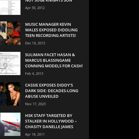
Apr 30, 2012
MUSIC MANAGER KEVIN
WALES EXPOSED DIDDLING
TEEN RECORDING ARTISTS!
Dec 19, 2013
SULIMAN FACET HASAN &
MARCUS BLASSINGAME
CONNING MODELS FOR CASH!
Feb 4, 2013
CASSIE EXPOSES DIDDY’S
DARK SIDE: DECADES-LONG
ABUSE UNVEILED
Nov 17, 2023
HSK STAFF TARGETED BY
STALKER IN HOLLYWOOD –
CHASITY DANELLE JAMES
Apr 18, 2011