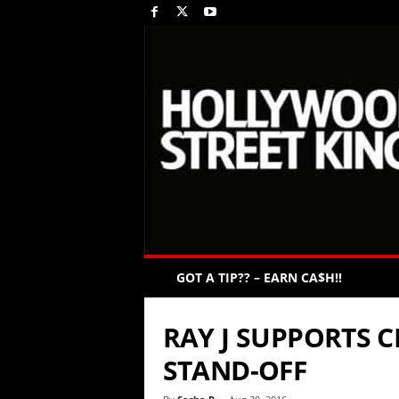
GOT A TIP?? – EARN CA$H!!
RAY J SUPPORTS 
STAND-OFF