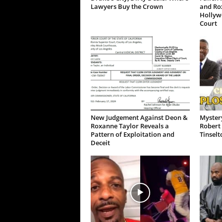
Lawyers Buy the Crown
and Ro
Hollywo
Court
New Judgement Against Deon &
Mystery
Roxanne Taylor Reveals a
Robert 
Pattern of Exploitation and
Tinselt
Deceit