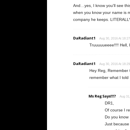
And…yes, I know you'll see thi
when you know your name is m
company he keeps. LITERALL
DaRadiant1
Aug 30, 2016 At 18:27
Truuuuueeee!!!! Hell, 
DaRadiant1
Aug 30, 2016 At 18:29
Hey Reg, Remember th
remember what I told 
Ms Reg Says!!!?
Aug 31,
DR1,
Of course I
Do you know I
Just because 