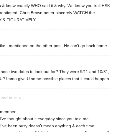
s & know exactly WHO said it & why. We know you troll HSK
entioned. Chris Brown better sincerely WATCH the
Y & FIGURATIVELY.
like I mentioned on the other post. He can't go back home.
ose two dates to look out for? They were 9/11 and 10/31,
U? Imma give U some possible places that it could happen.
 2016 At 08:18
 remember…
've thought about it everyday since you told me.
I've been busy doesn't mean anything & each time