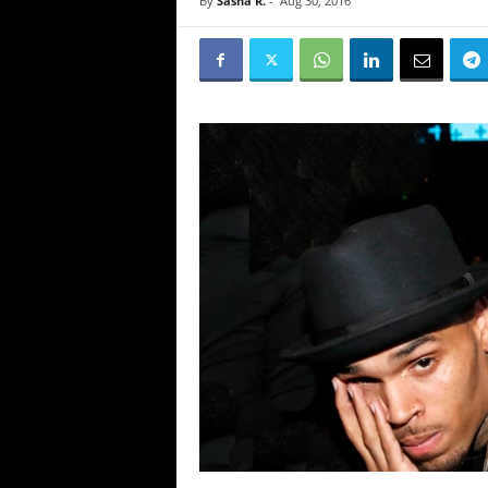
By
Sasha R.
-
Aug 30, 2016