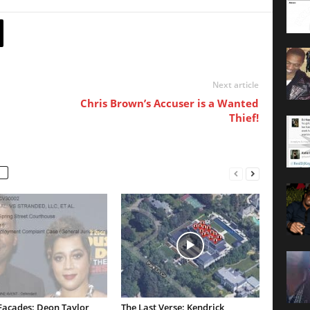
Next article
Chris Brown’s Accuser is a Wanted
Thief!
Facades: Deon Taylor
The Last Verse: Kendrick