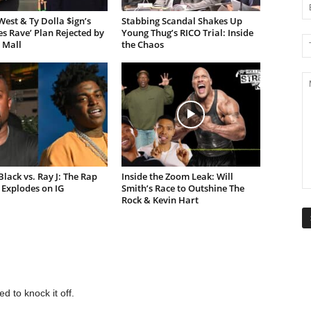
est & Ty Dolla $ign’s
Stabbing Scandal Shakes Up
es Rave’ Plan Rejected by
Young Thug’s RICO Trial: Inside
 Mall
the Chaos
lack vs. Ray J: The Rap
Inside the Zoom Leak: Will
Explodes on IG
Smith’s Race to Outshine The
Rock & Kevin Hart
d to knock it off.