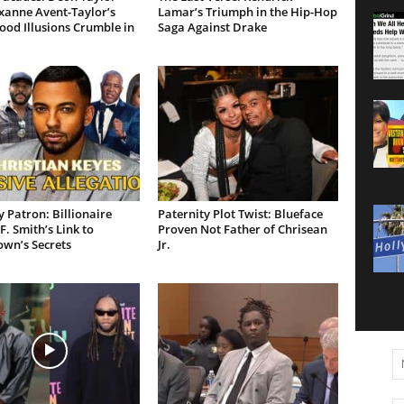
xanne Avent-Taylor’s
Lamar’s Triumph in the Hip-Hop
od Illusions Crumble in
Saga Against Drake
 Patron: Billionaire
Paternity Plot Twist: Blueface
F. Smith’s Link to
Proven Not Father of Chrisean
own’s Secrets
Jr.