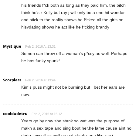
his friends f*ck both as long as they paid him, the bitch
think he's r Kelly but ray j will only be a one hit wonder
and stick to the reality shows he f*cked all the girls on
hisvdating shows he act like he f*cking brandy
Mystique
Feb 2, 2016 At 13:31
Semen can throw off a woman's p*ssy as well. Perhaps
he has funky spunk!
Scorpiess
Feb 2, 2016 At 13:44
Kim's puss might not be burning but I bet her ears are
now.
cooldudetru
Feb 2, 2016 At 16:12
Years go by now she stank.so wat was the purpose of
makn a sex tape and sing bout her.he lame cause aint no
dude, myself as well go eat stank nana like ray j