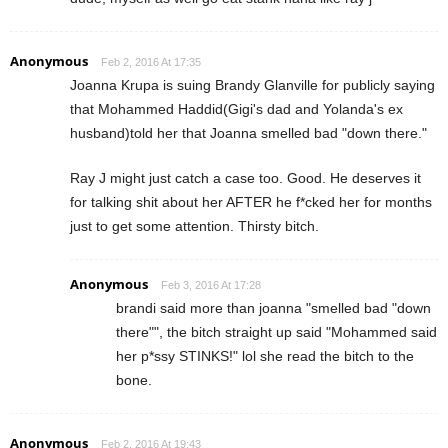
Anonymous
Feb 2, 2016 At 17:35
Joanna Krupa is suing Brandy Glanville for publicly saying
that Mohammed Haddid(Gigi's dad and Yolanda's ex
husband)told her that Joanna smelled bad "down there."
Ray J might just catch a case too. Good. He deserves it
for talking shit about her AFTER he f*cked her for months
just to get some attention. Thirsty bitch.
Anonymous
Feb 3, 2016 At 17:28
brandi said more than joanna "smelled bad "down
there"", the bitch straight up said "Mohammed said
her p*ssy STINKS!" lol she read the bitch to the
bone.
Anonymous
Feb 2, 2016 At 19:43