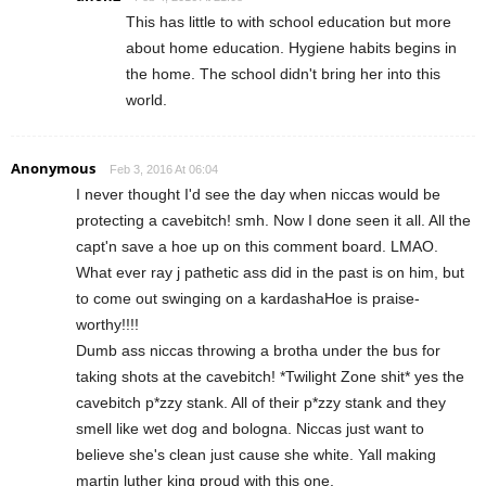
This has little to with school education but more
about home education. Hygiene habits begins in
the home. The school didn't bring her into this
world.
Anonymous
Feb 3, 2016 At 06:04
I never thought I'd see the day when niccas would be
protecting a cavebitch! smh. Now I done seen it all. All the
capt'n save a hoe up on this comment board. LMAO.
What ever ray j pathetic ass did in the past is on him, but
to come out swinging on a kardashaHoe is praise-
worthy!!!!
Dumb ass niccas throwing a brotha under the bus for
taking shots at the cavebitch! *Twilight Zone shit* yes the
cavebitch p*zzy stank. All of their p*zzy stank and they
smell like wet dog and bologna. Niccas just want to
believe she's clean just cause she white. Yall making
martin luther king proud with this one.