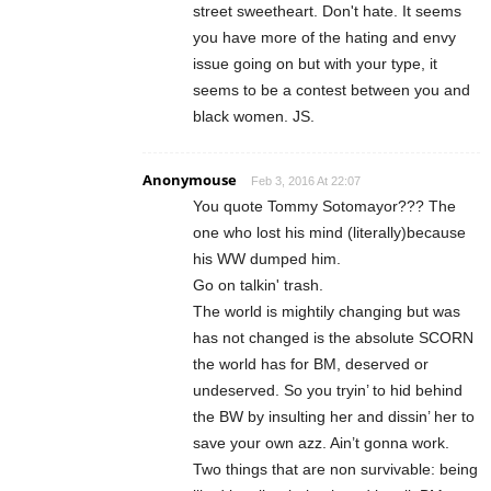
street sweetheart. Don't hate. It seems
you have more of the hating and envy
issue going on but with your type, it
seems to be a contest between you and
black women. JS.
Anonymouse
Feb 3, 2016 At 22:07
You quote Tommy Sotomayor??? The
one who lost his mind (literally)because
his WW dumped him.
Go on talkin' trash.
The world is mightily changing but was
has not changed is the absolute SCORN
the world has for BM, deserved or
undeserved. So you tryin’ to hid behind
the BW by insulting her and dissin’ her to
save your own azz. Ain’t gonna work.
Two things that are non survivable: being