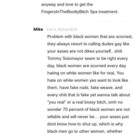
anyway and love to get the
FingersInTheBoottyBitch Spa treatment.
Mike
Feb 3, 2016 At 09:06
Problem with black women that are scorned,
they always resort to calling dudes gay like
your asses are not dikes yourself.. shiit
Tommy Sotomayor seem to be right every
day, black women are scorned every day
hating on white women like for real, You
hate on white women yes want to look like
them, have fake nails, fake weave, and
every shiit that is fake yet wanna talk about
"you real" or a real bossy bitch, smh no
wonder 70 percent of black women are not
wifable and will never be… your asses just
dont know how to shut up, which is why
black men go to other women, whether