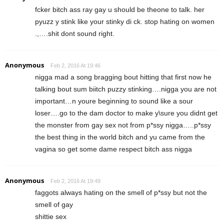
fcker bitch ass ray gay u should be theone to talk. her
pyuzz y stink like your stinky di ck. stop hating on women
.,….shit dont sound right.
Anonymous
Feb 2, 2016 At 19:46
nigga mad a song bragging bout hitting that first now he
talking bout sum biitch puzzy stinking….nigga you are not
important…n youre beginning to sound like a sour
loser….go to the dam doctor to make y\sure you didnt get
the monster from gay sex not from p*ssy nigga…..p*ssy
the best thing in the world bitch and yu came from the
vagina so get some dame respect bitch ass nigga
Anonymous
Feb 2, 2016 At 19:49
faggots always hating on the smell of p*ssy but not the
smell of gay
shittie sex