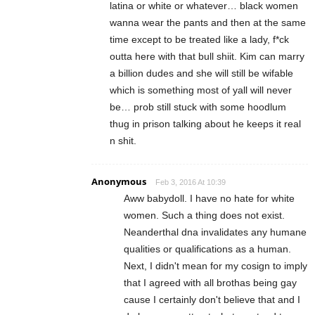
latina or white or whatever… black women
wanna wear the pants and then at the same
time except to be treated like a lady, f*ck
outta here with that bull shiit. Kim can marry
a billion dudes and she will still be wifable
which is something most of yall will never
be… prob still stuck with some hoodlum
thug in prison talking about he keeps it real
n shit.
Anonymous
Feb 3, 2016 At 10:39
Aww babydoll. I have no hate for white
women. Such a thing does not exist.
Neanderthal dna invalidates any humane
qualities or qualifications as a human.
Next, I didn't mean for my cosign to imply
that I agreed with all brothas being gay
cause I certainly don't believe that and I