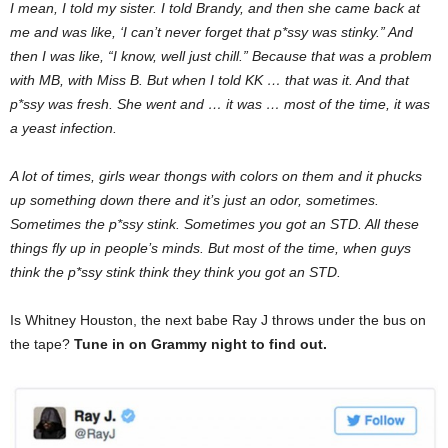
I mean, I told my sister. I told Brandy, and then she came back at
me and was like, ‘I can’t never forget that p*ssy was stinky.” And
then I was like, “I know, well just chill.” Because that was a problem
with MB, with Miss B. But when I told KK … that was it. And that
p*ssy was fresh. She went and … it was … most of the time, it was
a yeast infection.
A lot of times, girls wear thongs with colors on them and it phucks
up something down there and it’s just an odor, sometimes.
Sometimes the p*ssy stink. Sometimes you got an STD. All these
things fly up in people’s minds. But most of the time, when guys
think the p*ssy stink think they think you got an STD.
Is Whitney Houston, the next babe Ray J throws under the bus on
the tape?
Tune in on Grammy night to find out.