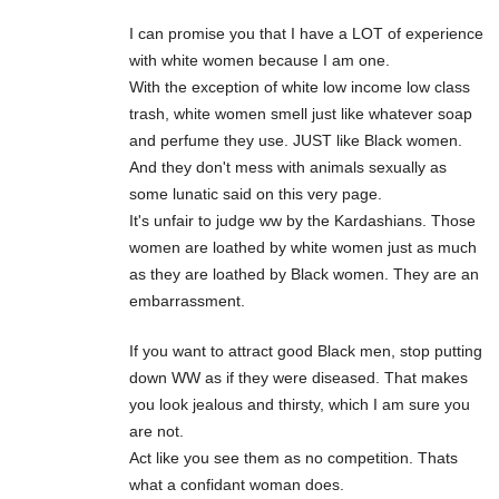
I can promise you that I have a LOT of experience
with white women because I am one.
With the exception of white low income low class
trash, white women smell just like whatever soap
and perfume they use. JUST like Black women.
And they don't mess with animals sexually as
some lunatic said on this very page.
It's unfair to judge ww by the Kardashians. Those
women are loathed by white women just as much
as they are loathed by Black women. They are an
embarrassment.
If you want to attract good Black men, stop putting
down WW as if they were diseased. That makes
you look jealous and thirsty, which I am sure you
are not.
Act like you see them as no competition. Thats
what a confidant woman does.