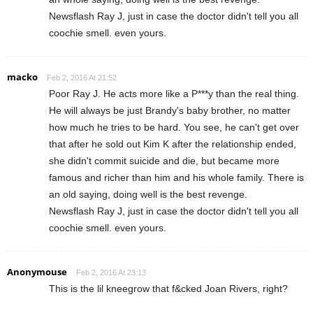
Newsflash Ray J, just in case the doctor didn't tell you all
coochie smell. even yours.
macko
Feb 2, 2016 At 21:52
Poor Ray J. He acts more like a P***y than the real thing.
He will always be just Brandy's baby brother, no matter
how much he tries to be hard. You see, he can't get over
that after he sold out Kim K after the relationship ended,
she didn't commit suicide and die, but became more
famous and richer than him and his whole family. There is
an old saying, doing well is the best revenge.
Newsflash Ray J, just in case the doctor didn't tell you all
coochie smell. even yours.
Anonymouse
Feb 2, 2016 At 23:13
This is the lil kneegrow that f&cked Joan Rivers, right?