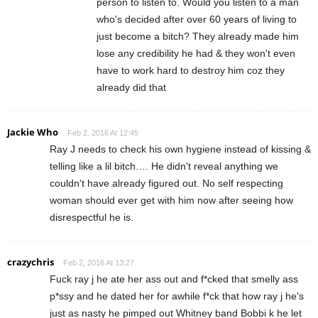
person to listen to. Would you listen to a man
who's decided after over 60 years of living to
just become a bitch? They already made him
lose any credibility he had & they won't even
have to work hard to destroy him coz they
already did that
Jackie Who
Feb 2, 2016 At 12:45
Ray J needs to check his own hygiene instead of kissing &
telling like a lil bitch…. He didn't reveal anything we
couldn't have already figured out. No self respecting
woman should ever get with him now after seeing how
disrespectful he is.
crazychris
Feb 2, 2016 At 13:27
Fuck ray j he ate her ass out and f*cked that smelly ass
p*ssy and he dated her for awhile f*ck that how ray j he's
just as nasty he pimped out Whitney band Bobbi k he let