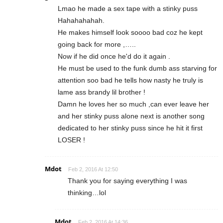
Lmao he made a sex tape with a stinky puss
Hahahahahah.
He makes himself look soooo bad coz he kept
going back for more ,…..
Now if he did once he'd do it again .
He must be used to the funk dumb ass starving for
attention soo bad he tells how nasty he truly is
lame ass brandy lil brother !
Damn he loves her so much ,can ever leave her
and her stinky puss alone next is another song
dedicated to her stinky puss since he hit it first
LOSER !
Mdot
Feb 2, 2016 At 12:50
Thank you for saying everything I was
thinking…lol
Mdot
Feb 2, 2016 At 14:36