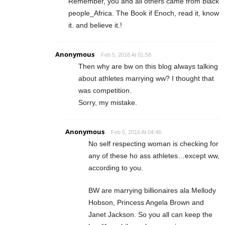
Remember, you and all others came from black
people_Africa. The Book if Enoch, read it, know
it. and believe it.!
Anonymous
Feb 5, 2016 At 01:58
Then why are bw on this blog always talking
about athletes marrying ww? I thought that
was competition.
Sorry, my mistake.
Anonymous
Feb 5, 2016 At 04:46
No self respecting woman is checking for
any of these ho ass athletes…except ww,
according to you.
BW are marrying billionaires ala Mellody
Hobson, Princess Angela Brown and
Janet Jackson. So you all can keep the