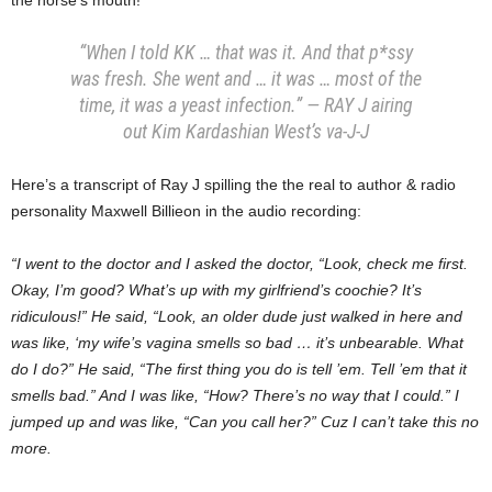
the horse’s mouth!
“When I told KK … that was it. And that p*ssy
was fresh. She went and … it was … most of the
time, it was a yeast infection.” — RAY J airing
out Kim Kardashian West’s va-J-J
Here’s a transcript of Ray J spilling the the real to author & radio
personality Maxwell Billieon in the audio recording:
“I went to the doctor and I asked the doctor, “Look, check me first.
Okay, I’m good? What’s up with my girlfriend’s coochie? It’s
ridiculous!” He said, “Look, an older dude just walked in here and
was like, ‘my wife’s vagina smells so bad … it’s unbearable. What
do I do?” He said, “The first thing you do is tell ’em. Tell ’em that it
smells bad.” And I was like, “How? There’s no way that I could.” I
jumped up and was like, “Can you call her?” Cuz I can’t take this no
more.