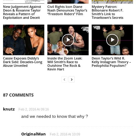
New Judgement Against
Civil Rights Icon Diane
Mystery Patron:
Deon & Roxanne Taylor
Nash Denounces Taylor’s
Billionaire Robert F.
Reveals a Pattern of
“Freedom Riders” Film
Smith’s Link to
Exploitation and Deceit
Tinseltown’s Secrets
Cassie Exposes Diddy’s
Inside the Zoom Leak:
Deon Taylor’s Wild R.
Dark Side: Decades-Long
Will Smith’s Race to
Kelly Instagram Theory –
Abuse Unveiled
Outshine The Rock &
Pedophilia Populism?
Kevin Hart
87 COMMENTS
knutz
Feb 2, 2016 At 09:16
and we needed to know that why ?
OriginalMan
Feb 2, 2016 At 10:09