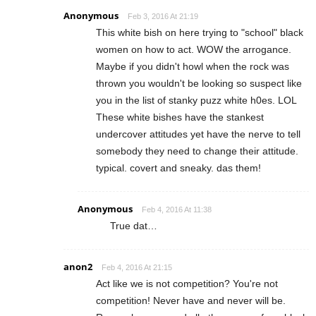
Anonymous
Feb 3, 2016 At 21:19
This white bish on here trying to "school" black
women on how to act. WOW the arrogance.
Maybe if you didn't howl when the rock was
thrown you wouldn't be looking so suspect like
you in the list of stanky puzz white h0es. LOL
These white bishes have the stankest
undercover attitudes yet have the nerve to tell
somebody they need to change their attitude.
typical. covert and sneaky. das them!
Anonymous
Feb 4, 2016 At 11:38
True dat…
anon2
Feb 4, 2016 At 21:15
Act like we is not competition? You're not
competition! Never have and never will be.