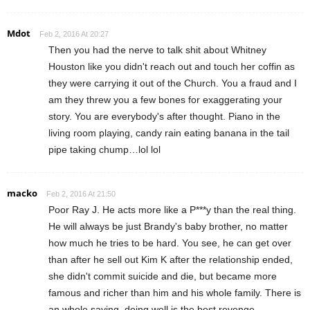
Mdot
Feb 2, 2016 At 20:27
Then you had the nerve to talk shit about Whitney
Houston like you didn't reach out and touch her coffin as
they were carrying it out of the Church. You a fraud and I
am they threw you a few bones for exaggerating your
story. You are everybody's after thought. Piano in the
living room playing, candy rain eating banana in the tail
pipe taking chump…lol lol
macko
Feb 2, 2016 At 21:50
Poor Ray J. He acts more like a P***y than the real thing.
He will always be just Brandy's baby brother, no matter
how much he tries to be hard. You see, he can get over
than after he sell out Kim K after the relationship ended,
she didn't commit suicide and die, but became more
famous and richer than him and his whole family. There is
an whole saying, doing well is the best revenge.