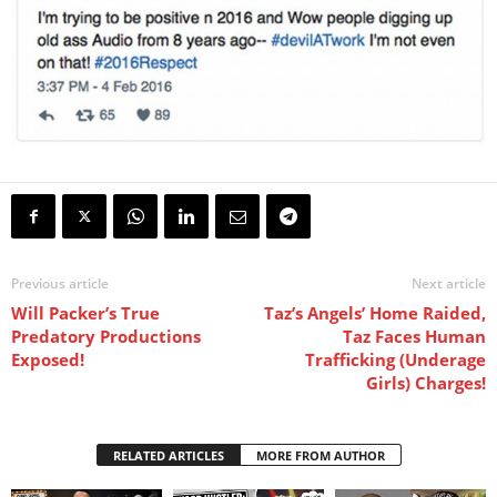
Previous article
Next article
Will Packer’s True
Taz’s Angels’ Home Raided,
Predatory Productions
Taz Faces Human
Exposed!
Trafficking (Underage
Girls) Charges!
RELATED ARTICLES
MORE FROM AUTHOR