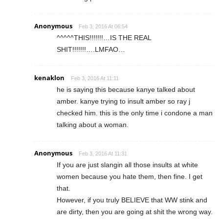
Anonymous
Feb 3, 2016 At 06:54
^^^^^THIS!!!!!!!…IS THE REAL
SHIT!!!!!!!….LMFAO…
kenaklon
Feb 3, 2016 At 11:11
he is saying this because kanye talked about
amber. kanye trying to insult amber so ray j
checked him. this is the only time i condone a man
talking about a woman.
Anonymous
Feb 3, 2016 At 11:31
If you are just slangin all those insults at white
women because you hate them, then fine. I get
that.
However, if you truly BELIEVE that WW stink and
are dirty, then you are going at shit the wrong way.