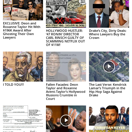
EXCLUSIVE: Deon and
Roxanne Taylor Hit With
$196K Award After
HOLLYWOOD HUSTLER:
Drake’s City, Dirty Deals:
Ghosting Their Own
‘47 RONIN’ DIRECTOR
Where Lawyers Buy the
Lawyers
CARL RINSCH GUILTY OF
Crown
SCAMMING NETFLIX OUT
OF $11M!
I TOLD YOU!!!
Fallen Facades: Deon
The Last Verse: Kendrick
Taylor and Roxanne
Lamar’s Triumph in the
Avent-Taylor’s Hollywood
Hip-Hop Saga Against
Illusions Crumble in
Drake
Court