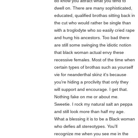
do know you attract what you tend to
dwell on. There are many sophisticated,
educated, qualified brothas sitting back in
the cut who would rather be single than
with a troglodyte who so easily cried rape
and hung his ancestors. Too bad there
are still some swinging the idiotic notion
that black woman actual envy these
recessive females. Most of the time when
certain types of brothas such as yourself
vie for neanderthal skinz it's because
you're hiding a proclivity that only they
will support and encourage. I get that.
Nothing fake on me or about me.
Sweetie. I rock my natural salt an peppa
and still look more than half my age.
What a blessing it is to be a Black woman
who defies all stereotypes. You'll
recognize me when you see me in the