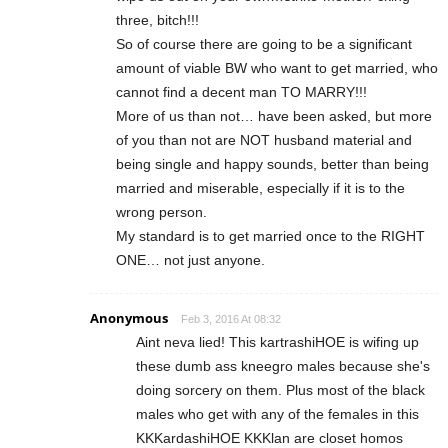
three, bitch!!!
So of course there are going to be a significant
amount of viable BW who want to get married, who
cannot find a decent man TO MARRY!!!
More of us than not… have been asked, but more
of you than not are NOT husband material and
being single and happy sounds, better than being
married and miserable, especially if it is to the
wrong person.
My standard is to get married once to the RIGHT
ONE… not just anyone.
Anonymous
Feb 3, 2016 At 08:32
Aint neva lied! This kartrashiHOE is wifing up
these dumb ass kneegro males because she's
doing sorcery on them. Plus most of the black
males who get with any of the females in this
KKKardashiHOE KKKlan are closet homos