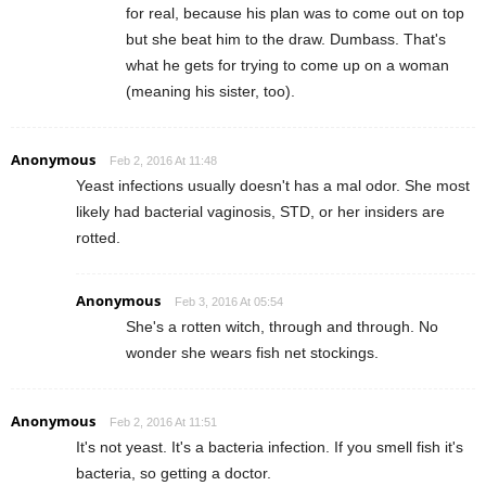
for real, because his plan was to come out on top
but she beat him to the draw. Dumbass. That's
what he gets for trying to come up on a woman
(meaning his sister, too).
Anonymous
Feb 2, 2016 At 11:48
Yeast infections usually doesn't has a mal odor. She most
likely had bacterial vaginosis, STD, or her insiders are
rotted.
Anonymous
Feb 3, 2016 At 05:54
She's a rotten witch, through and through. No
wonder she wears fish net stockings.
Anonymous
Feb 2, 2016 At 11:51
It's not yeast. It's a bacteria infection. If you smell fish it's
bacteria, so getting a doctor.