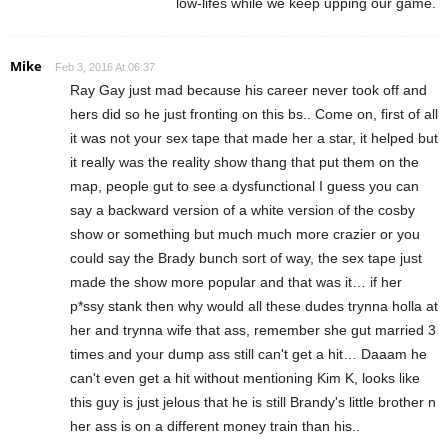
low-lifes while we keep upping our game.
Mike
Feb 3, 2016 At 06:37
Ray Gay just mad because his career never took off and
hers did so he just fronting on this bs.. Come on, first of all
it was not your sex tape that made her a star, it helped but
it really was the reality show thang that put them on the
map, people gut to see a dysfunctional I guess you can
say a backward version of a white version of the cosby
show or something but much much more crazier or you
could say the Brady bunch sort of way, the sex tape just
made the show more popular and that was it… if her
p*ssy stank then why would all these dudes trynna holla at
her and trynna wife that ass, remember she gut married 3
times and your dump ass still can't get a hit… Daaam he
can't even get a hit without mentioning Kim K, looks like
this guy is just jelous that he is still Brandy's little brother n
her ass is on a different money train than his..