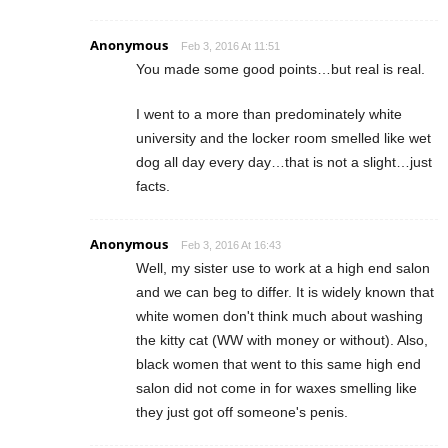
Anonymous
Feb 3, 2016 At 11:51
You made some good points…but real is real.
I went to a more than predominately white
university and the locker room smelled like wet
dog all day every day…that is not a slight…just
facts.
Anonymous
Feb 3, 2016 At 16:43
Well, my sister use to work at a high end salon
and we can beg to differ. It is widely known that
white women don't think much about washing
the kitty cat (WW with money or without). Also,
black women that went to this same high end
salon did not come in for waxes smelling like
they just got off someone's penis.