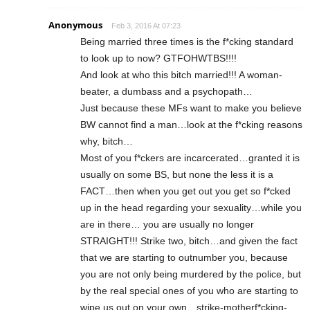
Anonymous
Feb 3, 2016 At 07:23
Being married three times is the f*cking standard
to look up to now? GTFOHWTBS!!!!
And look at who this bitch married!!! A woman-
beater, a dumbass and a psychopath…
Just because these MFs want to make you believe
BW cannot find a man…look at the f*cking reasons
why, bitch…
Most of you f*ckers are incarcerated…granted it is
usually on some BS, but none the less it is a
FACT…then when you get out you get so f*cked
up in the head regarding your sexuality…while you
are in there… you are usually no longer
STRAIGHT!!! Strike two, bitch…and given the fact
that we are starting to outnumber you, because
you are not only being murdered by the police, but
by the real special ones of you who are starting to
wipe us out on your own…strike-motherf*cking-