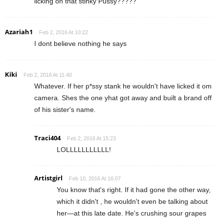
licking on that stinky Pussy?????
Azariah1
Feb 2, 2016 At 10:22
I dont believe nothing he says
Kiki
Feb 2, 2016 At 11:40
Whatever. If her p*ssy stank he wouldn't have licked it om
camera. Shes the one yhat got away and built a brand off
of his sister's name.
Traci404
Feb 2, 2016 At 15:23
LOLLLLLLLLLLL!
Artistgirl
Feb 10, 2016 At 16:07
You know that's right. If it had gone the other way,
which it didn't , he wouldn't even be talking about
her—at this late date. He's crushing sour grapes