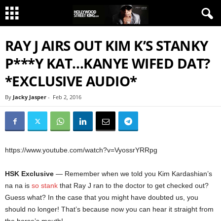
RAY J AIRS OUT KIM K’S STANKY
P***Y KAT…KANYE WIFED DAT?
*EXCLUSIVE AUDIO*
By
Jacky Jasper
-
Feb 2, 2016
https://www.youtube.com/watch?v=VyossrYRRpg
HSK Exclusive
— Remember when we told you Kim Kardashian’s
na na is
so stank
that Ray J ran to the doctor to get checked out?
Guess what? In the case that you might have doubted us, you
should no longer! That’s because now you can hear it straight from