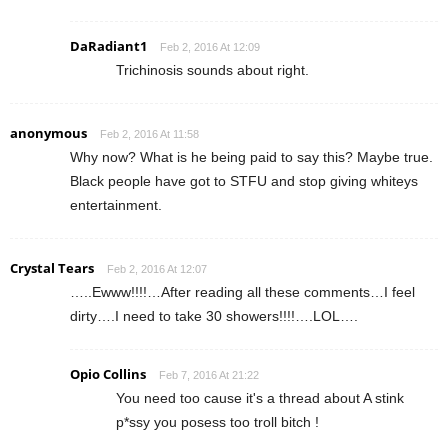
DaRadiant1
Feb 2, 2016 At 12:09
Trichinosis sounds about right.
anonymous
Feb 2, 2016 At 11:58
Why now? What is he being paid to say this? Maybe true.
Black people have got to STFU and stop giving whiteys
entertainment.
Crystal Tears
Feb 2, 2016 At 12:07
…..Ewww!!!!…After reading all these comments…I feel
dirty….I need to take 30 showers!!!!….LOL….
Opio Collins
Feb 7, 2016 At 21:22
You need too cause it's a thread about A stink
p*ssy you posess too troll bitch !