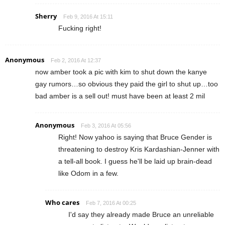
Sherry
Feb 9, 2016 At 15:11
Fucking right!
Anonymous
Feb 2, 2016 At 12:37
now amber took a pic with kim to shut down the kanye
gay rumors…so obvious they paid the girl to shut up…too
bad amber is a sell out! must have been at least 2 mil
Anonymous
Feb 3, 2016 At 05:56
Right! Now yahoo is saying that Bruce Gender is
threatening to destroy Kris Kardashian-Jenner with
a tell-all book. I guess he'll be laid up brain-dead
like Odom in a few.
Who cares
Feb 7, 2016 At 00:25
I'd say they already made Bruce an unreliable