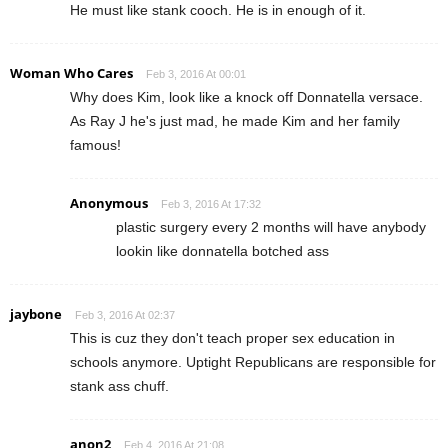
He must like stank cooch. He is in enough of it.
Woman Who Cares
Feb 3, 2016 At 00:01
Why does Kim, look like a knock off Donnatella versace.
As Ray J he's just mad, he made Kim and her family
famous!
Anonymous
Feb 3, 2016 At 17:32
plastic surgery every 2 months will have anybody
lookin like donnatella botched ass
jaybone
Feb 3, 2016 At 02:37
This is cuz they don't teach proper sex education in
schools anymore. Uptight Republicans are responsible for
stank ass chuff.
anon2
Feb 4, 2016 At 21:08