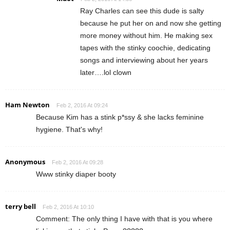
Ray Charles can see this dude is salty
because he put her on and now she getting
more money without him. He making sex
tapes with the stinky coochie, dedicating
songs and interviewing about her years
later….lol clown
Ham Newton
Feb 2, 2016 At 09:24
Because Kim has a stink p*ssy & she lacks feminine
hygiene. That's why!
Anonymous
Feb 2, 2016 At 09:28
Www stinky diaper booty
terry bell
Feb 2, 2016 At 10:10
Comment: The only thing I have with that is you where