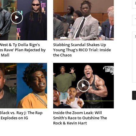
est & Ty Dolla $ign’s
Stabbing Scandal Shakes Up
es Rave’ Plan Rejected by
Young Thug’s RICO Trial: Inside
 Mall
the Chaos
lack vs. Ray J: The Rap
Inside the Zoom Leak: Will
Explodes on IG
Smith’s Race to Outshine The
Rock & Kevin Hart