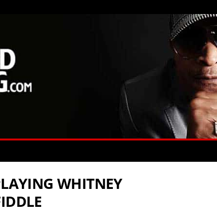
 PLAYING WHITNEY
FIDDLE