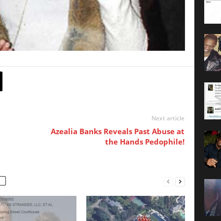
Next article
Azealia Banks Reveals Past Abuse at
the Hands Pedophile!