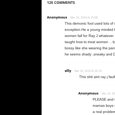
125 COMMENTS
Anonymous
Mar 16, 2015 At 15:08
This demonic fool used lots o
exception.He a young minded ki
women fall for Ray J whatever 
taught how to treat women …lo
bossy like she wearing the pan
he seems shady ,sneaky an
silly
Mar 16, 2015 At 15:19
This shit aint ray j f
Anonymous
Mar 16, 20
PLEASE and th
mamas boys or
a real proble