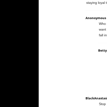
staying loyal
Anonoymous
Who c
want 
fall 
Betty
BlackAnastas
Stop 