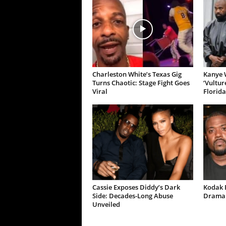
Charleston White’s Texas Gig
Kanye W
Turns Chaotic: Stage Fight Goes
‘Vultur
Viral
Florida
Cassie Exposes Diddy’s Dark
Kodak B
Side: Decades-Long Abuse
Drama 
Unveiled