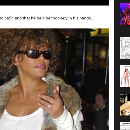
 ca$h and that he held her sobriety in his hands..