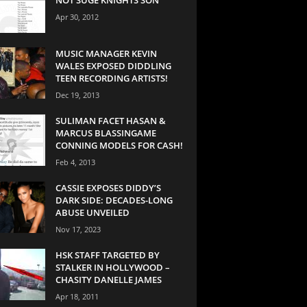
Apr 30, 2012
MUSIC MANAGER KEVIN
WALES EXPOSED DIDDLING
TEEN RECORDING ARTISTS!
Dec 19, 2013
SULIMAN FACET HASAN &
MARCUS BLASSINGAME
CONNING MODELS FOR CASH!
Feb 4, 2013
CASSIE EXPOSES DIDDY’S
DARK SIDE: DECADES-LONG
ABUSE UNVEILED
Nov 17, 2023
HSK STAFF TARGETED BY
STALKER IN HOLLYWOOD –
CHASITY DANELLE JAMES
Apr 18, 2011