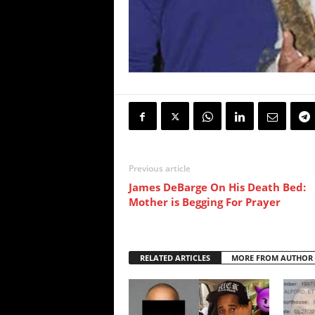
Previous article
James DeBarge On His Death Bed:
Mother is Begging For Prayer
RELATED ARTICLES
MORE FROM AUTHOR