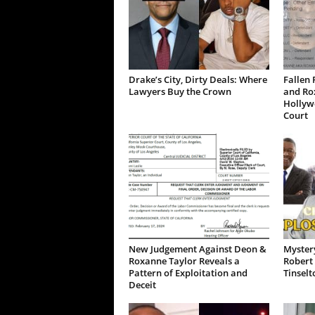
Drake’s City, Dirty Deals: Where
Fallen 
Lawyers Buy the Crown
and Ro
Hollywo
Court
New Judgement Against Deon &
Mystery
Roxanne Taylor Reveals a
Robert 
Pattern of Exploitation and
Tinselt
Deceit