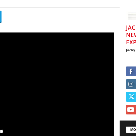
JAC
NE
EXP
Jacky
MO