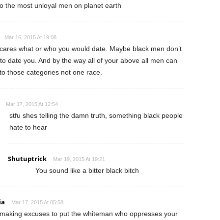
 to the most unloyal men on planet earth
Mar 16, 2015 At 19:08
ares what or who you would date. Maybe black men don’t
to date you. And by the way all of your above all men can
into those categories not one race.
Mar 17, 2015 At 12:54
stfu shes telling the damn truth, something black people
hate to hear
Shutuptrick
Mar 19, 2015 At 19:21
You sound like a bitter black bitch
ia
Mar 17, 2015 At 05:58
making excuses to put the whiteman who oppresses your