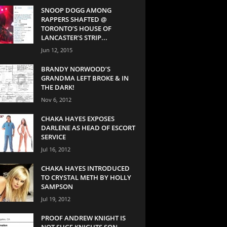
SNOOP DOGG AMONG
RAPPERS SHAFTED @
TORONTO’S HOUSE OF
LANCASTER’S STRIP...
Jun 12, 2015
BRANDY NORWOOD’S
GRANDMA LEFT BROKE & IN
THE DARK!
Nov 6, 2012
CHAKA HAYES EXPOSES
DARLENE AS HEAD OF ESCORT
SERVICE
Jul 16, 2012
CHAKA HAYES INTRODUCED
TO CRYSTAL METH BY HOLLY
SAMPSON
Jul 19, 2012
PROOF ANDREW KNIGHT IS
NOT SUGE KNIGHTS SON