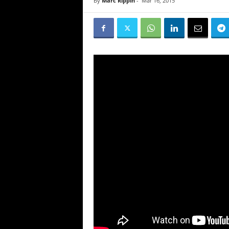
By
Marc Rippin
-
Mar 16, 2015