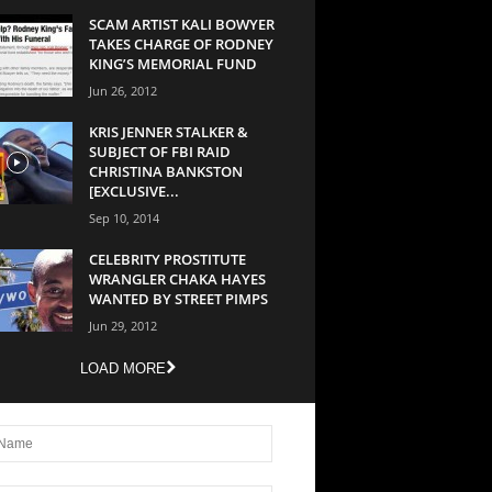
SCAM ARTIST KALI BOWYER
TAKES CHARGE OF RODNEY
KING’S MEMORIAL FUND
Jun 26, 2012
KRIS JENNER STALKER &
SUBJECT OF FBI RAID
CHRISTINA BANKSTON
[EXCLUSIVE...
Sep 10, 2014
CELEBRITY PROSTITUTE
WRANGLER CHAKA HAYES
WANTED BY STREET PIMPS
Jun 29, 2012
LOAD MORE