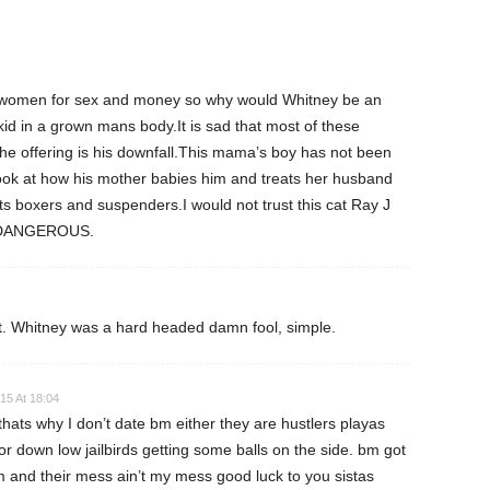
f women for sex and money so why would Whitney be an
d in a grown mans body.It is sad that most of these
he offering is his downfall.This mama’s boy has not been
ok at how his mother babies him and treats her husband
ts boxers and suspenders.I would not trust this cat Ray J
d DANGEROUS.
ault. Whitney was a hard headed damn fool, simple.
15 At 18:04
ats why I don’t date bm either they are hustlers playas
 down low jailbirds getting some balls on the side. bm got
m and their mess ain’t my mess good luck to you sistas