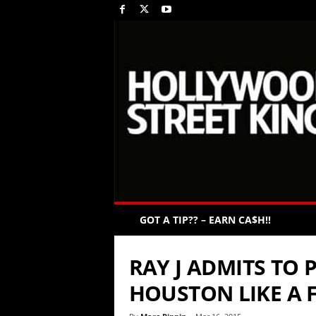
GOT A TIP?? – EARN CA$H!!
RAY J ADMITS TO
HOUSTON LIKE A 