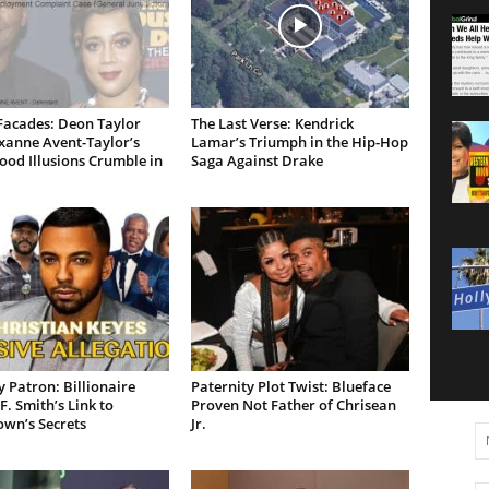
Facades: Deon Taylor
The Last Verse: Kendrick
xanne Avent-Taylor’s
Lamar’s Triumph in the Hip-Hop
od Illusions Crumble in
Saga Against Drake
 Patron: Billionaire
Paternity Plot Twist: Blueface
F. Smith’s Link to
Proven Not Father of Chrisean
own’s Secrets
Jr.