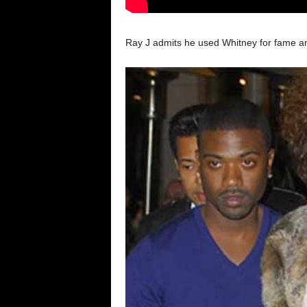
Ray J admits he used Whitney for fame and