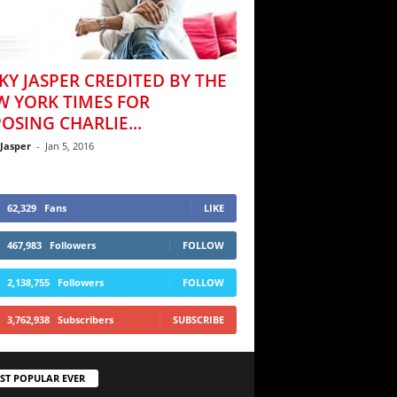
KY JASPER CREDITED BY THE
W YORK TIMES FOR
OSING CHARLIE...
 Jasper
-
Jan 5, 2016
62,329
Fans
LIKE
467,983
Followers
FOLLOW
2,138,755
Followers
FOLLOW
3,762,938
Subscribers
SUBSCRIBE
ST POPULAR EVER