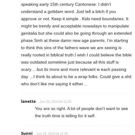
speaking early 15th century Cantonese: I didn’t
understand a gottdam word. Just tell a bitch if you
approve or not. Keep it simple . Kids need boundaries. It
might be trendy and acceptable nowadays to manipulate
genitalia but she could also be going through an extended
phase.Smh at these damn new age parents. I’m starting
to think this sins of the fathers wave we are seeing is
really rooted in biblical truth.I wish I could believe the bible
was outdated sometime just because all this stuff is
scary….but its more and more relevant w each passing
day …I think its about to be a wrap folks. Could give a shit
who don’t like me saying it either…
lanette
Jun 25, 2014 At 11:03
You are so right. A lot of people don’t want to see
the truth time is telling for it self.
Sunni
Jun 25, 2014 At 11:06