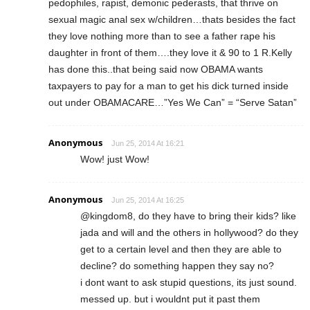
pedophiles, rapist, demonic pederasts, that thrive on
sexual magic anal sex w/children…thats besides the fact
they love nothing more than to see a father rape his
daughter in front of them….they love it & 90 to 1 R.Kelly
has done this..that being said now OBAMA wants
taxpayers to pay for a man to get his dick turned inside
out under OBAMACARE…”Yes We Can” = “Serve Satan”
Anonymous
Jun 25, 2014 At 16:21
Wow! just Wow!
Anonymous
Jun 25, 2014 At 16:25
@kingdom8, do they have to bring their kids? like
jada and will and the others in hollywood? do they
get to a certain level and then they are able to
decline? do something happen they say no?
i dont want to ask stupid questions, its just sound.
messed up. but i wouldnt put it past them