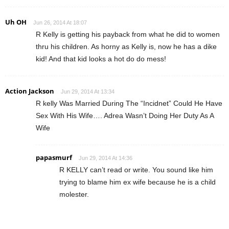
Uh OH
Jun 26, 2014 At 18:07
R Kelly is getting his payback from what he did to women
thru his children. As horny as Kelly is, now he has a dike
kid! And that kid looks a hot do do mess!
Action Jackson
Jun 29, 2014 At 13:34
R kelly Was Married During The “Incidnet” Could He Have
Sex With His Wife…. Adrea Wasn’t Doing Her Duty As A
Wife
papasmurf
Jun 29, 2014 At 14:36
R KELLY can’t read or write. You sound like him
trying to blame him ex wife because he is a child
molester.