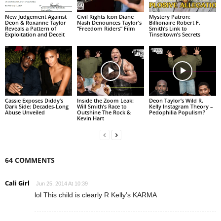
New Judgement Against
Civil Rights Icon Diane
Mystery Patron:
Deon & Roxanne Taylor
Nash Denounces Taylor’s
Billionaire Robert F.
Reveals a Pattern of
“Freedom Riders” Film
Smith’s Link to
Exploitation and Deceit
Tinseltown’s Secrets
Cassie Exposes Diddy’s
Inside the Zoom Leak:
Deon Taylor’s Wild R.
Dark Side: Decades-Long
Will Smith’s Race to
Kelly Instagram Theory –
Abuse Unveiled
Outshine The Rock &
Pedophilia Populism?
Kevin Hart
64 COMMENTS
Cali Girl
Jun 25, 2014 At 10:39
lol This child is clearly R Kelly’s KARMA