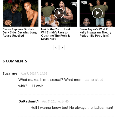
Cassie Exposes Diddy’s
Inside the Zoom Leak:
Deon Taylor’s Wild R.
Dark Side: Decades-Long
Will Smith’s Race to
Kelly Instagram Theory –
Abuse Unveiled
Outshine The Rock &
Pedophilia Populism?
Kevin Hart
6 COMMENTS
Suzanne
Aug 7, 2014 At 14:36
What makes him bisexual? What men has he slept
with?….i’ll wait…..
DaRadiant1
Aug 7, 2014 At 14:40
Hell I wanna know too! He always the ladies man!