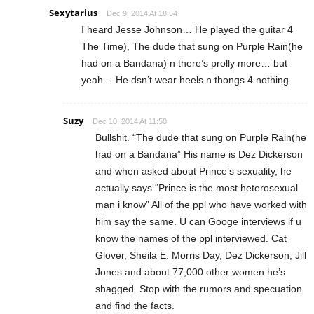
Sexytarius
Dec 9, 2014 At 18:54
I heard Jesse Johnson… He played the guitar 4
The Time), The dude that sung on Purple Rain(he
had on a Bandana) n there’s prolly more… but
yeah… He dsn’t wear heels n thongs 4 nothing
Suzy
Dec 10, 2014 At 11:50
Bullshit. “The dude that sung on Purple Rain(he
had on a Bandana” His name is Dez Dickerson
and when asked about Prince’s sexuality, he
actually says “Prince is the most heterosexual
man i know” All of the ppl who have worked with
him say the same. U can Googe interviews if u
know the names of the ppl interviewed. Cat
Glover, Sheila E. Morris Day, Dez Dickerson, Jill
Jones and about 77,000 other women he’s
shagged. Stop with the rumors and specuation
and find the facts.