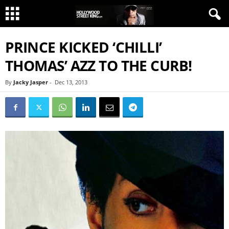
PRINCE KICKED ‘CHILLI’
THOMAS’ AZZ TO THE CURB!
By
Jacky Jasper
-
Dec 13, 2013