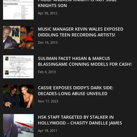
KNIGHTS SON
Apr 30, 2012
MUSIC MANAGER KEVIN WALES EXPOSED
DIDDLING TEEN RECORDING ARTISTS!
Dec 19, 2013
SULIMAN FACET HASAN & MARCUS
BLASSINGAME CONNING MODELS FOR CASH!
Feb 4, 2013
CASSIE EXPOSES DIDDY’S DARK SIDE:
DECADES-LONG ABUSE UNVEILED
Nov 17, 2023
HSK STAFF TARGETED BY STALKER IN
HOLLYWOOD – CHASITY DANELLE JAMES
Apr 18, 2011