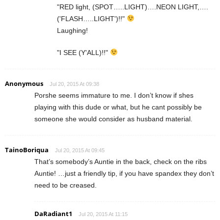
"RED light, (SPOT…..LIGHT)….NEON LIGHT,….
('FLASH…..LIGHT')!!"
Laughing!
"I SEE (Y'ALL)!!"
Anonymous
Jul 20, 2015 At 09:38
Porshe seems immature to me. I don’t know if shes
playing with this dude or what, but he cant possibly be
someone she would consider as husband material.
TainoBoriqua
Jul 20, 2015 At 09:45
That’s somebody’s Auntie in the back, check on the ribs
Auntie! …just a friendly tip, if you have spandex they don’t
need to be creased.
DaRadiant1
Jul 20, 2015 At 11:15