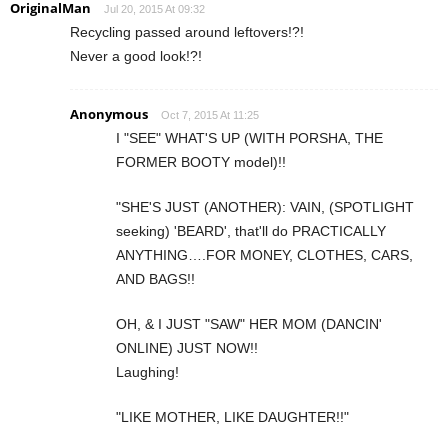
OriginalMan
Jul 20, 2015 At 09:32
Recycling passed around leftovers!?!
Never a good look!?!
Anonymous
Oct 7, 2015 At 11:25
I "SEE" WHAT'S UP (WITH PORSHA, THE
FORMER BOOTY model)!!
"SHE'S JUST (ANOTHER): VAIN, (SPOTLIGHT
seeking) 'BEARD', that'll do PRACTICALLY
ANYTHING….FOR MONEY, CLOTHES, CARS,
AND BAGS!!
OH, & I JUST "SAW" HER MOM (DANCIN'
ONLINE) JUST NOW!!
Laughing!
"LIKE MOTHER, LIKE DAUGHTER!!"