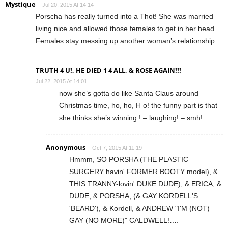
Mystique
Jul 20, 2015 At 14:14
Porscha has really turned into a Thot! She was married
living nice and allowed those females to get in her head.
Females stay messing up another woman’s relationship.
TRUTH 4 U!, HE DIED 1 4 ALL, & ROSE AGAIN!!!
Jul 22, 2015 At 14:01
now she’s gotta do like Santa Claus around
Christmas time, ho, ho, H o! the funny part is that
she thinks she’s winning ! – laughing! – smh!
Anonymous
Oct 7, 2015 At 11:19
Hmmm, SO PORSHA (THE PLASTIC
SURGERY havin' FORMER BOOTY model), &
THIS TRANNY-lovin' DUKE DUDE), & ERICA, &
DUDE, & PORSHA, (& GAY KORDELL'S
'BEARD'), & Kordell, & ANDREW "I'M (NOT)
GAY (NO MORE)" CALDWELL!….