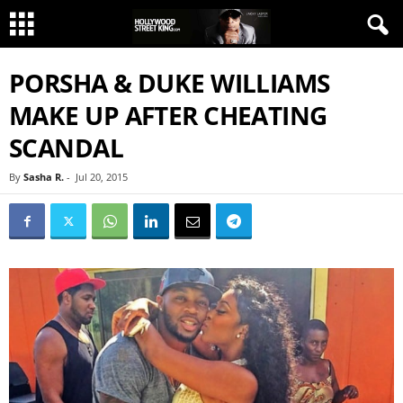
PORSHA & DUKE WILLIAMS
MAKE UP AFTER CHEATING
SCANDAL
By
Sasha R.
-
Jul 20, 2015