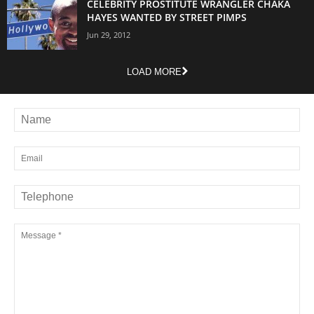
CELEBRITY PROSTITUTE WRANGLER CHAKA
HAYES WANTED BY STREET PIMPS
Jun 29, 2012
LOAD MORE