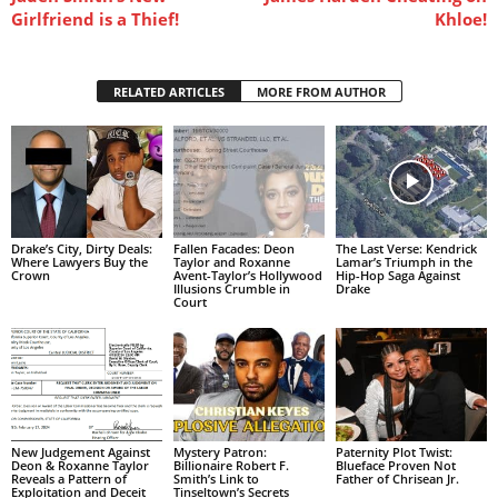
Girlfriend is a Thief!
Khloe!
RELATED ARTICLES
MORE FROM AUTHOR
Drake’s City, Dirty Deals:
Fallen Facades: Deon
The Last Verse: Kendrick
Where Lawyers Buy the
Taylor and Roxanne
Lamar’s Triumph in the
Crown
Avent-Taylor’s Hollywood
Hip-Hop Saga Against
Illusions Crumble in
Drake
Court
New Judgement Against
Mystery Patron:
Paternity Plot Twist:
Deon & Roxanne Taylor
Billionaire Robert F.
Blueface Proven Not
Reveals a Pattern of
Smith’s Link to
Father of Chrisean Jr.
Exploitation and Deceit
Tinseltown’s Secrets