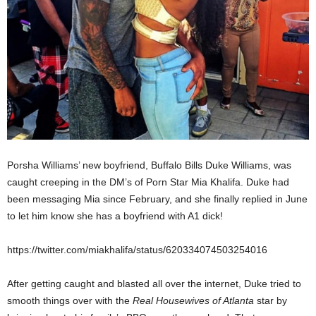
Porsha Williams’ new boyfriend, Buffalo Bills Duke Williams, was
caught creeping in the DM’s of Porn Star Mia Khalifa. Duke had
been messaging Mia since February, and she finally replied in June
to let him know she has a boyfriend with A1 dick!
https://twitter.com/miakhalifa/status/620334074503254016
After getting caught and blasted all over the internet, Duke tried to
smooth things over with the
Real Housewives of Atlanta
star by