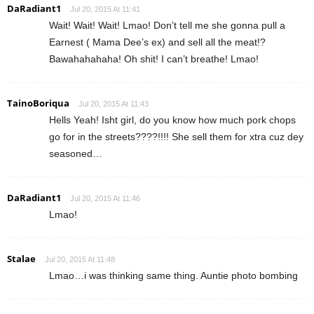
DaRadiant1
Jul 20, 2015 At 11:41
Wait! Wait! Wait! Lmao! Don’t tell me she gonna pull a
Earnest ( Mama Dee’s ex) and sell all the meat!?
Bawahahahaha! Oh shit! I can’t breathe! Lmao!
TainoBoriqua
Jul 20, 2015 At 11:43
Hells Yeah! Isht girl, do you know how much pork chops
go for in the streets????!!!! She sell them for xtra cuz dey
seasoned…
DaRadiant1
Jul 20, 2015 At 11:46
Lmao!
Stalae
Jul 20, 2015 At 11:48
Lmao…i was thinking same thing. Auntie photo bombing