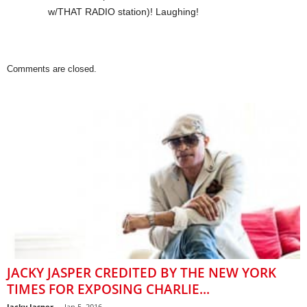
w/THAT RADIO station)! Laughing!
Comments are closed.
JACKY JASPER CREDITED BY THE NEW YORK
TIMES FOR EXPOSING CHARLIE...
Jacky Jasper
-
Jan 5, 2016