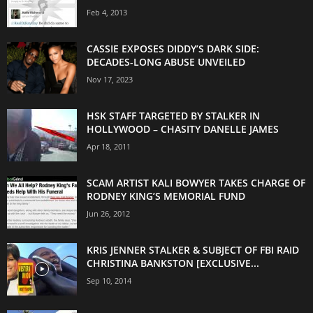
Feb 4, 2013
CASSIE EXPOSES DIDDY’S DARK SIDE:
DECADES-LONG ABUSE UNVEILED
Nov 17, 2023
HSK STAFF TARGETED BY STALKER IN
HOLLYWOOD – CHASITY DANELLE JAMES
Apr 18, 2011
SCAM ARTIST KALI BOWYER TAKES CHARGE OF
RODNEY KING’S MEMORIAL FUND
Jun 26, 2012
KRIS JENNER STALKER & SUBJECT OF FBI RAID
CHRISTINA BANKSTON [EXCLUSIVE...
Sep 10, 2014