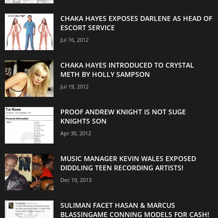
CHAKA HAYES EXPOSES DARLENE AS HEAD OF
ESCORT SERVICE
Jul 16, 2012
CHAKA HAYES INTRODUCED TO CRYSTAL
METH BY HOLLY SAMPSON
Jul 19, 2012
PROOF ANDREW KNIGHT IS NOT SUGE
KNIGHTS SON
Apr 30, 2012
MUSIC MANAGER KEVIN WALES EXPOSED
DIDDLING TEEN RECORDING ARTISTS!
Dec 19, 2013
SULIMAN FACET HASAN & MARCUS
BLASSINGAME CONNING MODELS FOR CASH!