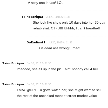
A nosy one in fact! LOL!
TainoBoriqua
Jul 20, 2015 At 11:31
She look like she’s only 10 days into her 30 day
rehab stint. CTFU!!! Uhhhh, I can’t breathe!!
DaRadiant1
Jul 20, 2015 At 11:33
U is dead ass wrong! Lmao!
TainoBoriqua
Jul 20, 2015 At 11:30
lmaoooo, she all up in the pic…aint’ nobody call 4 her
TainoBoriqua
Jul 20, 2015 At 11:35
LMAO@DR1…u gotta watch her, she might want to sell
the rest of the uncooked meat at street market value.