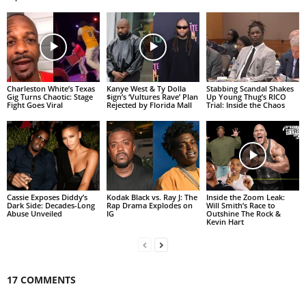
Charleston White’s Texas
Kanye West & Ty Dolla
Stabbing Scandal Shakes
Gig Turns Chaotic: Stage
$ign’s ‘Vultures Rave’ Plan
Up Young Thug’s RICO
Fight Goes Viral
Rejected by Florida Mall
Trial: Inside the Chaos
Cassie Exposes Diddy’s
Kodak Black vs. Ray J: The
Inside the Zoom Leak:
Dark Side: Decades-Long
Rap Drama Explodes on
Will Smith’s Race to
Abuse Unveiled
IG
Outshine The Rock &
Kevin Hart
17 COMMENTS