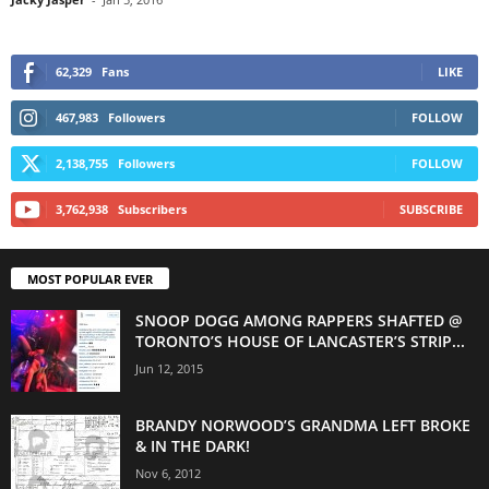
62,329
Fans
LIKE
467,983
Followers
FOLLOW
2,138,755
Followers
FOLLOW
3,762,938
Subscribers
SUBSCRIBE
MOST POPULAR EVER
SNOOP DOGG AMONG RAPPERS SHAFTED @
TORONTO’S HOUSE OF LANCASTER’S STRIP...
Jun 12, 2015
BRANDY NORWOOD’S GRANDMA LEFT BROKE
& IN THE DARK!
Nov 6, 2012