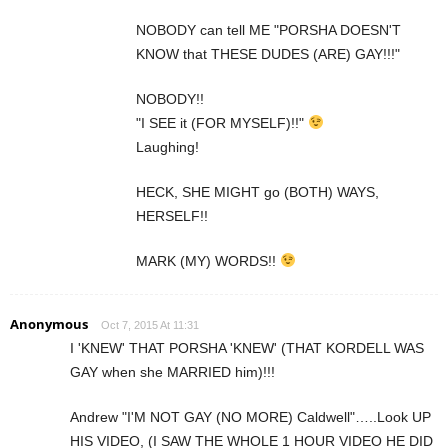
NOBODY can tell ME "PORSHA DOESN'T
KNOW that THESE DUDES (ARE) GAY!!!"
NOBODY!!
"I SEE it (FOR MYSELF)!!"
Laughing!
HECK, SHE MIGHT go (BOTH) WAYS,
HERSELF!!
MARK (MY) WORDS!!
Anonymous
Oct 7, 2015 At 11:31
I 'KNEW' THAT PORSHA 'KNEW' (THAT KORDELL WAS
GAY when she MARRIED him)!!!
Andrew "I'M NOT GAY (NO MORE) Caldwell"…..Look UP
HIS VIDEO, (I SAW THE WHOLE 1 HOUR VIDEO HE DID