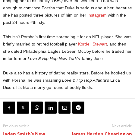
bringing her to his family’s BBQ over the weekend. That was
enough to convince Porsha that Duke is serious about her, because
she has posted three pictures of him on her
Instagram
within the
past 24 hours #thirsty.
This isn’t Porsha’s first time spreading it for an NFL player. She was
briefly married to retired football player
Kordell Stewart
, and then
she dated Philadelphia Eagles LeSean McCoy before he traded her
in for former
Love & Hip Hop New York’s
Tahiry Jose.
Duke also has a history of dating reality stars. Before he hooked up
with Porsha, he was smashing
Love & Hip Hop Atlanta’s
Erica
Dixon. It’s like a merry go round of bodily fluids.
Previous article
Next article
Jaden Smith’s New
James Harden Cheating on