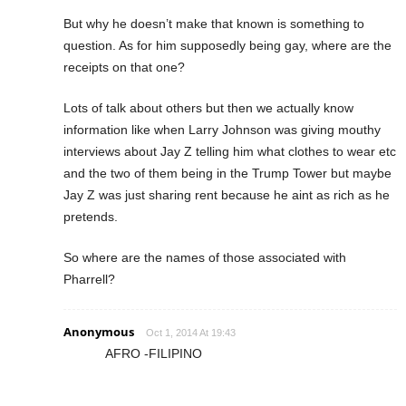
But why he doesn’t make that known is something to
question. As for him supposedly being gay, where are the
receipts on that one?
Lots of talk about others but then we actually know
information like when Larry Johnson was giving mouthy
interviews about Jay Z telling him what clothes to wear etc
and the two of them being in the Trump Tower but maybe
Jay Z was just sharing rent because he aint as rich as he
pretends.
So where are the names of those associated with
Pharrell?
Anonymous
Oct 1, 2014 At 19:43
AFRO -FILIPINO