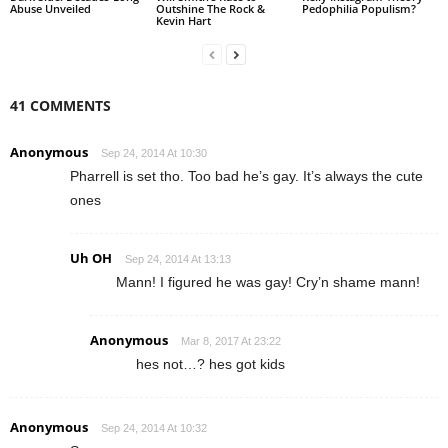
Abuse Unveiled
Outshine The Rock &
Pedophilia Populism?
Kevin Hart
41 COMMENTS
Anonymous
Sep 24, 2014 At 10:30
Pharrell is set tho. Too bad he’s gay. It’s always the cute
ones
Uh OH
Sep 24, 2014 At 13:13
Mann! I figured he was gay! Cry’n shame mann!
Anonymous
Mar 8, 2017 At 23:22
hes not…? hes got kids
Anonymous
Sep 24, 2014 At 10:32