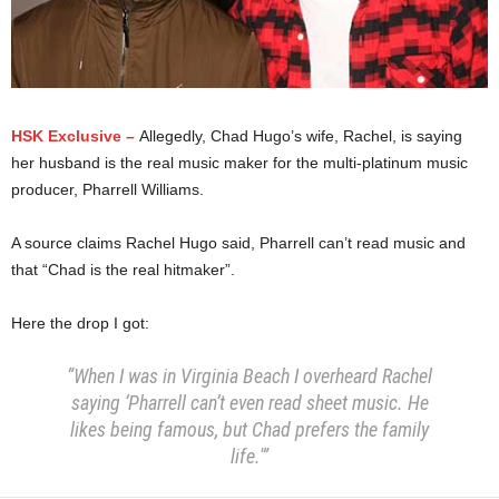
HSK Exclusive –
Allegedly,
Chad Hugo’s wife, Rachel, is saying
her husband is the real music maker for the multi-platinum music
producer, Pharrell Williams.
A source claims Rachel Hugo said, Pharrell can’t read music and
that “Chad is the real hitmaker”.
Here the drop I got:
“When I was in Virginia Beach I overheard Rachel
saying ‘Pharrell can’t even read sheet music. He
likes being famous, but Chad prefers the family
life.'”