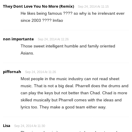
They Dont Love You No More (Remix)
Sep 24, 2014 At 11:15
He likes being famous ???? so why is he irrelevant ever
since 2003 ???? lmfao
non importante
Sep 24, 2014 At 11:26
Those sweet intelligent humble and family oriented
Asians.
piffornah
Sep 24, 2014 At 11:26
Most people in the music industry can not read sheet
music. That is not a big deal. Pharrell does the drums and
can play the keys but not better than Chad. Chad is more
skilled musically but Pharrell comes with the ideas and
lyrics too. They make a good team either way.
Lisa
Sep 24, 2014 At 11:30