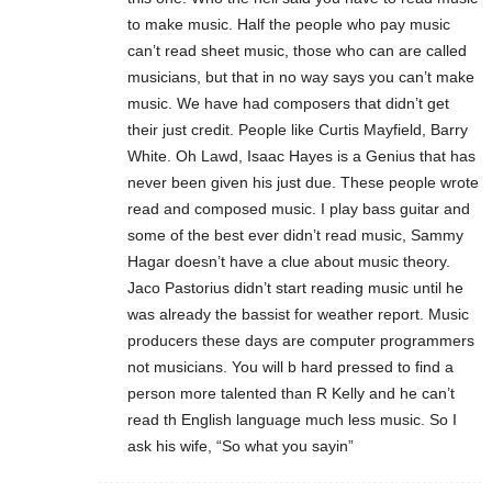
to make music. Half the people who pay music
can’t read sheet music, those who can are called
musicians, but that in no way says you can’t make
music. We have had composers that didn’t get
their just credit. People like Curtis Mayfield, Barry
White. Oh Lawd, Isaac Hayes is a Genius that has
never been given his just due. These people wrote
read and composed music. I play bass guitar and
some of the best ever didn’t read music, Sammy
Hagar doesn’t have a clue about music theory.
Jaco Pastorius didn’t start reading music until he
was already the bassist for weather report. Music
producers these days are computer programmers
not musicians. You will b hard pressed to find a
person more talented than R Kelly and he can’t
read th English language much less music. So I
ask his wife, “So what you sayin”