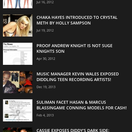
Jul 16, 2012
CHAKA HAYES INTRODUCED TO CRYSTAL
METH BY HOLLY SAMPSON
Jul 19, 2012
PROOF ANDREW KNIGHT IS NOT SUGE
KNIGHTS SON
Apr 30, 2012
MUSIC MANAGER KEVIN WALES EXPOSED
DIDDLING TEEN RECORDING ARTISTS!
Dec 19, 2013
SULIMAN FACET HASAN & MARCUS
BLASSINGAME CONNING MODELS FOR CASH!
Feb 4, 2013
CASSIE EXPOSES DIDDY’S DARK SIDE: