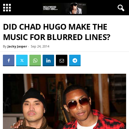
DID CHAD HUGO MAKE THE
MUSIC FOR BLURRED LINES?
By
Jacky Jasper
-
Sep 24, 2014