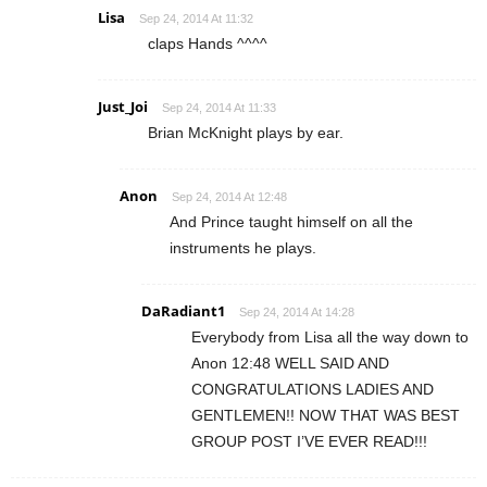
Lisa
Sep 24, 2014 At 11:32
claps Hands ^^^^
Just_Joi
Sep 24, 2014 At 11:33
Brian McKnight plays by ear.
Anon
Sep 24, 2014 At 12:48
And Prince taught himself on all the
instruments he plays.
DaRadiant1
Sep 24, 2014 At 14:28
Everybody from Lisa all the way down to
Anon 12:48 WELL SAID AND
CONGRATULATIONS LADIES AND
GENTLEMEN!! NOW THAT WAS BEST
GROUP POST I’VE EVER READ!!!