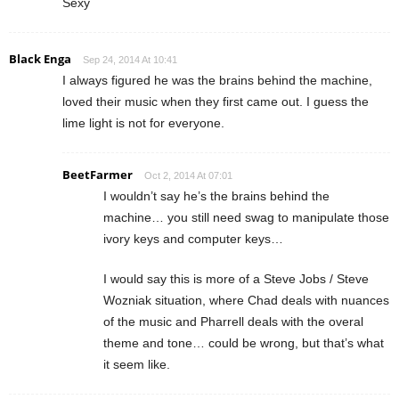
Sexy
Black Enga
Sep 24, 2014 At 10:41
I always figured he was the brains behind the machine,
loved their music when they first came out. I guess the
lime light is not for everyone.
BeetFarmer
Oct 2, 2014 At 07:01
I wouldn’t say he’s the brains behind the
machine… you still need swag to manipulate those
ivory keys and computer keys…
I would say this is more of a Steve Jobs / Steve
Wozniak situation, where Chad deals with nuances
of the music and Pharrell deals with the overal
theme and tone… could be wrong, but that’s what
it seem like.