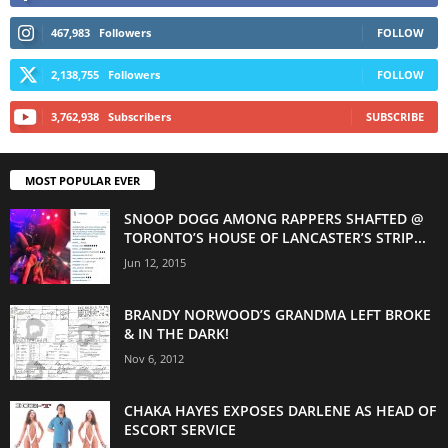
467,983
Followers
FOLLOW
2,138,755
Followers
FOLLOW
3,762,938
Subscribers
SUBSCRIBE
MOST POPULAR EVER
SNOOP DOGG AMONG RAPPERS SHAFTED @
TORONTO’S HOUSE OF LANCASTER’S STRIP...
Jun 12, 2015
BRANDY NORWOOD’S GRANDMA LEFT BROKE
& IN THE DARK!
Nov 6, 2012
CHAKA HAYES EXPOSES DARLENE AS HEAD OF
ESCORT SERVICE