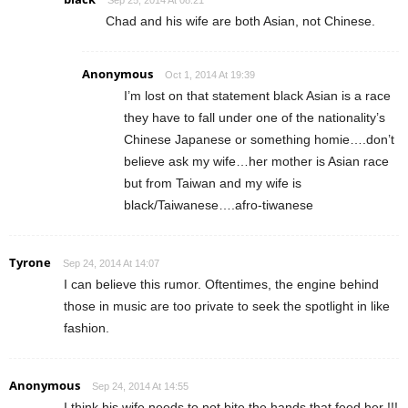
Sep 25, 2014 At 08:21
Chad and his wife are both Asian, not Chinese.
Anonymous
Oct 1, 2014 At 19:39
I’m lost on that statement black Asian is a race
they have to fall under one of the nationality’s
Chinese Japanese or something homie….don’t
believe ask my wife…her mother is Asian race
but from Taiwan and my wife is
black/Taiwanese….afro-tiwanese
Tyrone
Sep 24, 2014 At 14:07
I can believe this rumor. Oftentimes, the engine behind
those in music are too private to seek the spotlight in like
fashion.
Anonymous
Sep 24, 2014 At 14:55
I think his wife needs to not bite the hands that feed her !!!