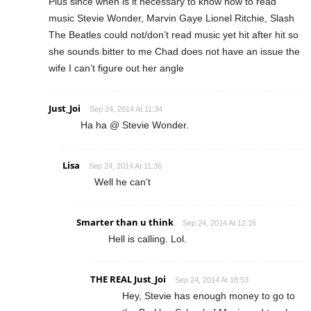
Plus since when is it necessary to know how to read
music Stevie Wonder, Marvin Gaye Lionel Ritchie, Slash
The Beatles could not/don’t read music yet hit after hit so
she sounds bitter to me Chad does not have an issue the
wife I can’t figure out her angle
Just_Joi
Sep 24, 2014 At 11:34
Ha ha @ Stevie Wonder.
Lisa
Sep 24, 2014 At 11:36
Well he can’t
Smarter than u think
Sep 24, 2014 At 12:16
Hell is calling. Lol.
THE REAL Just_Joi
Sep 24, 2014 At 18:53
Hey, Stevie has enough money to go to