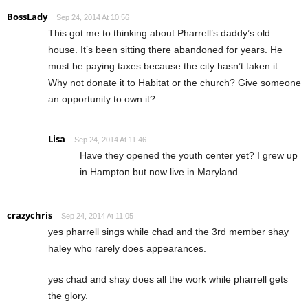
BossLady
Sep 24, 2014 At 10:56
This got me to thinking about Pharrell’s daddy’s old
house. It’s been sitting there abandoned for years. He
must be paying taxes because the city hasn’t taken it.
Why not donate it to Habitat or the church? Give someone
an opportunity to own it?
Lisa
Sep 24, 2014 At 11:46
Have they opened the youth center yet? I grew up
in Hampton but now live in Maryland
crazychris
Sep 24, 2014 At 11:05
yes pharrell sings while chad and the 3rd member shay
haley who rarely does appearances.
yes chad and shay does all the work while pharrell gets
the glory.