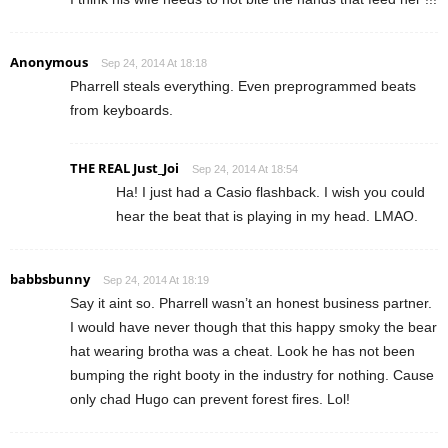
Anonymous
Sep 24, 2014 At 18:18
Pharrell steals everything. Even preprogrammed beats
from keyboards.
THE REAL Just_Joi
Sep 24, 2014 At 18:54
Ha! I just had a Casio flashback. I wish you could
hear the beat that is playing in my head. LMAO.
babbsbunny
Sep 24, 2014 At 18:19
Say it aint so. Pharrell wasn’t an honest business partner.
I would have never though that this happy smoky the bear
hat wearing brotha was a cheat. Look he has not been
bumping the right booty in the industry for nothing. Cause
only chad Hugo can prevent forest fires. Lol!