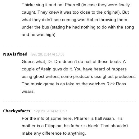
Thicke sing it and not Pharrell (in case they were finally
caught. They knew it was too close to the original). But
what they didn’t see coming was Robin throwing them
under the bus (stating he had nothing to do with the song
and he was high).
NBA is fixed
Sep 28, 2014 At 13:35
Guess what, Dr. Dre doesn’t do half of those beats. A
couple of Asain guys do it. You have heard of rappers
using ghost writers, some producers use ghost producers.
The music game is as fake as the watches Rick Ross
wears.
Checkyafacts
Sep 29, 2014 At 06:57
For the info of some here, Pharrell is half Asian. His
mother is a Filippina, his father is black. That shouldn’t
make any difference to anything.