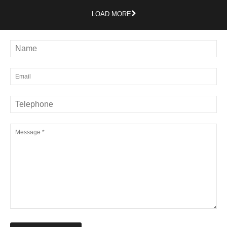
LOAD MORE