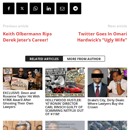
Previous article
Next article
Keith Olbermann Rips
Twitter Goes In Omari
Derek Jeter’s Career!
Hardwick’s “Ugly Wife”
RELATED ARTICLES
MORE FROM AUTHOR
EXCLUSIVE: Deon and
Roxanne Taylor Hit With
$196K Award After
HOLLYWOOD HUSTLER:
Drake’s City, Dirty Deals:
Ghosting Their Own
‘47 RONIN’ DIRECTOR
Where Lawyers Buy the
Lawyers
CARL RINSCH GUILTY OF
Crown
SCAMMING NETFLIX OUT
OF $11M!