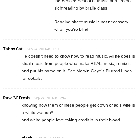
the Berklee School of Music and teach a
sightreading by braile class.
Reading sheet music is not necessary
when you’re blind.
Tabby Cat
Sep 24, 2014 At 11:57
He doesn’t need to know how to read music. All he does is
steal music from people who make REAL music, remix it
and put his name on it. See Marvin Gaye’s Blurred Lines
for details.
Raw 'N' Fresh
Sep 24, 2014 At 12:47
knowing how them chinese people get down chad’s wife is
a white women!!!!
and white people love taking credit is in their blood
black