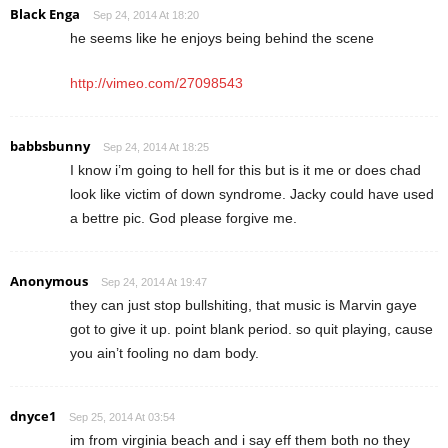
Black Enga
Sep 24, 2014 At 18:20
he seems like he enjoys being behind the scene
http://vimeo.com/27098543
babbsbunny
Sep 24, 2014 At 18:25
I know i’m going to hell for this but is it me or does chad
look like victim of down syndrome. Jacky could have used
a bettre pic. God please forgive me.
Anonymous
Sep 24, 2014 At 19:47
they can just stop bullshiting, that music is Marvin gaye
got to give it up. point blank period. so quit playing, cause
you ain’t fooling no dam body.
dnyce1
Sep 25, 2014 At 03:54
im from virginia beach and i say eff them both no they