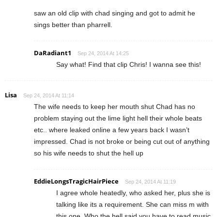
saw an old clip with chad singing and got to admit he
sings better than pharrell.
DaRadiant1
Sep 24, 2014 At 14:25
Say what! Find that clip Chris! I wanna see this!
Lisa
Sep 24, 2014 At 11:14
The wife needs to keep her mouth shut Chad has no
problem staying out the lime light hell their whole beats
etc.. where leaked online a few years back I wasn’t
impressed. Chad is not broke or being cut out of anything
so his wife needs to shut the hell up
EddieLongsTragicHairPiece
Sep 24, 2014 At 11:19
I agree whole heatedly, who asked her, plus she is
talking like its a requirement. She can miss m with
this one. Who the hell said you have to read music