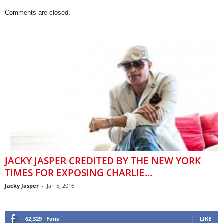
Comments are closed.
JACKY JASPER CREDITED BY THE NEW YORK
TIMES FOR EXPOSING CHARLIE...
Jacky Jasper
-
Jan 5, 2016
62,329
Fans
LIKE