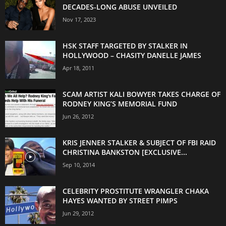
DECADES-LONG ABUSE UNVEILED
Nov 17, 2023
HSK STAFF TARGETED BY STALKER IN
HOLLYWOOD – CHASITY DANELLE JAMES
Apr 18, 2011
SCAM ARTIST KALI BOWYER TAKES CHARGE OF
RODNEY KING’S MEMORIAL FUND
Jun 26, 2012
KRIS JENNER STALKER & SUBJECT OF FBI RAID
CHRISTINA BANKSTON [EXCLUSIVE...
Sep 10, 2014
CELEBRITY PROSTITUTE WRANGLER CHAKA
HAYES WANTED BY STREET PIMPS
Jun 29, 2012