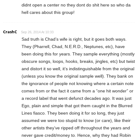
didnt open a center no they dont do shit here so who da
hell cares about this group!
CrashC
Sep 26, 2014 At 10:33
Sad truth is Chad’s wife is right, but it goes both ways.
They (Pharrell, Chad, N.E.R.D., Neptunes, etc), have
been doing this for years. They sample everything (mostly
obscure songs, loops, hooks, breaks, jingles, etc) but twist
and distort it so well, it’s indistinguishable from the original
(unless you know the original sample well). They bank on
the ignorance of people not knowing where a certain note
comes from or the fact it came from a “one hit wonder” or
a record label that went defunct decades ago. It was just
Ego, plain and simple that got them caught in the Blurred
Lines fiasco. They been doing it for so long, they just
assumed we were too stupid to know (or care), like their
other artists they’ve ripped off throughout the years and
never gave credit/money to. Hence, why they had Robin