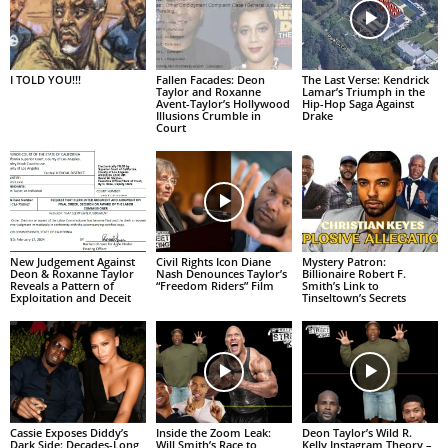
I TOLD YOU!!!
Fallen Facades: Deon
The Last Verse: Kendrick
Taylor and Roxanne
Lamar’s Triumph in the
Avent-Taylor’s Hollywood
Hip-Hop Saga Against
Illusions Crumble in
Drake
Court
New Judgement Against
Civil Rights Icon Diane
Mystery Patron:
Deon & Roxanne Taylor
Nash Denounces Taylor’s
Billionaire Robert F.
Reveals a Pattern of
“Freedom Riders” Film
Smith’s Link to
Exploitation and Deceit
Tinseltown’s Secrets
Cassie Exposes Diddy’s
Inside the Zoom Leak:
Deon Taylor’s Wild R.
Dark Side: Decades-Long
Will Smith’s Race to
Kelly Instagram Theory –