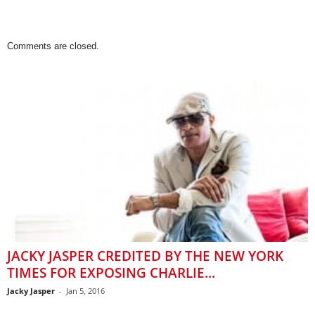
Comments are closed.
JACKY JASPER CREDITED BY THE NEW YORK
TIMES FOR EXPOSING CHARLIE...
Jacky Jasper
-
Jan 5, 2016