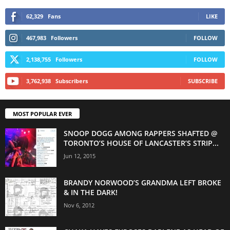
62,329
Fans
LIKE
467,983
Followers
FOLLOW
2,138,755
Followers
FOLLOW
3,762,938
Subscribers
SUBSCRIBE
MOST POPULAR EVER
SNOOP DOGG AMONG RAPPERS SHAFTED @
TORONTO’S HOUSE OF LANCASTER’S STRIP...
Jun 12, 2015
BRANDY NORWOOD’S GRANDMA LEFT BROKE
& IN THE DARK!
Nov 6, 2012