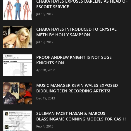
CHAKA HAYES EXPOSES DARLENE AS HEAD OF
ESCORT SERVICE
Jul 16, 2012
CHAKA HAYES INTRODUCED TO CRYSTAL
METH BY HOLLY SAMPSON
Jul 19, 2012
PROOF ANDREW KNIGHT IS NOT SUGE
KNIGHTS SON
Apr 30, 2012
MUSIC MANAGER KEVIN WALES EXPOSED
DIDDLING TEEN RECORDING ARTISTS!
Dec 19, 2013
SULIMAN FACET HASAN & MARCUS
BLASSINGAME CONNING MODELS FOR CASH!
Feb 4, 2013