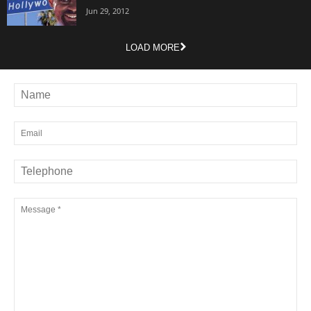
Jun 29, 2012
LOAD MORE