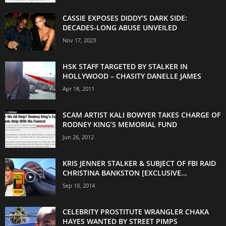
CASSIE EXPOSES DIDDY’S DARK SIDE:
DECADES-LONG ABUSE UNVEILED
Nov 17, 2023
HSK STAFF TARGETED BY STALKER IN
HOLLYWOOD – CHASITY DANELLE JAMES
Apr 18, 2011
SCAM ARTIST KALI BOWYER TAKES CHARGE OF
RODNEY KING’S MEMORIAL FUND
Jun 26, 2012
KRIS JENNER STALKER & SUBJECT OF FBI RAID
CHRISTINA BANKSTON [EXCLUSIVE...
Sep 10, 2014
CELEBRITY PROSTITUTE WRANGLER CHAKA
HAYES WANTED BY STREET PIMPS