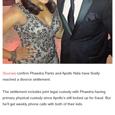
Sources
confirm Phaedra Parks and Apollo Nida have finally
reached a divorce settlement.
The settlement includes joint legal custody with Phaedra having
primary physical custody since Apollo’s still locked up for fraud. But
he’ll get weekly phone calls with both of their kids.