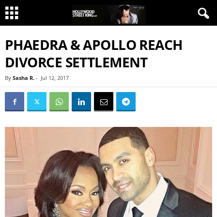
PHAEDRA & APOLLO REACH
DIVORCE SETTLEMENT
By
Sasha R.
-
Jul 12, 2017