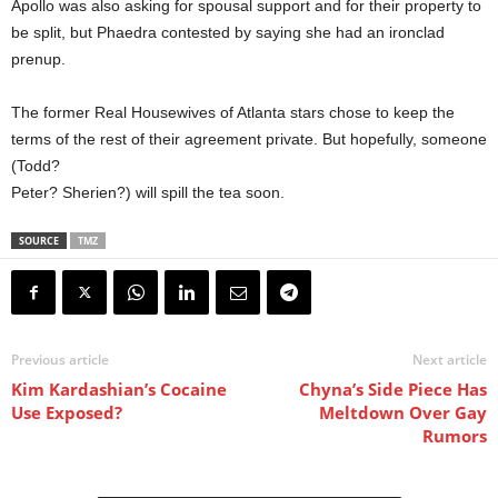
Apollo was also asking for spousal support and for their property to
be split, but Phaedra contested by saying she had an ironclad
prenup.
The former Real Housewives of Atlanta stars chose to keep the
terms of the rest of their agreement private. But hopefully, someone
(Todd?
Peter? Sherien?) will spill the tea soon.
SOURCE
TMZ
Previous article
Next article
Kim Kardashian’s Cocaine
Chyna’s Side Piece Has
Use Exposed?
Meltdown Over Gay
Rumors