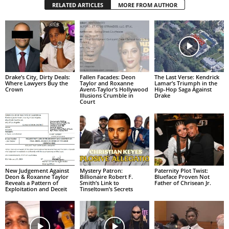
RELATED ARTICLES
MORE FROM AUTHOR
Drake’s City, Dirty Deals:
Fallen Facades: Deon
The Last Verse: Kendrick
Where Lawyers Buy the
Taylor and Roxanne
Lamar’s Triumph in the
Crown
Avent-Taylor’s Hollywood
Hip-Hop Saga Against
Illusions Crumble in
Drake
Court
New Judgement Against
Mystery Patron:
Paternity Plot Twist:
Deon & Roxanne Taylor
Billionaire Robert F.
Blueface Proven Not
Reveals a Pattern of
Smith’s Link to
Father of Chrisean Jr.
Exploitation and Deceit
Tinseltown’s Secrets