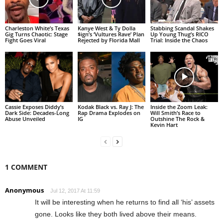
Charleston White’s Texas
Kanye West & Ty Dolla
Stabbing Scandal Shakes
Gig Turns Chaotic: Stage
$ign’s ‘Vultures Rave’ Plan
Up Young Thug’s RICO
Fight Goes Viral
Rejected by Florida Mall
Trial: Inside the Chaos
Cassie Exposes Diddy’s
Kodak Black vs. Ray J: The
Inside the Zoom Leak:
Dark Side: Decades-Long
Rap Drama Explodes on
Will Smith’s Race to
Abuse Unveiled
IG
Outshine The Rock &
Kevin Hart
1 COMMENT
Anonymous
Jul 12, 2017 At 11:59
It will be interesting when he returns to find all ‘his’ assets
gone. Looks like they both lived above their means.