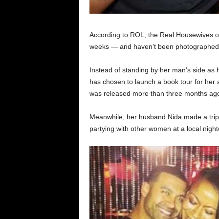
According to ROL, the Real Housewives of 
weeks — and haven’t been photographed 
Instead of standing by her man’s side as h
has chosen to launch a book tour for her 
was released more than three months ag
Meanwhile, her husband Nida made a trip 
partying with other women at a local night