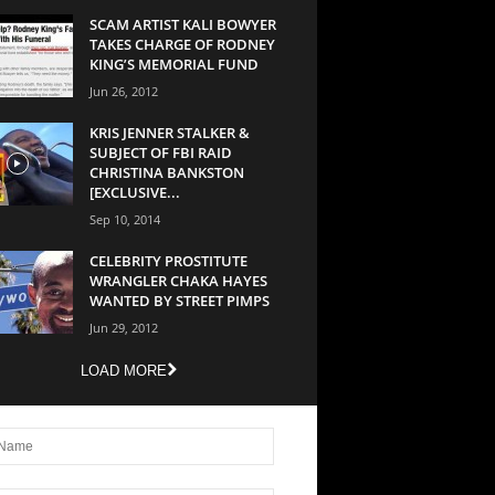
SCAM ARTIST KALI BOWYER
TAKES CHARGE OF RODNEY
KING’S MEMORIAL FUND
Jun 26, 2012
KRIS JENNER STALKER &
SUBJECT OF FBI RAID
CHRISTINA BANKSTON
[EXCLUSIVE...
Sep 10, 2014
CELEBRITY PROSTITUTE
WRANGLER CHAKA HAYES
WANTED BY STREET PIMPS
Jun 29, 2012
LOAD MORE