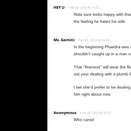
HEY U
Feb 26, 2014 At 14:21
Nida sure looks happy with that
the feeling he hates his wife.
Ms. Gemini
Feb 26, 2014 At 16:03
In the beginning Phaedra was 
shouldn’t caught up in a man or
That “fineness” will wear the f
out your dealing with a plumb f
I bet she’d prefer to be dealing
him right about now.
Anonymous
Feb 26, 2014 At 22:07
Who cared