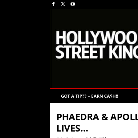
GOT A TIP?? – EARN CA$H!!
PHAEDRA & APOLL
LIVES…