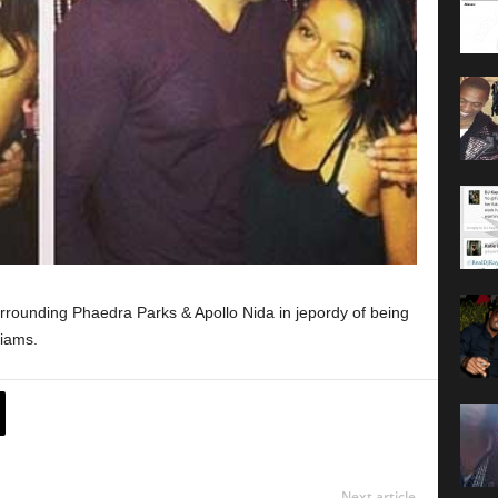
urrounding Phaedra Parks & Apollo Nida in jepordy of being
liams.
Next article