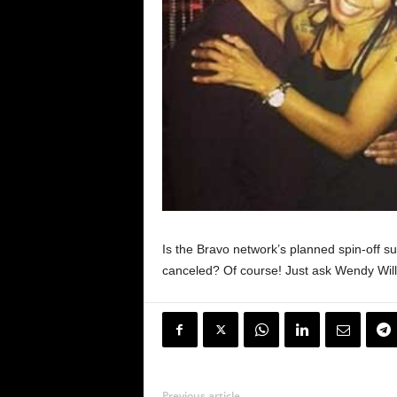
Is the Bravo network’s planned spin-off s
canceled? Of course! Just ask Wendy Wil
Previous article