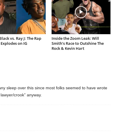
lack vs. Ray J: The Rap
Inside the Zoom Leak: Will
Explodes on IG
Smith’s Race to Outshine The
Rock & Kevin Hart
 any sleep over this since most folks seemed to have wrote
t lawyer/crook” anyway.