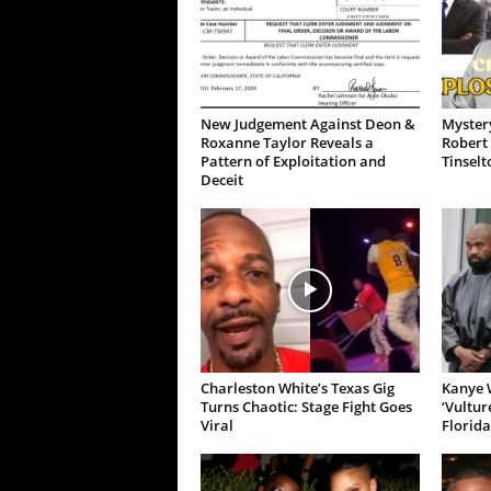
New Judgement Against Deon &
Mystery
Roxanne Taylor Reveals a
Robert 
Pattern of Exploitation and
Tinselt
Deceit
Charleston White’s Texas Gig
Kanye W
Turns Chaotic: Stage Fight Goes
‘Vultur
Viral
Florida