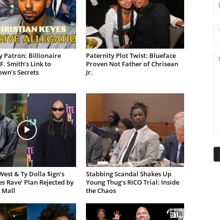
 Patron: Billionaire
Paternity Plot Twist: Blueface
F. Smith’s Link to
Proven Not Father of Chrisean
own’s Secrets
Jr.
est & Ty Dolla $ign’s
Stabbing Scandal Shakes Up
es Rave’ Plan Rejected by
Young Thug’s RICO Trial: Inside
 Mall
the Chaos