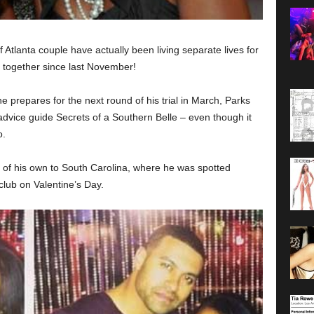
Atlanta couple have actually been living separate lives for
together since last November!
e prepares for the next round of his trial in March, Parks
advice guide Secrets of a Southern Belle – even though it
o.
of his own to South Carolina, where he was spotted
club on Valentine’s Day.