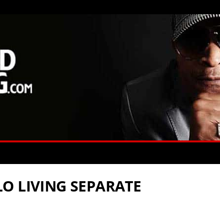
O LIVING SEPARATE