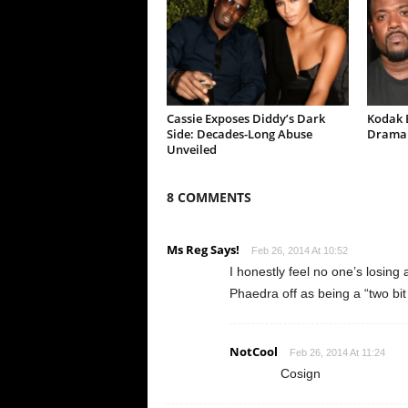
Cassie Exposes Diddy’s Dark
Kodak B
Side: Decades-Long Abuse
Drama 
Unveiled
8 COMMENTS
Ms Reg Says!
Feb 26, 2014 At 10:52
I honestly feel no one’s losing
Phaedra off as being a “two bi
NotCool
Feb 26, 2014 At 11:24
Cosign