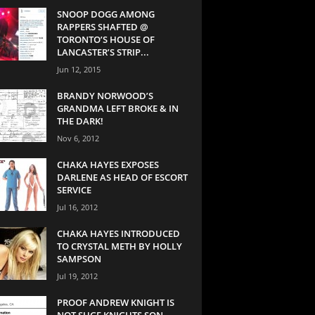
SNOOP DOGG AMONG
RAPPERS SHAFTED @
TORONTO’S HOUSE OF
LANCASTER’S STRIP...
Jun 12, 2015
BRANDY NORWOOD’S
GRANDMA LEFT BROKE & IN
THE DARK!
Nov 6, 2012
CHAKA HAYES EXPOSES
DARLENE AS HEAD OF ESCORT
SERVICE
Jul 16, 2012
CHAKA HAYES INTRODUCED
TO CRYSTAL METH BY HOLLY
SAMPSON
Jul 19, 2012
PROOF ANDREW KNIGHT IS
NOT SUGE KNIGHTS SON