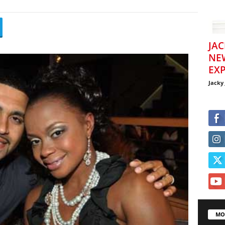
JAC
NE
EXP
Jacky
MO