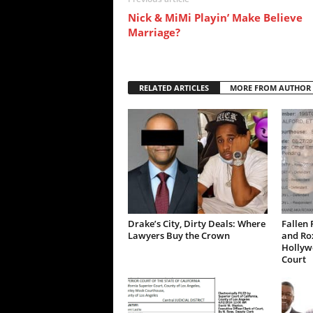
Nick & MiMi Playin’ Make Believe
Marriage?
RELATED ARTICLES
MORE FROM AUTHOR
Drake’s City, Dirty Deals: Where
Fallen 
Lawyers Buy the Crown
and Ro
Hollywo
Court