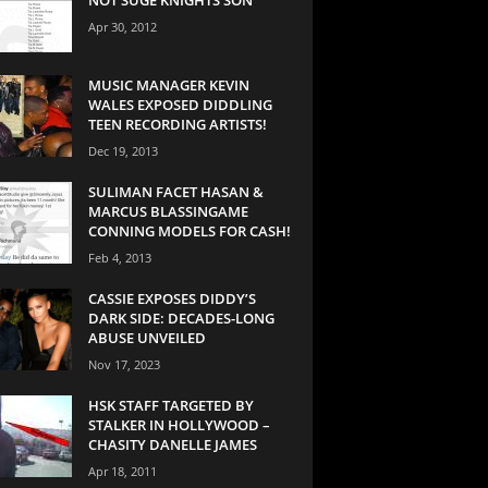
Apr 30, 2012
MUSIC MANAGER KEVIN
WALES EXPOSED DIDDLING
TEEN RECORDING ARTISTS!
Dec 19, 2013
SULIMAN FACET HASAN &
MARCUS BLASSINGAME
CONNING MODELS FOR CASH!
Feb 4, 2013
CASSIE EXPOSES DIDDY’S
DARK SIDE: DECADES-LONG
ABUSE UNVEILED
Nov 17, 2023
HSK STAFF TARGETED BY
STALKER IN HOLLYWOOD –
CHASITY DANELLE JAMES
Apr 18, 2011