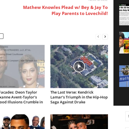
Mathew Knowles Plead w/ Bey & Jay To
Play Parents to Lovechild!
Facades: Deon Taylor
The Last Verse: Kendrick
xanne Avent-Taylor’s
Lamar’s Triumph in the Hip-Hop
od Illusions Crumble in
Saga Against Drake