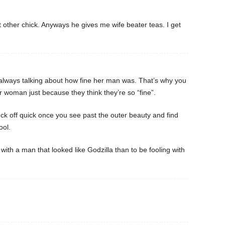
 other chick. Anyways he gives me wife beater teas. I get
always talking about how fine her man was. That’s why you
 woman just because they think they’re so “fine”.
luck off quick once you see past the outer beauty and find
ool.
 with a man that looked like Godzilla than to be fooling with