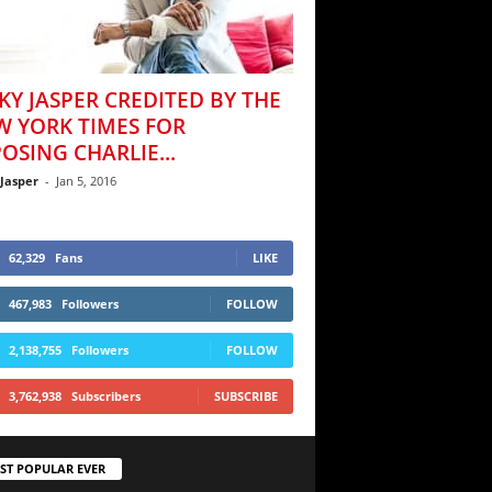
KY JASPER CREDITED BY THE
W YORK TIMES FOR
OSING CHARLIE...
 Jasper
-
Jan 5, 2016
62,329
Fans
LIKE
467,983
Followers
FOLLOW
2,138,755
Followers
FOLLOW
3,762,938
Subscribers
SUBSCRIBE
ST POPULAR EVER