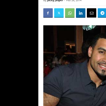
By
Jacky Jasper
-
Feb 26, 2014