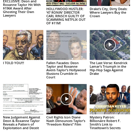
EXCLUSIVE: Deon and
Roxanne Taylor Hit With
$196K Award After
HOLLYWOOD HUSTLER:
Drake’s City, Dirty Deals:
Ghosting Their Own
‘47 RONIN’ DIRECTOR
Where Lawyers Buy the
Lawyers
CARL RINSCH GUILTY OF
Crown
SCAMMING NETFLIX OUT
OF $11M!
I TOLD YOU!!!
Fallen Facades: Deon
The Last Verse: Kendrick
Taylor and Roxanne
Lamar’s Triumph in the
Avent-Taylor’s Hollywood
Hip-Hop Saga Against
Illusions Crumble in
Drake
Court
New Judgement Against
Civil Rights Icon Diane
Mystery Patron:
Deon & Roxanne Taylor
Nash Denounces Taylor’s
Billionaire Robert F.
Reveals a Pattern of
“Freedom Riders” Film
Smith’s Link to
Exploitation and Deceit
Tinseltown’s Secrets