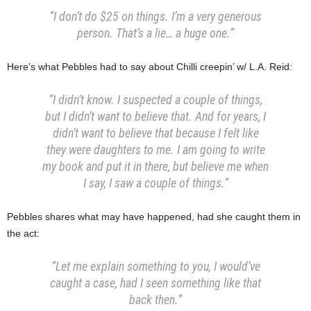
“I don’t do $25 on things. I’m a very generous
person. That’s a lie… a
huge one.”
Here’s what Pebbles had to say about Chilli creepin’ w/ L.A. Reid:
“I didn’t know. I suspected a couple of things,
but I didn’t want to believe that. And for years, I
didn’t want to believe that because I felt like
they were daughters to me. I am going to write
my book and put it in there, but believe me when
I say, I saw a couple of things.”
Pebbles shares what may have happened, had she caught them in
the act:
“Let me explain something to you, I would’ve
caught a case, had I seen something like that
back then.”