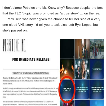
I don’t blame Pebbles one bit. Know why? Because despite the fact
that the TLC ‘biopic’ was promoted as “a true story” … on the real
… Perri Reid was never given the chance to tell her side of a very
one-sided VH1 story. I’d tell you to ask Lisa ‘Left Eye’ Lopez, but
she’s passed on.