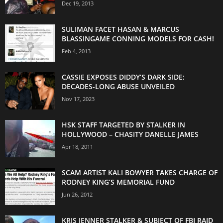
Dec 19, 2013
SULIMAN FACET HASAN & MARCUS
BLASSINGAME CONNING MODELS FOR CASH!
Feb 4, 2013
CASSIE EXPOSES DIDDY’S DARK SIDE:
DECADES-LONG ABUSE UNVEILED
Nov 17, 2023
HSK STAFF TARGETED BY STALKER IN
HOLLYWOOD – CHASITY DANELLE JAMES
Apr 18, 2011
SCAM ARTIST KALI BOWYER TAKES CHARGE OF
RODNEY KING’S MEMORIAL FUND
Jun 26, 2012
KRIS JENNER STALKER & SUBJECT OF FBI RAID