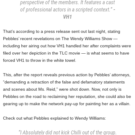
perspective of the members. It features a cast
of professional actors in a scripted context.”
-
VH1
That’s according to a press release sent out last night, stating
Pebbles’ recent revelations on The Wendy Williams Show —
including her airing out how VH1 handled her after complaints were
filed over her depiction in the TLC movie — is what seems to have
forced VH1 to throw in the white towel.
This, after the report reveals previous action by Pebbles’ attorneys,
“demanding a retraction of the false and defamatory statements
and scenes about Ms. Reid,” were shot down. Now, not only is
Pebbles on the road to reclaiming her reputation, she could also be
gearing up to make the network pay-up for painting her as a villain.
Check out what Pebbles explained to Wendy Williams:
“I Absolutely did not kick Chilli out of the group.