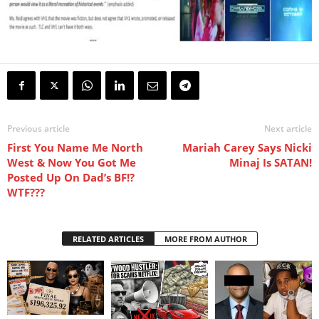
Previous article
Next article
First You Name Me North
Mariah Carey Says Nicki
West & Now You Got Me
Minaj Is SATAN!
Posted Up On Dad’s BF!?
WTF???
RELATED ARTICLES
MORE FROM AUTHOR