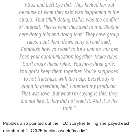
T-Boz and Left Eye did. They kicked her out
because of what they said was happening in the
studio. That Chilli dating Dallas was the conflict
of interest. This is what they said to me, ‘She’s in
here doing this and doing that.’ They have group
rules. I sat them down early on and said,
‘Establish how you want to be a unit so you can
keep your communication together. Make rules.
Don’t cross these rules.’ You have three girls.
You gotta keep them together. You’re supposed
to not fraternize with the help. Everybody is
going to gravitate, hell, I married my producer.
That was love. But what I’m saying is this, they
did not like it, they did not want it. And it is the
truth.”
Pebbles also pointed out the TLC storyline telling she payed each
member of TLC $25 bucks a week “is a lie”: