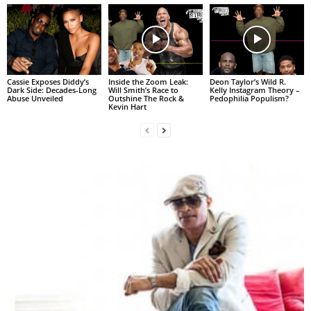
Cassie Exposes Diddy’s
Inside the Zoom Leak:
Deon Taylor’s Wild R.
Dark Side: Decades-Long
Will Smith’s Race to
Kelly Instagram Theory –
Abuse Unveiled
Outshine The Rock &
Pedophilia Populism?
Kevin Hart