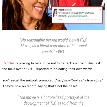
“No reasonable person would view it [TLC
Movie] as a literal recreation of historical
events.”
-VH1
Pebbles
is proving to be a force not to be reckoned with. Just ask
the folks over at VH1, reported to be eating their own words!
You’ll recall the network promoted CrazySexyCool as “a true story.”
They’re now on record saying that’s not the case!
“The movie is a fictionalized portrayal of the
development of TLC as told from the