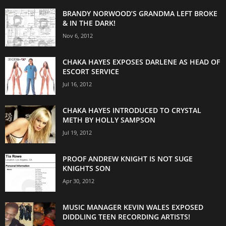
BRANDY NORWOOD’S GRANDMA LEFT BROKE
& IN THE DARK!
Nov 6, 2012
CHAKA HAYES EXPOSES DARLENE AS HEAD OF
ESCORT SERVICE
Jul 16, 2012
CHAKA HAYES INTRODUCED TO CRYSTAL
METH BY HOLLY SAMPSON
Jul 19, 2012
PROOF ANDREW KNIGHT IS NOT SUGE
KNIGHTS SON
Apr 30, 2012
MUSIC MANAGER KEVIN WALES EXPOSED
DIDDLING TEEN RECORDING ARTISTS!