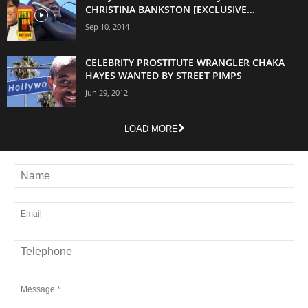
CHRISTINA BANKSTON [EXCLUSIVE...
Sep 10, 2014
CELEBRITY PROSTITUTE WRANGLER CHAKA
HAYES WANTED BY STREET PIMPS
Jun 29, 2012
LOAD MORE