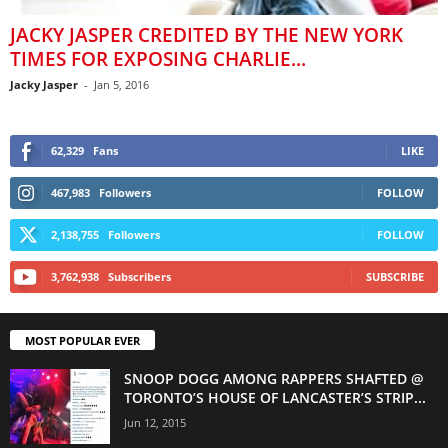
JACKY JASPER CREDITED BY THE NEW YORK
TIMES FOR EXPOSING CHARLIE...
Jacky Jasper
-
Jan 5, 2016
62,329
Fans
LIKE
467,983
Followers
FOLLOW
2,138,755
Followers
FOLLOW
3,762,938
Subscribers
SUBSCRIBE
MOST POPULAR EVER
SNOOP DOGG AMONG RAPPERS SHAFTED @
TORONTO’S HOUSE OF LANCASTER’S STRIP...
Jun 12, 2015