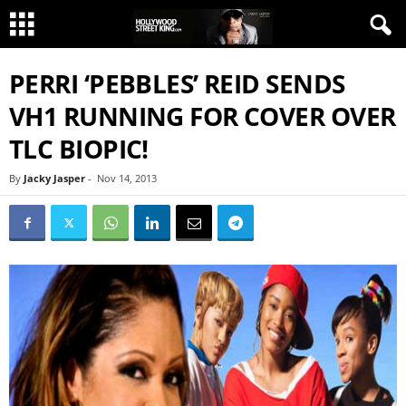
PERRI ‘PEBBLES’ REID SENDS
VH1 RUNNING FOR COVER OVER
TLC BIOPIC!
By
Jacky Jasper
-
Nov 14, 2013