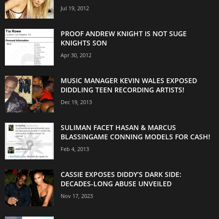
Jul 19, 2012
PROOF ANDREW KNIGHT IS NOT SUGE
KNIGHTS SON
Apr 30, 2012
MUSIC MANAGER KEVIN WALES EXPOSED
DIDDLING TEEN RECORDING ARTISTS!
Dec 19, 2013
SULIMAN FACET HASAN & MARCUS
BLASSINGAME CONNING MODELS FOR CASH!
Feb 4, 2013
CASSIE EXPOSES DIDDY’S DARK SIDE:
DECADES-LONG ABUSE UNVEILED
Nov 17, 2023