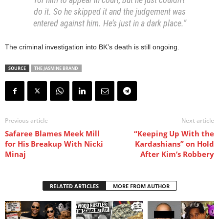
do it. So he skipped it and the judgement was
entered against him. He’s just in a dark place.”
The criminal investigation into BK’s death is still ongoing.
SOURCE
THE JASMINE BRAND
Previous article
Next article
Safaree Blames Meek Mill
“Keeping Up With the
for His Breakup With Nicki
Kardashians” on Hold
Minaj
After Kim’s Robbery
RELATED ARTICLES
MORE FROM AUTHOR