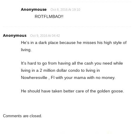
Anonymouse
Oct 8, 2016 At 19:10
ROTFLMBAO!!
Anonymous
Oct 9, 2016 At 04:42
He's in a dark place because he misses his high style of
living.
It's hard to go from having all the cash you need while
living in a 2 million dollar condo to living in
Nowheresville , Fl with your mama with no money.
He should have taken better care of the golden goose.
Comments are closed.