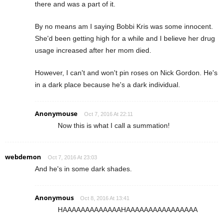
there and was a part of it.
By no means am I saying Bobbi Kris was some innocent.
She'd been getting high for a while and I believe her drug
usage increased after her mom died.
However, I can't and won't pin roses on Nick Gordon. He's
in a dark place because he's a dark individual.
Anonymouse
Oct 7, 2016 At 22:11
Now this is what I call a summation!
webdemon
Oct 7, 2016 At 23:03
And he's in some dark shades.
Anonymous
Oct 8, 2016 At 13:41
HAAAAAAAAAAAAAHAAAAAAAAAAAAAAAA