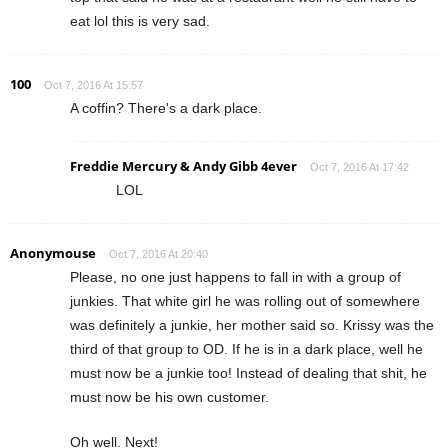
eat lol this is very sad.
100
Oct 7, 2016 At 15:57
A coffin? There's a dark place.
Freddie Mercury & Andy Gibb 4ever
Oct 7, 2016 At 17:42
LOL
Anonymouse
Oct 7, 2016 At 20:40
Please, no one just happens to fall in with a group of
junkies. That white girl he was rolling out of somewhere
was definitely a junkie, her mother said so. Krissy was the
third of that group to OD. If he is in a dark place, well he
must now be a junkie too! Instead of dealing that shit, he
must now be his own customer.
Oh well. Next!