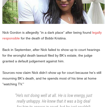
Nick Gordon is allegedly “in a dark place” after being found
legally
responsible
for the death of Bobbi Kristina.
Back in September, after Nick failed to show up to court hearings
for the wrongful death lawsuit filed by BK’s estate, the judge
granted a default judgement against him.
Sources now claim Nick didn’t show up for court because he’s still
mourning BK’s death, and he spends most of his time at home
“watching TV.”
“He’s not doing well at all. He is low energy, just
really unhappy. He knew that it was a big deal
for him to appear in court, but he just couldn’t