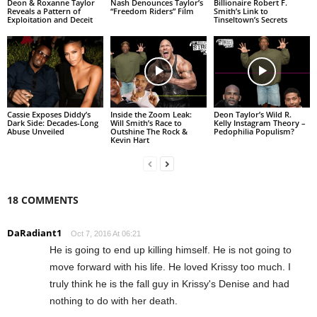
Deon & Roxanne Taylor
Nash Denounces Taylor’s
Billionaire Robert F.
Reveals a Pattern of
“Freedom Riders” Film
Smith’s Link to
Exploitation and Deceit
Tinseltown’s Secrets
Cassie Exposes Diddy’s
Inside the Zoom Leak:
Deon Taylor’s Wild R.
Dark Side: Decades-Long
Will Smith’s Race to
Kelly Instagram Theory –
Abuse Unveiled
Outshine The Rock &
Pedophilia Populism?
Kevin Hart
18 COMMENTS
DaRadiant1
Oct 7, 2016 At 06:21
He is going to end up killing himself. He is not going to
move forward with his life. He loved Krissy too much. I
truly think he is the fall guy in Krissy's Denise and had
nothing to do with her death.