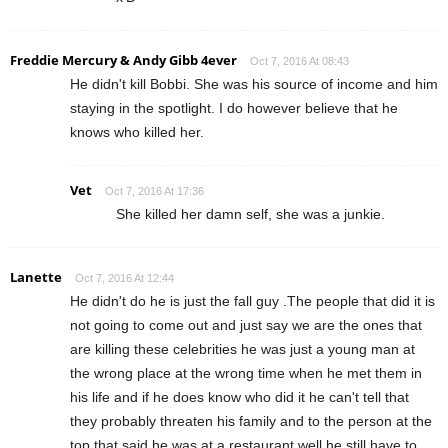
Freddie Mercury & Andy Gibb 4ever
Oct 7, 2016 At 08:43
He didn't kill Bobbi. She was his source of income and him
staying in the spotlight. I do however believe that he
knows who killed her.
Vet
Oct 7, 2016 At 17:36
She killed her damn self, she was a junkie.
Lanette
Oct 7, 2016 At 12:44
He didn't do he is just the fall guy .The people that did it is
not going to come out and just say we are the ones that
are killing these celebrities he was just a young man at
the wrong place at the wrong time when he met them in
his life and if he does know who did it he can't tell that
they probably threaten his family and to the person at the
top that said he was at a restaurant well he still have to