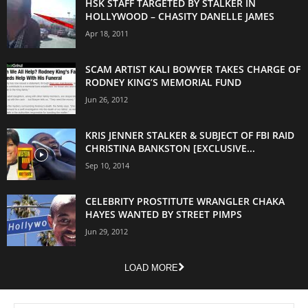
HSK STAFF TARGETED BY STALKER IN
HOLLYWOOD – CHASITY DANELLE JAMES
Apr 18, 2011
SCAM ARTIST KALI BOWYER TAKES CHARGE OF
RODNEY KING’S MEMORIAL FUND
Jun 26, 2012
KRIS JENNER STALKER & SUBJECT OF FBI RAID
CHRISTINA BANKSTON [EXCLUSIVE...
Sep 10, 2014
CELEBRITY PROSTITUTE WRANGLER CHAKA
HAYES WANTED BY STREET PIMPS
Jun 29, 2012
LOAD MORE