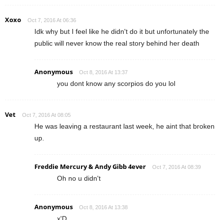
Xoxo
Oct 7, 2016 At 06:36
Idk why but I feel like he didn't do it but unfortunately the
public will never know the real story behind her death
Anonymous
Oct 8, 2016 At 13:37
you dont know any scorpios do you lol
Vet
Oct 7, 2016 At 08:05
He was leaving a restaurant last week, he aint that broken
up.
Freddie Mercury & Andy Gibb 4ever
Oct 7, 2016 At 08:39
Oh no u didn't
Anonymous
Oct 8, 2016 At 13:38
x'D