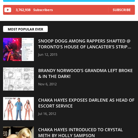
3,762,938
Subscribers
SUBSCRIBE
MOST POPULAR EVER
SNOOP DOGG AMONG RAPPERS SHAFTED @
TORONTO’S HOUSE OF LANCASTER’S STRIP...
Jun 12, 2015
BRANDY NORWOOD’S GRANDMA LEFT BROKE
& IN THE DARK!
Nov 6, 2012
CHAKA HAYES EXPOSES DARLENE AS HEAD OF
ESCORT SERVICE
Jul 16, 2012
CHAKA HAYES INTRODUCED TO CRYSTAL
METH BY HOLLY SAMPSON