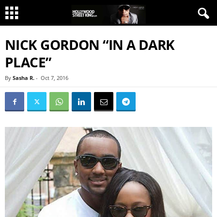
NICK GORDON “IN A DARK
PLACE”
By
Sasha R.
-
Oct 7, 2016