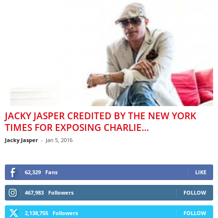
JACKY JASPER CREDITED BY THE NEW YORK
TIMES FOR EXPOSING CHARLIE...
Jacky Jasper
-
Jan 5, 2016
62,329
Fans
LIKE
467,983
Followers
FOLLOW
2,138,755
Followers
FOLLOW