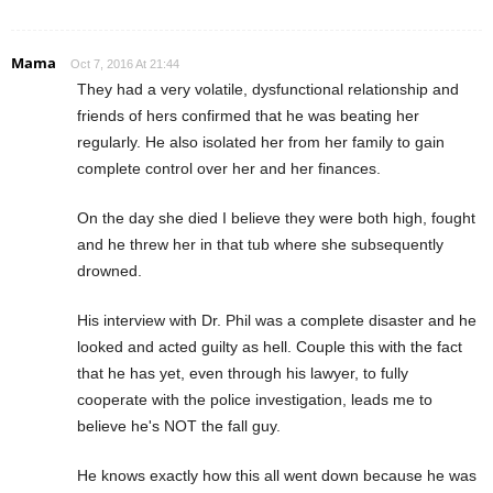
Mama
Oct 7, 2016 At 21:44
They had a very volatile, dysfunctional relationship and
friends of hers confirmed that he was beating her
regularly. He also isolated her from her family to gain
complete control over her and her finances.
On the day she died I believe they were both high, fought
and he threw her in that tub where she subsequently
drowned.
His interview with Dr. Phil was a complete disaster and he
looked and acted guilty as hell. Couple this with the fact
that he has yet, even through his lawyer, to fully
cooperate with the police investigation, leads me to
believe he's NOT the fall guy.
He knows exactly how this all went down because he was