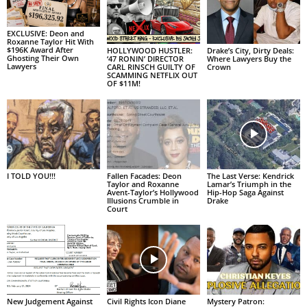
EXCLUSIVE: Deon and
Roxanne Taylor Hit With
$196K Award After
HOLLYWOOD HUSTLER:
Drake’s City, Dirty Deals:
Ghosting Their Own
‘47 RONIN’ DIRECTOR
Where Lawyers Buy the
Lawyers
CARL RINSCH GUILTY OF
Crown
SCAMMING NETFLIX OUT
OF $11M!
I TOLD YOU!!!
Fallen Facades: Deon
The Last Verse: Kendrick
Taylor and Roxanne
Lamar’s Triumph in the
Avent-Taylor’s Hollywood
Hip-Hop Saga Against
Illusions Crumble in
Drake
Court
New Judgement Against
Civil Rights Icon Diane
Mystery Patron: