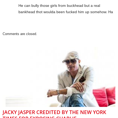
He can bully those girls from buckhead but a real
bankhead thot woulda been fucked him up somehow. Ha
Comments are closed.
JACKY JASPER CREDITED BY THE NEW YORK