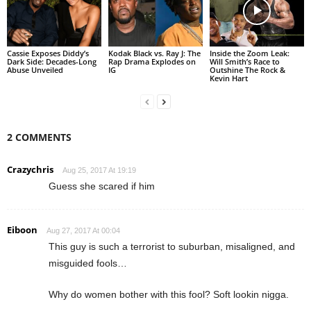
Cassie Exposes Diddy’s
Kodak Black vs. Ray J: The
Inside the Zoom Leak:
Dark Side: Decades-Long
Rap Drama Explodes on
Will Smith’s Race to
Abuse Unveiled
IG
Outshine The Rock &
Kevin Hart
2 COMMENTS
Crazychris
Aug 25, 2017 At 19:19
Guess she scared if him
Eiboon
Aug 27, 2017 At 00:04
This guy is such a terrorist to suburban, misaligned, and
misguided fools…
Why do women bother with this fool? Soft lookin nigga.