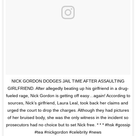
NICK GORDON DODGES JAIL TIME AFTER ASSAULTING
GIRLFRIEND. After allegedly beating up his girlfriend in a drug-
fueled rage, Nick Gordon is getting off easy…again! According to
sources, Nick’s girlfriend, Laura Leal, took back her claims and
urged the court to drop the charges. Although they had pictures
of her bruised body, she was the only witness in the incident so
prosecutors had no choice but to set Nick free. * * * #hsk #gossip
#tea #nickgordon #celebrity #news