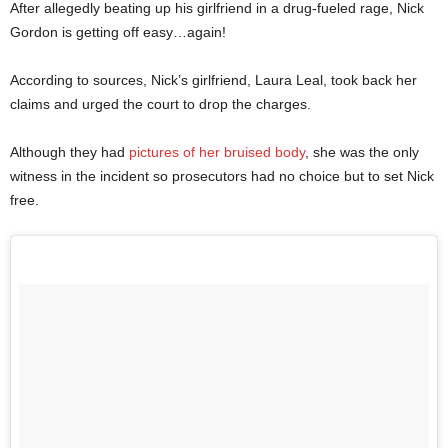
After allegedly beating up his girlfriend in a drug-fueled rage, Nick
Gordon is getting off easy…again!
According to sources, Nick’s girlfriend, Laura Leal, took back her
claims and urged the court to drop the charges.
Although they had
pictures of her bruised body
, she was the only
witness in the incident so prosecutors had no choice but to set Nick
free.