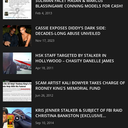
SULIMAN FACET HASAN & MARCUS
BLASSINGAME CONNING MODELS FOR CASH!
Feb 4, 2013
CASSIE EXPOSES DIDDY’S DARK SIDE:
DECADES-LONG ABUSE UNVEILED
Nov 17, 2023
HSK STAFF TARGETED BY STALKER IN
HOLLYWOOD – CHASITY DANELLE JAMES
Apr 18, 2011
SCAM ARTIST KALI BOWYER TAKES CHARGE OF
RODNEY KING’S MEMORIAL FUND
Jun 26, 2012
KRIS JENNER STALKER & SUBJECT OF FBI RAID
CHRISTINA BANKSTON [EXCLUSIVE...
Sep 10, 2014