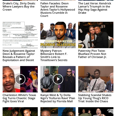
Drake’s City, Dirty Deals:
Fallen Facades: Deon
The Last Verse: Kendrick
Where Lawyers Buy the
Taylor and Roxanne
Lamar’s Triumph in the
Crown
Avent-Taylor’s Hollywood
Hip-Hop Saga Against
Illusions Crumble in
Drake
Court
New Judgement Against
Mystery Patron:
Paternity Plot Twist:
Deon & Roxanne Taylor
Billionaire Robert F.
Blueface Proven Not
Reveals a Pattern of
Smith’s Link to
Father of Chrisean Jr.
Exploitation and Deceit
Tinseltown’s Secrets
Charleston White’s Texas
Kanye West & Ty Dolla
Stabbing Scandal Shakes
Gig Turns Chaotic: Stage
$ign’s ‘Vultures Rave’ Plan
Up Young Thug’s RICO
Fight Goes Viral
Rejected by Florida Mall
Trial: Inside the Chaos