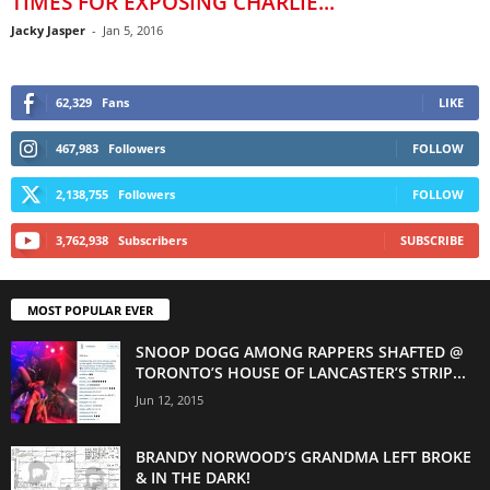
TIMES FOR EXPOSING CHARLIE...
Jacky Jasper
-
Jan 5, 2016
62,329
Fans
LIKE
467,983
Followers
FOLLOW
2,138,755
Followers
FOLLOW
3,762,938
Subscribers
SUBSCRIBE
MOST POPULAR EVER
SNOOP DOGG AMONG RAPPERS SHAFTED @
TORONTO’S HOUSE OF LANCASTER’S STRIP...
Jun 12, 2015
BRANDY NORWOOD’S GRANDMA LEFT BROKE
& IN THE DARK!