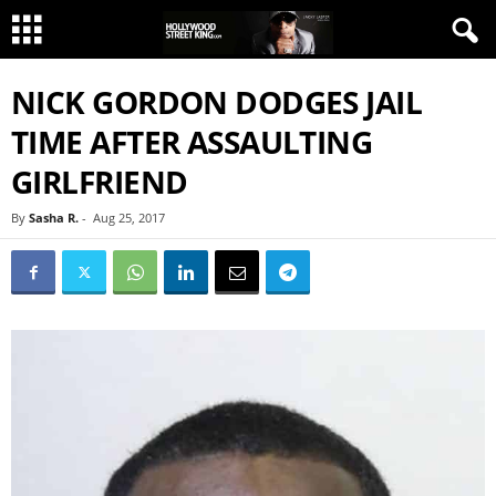
NICK GORDON DODGES JAIL
TIME AFTER ASSAULTING
GIRLFRIEND
By
Sasha R.
-
Aug 25, 2017