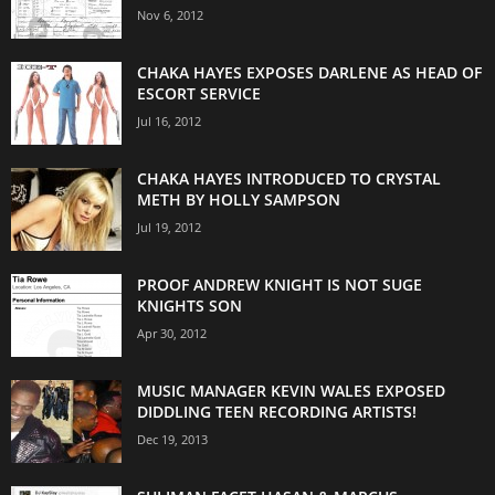
Nov 6, 2012
CHAKA HAYES EXPOSES DARLENE AS HEAD OF
ESCORT SERVICE
Jul 16, 2012
CHAKA HAYES INTRODUCED TO CRYSTAL
METH BY HOLLY SAMPSON
Jul 19, 2012
PROOF ANDREW KNIGHT IS NOT SUGE
KNIGHTS SON
Apr 30, 2012
MUSIC MANAGER KEVIN WALES EXPOSED
DIDDLING TEEN RECORDING ARTISTS!
Dec 19, 2013