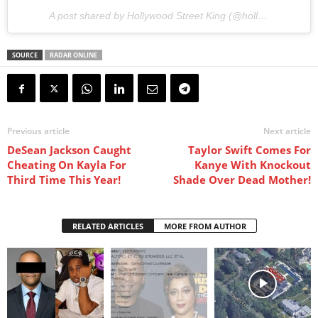
A post shared by Hollywood Street King (@hollywoodstreetking) on
SOURCE
RADAR ONLINE
Previous article
Next article
DeSean Jackson Caught
Taylor Swift Comes For
Cheating On Kayla For
Kanye With Knockout
Third Time This Year!
Shade Over Dead Mother!
RELATED ARTICLES
MORE FROM AUTHOR