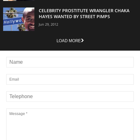
CELEBRITY PROSTITUTE WRANGLER CHAKA
HAYES WANTED BY STREET PIMPS
Jun 29, 2012
LOAD MORE