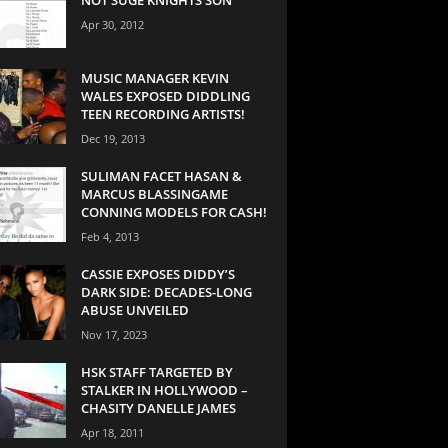
Apr 30, 2012
MUSIC MANAGER KEVIN
WALES EXPOSED DIDDLING
TEEN RECORDING ARTISTS!
Dec 19, 2013
SULIMAN FACET HASAN &
MARCUS BLASSINGAME
CONNING MODELS FOR CASH!
Feb 4, 2013
CASSIE EXPOSES DIDDY’S
DARK SIDE: DECADES-LONG
ABUSE UNVEILED
Nov 17, 2023
HSK STAFF TARGETED BY
STALKER IN HOLLYWOOD –
CHASITY DANELLE JAMES
Apr 18, 2011