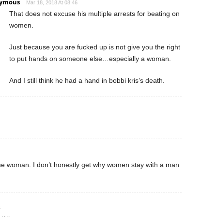
ymous
Mar 18, 2018 At 08:46
That does not excuse his multiple arrests for beating on
women.
Just because you are fucked up is not give you the right
to put hands on someone else…especially a woman.
And I still think he had a hand in bobbi kris’s death.
same woman. I don’t honestly get why women stay with a man
5