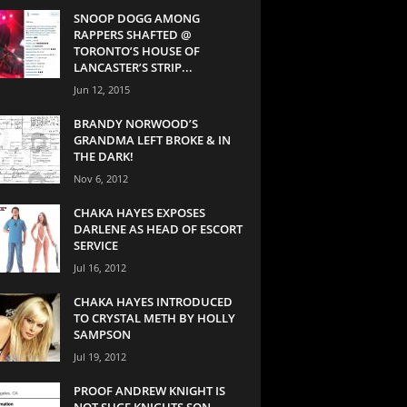
SNOOP DOGG AMONG
RAPPERS SHAFTED @
TORONTO’S HOUSE OF
LANCASTER’S STRIP...
Jun 12, 2015
BRANDY NORWOOD’S
GRANDMA LEFT BROKE & IN
THE DARK!
Nov 6, 2012
CHAKA HAYES EXPOSES
DARLENE AS HEAD OF ESCORT
SERVICE
Jul 16, 2012
CHAKA HAYES INTRODUCED
TO CRYSTAL METH BY HOLLY
SAMPSON
Jul 19, 2012
PROOF ANDREW KNIGHT IS
NOT SUGE KNIGHTS SON