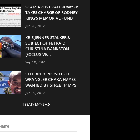
SCAM ARTIST KALI BOWYER
TAKES CHARGE OF RODNEY
KING’S MEMORIAL FUND
Jun 26, 2012
KRIS JENNER STALKER &
SUBJECT OF FBI RAID
CHRISTINA BANKSTON
[EXCLUSIVE...
Sep 10, 2014
CELEBRITY PROSTITUTE
WRANGLER CHAKA HAYES
WANTED BY STREET PIMPS
Jun 29, 2012
LOAD MORE