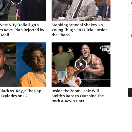
est & Ty Dolla $ign’s
Stabbing Scandal Shakes Up
es Rave’ Plan Rejected by
Young Thug’s RICO Trial: Inside
 Mall
the Chaos
lack vs. Ray J: The Rap
Inside the Zoom Leak: Will
Explodes on IG
Smith’s Race to Outshine The
Rock & Kevin Hart