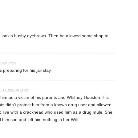
y lookin bushy eyebrows. Then he allowed some shop to
18 At 22:51
 preparing for his jail stay.
r 17, 2018 At 11:02
 him as a victim of his parents and Whitney Houston. His
ts didn’t protect him from a known drug user and allowed
o live with a crackhead who used him as a drug mule. She
d him son and left him nothing in her Will.