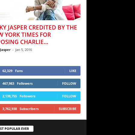
KY JASPER CREDITED BY THE
W YORK TIMES FOR
OSING CHARLIE...
 Jasper
-
Jan 5, 2016
62,329
Fans
LIKE
467,983
Followers
FOLLOW
2,138,755
Followers
FOLLOW
3,762,938
Subscribers
SUBSCRIBE
ST POPULAR EVER