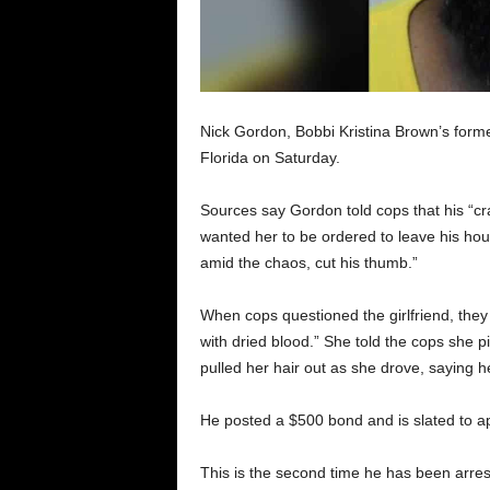
Nick Gordon, Bobbi Kristina Brown’s forme
Florida on Saturday.
Sources say Gordon told cops that his “cra
wanted her to be ordered to leave his house
amid the chaos, cut his thumb.”
When cops questioned the girlfriend, they n
with dried blood.” She told the cops she p
pulled her hair out as she drove, saying 
He posted a $500 bond and is slated to app
This is the second time he has been arrest