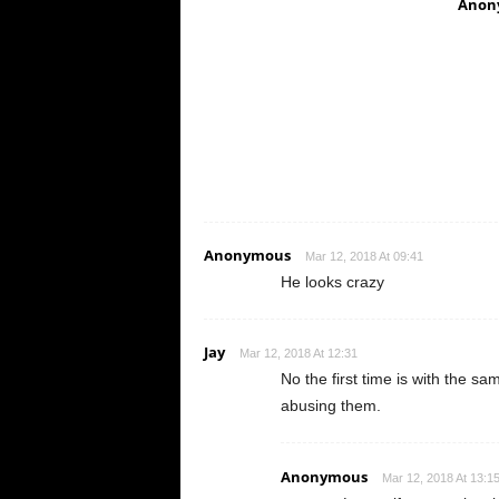
Anon
Anonymous
Mar 12, 2018 At 09:41
He looks crazy
Jay
Mar 12, 2018 At 12:31
No the first time is with the 
abusing them.
Anonymous
Mar 12, 2018 At 13:1