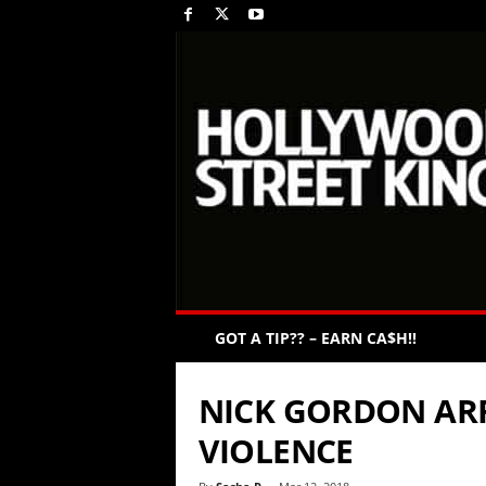
GOT A TIP?? – EARN CA$H!!
NICK GORDON AR
VIOLENCE