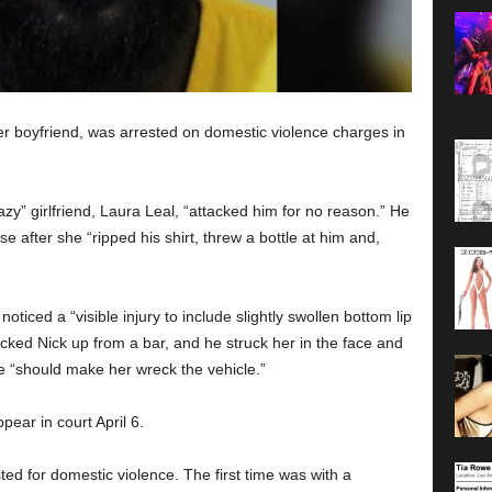
r boyfriend, was arrested on domestic violence charges in
zy” girlfriend, Laura Leal, “attacked him for no reason.” He
 after she “ripped his shirt, threw a bottle at him and,
oticed a “visible injury to include slightly swollen bottom lip
icked Nick up from a bar, and he struck her in the face and
he “should make her wreck the vehicle.”
ear in court April 6.
ed for domestic violence. The first time was with a