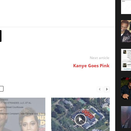
Next article
Kanye Goes Pink