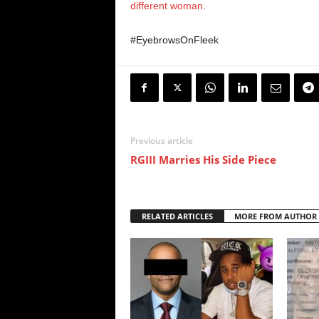
different woman
.
#EyebrowsOnFleek
Previous article
RGIII Marries His Side Piece
RELATED ARTICLES
MORE FROM AUTHOR