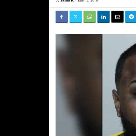
By
Sasha R.
-
Mar 12, 2018