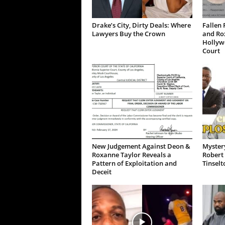
Drake’s City, Dirty Deals: Where
Fallen 
Lawyers Buy the Crown
and Ro
Hollywo
Court
New Judgement Against Deon &
Mystery
Roxanne Taylor Reveals a
Robert 
Pattern of Exploitation and
Tinselt
Deceit