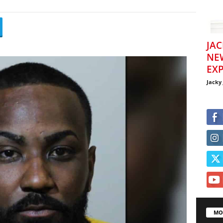
JAC
NE
EXP
Jacky
MO