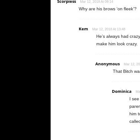
Scorpiess
Mar 12, 2018 At 09:14
Why are his brows ‘on fleek’?
Kem
Mar 12, 2018 At 13:48
He’s always had craz
make him look crazy.
Anonymous
Mar 12, 20
That Bitch was
Dominica
Ma
I see
paren
him t
calle