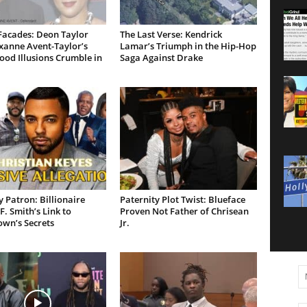
Facades: Deon Taylor
The Last Verse: Kendrick
xanne Avent-Taylor’s
Lamar’s Triumph in the Hip-Hop
od Illusions Crumble in
Saga Against Drake
 Patron: Billionaire
Paternity Plot Twist: Blueface
F. Smith’s Link to
Proven Not Father of Chrisean
own’s Secrets
Jr.