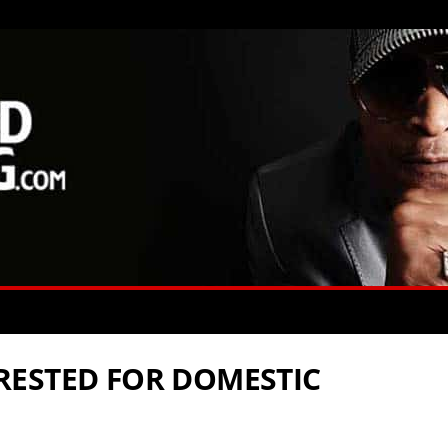
RESTED FOR DOMESTIC