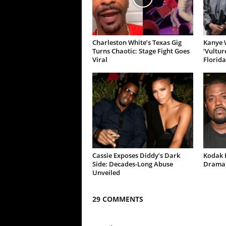
Charleston White’s Texas Gig
Kanye W
Turns Chaotic: Stage Fight Goes
‘Vultur
Viral
Florida
Cassie Exposes Diddy’s Dark
Kodak B
Side: Decades-Long Abuse
Drama 
Unveiled
29 COMMENTS