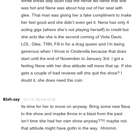
White bread Billy Bush had the nerve tell Nene that she
was hot and Nene was about hop out of her seat with
glee. That man was giving her a fake compliment to make
her feel good and she didn’t even get it. Nene has only 4
acting gigs (where she’s not playing herself) to credit but
she acts like she is the second coming of Viola Davis.
LOL. Glee, TNN, Fill in for a drag queen and I’m being
generous when I throw in Cinderella because that does
start until the end of November to January 3rd. I got a
feeling Nene with her diva attitude will mess that up. If she
gets a couple of bad reviews will she quit the show? I
doubt it, she does need the coin.
Blah-zay
Oct 14, 2014 At 16:39
Its time for her to move on anyway. Bring some new flava
to the show and maybe throw in a blast from the past.
isn’t time she had her own show anyway??!! maybe not.
that attitude might have gottn in the way.. hhmmm.