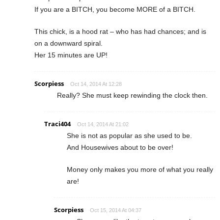
If you are a BITCH, you become MORE of a BITCH.
This chick, is a hood rat – who has had chances; and is
on a downward spiral.
Her 15 minutes are UP!
Scorpiess
Oct 14, 2014 At 12:28
Really? She must keep rewinding the clock then.
Traci404
Oct 14, 2014 At 21:02
She is not as popular as she used to be.
And Housewives about to be over!
Money only makes you more of what you really
are!
Scorpiess
Oct 15, 2014 At 04:37