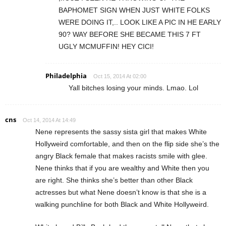
BAPHOMET SIGN WHEN JUST WHITE FOLKS
WERE DOING IT,.. LOOK LIKE A PIC IN HE EARLY
90? WAY BEFORE SHE BECAME THIS 7 FT
UGLY MCMUFFIN! HEY CICI!
Philadelphia
Oct 15, 2014 At 02:00
Yall bitches losing your minds. Lmao. Lol
cns
Oct 14, 2014 At 14:49
Nene represents the sassy sista girl that makes White
Hollyweird comfortable, and then on the flip side she’s the
angry Black female that makes racists smile with glee.
Nene thinks that if you are wealthy and White then you
are right. She thinks she’s better than other Black
actresses but what Nene doesn’t know is that she is a
walking punchline for both Black and White Hollyweird.