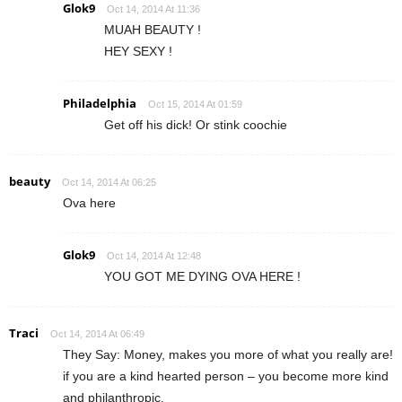
Glok9
Oct 14, 2014 At 11:36
MUAH BEAUTY !
HEY SEXY !
Philadelphia
Oct 15, 2014 At 01:59
Get off his dick! Or stink coochie
beauty
Oct 14, 2014 At 06:25
Ova here
Glok9
Oct 14, 2014 At 12:48
YOU GOT ME DYING OVA HERE !
Traci
Oct 14, 2014 At 06:49
They Say: Money, makes you more of what you really are!
if you are a kind hearted person – you become more kind
and philanthropic.