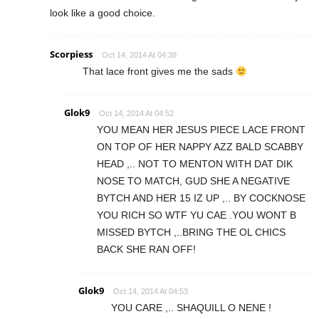
look like a good choice.
Scorpiess
Oct 14, 2014 At 04:38
That lace front gives me the sads
Glok9
Oct 14, 2014 At 04:52
YOU MEAN HER JESUS PIECE LACE FRONT
ON TOP OF HER NAPPY AZZ BALD SCABBY
HEAD ,.. NOT TO MENTON WITH DAT DIK
NOSE TO MATCH, GUD SHE A NEGATIVE
BYTCH AND HER 15 IZ UP ,.. BY COCKNOSE
YOU RICH SO WTF YU CAE .YOU WONT B
MISSED BYTCH ,..BRING THE OL CHICS
BACK SHE RAN OFF!
Glok9
Oct 14, 2014 At 04:53
YOU CARE ,.. SHAQUILL O NENE !