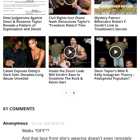
New Judgement Against
Civil Rights Icon Diane
Mystery Patron:
Deon & Roxanne Taylor
Nash Denounces Taylor’s
Billionaire Robert F.
Reveals a Pattern of
“Freedom Riders” Film
Smith’s Link to
Exploitation and Deceit
Tinseltown’s Secrets
Cassie Exposes Diddy’s
Inside the Zoom Leak:
Deon Taylor’s Wild R.
Dark Side: Decades-Long
Will Smith’s Race to
Kelly Instagram Theory –
Abuse Unveiled
Outshine The Rock &
Pedophilia Populism?
Kevin Hart
61 COMMENTS
Anonymous
Oct 14, 2014 At 03:49
Walks *OFF*?
And that lace front she’s wearing doesn’t even remotely