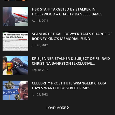
HSK STAFF TARGETED BY STALKER IN
HOLLYWOOD – CHASITY DANELLE JAMES
Apr 18, 2011
SCAM ARTIST KALI BOWYER TAKES CHARGE OF
RODNEY KING’S MEMORIAL FUND
Jun 26, 2012
KRIS JENNER STALKER & SUBJECT OF FBI RAID
CHRISTINA BANKSTON [EXCLUSIVE...
Sep 10, 2014
CELEBRITY PROSTITUTE WRANGLER CHAKA
HAYES WANTED BY STREET PIMPS
Jun 29, 2012
LOAD MORE