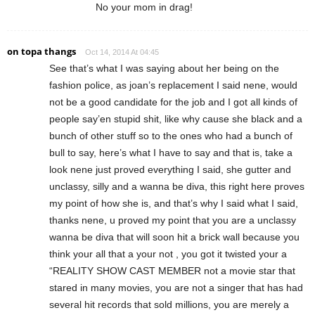
No your mom in drag!
on topa thangs
Oct 14, 2014 At 04:45
See that’s what I was saying about her being on the
fashion police, as joan’s replacement I said nene, would
not be a good candidate for the job and I got all kinds of
people say’en stupid shit, like why cause she black and a
bunch of other stuff so to the ones who had a bunch of
bull to say, here’s what I have to say and that is, take a
look nene just proved everything I said, she gutter and
unclassy, silly and a wanna be diva, this right here proves
my point of how she is, and that’s why I said what I said,
thanks nene, u proved my point that you are a unclassy
wanna be diva that will soon hit a brick wall because you
think your all that a your not , you got it twisted your a
“REALITY SHOW CAST MEMBER not a movie star that
stared in many movies, you are not a singer that has had
several hit records that sold millions, you are merely a