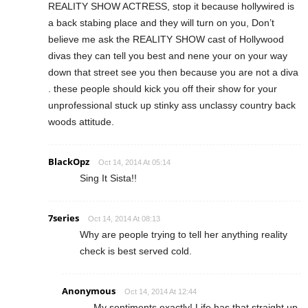
REALITY SHOW ACTRESS, stop it because hollywired is
a back stabing place and they will turn on you, Don’t
believe me ask the REALITY SHOW cast of Hollywood
divas they can tell you best and nene your on your way
down that street see you then because you are not a diva
. these people should kick you off their show for your
unprofessional stuck up stinky ass unclassy country back
woods attitude.
BlackOpz
Oct 14, 2014 At 05:14
Sing It Sista!!
7series
Oct 14, 2014 At 08:13
Why are people trying to tell her anything reality
check is best served cold.
Anonymous
Oct 14, 2014 At 12:44
My sentiments exactly! Life has that straight up