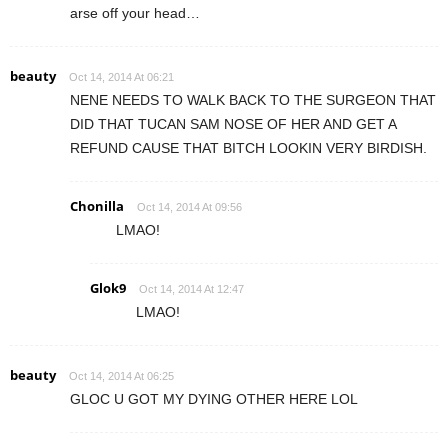
arse off your head…
beauty
Oct 14, 2014 At 06:21
NENE NEEDS TO WALK BACK TO THE SURGEON THAT
DID THAT TUCAN SAM NOSE OF HER AND GET A
REFUND CAUSE THAT BITCH LOOKIN VERY BIRDISH.
Chonilla
Oct 14, 2014 At 09:56
LMAO!
Glok9
Oct 14, 2014 At 12:47
LMAO!
beauty
Oct 14, 2014 At 06:25
GLOC U GOT MY DYING OTHER HERE LOL