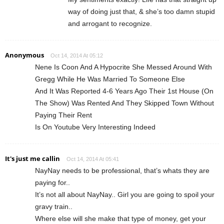
way of doing just that, & she’s too damn stupid
and arrogant to recognize.
Anonymous
Oct 14, 2014 At 05:12
Nene Is Coon And A Hypocrite She Messed Around With
Gregg While He Was Married To Someone Else
And It Was Reported 4-6 Years Ago Their 1st House (On
The Show) Was Rented And They Skipped Town Without
Paying Their Rent
Is On Youtube Very Interesting Indeed
It's just me callin
Oct 14, 2014 At 05:41
NayNay needs to be professional, that’s whats they are
paying for..
It’s not all about NayNay.. Girl you are going to spoil your
gravy train..
Where else will she make that type of money, get your