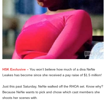
HSK Exclusive –
You won’t believe how much of a diva NeNe
Leakes has become since she received a pay raise of $1.5 million!
Just this past Saturday, NeNe walked off the RHOA set. Know why?
Because NeNe wants to pick and chose which cast members she
shoots her scenes with.