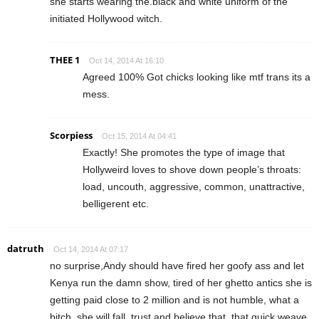
she starts wearing the.black and white uniform of the
initiated Hollywood witch.
THEE 1
Oct 14, 2014 At 16:10
Agreed 100% Got chicks looking like mtf trans its a
mess.
Scorpiess
Oct 15, 2014 At 04:41
Exactly! She promotes the type of image that
Hollyweird loves to shove down people’s throats:
load, uncouth, aggressive, common, unattractive,
belligerent etc.
datruth
Oct 14, 2014 At 07:17
no surprise,Andy should have fired her goofy ass and let
Kenya run the damn show, tired of her ghetto antics she is
getting paid close to 2 million and is not humble, what a
bitch, she will fall, trust and believe that, that quick weave