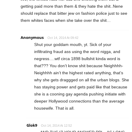
getting paid more than them & they hate the shit..Nene
should replace that bitter jew on fashion police just to see
them whites faces when she take over the shit…
Anonymous
Oct 14, 2014 At 09:42
Shut your goddam mouth, yt. Sick of your
infiltrating fraud ass using the word nigga, and
negress….wtf circa 1898 bullshit kinda word is
that??? You don’t know shit because Neighhhh-
Neighhhh ain’t the highest rated anything, that’s
why she gets draggged on all the urban blogs. She
has staying power and gets paid like that because
she is a cooning gay agenda pushing initiate with
deeper Hollywood connections than the average
housewife. That is all.
Glok9
Oct 14, 2014 At 12:52