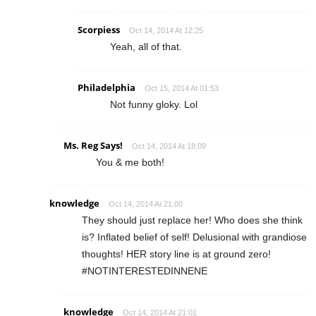
Scorpiess
Oct 14, 2014 At 12:25
Yeah, all of that.
Philadelphia
Oct 15, 2014 At 01:53
Not funny gloky. Lol
Ms. Reg Says!
Oct 14, 2014 At 18:09
You & me both!
knowledge
Oct 14, 2014 At 21:00
They should just replace her! Who does she think
is? Inflated belief of self! Delusional with grandiose
thoughts! HER story line is at ground zero!
#NOTINTERESTEDINNENE
knowledge
Oct 14, 2014 At 21:01