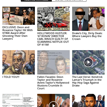
EXCLUSIVE: Deon and
Roxanne Taylor Hit With
$196K Award After
HOLLYWOOD HUSTLER:
Drake’s City, Dirty Deals:
Ghosting Their Own
‘47 RONIN’ DIRECTOR
Where Lawyers Buy the
Lawyers
CARL RINSCH GUILTY OF
Crown
SCAMMING NETFLIX OUT
OF $11M!
I TOLD YOU!!!
Fallen Facades: Deon
The Last Verse: Kendrick
Taylor and Roxanne
Lamar’s Triumph in the
Avent-Taylor’s Hollywood
Hip-Hop Saga Against
Illusions Crumble in
Drake
Court