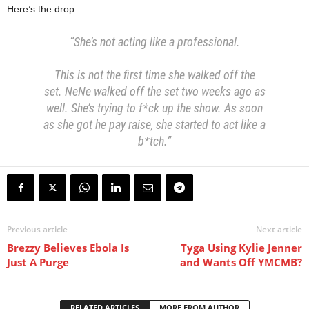
Here’s the drop:
“She’s not acting like a professional.
This is not the first time she walked off the
set.
NeNe walked off the set two weeks ago as
well. She’s trying to f*ck up the show.
As soon
as she got he pay raise, she started to act like a
b*tch.”
Previous article
Next article
Brezzy Believes Ebola Is
Tyga Using Kylie Jenner
Just A Purge
and Wants Off YMCMB?
RELATED ARTICLES
MORE FROM AUTHOR