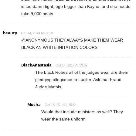
is too damn tight, ego bigger than Kayne, and she needs
take 9,000 seats
beauty
Oct 14, 2014 At 07:18
@ANONYMOUS THEY ALWAYS MAKE THEM WEAR
BLACK AN WHITE INITATION COLORS
BlackAnastasia
Oct 14, 2014 At 13:09
The black Robes all of the judges wear are them
pledging allegiance to Lucifer. Ask that Fraud
Judge Mathis.
Mocha
Oct 16, 2014 At 15:54
Would that include ministers as well? They
wear the same uniform