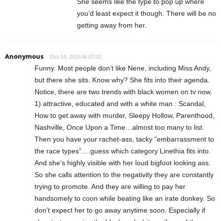
She seems like the type to pop up where
you’d least expect it though. There will be no
getting away from her.
Anonymous
Oct 14, 2014 At 07:02
Funny. Most people don’t like Nene, including Miss Andy,
but there she sits. Know why? She fits into their agenda.
Notice, there are two trends with black women on tv now.
1) attractive, educated and with a white man : Scandal,
How to get away with murder, Sleepy Hollow, Parenthood,
Nashville, Once Upon a Time…almost too many to list.
Then you have your rachet-ass, tacky “embarrassment to
the race types”….guess which category Linethia fits into.
And she’s highly visible with her loud bigfoot looking ass.
So she calls attention to the negativity they are constantly
trying to promote. And they are willing to pay her
handsomely to coon while beating like an irate donkey. So
don’t expect her to go away anytime soon. Especially if