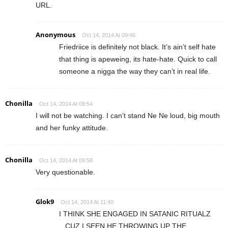
URL.
Anonymous
Oct 14, 2014 At 09:46
Friedriice is definitely not black. It’s ain’t self hate
that thing is apeweing, its hate-hate. Quick to call
someone a nigga the way they can’t in real life.
Chonilla
Oct 14, 2014 At 09:54
I will not be watching. I can’t stand Ne Ne loud, big mouth
and her funky attitude.
Chonilla
Oct 14, 2014 At 09:58
Very questionable.
Glok9
Oct 14, 2014 At 11:40
I THINK SHE ENGAGED IN SATANIC RITUALZ
,..CUZ I SEEN HE THROWING UP THE