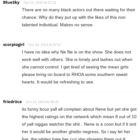
BlueSky
Oct 14, 2014 At 07:31
There are so many black actors out there waiting for their
chance. Why do they put up with the likes of this non
talented individual. Makes no sense.
scorpiogirl
Oct 14, 2014 At 07:57
I have no idea why Ne Ne is on the show. She does not
work well with others. She is lonely and lashes out when
she cannot control. I get tired of seeing the mean girls
please bring on board to RHOA some southern sweet
hearts. It would be refreshing to see.
friedriice
Oct 14, 2014 At 08:45
its funny bcuz yall all complain about Nene but yet she got
the highest ratings on the network which mean 8 out of 10
of yall niggas watchin the shit…Nene is a coon but if it isnt
her it would be another ghetto negress. So i say let her
live, the whites hate her cuz she showing them out &