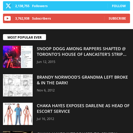
2,138,755
Followers
FOLLOW
3,762,938
Subscribers
SUBSCRIBE
MOST POPULAR EVER
SNOOP DOGG AMONG RAPPERS SHAFTED @
TORONTO’S HOUSE OF LANCASTER’S STRIP...
Jun 12, 2015
BRANDY NORWOOD’S GRANDMA LEFT BROKE
& IN THE DARK!
Nov 6, 2012
CHAKA HAYES EXPOSES DARLENE AS HEAD OF
ESCORT SERVICE
Jul 16, 2012