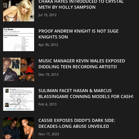
CHAKA HAYES INTRODUCED TO CRYSTAL
METH BY HOLLY SAMPSON
Jul 19, 2012
PROOF ANDREW KNIGHT IS NOT SUGE
KNIGHTS SON
Apr 30, 2012
MUSIC MANAGER KEVIN WALES EXPOSED
DIDDLING TEEN RECORDING ARTISTS!
Dec 19, 2013
SULIMAN FACET HASAN & MARCUS
BLASSINGAME CONNING MODELS FOR CASH!
Feb 4, 2013
CASSIE EXPOSES DIDDY’S DARK SIDE:
DECADES-LONG ABUSE UNVEILED
Nov 17, 2023