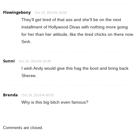
Flowingebony
Oct 14, 2014 At 16:50
They’ll get tired of that ass and she’ll be on the next
installment of Hollywood Divas with nothing more going
for her than her attitude, like the tired chicks on there now.
Smh.
Sunni
Oct 15, 2014 At 10:48
I wish Andy would give this hag the boot and bring back
Sheree.
Brenda
Oct 16, 2014 At 00:55
Why is this big bitch even famous?
Comments are closed.