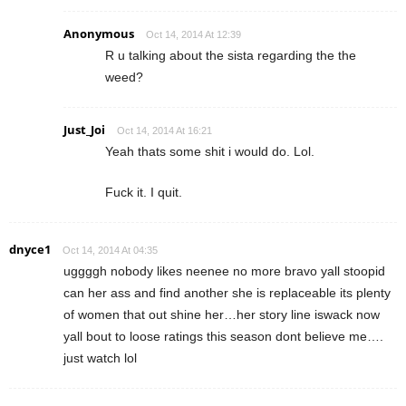
Anonymous
Oct 14, 2014 At 12:39
R u talking about the sista regarding the the
weed?
Just_Joi
Oct 14, 2014 At 16:21
Yeah thats some shit i would do. Lol.
Fuck it. I quit.
dnyce1
Oct 14, 2014 At 04:35
uggggh nobody likes neenee no more bravo yall stoopid
can her ass and find another she is replaceable its plenty
of women that out shine her…her story line iswack now
yall bout to loose ratings this season dont believe me….
just watch lol