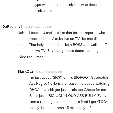
typo who does she think is—-who does she
think she is
DaRadiant1
Oct 14, 2014 At 04:30
NeNe, I betcha U can’t be like that former reporter who
quit her anchor job in Alaska live on TV like she did!
Lmao! That lady quit her job like a BOSS and walked off
the set on live TV! Boy I laughed so damn hard! I got the
video too! Lmao!
BlackOpz
Oct 14, 2014 At 04:35
I’m just about *SICK* of this BIGFOOT Sasquatch
Ass Negro. NeNe is the reason I stopped watching
RHOA, that shit got just a little too Ghetto for me.
She’s just a BIG UGLY LOUD-ASS BULLY. Every
time a rumor gets out that she’s fired I get *TOO*
happy. Isn’t her damn 15 mins up yet!?….