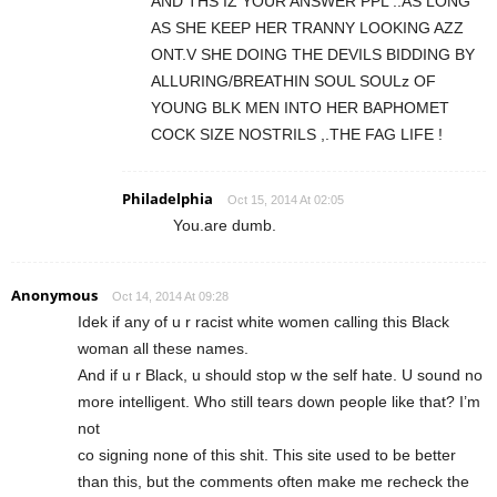
AND THS IZ YOUR ANSWER PPL ..AS LONG
AS SHE KEEP HER TRANNY LOOKING AZZ
ONT.V SHE DOING THE DEVILS BIDDING BY
ALLURING/BREATHIN SOUL SOULz OF
YOUNG BLK MEN INTO HER BAPHOMET
COCK SIZE NOSTRILS ,.THE FAG LIFE !
Philadelphia
Oct 15, 2014 At 02:05
You.are dumb.
Anonymous
Oct 14, 2014 At 09:28
Idek if any of u r racist white women calling this Black
woman all these names.
And if u r Black, u should stop w the self hate. U sound no
more intelligent. Who still tears down people like that? I’m
not
co signing none of this shit. This site used to be better
than this, but the comments often make me recheck the