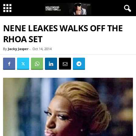
NENE LEAKES WALKS OFF THE
RHOA SET
By
Jacky Jasper
-
Oct 14, 2014