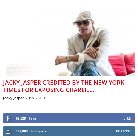
JACKY JASPER CREDITED BY THE NEW YORK
TIMES FOR EXPOSING CHARLIE...
Jacky Jasper
-
Jan 5, 2016
62,329
Fans
LIKE
467,983
Followers
FOLLOW