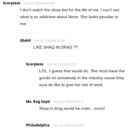
Scorpiess
Oct 14, 2014 At 04:40
I don’t watch the show but for the life of me, I can’t see
what is so addictive about Nene. She looks peculiar to
me.
Glok9
Oct 14, 2014 At 04:54
LIKE SHAQ IN DRAG ??
Scorpiess
Oct 14, 2014 At 12:27
LOL. I guess that would do. She must have the
goods on somebody in the industry cause they
sure do like to give her lots of work.
Ms. Reg Says!
Oct 14, 2014 At 18:11
Shaq in drag would be cuter…sorry!
Philadelphia
Oct 15, 2014 At 01:54