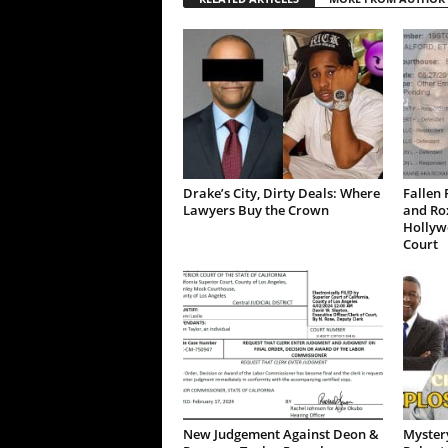
Drake’s City, Dirty Deals: Where
Fallen 
Lawyers Buy the Crown
and Ro
Hollywo
Court
New Judgement Against Deon &
Mystery