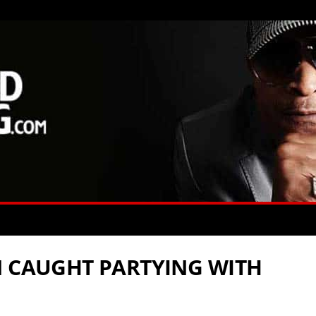
N CAUGHT PARTYING WITH