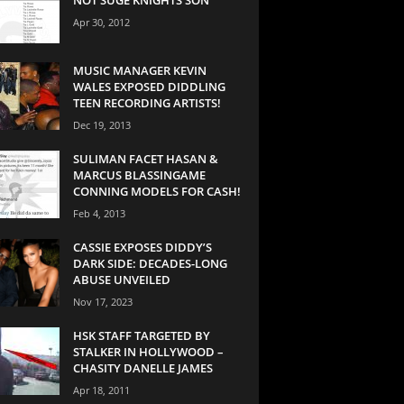
Apr 30, 2012
MUSIC MANAGER KEVIN
WALES EXPOSED DIDDLING
TEEN RECORDING ARTISTS!
Dec 19, 2013
SULIMAN FACET HASAN &
MARCUS BLASSINGAME
CONNING MODELS FOR CASH!
Feb 4, 2013
CASSIE EXPOSES DIDDY’S
DARK SIDE: DECADES-LONG
ABUSE UNVEILED
Nov 17, 2023
HSK STAFF TARGETED BY
STALKER IN HOLLYWOOD –
CHASITY DANELLE JAMES
Apr 18, 2011