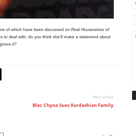
some of which have been discussed on
Real Housewives of
 to deal with, do you think she’ll make a statement about
ignore it?
Next article
Blac Chyna Sues Kardashian Family