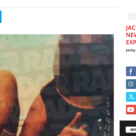
JAC
NE
EXP
Jacky
MO