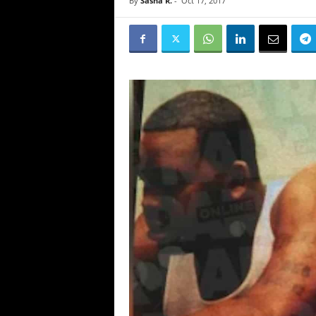
By
Sasha R.
-
Oct 17, 2017