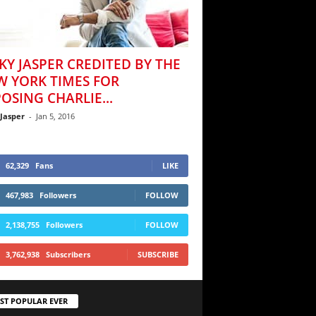
KY JASPER CREDITED BY THE
W YORK TIMES FOR
OSING CHARLIE...
 Jasper
-
Jan 5, 2016
62,329
Fans
LIKE
467,983
Followers
FOLLOW
2,138,755
Followers
FOLLOW
3,762,938
Subscribers
SUBSCRIBE
ST POPULAR EVER