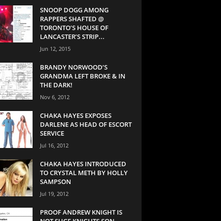
SNOOP DOGG AMONG
RAPPERS SHAFTED @
TORONTO’S HOUSE OF
LANCASTER’S STRIP...
Jun 12, 2015
BRANDY NORWOOD’S
GRANDMA LEFT BROKE & IN
THE DARK!
Nov 6, 2012
CHAKA HAYES EXPOSES
DARLENE AS HEAD OF ESCORT
SERVICE
Jul 16, 2012
CHAKA HAYES INTRODUCED
TO CRYSTAL METH BY HOLLY
SAMPSON
Jul 19, 2012
PROOF ANDREW KNIGHT IS
NOT SUGE KNIGHTS SON