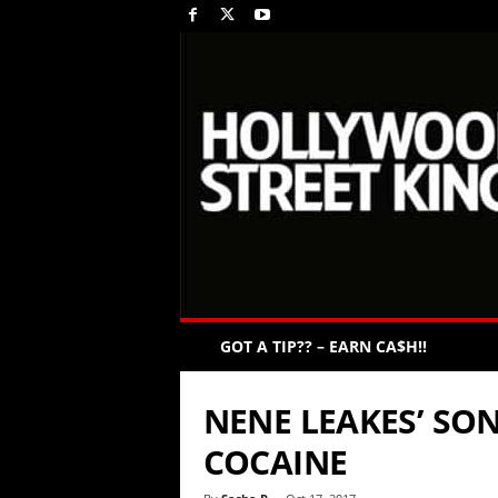
GOT A TIP?? – EARN CA$H!!
NENE LEAKES’ SO
COCAINE