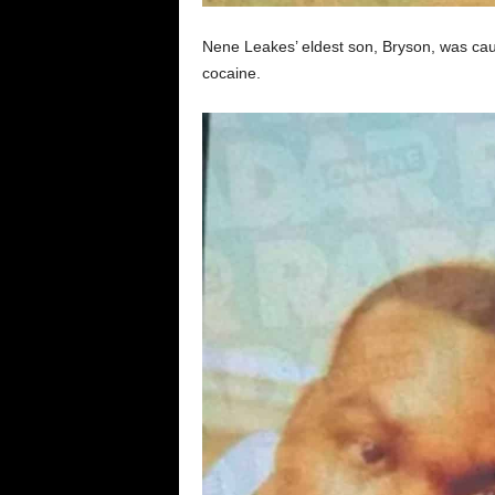
Nene Leakes’ eldest son, Bryson, was caug
cocaine.