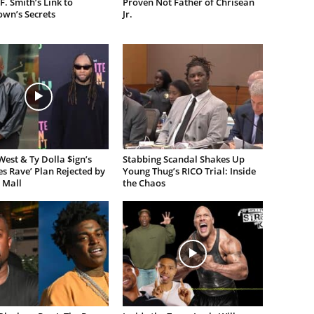
F. Smith’s Link to
Proven Not Father of Chrisean
own’s Secrets
Jr.
est & Ty Dolla $ign’s
Stabbing Scandal Shakes Up
es Rave’ Plan Rejected by
Young Thug’s RICO Trial: Inside
 Mall
the Chaos