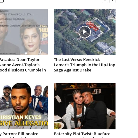
Facades: Deon Taylor
The Last Verse: Kendrick
xanne Avent-Taylor’s
Lamar’s Triumph in the Hip-Hop
od Illusions Crumble in
Saga Against Drake
 Patron: Billionaire
Paternity Plot Twist: Blueface