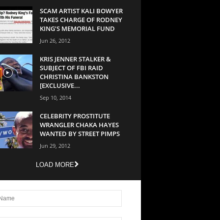
SCAM ARTIST KALI BOWYER
TAKES CHARGE OF RODNEY
KING’S MEMORIAL FUND
Jun 26, 2012
KRIS JENNER STALKER &
SUBJECT OF FBI RAID
CHRISTINA BANKSTON
[EXCLUSIVE...
Sep 10, 2014
CELEBRITY PROSTITUTE
WRANGLER CHAKA HAYES
WANTED BY STREET PIMPS
Jun 29, 2012
LOAD MORE