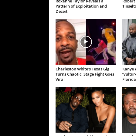
Roxanne Taylor Reveals a
Robert 
Pattern of Exploitation and
Tinselt
Deceit
Charleston White’s Texas Gig
Kanye W
Turns Chaotic: Stage Fight Goes
‘Vultur
Viral
Florida