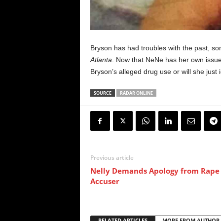
Bryson has had troubles with the past, 
Atlanta
. Now that NeNe has her own issues
Bryson’s alleged drug use or will she just 
SOURCE
RADAR ONLINE
Previous article
Nelly Demands Apology from Rape
Accuser
RELATED ARTICLES
MORE FROM AUTHOR