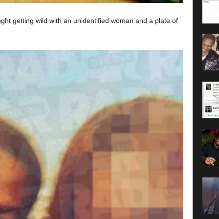
ht getting wild with an unidentified woman and a plate of