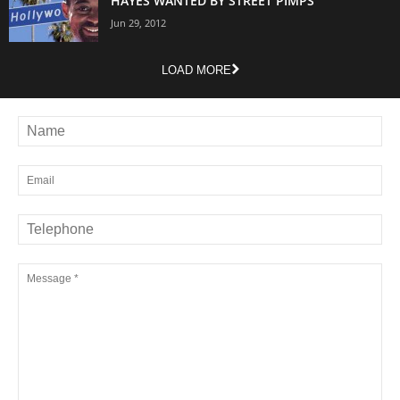
HAYES WANTED BY STREET PIMPS
Jun 29, 2012
LOAD MORE