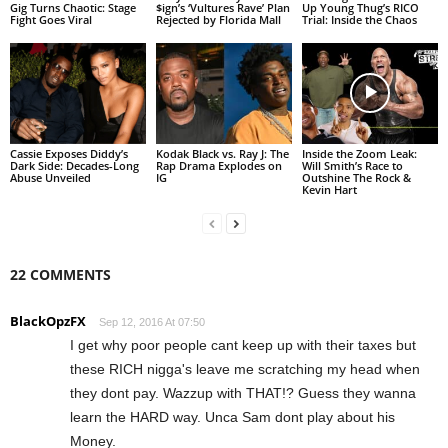
Gig Turns Chaotic: Stage
$ign’s ‘Vultures Rave’ Plan
Up Young Thug’s RICO
Fight Goes Viral
Rejected by Florida Mall
Trial: Inside the Chaos
Cassie Exposes Diddy’s
Kodak Black vs. Ray J: The
Inside the Zoom Leak:
Dark Side: Decades-Long
Rap Drama Explodes on
Will Smith’s Race to
Abuse Unveiled
IG
Outshine The Rock &
Kevin Hart
22 COMMENTS
BlackOpzFX
Sep 12, 2016 At 07:50
I get why poor people cant keep up with their taxes but
these RICH nigga's leave me scratching my head when
they dont pay. Wazzup with THAT!? Guess they wanna
learn the HARD way. Unca Sam dont play about his
Money.