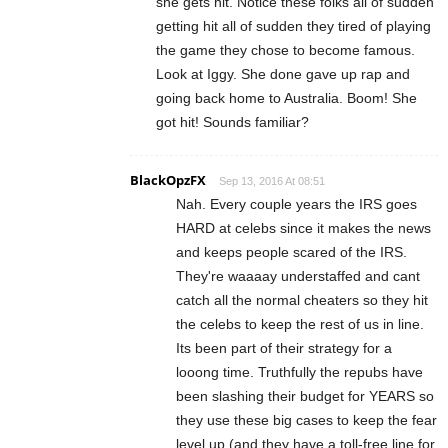
she gets hit. Notice these folks all of sudden
getting hit all of sudden they tired of playing
the game they chose to become famous.
Look at Iggy. She done gave up rap and
going back home to Australia. Boom! She
got hit! Sounds familiar?
BlackOpzFX
Sep 13, 2016 At 08:51
Nah. Every couple years the IRS goes
HARD at celebs since it makes the news
and keeps people scared of the IRS.
They're waaaay understaffed and cant
catch all the normal cheaters so they hit
the celebs to keep the rest of us in line.
Its been part of their strategy for a
looong time. Truthfully the repubs have
been slashing their budget for YEARS so
they use these big cases to keep the fear
level up (and they have a toll-free line for