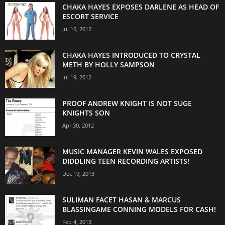
CHAKA HAYES EXPOSES DARLENE AS HEAD OF
ESCORT SERVICE
Jul 16, 2012
CHAKA HAYES INTRODUCED TO CRYSTAL
METH BY HOLLY SAMPSON
Jul 19, 2012
PROOF ANDREW KNIGHT IS NOT SUGE
KNIGHTS SON
Apr 30, 2012
MUSIC MANAGER KEVIN WALES EXPOSED
DIDDLING TEEN RECORDING ARTISTS!
Dec 19, 2013
SULIMAN FACET HASAN & MARCUS
BLASSINGAME CONNING MODELS FOR CASH!
Feb 4, 2013