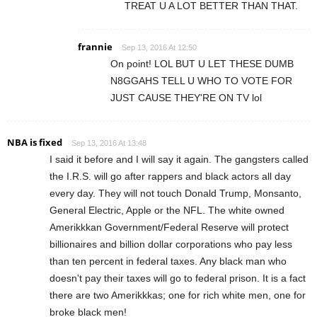
TREAT U A LOT BETTER THAN THAT.
frannie
Sep 13, 2016 At 12:50
On point! LOL BUT U LET THESE DUMB
N8GGAHS TELL U WHO TO VOTE FOR
JUST CAUSE THEY'RE ON TV lol
NBA is fixed
Sep 13, 2016 At 13:48
I said it before and I will say it again. The gangsters called
the I.R.S. will go after rappers and black actors all day
every day. They will not touch Donald Trump, Monsanto,
General Electric, Apple or the NFL. The white owned
Amerikkkan Government/Federal Reserve will protect
billionaires and billion dollar corporations who pay less
than ten percent in federal taxes. Any black man who
doesn't pay their taxes will go to federal prison. It is a fact
there are two Amerikkkas; one for rich white men, one for
broke black men!