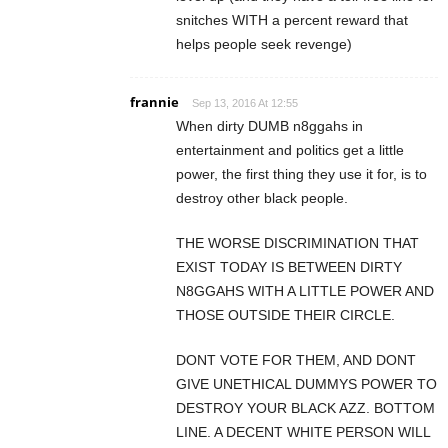
snitches WITH a percent reward that
helps people seek revenge)
frannie
Sep 13, 2016 At 12:55
When dirty DUMB n8ggahs in
entertainment and politics get a little
power, the first thing they use it for, is to
destroy other black people.
THE WORSE DISCRIMINATION THAT
EXIST TODAY IS BETWEEN DIRTY
N8GGAHS WITH A LITTLE POWER AND
THOSE OUTSIDE THEIR CIRCLE.
DONT VOTE FOR THEM, AND DONT
GIVE UNETHICAL DUMMYS POWER TO
DESTROY YOUR BLACK AZZ. BOTTOM
LINE. A DECENT WHITE PERSON WILL