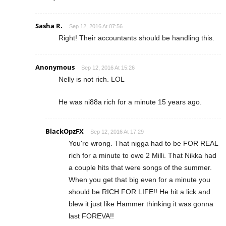
Sasha R.
Sep 12, 2016 At 07:56
Right! Their accountants should be handling this.
Anonymous
Sep 12, 2016 At 15:26
Nelly is not rich. LOL
He was ni88a rich for a minute 15 years ago.
BlackOpzFX
Sep 12, 2016 At 17:29
You're wrong. That nigga had to be FOR REAL
rich for a minute to owe 2 Milli. That Nikka had
a couple hits that were songs of the summer.
When you get that big even for a minute you
should be RICH FOR LIFE!! He hit a lick and
blew it just like Hammer thinking it was gonna
last FOREVA!!