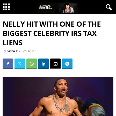
NELLY HIT WITH ONE OF THE
BIGGEST CELEBRITY IRS TAX
LIENS
By
Sasha R.
-
Sep 12, 2016