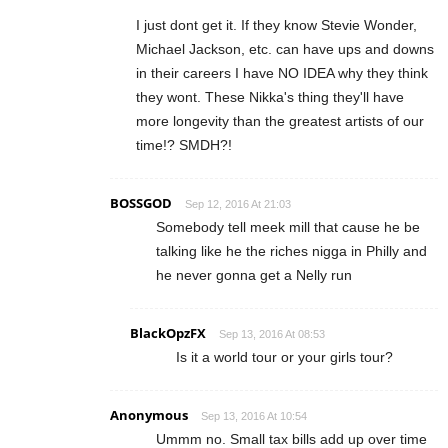
I just dont get it. If they know Stevie Wonder,
Michael Jackson, etc. can have ups and downs
in their careers I have NO IDEA why they think
they wont. These Nikka's thing they'll have
more longevity than the greatest artists of our
time!? SMDH?!
BOSSGOD
Sep 12, 2016 At 21:03
Somebody tell meek mill that cause he be
talking like he the riches nigga in Philly and
he never gonna get a Nelly run
BlackOpzFX
Sep 13, 2016 At 08:53
Is it a world tour or your girls tour?
Anonymous
Sep 13, 2016 At 10:54
Ummm no. Small tax bills add up over time