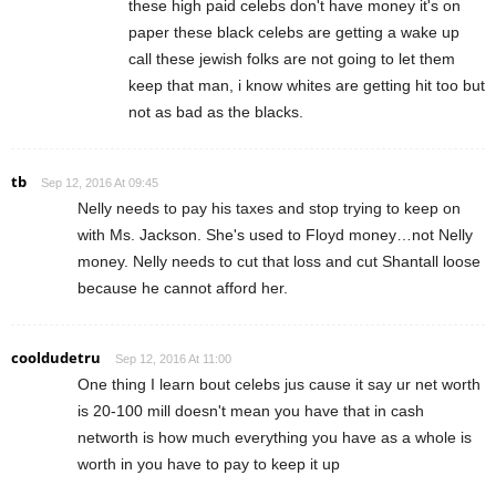
these high paid celebs don't have money it's on
paper these black celebs are getting a wake up
call these jewish folks are not going to let them
keep that man, i know whites are getting hit too but
not as bad as the blacks.
tb
Sep 12, 2016 At 09:45
Nelly needs to pay his taxes and stop trying to keep on
with Ms. Jackson. She's used to Floyd money…not Nelly
money. Nelly needs to cut that loss and cut Shantall loose
because he cannot afford her.
cooldudetru
Sep 12, 2016 At 11:00
One thing I learn bout celebs jus cause it say ur net worth
is 20-100 mill doesn't mean you have that in cash
networth is how much everything you have as a whole is
worth in you have to pay to keep it up