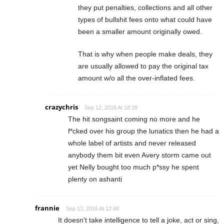
they put penalties, collections and all other
types of bullshit fees onto what could have
been a smaller amount originally owed.
That is why when people make deals, they
are usually allowed to pay the original tax
amount w/o all the over-inflated fees.
crazychris
Sep 12, 2016 At 18:18
The hit songsaint coming no more and he
f*cked over his group the lunatics then he had a
whole label of artists and never released
anybody them bit even Avery storm came out
yet Nelly bought too much p*ssy he spent
plenty on ashanti
frannie
Sep 13, 2016 At 12:48
It doesn't take intelligence to tell a joke, act or sing,