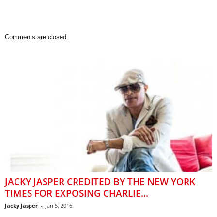
Comments are closed.
JACKY JASPER CREDITED BY THE NEW YORK
TIMES FOR EXPOSING CHARLIE...
Jacky Jasper
-
Jan 5, 2016