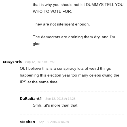
that is why you should not let DUMMYS TELL YOU
WHO TO VOTE FOR.
They are not intelligent enough.
The democrats are draining them dry, and I'm
glad.
crazychris
Sep 12, 2016 At 07:52
Ok I believe this is a conspiracy lots of weird things
happening this election year too many celebs owing the
IRS at the same time
DaRadiant1
Sep 12, 2016 At 14:28
Smh…it's more than that.
stephen
Sep 13, 2016 At 06:39