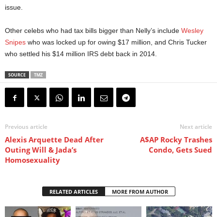
issue.
Other celebs who had tax bills bigger than Nelly’s include
Wesley
Snipes
who was locked up for owing $17 million, and Chris Tucker
who settled his $14 million IRS debt back in 2014.
SOURCE
TMZ
Previous article
Next article
Alexis Arquette Dead After
A$AP Rocky Trashes
Outing Will & Jada’s
Condo, Gets Sued
Homosexuality
RELATED ARTICLES
MORE FROM AUTHOR