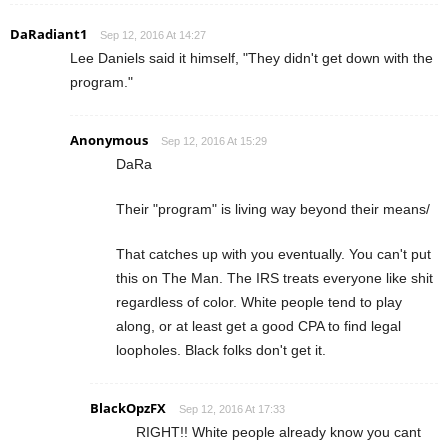
DaRadiant1
Sep 12, 2016 At 14:27
Lee Daniels said it himself, "They didn't get down with the
program."
Anonymous
Sep 12, 2016 At 15:29
DaRa
Their "program" is living way beyond their means/
That catches up with you eventually. You can't put
this on The Man. The IRS treats everyone like shit
regardless of color. White people tend to play
along, or at least get a good CPA to find legal
loopholes. Black folks don't get it.
BlackOpzFX
Sep 12, 2016 At 17:33
RIGHT!! White people already know you cant