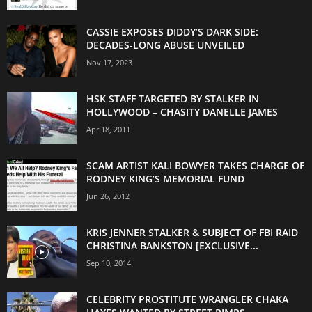
CASSIE EXPOSES DIDDY’S DARK SIDE:
DECADES-LONG ABUSE UNVEILED
Nov 17, 2023
HSK STAFF TARGETED BY STALKER IN
HOLLYWOOD – CHASITY DANELLE JAMES
Apr 18, 2011
SCAM ARTIST KALI BOWYER TAKES CHARGE OF
RODNEY KING’S MEMORIAL FUND
Jun 26, 2012
KRIS JENNER STALKER & SUBJECT OF FBI RAID
CHRISTINA BANKSTON [EXCLUSIVE...
Sep 10, 2014
CELEBRITY PROSTITUTE WRANGLER CHAKA