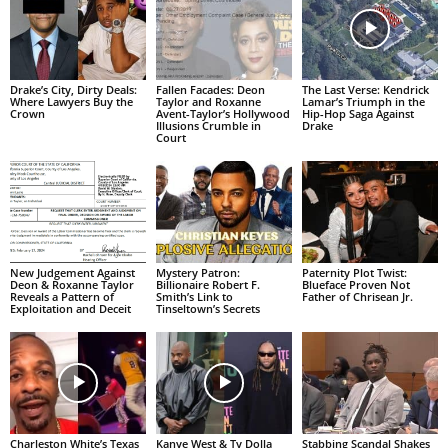
Drake’s City, Dirty Deals:
Fallen Facades: Deon
The Last Verse: Kendrick
Where Lawyers Buy the
Taylor and Roxanne
Lamar’s Triumph in the
Crown
Avent-Taylor’s Hollywood
Hip-Hop Saga Against
Illusions Crumble in
Drake
Court
New Judgement Against
Mystery Patron:
Paternity Plot Twist:
Deon & Roxanne Taylor
Billionaire Robert F.
Blueface Proven Not
Reveals a Pattern of
Smith’s Link to
Father of Chrisean Jr.
Exploitation and Deceit
Tinseltown’s Secrets
Charleston White’s Texas
Kanye West & Ty Dolla
Stabbing Scandal Shakes