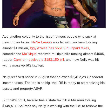
Add another celebrity to the list of famous people who suck at
paying their taxes.
NeNe Leakes
was hit with two liens totaling
almost $1 million,
Iggy Azalea has $661K in unpaid taxes
,
comedienne
Mo’Nique
received multiple bills totaling almost $400K,
rapper
Cam’ron received a $183,150 bill
, and now Nelly was hit
with a massive IRS tax lien.
Nelly received notice in August that he owes $2,412,283 in federal
income taxes. The tab is so big, the IRS is ready to start seizing his
assets and property ASAP.
But that’s not it, he also has a state tax bill in Missouri totaling
$149,511. Sources say Nelly is working with the IRS to resolve the