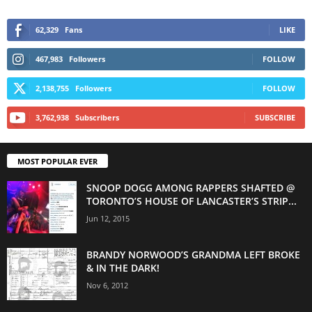
62,329
Fans
LIKE
467,983
Followers
FOLLOW
2,138,755
Followers
FOLLOW
3,762,938
Subscribers
SUBSCRIBE
MOST POPULAR EVER
SNOOP DOGG AMONG RAPPERS SHAFTED @
TORONTO’S HOUSE OF LANCASTER’S STRIP...
Jun 12, 2015
BRANDY NORWOOD’S GRANDMA LEFT BROKE
& IN THE DARK!
Nov 6, 2012