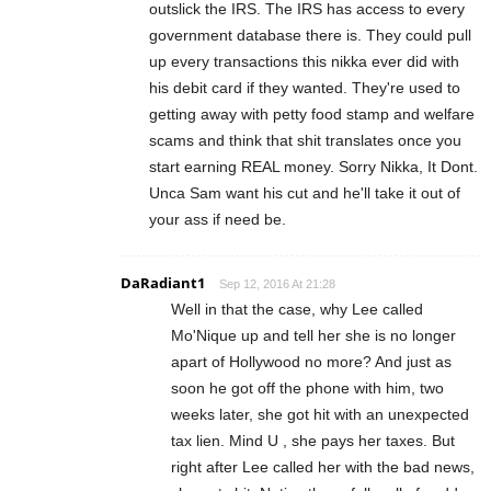
outslick the IRS. The IRS has access to every
government database there is. They could pull
up every transactions this nikka ever did with
his debit card if they wanted. They're used to
getting away with petty food stamp and welfare
scams and think that shit translates once you
start earning REAL money. Sorry Nikka, It Dont.
Unca Sam want his cut and he'll take it out of
your ass if need be.
DaRadiant1
Sep 12, 2016 At 21:28
Well in that the case, why Lee called
Mo'Nique up and tell her she is no longer
apart of Hollywood no more? And just as
soon he got off the phone with him, two
weeks later, she got hit with an unexpected
tax lien. Mind U , she pays her taxes. But
right after Lee called her with the bad news,