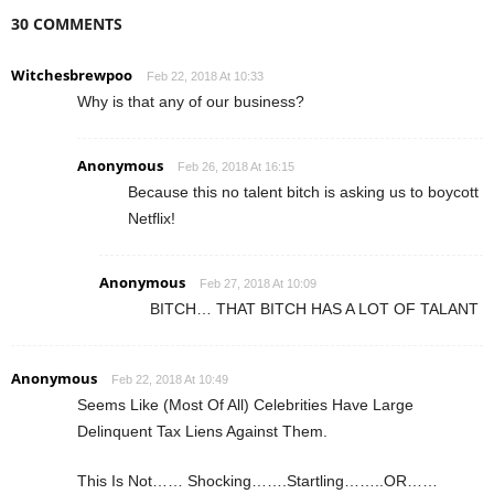
30 COMMENTS
Witchesbrewpoo
Feb 22, 2018 At 10:33
Why is that any of our business?
Anonymous
Feb 26, 2018 At 16:15
Because this no talent bitch is asking us to boycott
Netflix!
Anonymous
Feb 27, 2018 At 10:09
BITCH… THAT BITCH HAS A LOT OF TALANT
Anonymous
Feb 22, 2018 At 10:49
Seems Like (Most Of All) Celebrities Have Large
Delinquent Tax Liens Against Them.
This Is Not…… Shocking…….Startling……..OR……