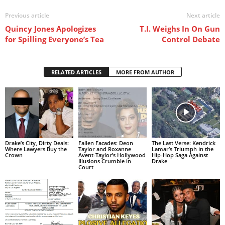
Previous article
Next article
Quincy Jones Apologizes
T.I. Weighs In On Gun
for Spilling Everyone’s Tea
Control Debate
RELATED ARTICLES
MORE FROM AUTHOR
Drake’s City, Dirty Deals:
Fallen Facades: Deon
The Last Verse: Kendrick
Where Lawyers Buy the
Taylor and Roxanne
Lamar’s Triumph in the
Crown
Avent-Taylor’s Hollywood
Hip-Hop Saga Against
Illusions Crumble in
Drake
Court