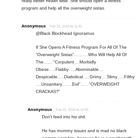
really better health wise. She should open a fitness
program and help all the overweight sistas.
Anonymous
Feb 22, 2018 At 11:41
@Black Blockhead Ignoramus
If She Opens A Fitness Program For All Of The
“Overweight Sistas”……….Who Will Help All Of
The…… “Corpulent….Morbidly
Obese…..Flabby…..Abominable…
Despicable…..Diabolical…..Grimy….Slimy…..Filthy
….Unsanitary…….Evil”……”OVERWEIGHT
CRACKAS?”
Anonymous
Feb 22, 2018 At 12:05
Don’t feed into his shit.
He has mommy issues and is mad no black