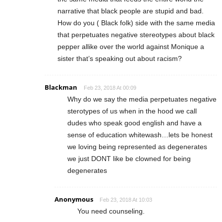
narrative that black people are stupid and bad.
How do you ( Black folk) side with the same media
that perpetuates negative stereotypes about black
pepper allike over the world against Monique a
sister that’s speaking out about racism?
Blackman
Feb 23, 2018 At 00:09
Why do we say the media perpetuates negative
sterotypes of us when in the hood we call
dudes who speak good english and have a
sense of education whitewash…lets be honest
we loving being represented as degenerates
we just DONT like be clowned for being
degenerates
Anonymous
Feb 23, 2018 At 10:03
You need counseling.