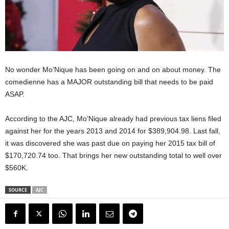
No wonder Mo’Nique has been going on and on about money. The
comedienne has a MAJOR outstanding bill that needs to be paid
ASAP.
According to the AJC, Mo’Nique already had previous tax liens filed
against her for the years 2013 and 2014 for $389,904.98. Last fall,
it was discovered she was past due on paying her 2015 tax bill of
$170,720.74 too. That brings her new outstanding total to well over
$560K.
SOURCE
AJC