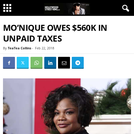
MO’NIQUE OWES $560K IN
UNPAID TAXES
By
TeaTea Collins
-
Feb 22, 2018