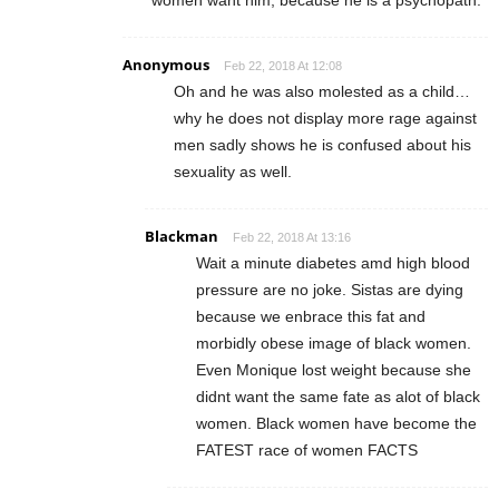
women want him, because he is a psychopath.
Anonymous
Feb 22, 2018 At 12:08
Oh and he was also molested as a child…
why he does not display more rage against
men sadly shows he is confused about his
sexuality as well.
Blackman
Feb 22, 2018 At 13:16
Wait a minute diabetes amd high blood
pressure are no joke. Sistas are dying
because we enbrace this fat and
morbidly obese image of black women.
Even Monique lost weight because she
didnt want the same fate as alot of black
women. Black women have become the
FATEST race of women FACTS