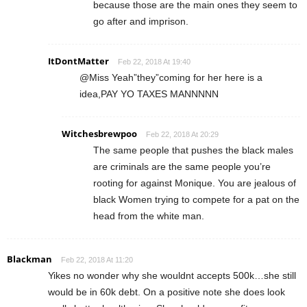
because those are the main ones they seem to
go after and imprison.
ItDontMatter
Feb 22, 2018 At 19:40
@Miss Yeah”they”coming for her here is a
idea,PAY YO TAXES MANNNNN
Witchesbrewpoo
Feb 22, 2018 At 20:29
The same people that pushes the black males
are criminals are the same people you’re
rooting for against Monique. You are jealous of
black Women trying to compete for a pat on the
head from the white man.
Blackman
Feb 22, 2018 At 11:20
Yikes no wonder why she wouldnt accepts 500k…she still
would be in 60k debt. On a positive note she does look