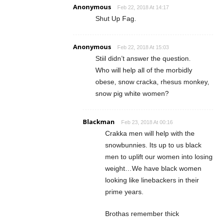
Anonymous
Feb 22, 2018 At 14:17
Shut Up Fag.
Anonymous
Feb 22, 2018 At 15:03
Stiil didn’t answer the question.
Who will help all of the morbidly
obese, snow cracka, rhesus monkey,
snow pig white women?
Blackman
Feb 23, 2018 At 00:16
Crakka men will help with the
snowbunnies. Its up to us black
men to uplift our women into losing
weight…We have black women
looking like linebackers in their
prime years.
Brothas remember thick