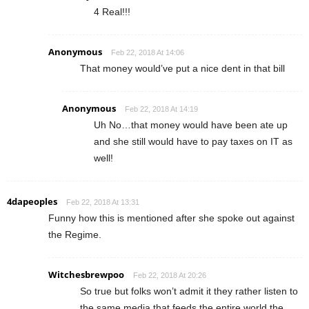
4 Real!!!
Anonymous
Feb 22, 2018 At 14:06
That money would’ve put a nice dent in that bill
Anonymous
Feb 22, 2018 At 14:19
Uh No…that money would have been ate up
and she still would have to pay taxes on IT as
well!
4dapeoples
Feb 22, 2018 At 13:31
Funny how this is mentioned after she spoke out against
the Regime.
Witchesbrewpoo
Feb 22, 2018 At 20:26
So true but folks won’t admit it they rather listen to
the same media that feeds the entire world the