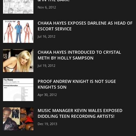
Nov 6, 2012
CHAKA HAYES EXPOSES DARLENE AS HEAD OF
ESCORT SERVICE
Jul 16, 2012
CHAKA HAYES INTRODUCED TO CRYSTAL
METH BY HOLLY SAMPSON
Jul 19, 2012
PROOF ANDREW KNIGHT IS NOT SUGE
KNIGHTS SON
Apr 30, 2012
MUSIC MANAGER KEVIN WALES EXPOSED
DIDDLING TEEN RECORDING ARTISTS!
Dec 19, 2013