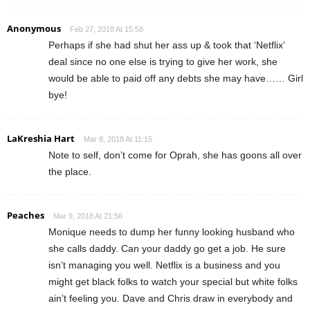
Anonymous
Feb 27, 2018 At 15:58
Perhaps if she had shut her ass up & took that ‘Netflix’
deal since no one else is trying to give her work, she
would be able to paid off any debts she may have…… Girl
bye!
LaKreshia Hart
Mar 8, 2018 At 11:15
Note to self, don’t come for Oprah, she has goons all over
the place.
Peaches
Mar 9, 2018 At 21:56
Monique needs to dump her funny looking husband who
she calls daddy. Can your daddy go get a job. He sure
isn’t managing you well. Netflix is a business and you
might get black folks to watch your special but white folks
ain’t feeling you. Dave and Chris draw in everybody and