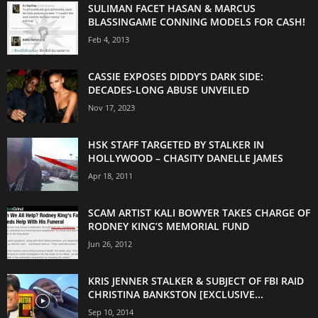
SULIMAN FACET HASAN & MARCUS
BLASSINGAME CONNING MODELS FOR CASH!
Feb 4, 2013
CASSIE EXPOSES DIDDY’S DARK SIDE:
DECADES-LONG ABUSE UNVEILED
Nov 17, 2023
HSK STAFF TARGETED BY STALKER IN
HOLLYWOOD – CHASITY DANELLE JAMES
Apr 18, 2011
SCAM ARTIST KALI BOWYER TAKES CHARGE OF
RODNEY KING’S MEMORIAL FUND
Jun 26, 2012
KRIS JENNER STALKER & SUBJECT OF FBI RAID
CHRISTINA BANKSTON [EXCLUSIVE...
Sep 10, 2014