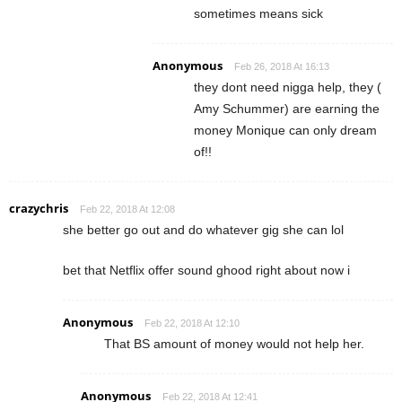
sometimes means sick
Anonymous
Feb 26, 2018 At 16:13
they dont need nigga help, they (
Amy Schummer) are earning the
money Monique can only dream
of!!
crazychris
Feb 22, 2018 At 12:08
she better go out and do whatever gig she can lol
bet that Netflix offer sound ghood right about now i
Anonymous
Feb 22, 2018 At 12:10
That BS amount of money would not help her.
Anonymous
Feb 22, 2018 At 12:41