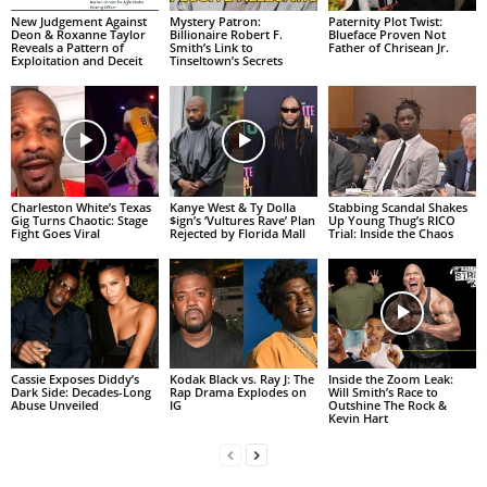
New Judgement Against
Mystery Patron:
Paternity Plot Twist:
Deon & Roxanne Taylor
Billionaire Robert F.
Blueface Proven Not
Reveals a Pattern of
Smith’s Link to
Father of Chrisean Jr.
Exploitation and Deceit
Tinseltown’s Secrets
Charleston White’s Texas
Kanye West & Ty Dolla
Stabbing Scandal Shakes
Gig Turns Chaotic: Stage
$ign’s ‘Vultures Rave’ Plan
Up Young Thug’s RICO
Fight Goes Viral
Rejected by Florida Mall
Trial: Inside the Chaos
Cassie Exposes Diddy’s
Kodak Black vs. Ray J: The
Inside the Zoom Leak:
Dark Side: Decades-Long
Rap Drama Explodes on
Will Smith’s Race to
Abuse Unveiled
IG
Outshine The Rock &
Kevin Hart