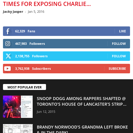
TIMES FOR EXPOSING CHARLIE...
Jacky Jasper
-
Jan 5, 2016
62,329
Fans
LIKE
467,983
Followers
FOLLOW
2,138,755
Followers
FOLLOW
3,762,938
Subscribers
SUBSCRIBE
MOST POPULAR EVER
SNOOP DOGG AMONG RAPPERS SHAFTED @
TORONTO’S HOUSE OF LANCASTER’S STRIP...
Jun 12, 2015
BRANDY NORWOOD’S GRANDMA LEFT BROKE
& IN THE DARK!