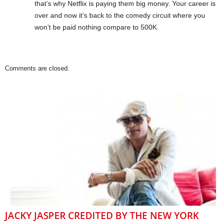
that’s why Netflix is paying them big money. Your career is
over and now it’s back to the comedy circuit where you
won’t be paid nothing compare to 500K.
Comments are closed.
JACKY JASPER CREDITED BY THE NEW YORK