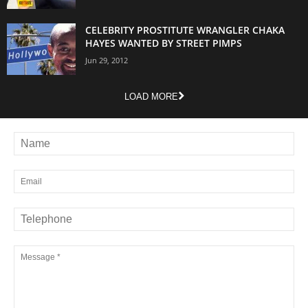
CELEBRITY PROSTITUTE WRANGLER CHAKA
HAYES WANTED BY STREET PIMPS
Jun 29, 2012
LOAD MORE