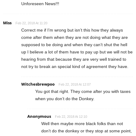
Unforeseen News!!!
Miss
Feb 22, 2018 At 11:20
Correct me if I’m wrong but isn’t this how they always
come after them when they are not doing what they are
supposed to be doing and when they can’t shut the hell
up I believe a lot of them have to pay up but we will not be
hearing from that because they are very well trained to
not try to break an special kind of agreement they have.
Witchesbrewpoo
Feb 22, 2018 At 12:07
You got that right. They come after you with taxes
when you don’t do the Donkey.
Anonymous
Feb 22, 2018 At 12:10
Well then maybe more black folks than not
don’t do the donkey or they stop at some point,