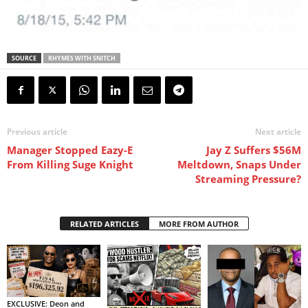
SOURCE
RHYMES WITH SNITCH
Previous article
Next article
Manager Stopped Eazy-E
Jay Z Suffers $56M
From Killing Suge Knight
Meltdown, Snaps Under
Streaming Pressure?
RELATED ARTICLES
MORE FROM AUTHOR
EXCLUSIVE: Deon and