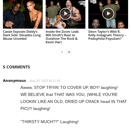
Cassie Exposes Diddy’s
Inside the Zoom Leak:
Deon Taylor’s Wild R.
Dark Side: Decades-Long
Will Smith’s Race to
Kelly Instagram Theory –
Abuse Unveiled
Outshine The Rock &
Pedophilia Populism?
Kevin Hart
5 COMMENTS
Anonymous
Aug 20, 2015 At 11:49
Awww, STOP TRYIN’ TO COVER UP, BOY! laughing!
WE BELIEVE that THAT WAS YOU, (WHILE YOU’RE
LOOKIN’ LIKE AN OLD, DRIED UP CRACK head IN THAT
PIC)!!! laughing!
“THIRSTY MUCH??” Laughing!