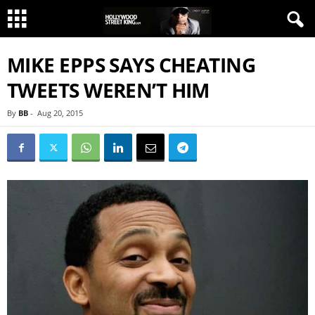
MIKE EPPS SAYS CHEATING
TWEETS WEREN’T HIM
By
BB
-
Aug 20, 2015