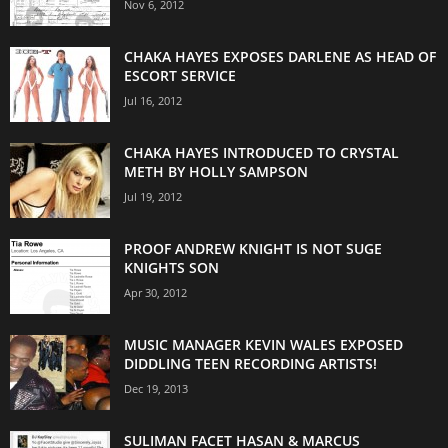
Nov 6, 2012
CHAKA HAYES EXPOSES DARLENE AS HEAD OF
ESCORT SERVICE
Jul 16, 2012
CHAKA HAYES INTRODUCED TO CRYSTAL
METH BY HOLLY SAMPSON
Jul 19, 2012
PROOF ANDREW KNIGHT IS NOT SUGE
KNIGHTS SON
Apr 30, 2012
MUSIC MANAGER KEVIN WALES EXPOSED
DIDDLING TEEN RECORDING ARTISTS!
Dec 19, 2013
SULIMAN FACET HASAN & MARCUS