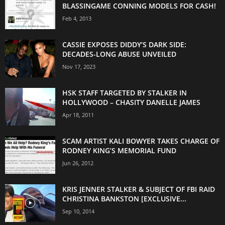
BLASSINGAME CONNING MODELS FOR CASH!
Feb 4, 2013
CASSIE EXPOSES DIDDY’S DARK SIDE:
DECADES-LONG ABUSE UNVEILED
Nov 17, 2023
HSK STAFF TARGETED BY STALKER IN
HOLLYWOOD – CHASITY DANELLE JAMES
Apr 18, 2011
SCAM ARTIST KALI BOWYER TAKES CHARGE OF
RODNEY KING’S MEMORIAL FUND
Jun 26, 2012
KRIS JENNER STALKER & SUBJECT OF FBI RAID
CHRISTINA BANKSTON [EXCLUSIVE...
Sep 10, 2014