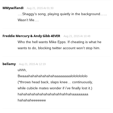
MMyselfandI
Aug 21, 2015 At 01:30
….Shaggy’s song, playing quietly in the background……
Wasn’t Me….
Freddie Mercury & Andy Gibb 4EVER
Aug 21, 2015 At 10:48
Who the hell wants Mike Epps. If cheating is what he
wants to do, blocking twitter account won’t stop him.
bellamy
Aug 21, 2015 At 12:19
uhhh,
Bwaaahahahahahahahaaaaaaaalolololololo
(*throws head back, slaps knee… continuously,
while cubicle mates wonder if i’ve finally lost it.)
hahahahahahahahahahahhahhahaaaaaaaa
hahahaheeeeeee