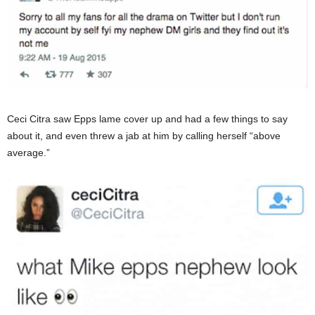
Ceci Citra saw Epps lame cover up and had a few things to say
about it, and even threw a jab at him by calling herself “above
average.”