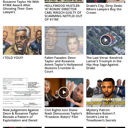
Roxanne Taylor Hit With
$196K Award After
HOLLYWOOD HUSTLER:
Drake’s City, Dirty Deals:
Ghosting Their Own
‘47 RONIN’ DIRECTOR
Where Lawyers Buy the
Lawyers
CARL RINSCH GUILTY OF
Crown
SCAMMING NETFLIX OUT
OF $11M!
I TOLD YOU!!!
Fallen Facades: Deon
The Last Verse: Kendrick
Taylor and Roxanne
Lamar’s Triumph in the
Avent-Taylor’s Hollywood
Hip-Hop Saga Against
Illusions Crumble in
Drake
Court
New Judgement Against
Civil Rights Icon Diane
Mystery Patron:
Deon & Roxanne Taylor
Nash Denounces Taylor’s
Billionaire Robert F.
Reveals a Pattern of
“Freedom Riders” Film
Smith’s Link to
Exploitation and Deceit
Tinseltown’s Secrets