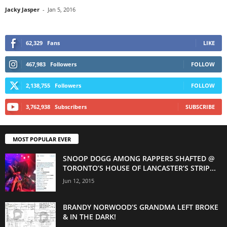
Jacky Jasper
-
Jan 5, 2016
62,329
Fans
LIKE
467,983
Followers
FOLLOW
2,138,755
Followers
FOLLOW
3,762,938
Subscribers
SUBSCRIBE
MOST POPULAR EVER
SNOOP DOGG AMONG RAPPERS SHAFTED @
TORONTO’S HOUSE OF LANCASTER’S STRIP...
Jun 12, 2015
BRANDY NORWOOD’S GRANDMA LEFT BROKE
& IN THE DARK!