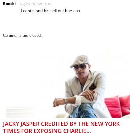
Booski
Aug 23, 2015 At 14:15
I cant stand his sell out hoe ass.
Comments are closed.
JACKY JASPER CREDITED BY THE NEW YORK
TIMES FOR EXPOSING CHARLIE...