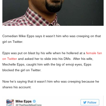
Comedian Mike Epps says it wasn’t him who was creeping on that
girl on Twitter.
Epps was put on blast by his wife when he hollered at a
female fan
on Twitter
and asked her to slide into his DMs. After his wife,
Mechelle Epps, caught him with the big ol’ emoji eyes, Epps
blocked the girl on Twitter.
Now he’s saying that it wasn’t him who was creeping because he
shares his account.