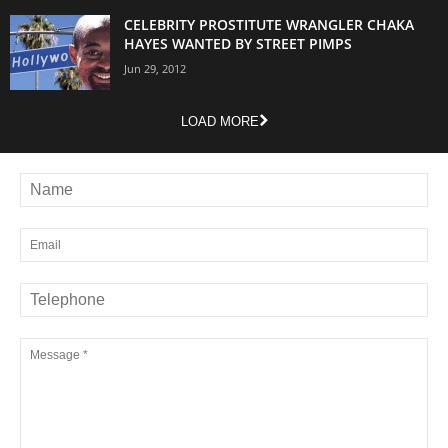
CELEBRITY PROSTITUTE WRANGLER CHAKA
HAYES WANTED BY STREET PIMPS
Jun 29, 2012
LOAD MORE