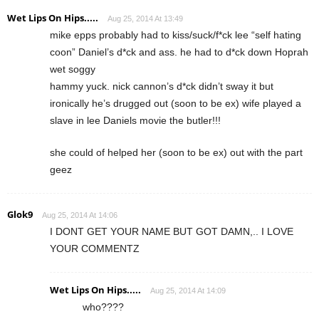
Wet Lips On Hips.....
Aug 25, 2014 At 13:49
mike epps probably had to kiss/suck/f*ck lee “self hating
coon” Daniel’s d*ck and ass. he had to d*ck down Hoprah
wet soggy
hammy yuck. nick cannon’s d*ck didn’t sway it but
ironically he’s drugged out (soon to be ex) wife played a
slave in lee Daniels movie the butler!!!
she could of helped her (soon to be ex) out with the part
geez
Glok9
Aug 25, 2014 At 14:06
I DONT GET YOUR NAME BUT GOT DAMN,.. I LOVE
YOUR COMMENTZ
Wet Lips On Hips.....
Aug 25, 2014 At 14:09
who????