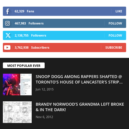
62,329
Fans
LIKE
467,983
Followers
FOLLOW
2,138,755
Followers
FOLLOW
3,762,938
Subscribers
SUBSCRIBE
MOST POPULAR EVER
SNOOP DOGG AMONG RAPPERS SHAFTED @
TORONTO’S HOUSE OF LANCASTER’S STRIP...
Jun 12, 2015
BRANDY NORWOOD’S GRANDMA LEFT BROKE
& IN THE DARK!
Nov 6, 2012