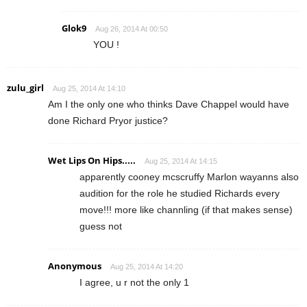
Glok9
Aug 26, 2014 At 00:50
YOU !
zulu_girl
Aug 25, 2014 At 14:10
Am I the only one who thinks Dave Chappel would have
done Richard Pryor justice?
Wet Lips On Hips.....
Aug 25, 2014 At 14:15
apparently cooney mcscruffy Marlon wayanns also
audition for the role he studied Richards every
move!!! more like channling (if that makes sense)
guess not
Anonymous
Aug 25, 2014 At 14:20
I agree, u r not the only 1