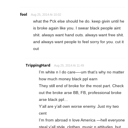
fool
Aug 25, 2014 At 10:02
what the f*ck else should he do. keep givin until he
is broke again like you. I swear black people aint
shit. always want hand outs. always want free shit.
and always want people to feel sorry for you. cut it
out
TrippingHard
Aug 25, 2014 At 11:49
I’m white n I do care—-um that’s why no matter
how much money black ppl earn
They still end of broke for the most part. Check
out the broke arse BB, FB, professional broke
arse black ppl…
Y’all are y’all own worse enemy. Just my two
cent
I’m from abroad n love America —hell everyone
steal y’all style, clothes, music n attitudes, but