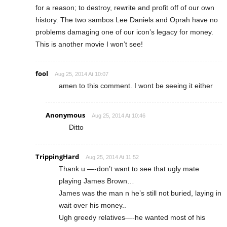
for a reason; to destroy, rewrite and profit off of our own
history. The two sambos Lee Daniels and Oprah have no
problems damaging one of our icon’s legacy for money.
This is another movie I won’t see!
fool
Aug 25, 2014 At 10:07
amen to this comment. I wont be seeing it either
Anonymous
Aug 25, 2014 At 10:46
Ditto
TrippingHard
Aug 25, 2014 At 11:52
Thank u —-don’t want to see that ugly mate
playing James Brown…
James was the man n he’s still not buried, laying in
wait over his money..
Ugh greedy relatives—-he wanted most of his