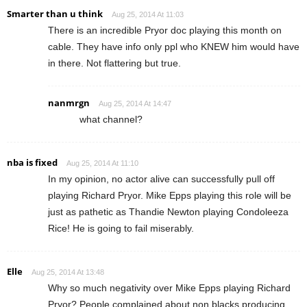
Smarter than u think
Aug 25, 2014 At 11:03
There is an incredible Pryor doc playing this month on
cable. They have info only ppl who KNEW him would have
in there. Not flattering but true.
nanmrgn
Aug 25, 2014 At 14:47
what channel?
nba is fixed
Aug 25, 2014 At 11:10
In my opinion, no actor alive can successfully pull off
playing Richard Pryor. Mike Epps playing this role will be
just as pathetic as Thandie Newton playing Condoleeza
Rice! He is going to fail miserably.
Elle
Aug 25, 2014 At 13:48
Why so much negativity over Mike Epps playing Richard
Pryor? People complained about non blacks producing