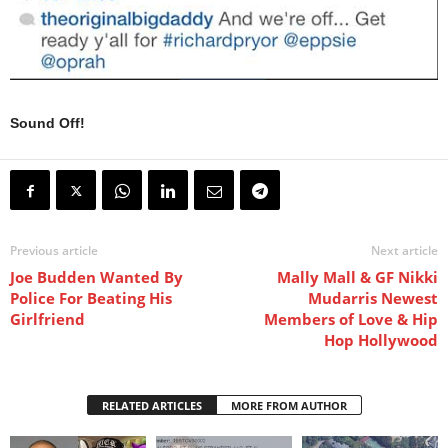
Sound Off!
Previous article
Next article
Joe Budden Wanted By
Mally Mall & GF Nikki
Police For Beating His
Mudarris Newest
Girlfriend
Members of Love & Hip
Hop Hollywood
RELATED ARTICLES
MORE FROM AUTHOR