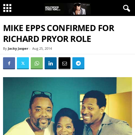
MIKE EPPS CONFIRMED FOR
RICHARD PRYOR ROLE
By
Jacky Jasper
-
Aug 25, 2014