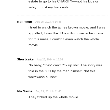
estate to go to his CHARITY—-not his kids or
wifey… Just my two cents
nanmrgn
Aug 25, 2014 At 14:46
i tried to watch the james brown movie, and I was
appalled, I was like JB is rolling over in his grave
for this mess, I couldn’t even watch the whole
movie.
Shortcake
Aug 25, 2014 At 15:14
No baby, “they” can’t f*ck up shit. The story was
told in the 80’s by the man himself. Not this
whitewash bullshit.
No Name
Aug 29, 2014 At 11:43
They f*cked up the whole movie