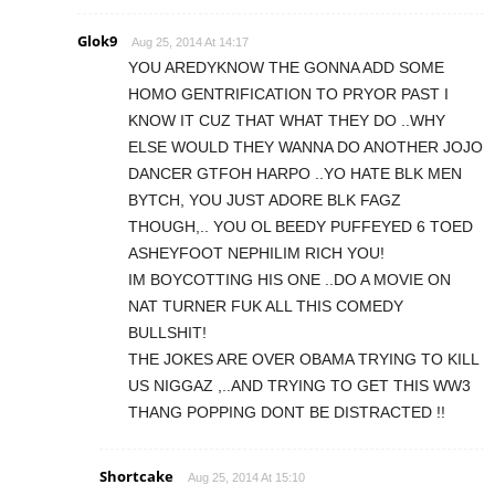
Glok9
Aug 25, 2014 At 14:17
YOU AREDYKNOW THE GONNA ADD SOME
HOMO GENTRIFICATION TO PRYOR PAST I
KNOW IT CUZ THAT WHAT THEY DO ..WHY
ELSE WOULD THEY WANNA DO ANOTHER JOJO
DANCER GTFOH HARPO ..YO HATE BLK MEN
BYTCH, YOU JUST ADORE BLK FAGZ
THOUGH,.. YOU OL BEEDY PUFFEYED 6 TOED
ASHEYFOOT NEPHILIM RICH YOU!
IM BOYCOTTING HIS ONE ..DO A MOVIE ON
NAT TURNER FUK ALL THIS COMEDY
BULLSHIT!
THE JOKES ARE OVER OBAMA TRYING TO KILL
US NIGGAZ ,..AND TRYING TO GET THIS WW3
THANG POPPING DONT BE DISTRACTED !!
Shortcake
Aug 25, 2014 At 15:10