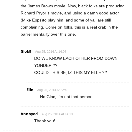
the James Brown movie. Now, black folks are producing
Richard Pryor’s movie, and using a damn good actor
(Mike Epps)to play him, and some of yall are still
complaining. Come on folks, this is a real crab in the
barrel mentality over this one.
Glok9
Aug 25, 2014 At 14:08
DO WE KNOW EACH OTHER FROM DOWN
YONDER ??
COULD THIS BE, IZ THIS MY ELLE ??
Elle
Aug 25, 2014 At 22:40
No Gloc, I’m not that person.
Annoyed
Aug 25, 2014 At 14:13
Thank you!