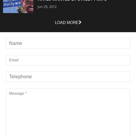
Jun 29, 2012
LOAD MORE