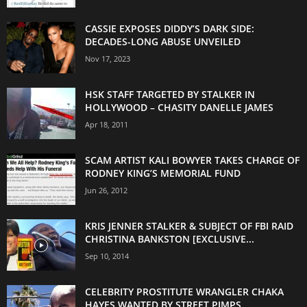
CASSIE EXPOSES DIDDY’S DARK SIDE:
DECADES-LONG ABUSE UNVEILED
Nov 17, 2023
HSK STAFF TARGETED BY STALKER IN
HOLLYWOOD – CHASITY DANELLE JAMES
Apr 18, 2011
SCAM ARTIST KALI BOWYER TAKES CHARGE OF
RODNEY KING’S MEMORIAL FUND
Jun 26, 2012
KRIS JENNER STALKER & SUBJECT OF FBI RAID
CHRISTINA BANKSTON [EXCLUSIVE...
Sep 10, 2014
CELEBRITY PROSTITUTE WRANGLER CHAKA
HAYES WANTED BY STREET PIMPS