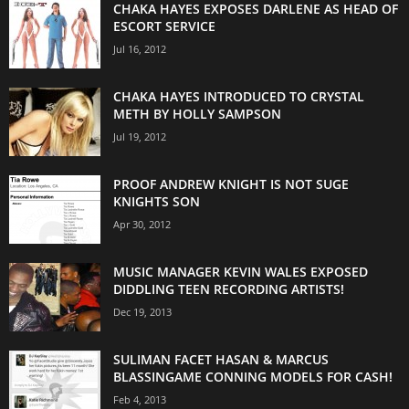
CHAKA HAYES EXPOSES DARLENE AS HEAD OF
ESCORT SERVICE
Jul 16, 2012
CHAKA HAYES INTRODUCED TO CRYSTAL
METH BY HOLLY SAMPSON
Jul 19, 2012
PROOF ANDREW KNIGHT IS NOT SUGE
KNIGHTS SON
Apr 30, 2012
MUSIC MANAGER KEVIN WALES EXPOSED
DIDDLING TEEN RECORDING ARTISTS!
Dec 19, 2013
SULIMAN FACET HASAN & MARCUS
BLASSINGAME CONNING MODELS FOR CASH!
Feb 4, 2013