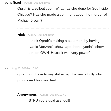
nba is fixed
Aug 25, 2014 At 10:01
Oprah is a sellout coon! What has she done for Southside
Chicago? Has she made a comment about the murder of
Michael Brown?
Nick
Aug 27, 2014 At 10:04
I think Oprah’s making a statement by having
Iyanla Vanzant’s show tape there. Iyanla’s show
airs on OWN. Heard it was very powerful.
fool
Aug 25, 2014 At 10:05
oprah dont have to say shit except he was a bully who
prophesied his own death.
Anonymous
Aug 25, 2014 At 10:40
STFU you stupid ass fool!!