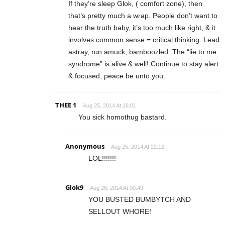
If they’re sleep Glok, ( comfort zone), then
that’s pretty much a wrap. People don’t want to
hear the truth baby, it’s too much like right, & it
involves common sense = critical thinking. Lead
astray, run amuck, bamboozled. The “lie to me
syndrome” is alive & well!.Continue to stay alert
& focused, peace be unto you.
THEE 1
Aug 25, 2014 At 16:01
You sick homothug bastard.
Anonymous
Aug 25, 2014 At 22:12
LOL!!!!!!!
Glok9
Aug 26, 2014 At 00:49
YOU BUSTED BUMBYTCH AND
SELLOUT WHORE!