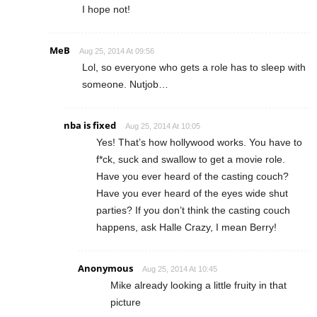
I hope not!
MeB
Aug 25, 2014 At 09:56
Lol, so everyone who gets a role has to sleep with
someone. Nutjob…
nba is fixed
Aug 25, 2014 At 10:05
Yes! That’s how hollywood works. You have to
f*ck, suck and swallow to get a movie role.
Have you ever heard of the casting couch?
Have you ever heard of the eyes wide shut
parties? If you don’t think the casting couch
happens, ask Halle Crazy, I mean Berry!
Anonymous
Aug 25, 2014 At 10:45
Mike already looking a little fruity in that
picture