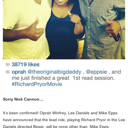
Sorry Nick Cannon…
It’s been confirmed! Oprah Winfrey, Lee Daniels and Mike Epps
have announced that the lead role, playing Richard Pryor in the Lee
Daniels directed Biopic, will be none other than, Mike Epps.