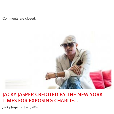
Comments are closed.
JACKY JASPER CREDITED BY THE NEW YORK
TIMES FOR EXPOSING CHARLIE...
Jacky Jasper
-
Jan 5, 2016