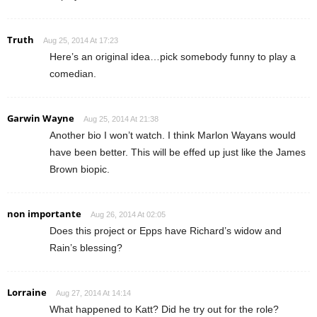
Truth
Aug 25, 2014 At 17:23
Here’s an original idea…pick somebody funny to play a
comedian.
Garwin Wayne
Aug 25, 2014 At 21:38
Another bio I won’t watch. I think Marlon Wayans would
have been better. This will be effed up just like the James
Brown biopic.
non importante
Aug 26, 2014 At 02:05
Does this project or Epps have Richard’s widow and
Rain’s blessing?
Lorraine
Aug 27, 2014 At 14:14
What happened to Katt? Did he try out for the role?