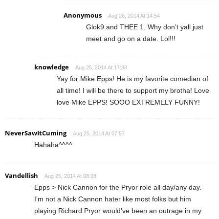
Anonymous
Aug 26, 2014 At 14:54
Glok9 and THEE 1, Why don’t yall just
meet and go on a date. Lol!!!
knowledge
Aug 25, 2014 At 17:38
Yay for Mike Epps! He is my favorite comedian of
all time! I will be there to support my brotha! Love
love Mike EPPS! SOOO EXTREMELY FUNNY!
NeverSawItCuming
Aug 25, 2014 At 07:57
Hahaha^^^^
Vandellish
Aug 25, 2014 At 08:28
Epps > Nick Cannon for the Pryor role all day/any day.
I’m not a Nick Cannon hater like most folks but him
playing Richard Pryor would’ve been an outrage in my