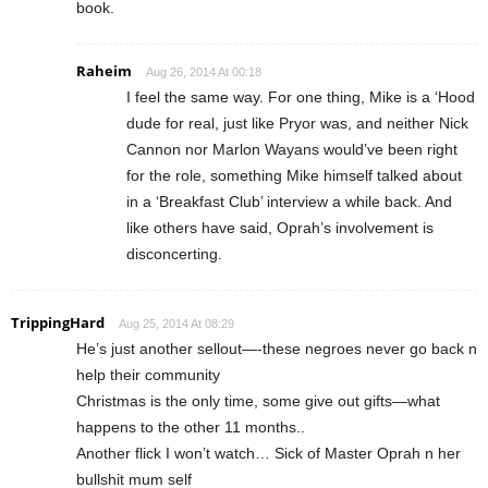
book.
Raheim
Aug 26, 2014 At 00:18
I feel the same way. For one thing, Mike is a ‘Hood
dude for real, just like Pryor was, and neither Nick
Cannon nor Marlon Wayans would’ve been right
for the role, something Mike himself talked about
in a ‘Breakfast Club’ interview a while back. And
like others have said, Oprah’s involvement is
disconcerting.
TrippingHard
Aug 25, 2014 At 08:29
He’s just another sellout—-these negroes never go back n
help their community
Christmas is the only time, some give out gifts—what
happens to the other 11 months..
Another flick I won’t watch… Sick of Master Oprah n her
bullshit mum self