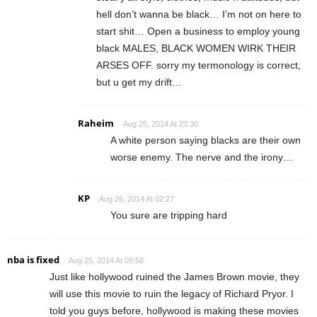
hell don’t wanna be black… I’m not on here to
start shit… Open a business to employ young
black MALES, BLACK WOMEN WIRK THEIR
ARSES OFF. sorry my termonology is correct,
but u get my drift…
Raheim
Aug 25, 2014 At 23:30
A white person saying blacks are their own
worse enemy. The nerve and the irony…
KP
Aug 26, 2014 At 02:27
You sure are tripping hard
nba is fixed
Aug 25, 2014 At 09:58
Just like hollywood ruined the James Brown movie, they
will use this movie to ruin the legacy of Richard Pryor. I
told you guys before, hollywood is making these movies