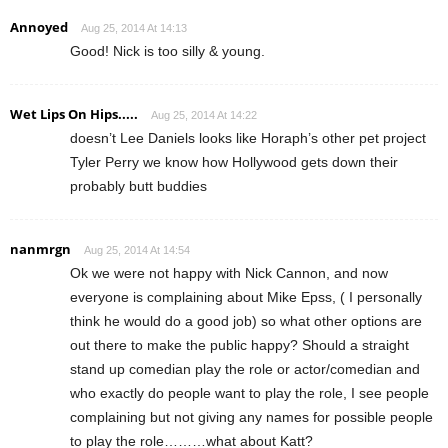
Annoyed
Aug 25, 2014 At 14:13
Good! Nick is too silly & young.
Wet Lips On Hips.....
Aug 25, 2014 At 14:22
doesn’t Lee Daniels looks like Horaph’s other pet project
Tyler Perry we know how Hollywood gets down their
probably butt buddies
nanmrgn
Aug 25, 2014 At 14:54
Ok we were not happy with Nick Cannon, and now
everyone is complaining about Mike Epss, ( I personally
think he would do a good job) so what other options are
out there to make the public happy? Should a straight
stand up comedian play the role or actor/comedian and
who exactly do people want to play the role, I see people
complaining but not giving any names for possible people
to play the role………what about Katt?