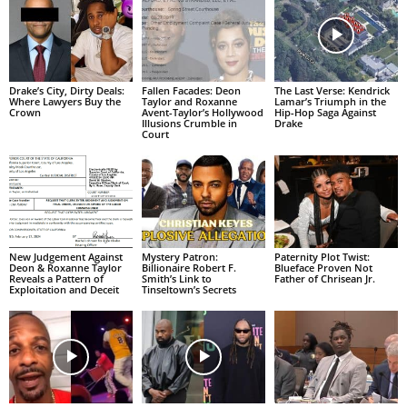
Drake’s City, Dirty Deals:
Fallen Facades: Deon
The Last Verse: Kendrick
Where Lawyers Buy the
Taylor and Roxanne
Lamar’s Triumph in the
Crown
Avent-Taylor’s Hollywood
Hip-Hop Saga Against
Illusions Crumble in
Drake
Court
New Judgement Against
Mystery Patron:
Paternity Plot Twist:
Deon & Roxanne Taylor
Billionaire Robert F.
Blueface Proven Not
Reveals a Pattern of
Smith’s Link to
Father of Chrisean Jr.
Exploitation and Deceit
Tinseltown’s Secrets