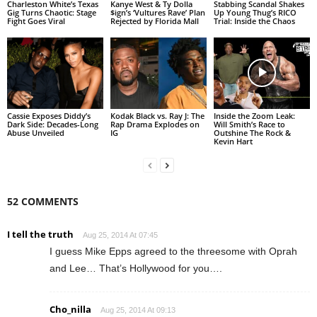
Charleston White’s Texas
Kanye West & Ty Dolla
Stabbing Scandal Shakes
Gig Turns Chaotic: Stage
$ign’s ‘Vultures Rave’ Plan
Up Young Thug’s RICO
Fight Goes Viral
Rejected by Florida Mall
Trial: Inside the Chaos
Cassie Exposes Diddy’s
Kodak Black vs. Ray J: The
Inside the Zoom Leak:
Dark Side: Decades-Long
Rap Drama Explodes on
Will Smith’s Race to
Abuse Unveiled
IG
Outshine The Rock &
Kevin Hart
52 COMMENTS
I tell the truth
Aug 25, 2014 At 07:45
I guess Mike Epps agreed to the threesome with Oprah
and Lee… That’s Hollywood for you….
Cho_nilla
Aug 25, 2014 At 09:13