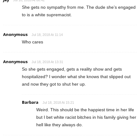
Jul 18, 2018 At 08:42
She gets no sympathy from me. The dude she’s engaged
to is a white supremacist.
Anonymous
Jul 18, 2018 At 11:14
Who cares
Anonymous
Jul 18, 2018 At 13:31
So she gets engaged, gets a reality show and gets
hospitalized? I wonder what she knows that slipped out
and now they got to shut her up.
Barbara
Jul 18, 2018 At 15:21
Weird. This should be the happiest time in her life
but I bet white racist bitches in his family giving her
hell like they always do.