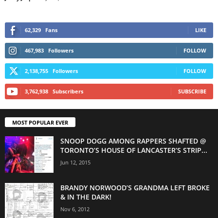
62,329
Fans
LIKE
467,983
Followers
FOLLOW
2,138,755
Followers
FOLLOW
3,762,938
Subscribers
SUBSCRIBE
MOST POPULAR EVER
SNOOP DOGG AMONG RAPPERS SHAFTED @
TORONTO’S HOUSE OF LANCASTER’S STRIP...
Jun 12, 2015
BRANDY NORWOOD’S GRANDMA LEFT BROKE
& IN THE DARK!
Nov 6, 2012