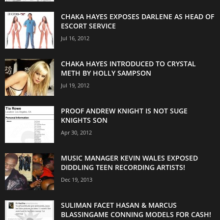
CHAKA HAYES EXPOSES DARLENE AS HEAD OF
ESCORT SERVICE
Jul 16, 2012
CHAKA HAYES INTRODUCED TO CRYSTAL
METH BY HOLLY SAMPSON
Jul 19, 2012
PROOF ANDREW KNIGHT IS NOT SUGE
KNIGHTS SON
Apr 30, 2012
MUSIC MANAGER KEVIN WALES EXPOSED
DIDDLING TEEN RECORDING ARTISTS!
Dec 19, 2013
SULIMAN FACET HASAN & MARCUS
BLASSINGAME CONNING MODELS FOR CASH!