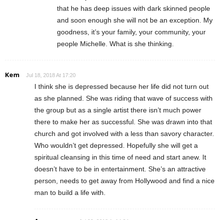
that he has deep issues with dark skinned people
and soon enough she will not be an exception. My
goodness, it’s your family, your community, your
people Michelle. What is she thinking.
Kem
Jul 18, 2018 At 17:20
I think she is depressed because her life did not turn out
as she planned. She was riding that wave of success with
the group but as a single artist there isn’t much power
there to make her as successful. She was drawn into that
church and got involved with a less than savory character.
Who wouldn’t get depressed. Hopefully she will get a
spiritual cleansing in this time of need and start anew. It
doesn’t have to be in entertainment. She’s an attractive
person, needs to get away from Hollywood and find a nice
man to build a life with.