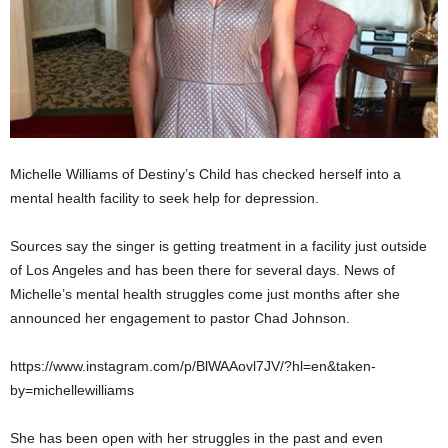
Michelle Williams of Destiny’s Child has checked herself into a
mental health facility to seek help for depression.
Sources say the singer is getting treatment in a facility just outside
of Los Angeles and has been there for several days. News of
Michelle’s mental health struggles come just months after she
announced her engagement to pastor Chad Johnson.
https://www.instagram.com/p/BlWAAovl7JV/?hl=en&taken-
by=michellewilliams
She has been open with her struggles in the past and even