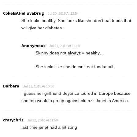
CokeIsAHelluvaDrug
Jul 20, 2018 At 12:54
She looks healthy. She looks like she don’t eat foods that
will give her diabetes .
Anonymous
Jul 21, 2018 At 15:58
Skinny does not alwayz = healthy…
She looks like she doesn’t eat food at all.
Barbara
Jul 21, 2018 At 10:58
I guess her girlfriend Beyonce toured in Europe because
sho too weak to go up against old azz Janet in America
crazychris
Jul 23, 2018 At 11:50
last time janet had a hit song