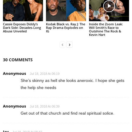
Cassie Exposes Diddy’s
Kodak Black vs. Ray J: The
Inside the Zoom Leak:
Dark Side: Decades-Long
Rap Drama Explodes on
Will Smith’s Race to
Abuse Unveiled
IG
Outshine The Rock &
Kevin Hart
30 COMMENTS
Anonymous
Jul 18, 2018 At 06:19
She’s skinny as hell she looks aneroxic. I hope she gets
the help she needs
Anonymous
Jul 18, 2018 At 06:39
Get out of that church and find real spiritual solice.
Jay