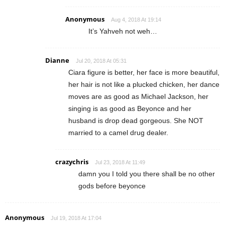
Anonymous
Aug 4, 2018 At 19:14
It’s Yahveh not weh…
Dianne
Jul 20, 2018 At 05:31
Ciara figure is better, her face is more beautiful,
her hair is not like a plucked chicken, her dance
moves are as good as Michael Jackson, her
singing is as good as Beyonce and her
husband is drop dead gorgeous. She NOT
married to a camel drug dealer.
crazychris
Jul 23, 2018 At 11:49
damn you I told you there shall be no other
gods before beyonce
Anonymous
Jul 19, 2018 At 17:04