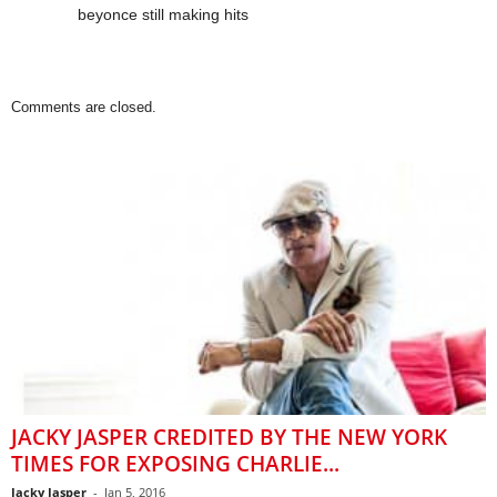
beyonce still making hits
Comments are closed.
JACKY JASPER CREDITED BY THE NEW YORK
TIMES FOR EXPOSING CHARLIE...
Jacky Jasper
-
Jan 5, 2016