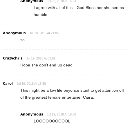
Anonymous
Jul 22, 2018 At 14:24
I agree with all of this…God Bless her she seems
humble.
Anonymous
Jul 18, 2018 At 21:06
so
Crazychris
Jul 19, 2018 At 03:01
Hope she don’t end up dead
Carol
Jul 19, 2018 At 15:58
This might be a low life beyonce stunt to get attention off
of the greatest female entertainer Ciara.
Anonymous
Jul 19, 2018 At 16:08
LOOOOOOOOOOL