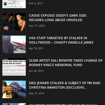
Feb 4, 2013
CASSIE EXPOSES DIDDY’S DARK SIDE:
DECADES-LONG ABUSE UNVEILED
Nov 17, 2023
HSK STAFF TARGETED BY STALKER IN
HOLLYWOOD – CHASITY DANELLE JAMES
Apr 18, 2011
SCAM ARTIST KALI BOWYER TAKES CHARGE OF
RODNEY KING’S MEMORIAL FUND
Jun 26, 2012
KRIS JENNER STALKER & SUBJECT OF FBI RAID
CHRISTINA BANKSTON [EXCLUSIVE...
Sep 10, 2014