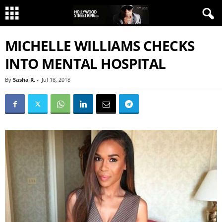
MICHELLE WILLIAMS CHECKS
INTO MENTAL HOSPITAL
By
Sasha R.
-
Jul 18, 2018