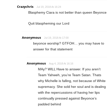
Crazychris
Jul 19, 2018 At 16:24
Blasphemy Ciara is not better than queen Beyonce
Quit blaspheming our Lord
Anonymous
Jul 19, 2018 At 17:00
beyonce worship? GTFOH… you may have to
answer for that statement
Anonymous
Aug 4, 2018 At 16:16
MAy? WILL Have to answer. If you aren’t
Team Yahweh, you’re Team Satan. Thats
why Michelle is falling, not because of White
supremacy. She sold her soul and is dealing
with the repercussions of having her lips
continually pressed against Beyonce’s
padded behind