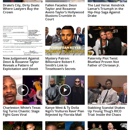
Drake’s City, Dirty Deals:
Fallen Facades: Deon
The Last Verse: Kendrick
Where Lawyers Buy the
Taylor and Roxanne
Lamar’s Triumph in the
Crown
Avent-Taylor’s Hollywood
Hip-Hop Saga Against
Illusions Crumble in
Drake
Court
New Judgement Against
Mystery Patron:
Paternity Plot Twist:
Deon & Roxanne Taylor
Billionaire Robert F.
Blueface Proven Not
Reveals a Pattern of
Smith’s Link to
Father of Chrisean Jr.
Exploitation and Deceit
Tinseltown’s Secrets
Charleston White’s Texas
Kanye West & Ty Dolla
Stabbing Scandal Shakes
Gig Turns Chaotic: Stage
$ign’s ‘Vultures Rave’ Plan
Up Young Thug’s RICO
Fight Goes Viral
Rejected by Florida Mall
Trial: Inside the Chaos