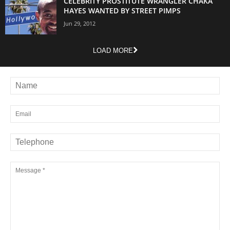
CELEBRITY PROSTITUTE WRANGLER CHAKA
HAYES WANTED BY STREET PIMPS
Jun 29, 2012
LOAD MORE