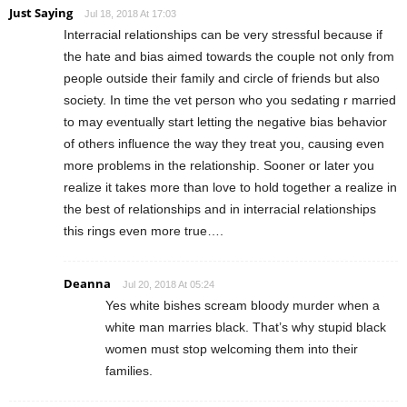
Just Saying
Jul 18, 2018 At 17:03
Interracial relationships can be very stressful because if
the hate and bias aimed towards the couple not only from
people outside their family and circle of friends but also
society. In time the vet person who you sedating r married
to may eventually start letting the negative bias behavior
of others influence the way they treat you, causing even
more problems in the relationship. Sooner or later you
realize it takes more than love to hold together a realize in
the best of relationships and in interracial relationships
this rings even more true….
Deanna
Jul 20, 2018 At 05:24
Yes white bishes scream bloody murder when a
white man marries black. That’s why stupid black
women must stop welcoming them into their
families.