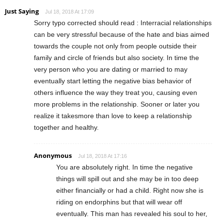
Just Saying
Jul 18, 2018 At 17:09
Sorry typo corrected should read : Interracial relationships
can be very stressful because of the hate and bias aimed
towards the couple not only from people outside their
family and circle of friends but also society. In time the
very person who you are dating or married to may
eventually start letting the negative bias behavior of
others influence the way they treat you, causing even
more problems in the relationship. Sooner or later you
realize it takesmore than love to keep a relationship
together and healthy.
Anonymous
Jul 18, 2018 At 17:16
You are absolutely right. In time the negative
things will spill out and she may be in too deep
either financially or had a child. Right now she is
riding on endorphins but that will wear off
eventually. This man has revealed his soul to her,