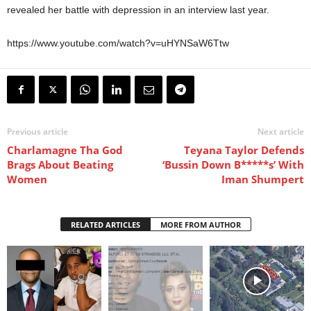
revealed her battle with depression in an interview last year.
https://www.youtube.com/watch?v=uHYNSaW6Ttw
Previous article
Next article
Charlamagne Tha God
Teyana Taylor Defends
Brags About Beating
‘Bussin Down B*****s’ With
Women
Iman Shumpert
RELATED ARTICLES
MORE FROM AUTHOR