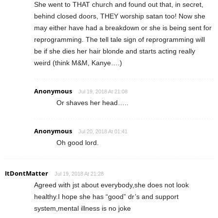
She went to THAT church and found out that, in secret,
behind closed doors, THEY worship satan too! Now she
may either have had a breakdown or she is being sent for
reprogramming. The tell tale sign of reprogramming will
be if she dies her hair blonde and starts acting really
weird (think M&M, Kanye….)
Anonymous
Jul 19, 2018 At 21:08
Or shaves her head…..
Anonymous
Jul 20, 2018 At 01:41
Oh good lord.
ItDontMatter
Jul 19, 2018 At 21:28
Agreed with jst about everybody,she does not look
healthy.I hope she has “good” dr’s and support
system,mental illness is no joke