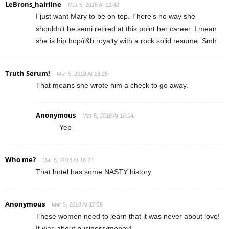
LeBrons_hairline
Mar 5, 2018 At 12:42
I just want Mary to be on top. There’s no way she
shouldn’t be semi retired at this point her career. I mean
she is hip hop/r&b royalty with a rock solid resume. Smh.
Truth Serum!
Mar 5, 2018 At 13:25
That means she wrote him a check to go away.
Anonymous
Mar 5, 2018 At 16:14
Yep
Who me?
Mar 5, 2018 At 16:24
That hotel has some NASTY history.
Anonymous
Mar 5, 2018 At 17:59
These women need to learn that it was never about love!
It was about business/money!