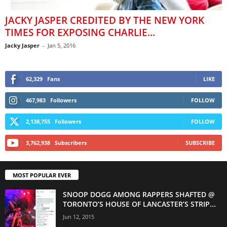
JACKY JASPER CREDITED BY THE NEW YORK
TIMES FOR EXPOSING CHARLIE...
Jacky Jasper
-
Jan 5, 2016
62,329
Fans
LIKE
467,983
Followers
FOLLOW
2,138,755
Followers
FOLLOW
3,762,938
Subscribers
SUBSCRIBE
MOST POPULAR EVER
SNOOP DOGG AMONG RAPPERS SHAFTED @
TORONTO’S HOUSE OF LANCASTER’S STRIP...
Jun 12, 2015