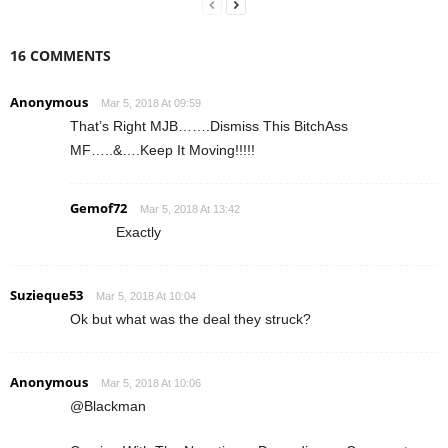
16 COMMENTS
Anonymous
Mar 5, 2018 At 09:59
That’s Right MJB…….Dismiss This BitchAss
MF…..&….Keep It Moving!!!!!
Gemof72
Mar 5, 2018 At 13:42
Exactly
Suzieque53
Mar 5, 2018 At 10:04
Ok but what was the deal they struck?
Anonymous
Mar 5, 2018 At 10:06
@Blackman