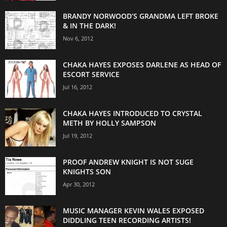
BRANDY NORWOOD’S GRANDMA LEFT BROKE
& IN THE DARK!
Nov 6, 2012
CHAKA HAYES EXPOSES DARLENE AS HEAD OF
ESCORT SERVICE
Jul 16, 2012
CHAKA HAYES INTRODUCED TO CRYSTAL
METH BY HOLLY SAMPSON
Jul 19, 2012
PROOF ANDREW KNIGHT IS NOT SUGE
KNIGHTS SON
Apr 30, 2012
MUSIC MANAGER KEVIN WALES EXPOSED
DIDDLING TEEN RECORDING ARTISTS!