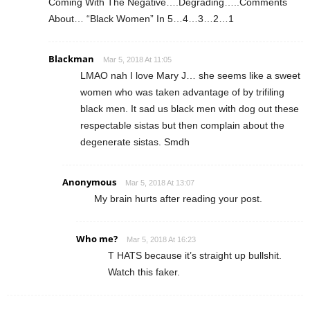
Coming With The Negative….Degrading…..Comments
About… “Black Women” In 5…4…3…2…1
Blackman
Mar 5, 2018 At 11:05
LMAO nah I love Mary J… she seems like a sweet
women who was taken advantage of by trifiling
black men. It sad us black men with dog out these
respectable sistas but then complain about the
degenerate sistas. Smdh
Anonymous
Mar 5, 2018 At 13:07
My brain hurts after reading your post.
Who me?
Mar 5, 2018 At 16:23
T HATS because it’s straight up bullshit.
Watch this faker.