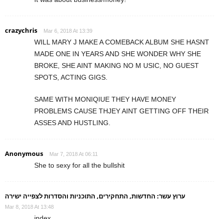
crazychris
Mar 6, 2018 At 13:39
WILL MARY J MAKE A COMEBACK ALBUM SHE HASNT
MADE ONE IN YEARS AND SHE WONDER WHY SHE
BROKE, SHE AINT MAKING NO M USIC, NO GUEST
SPOTS, ACTING GIGS.
SAME WITH MONIQIUE THEY HAVE MONEY
PROBLEMS CAUSE THJEY AINT GETTING OFF THEIR
ASSES AND HUSTLING.
Anonymous
Mar 7, 2018 At 06:11
She to sexy for all the bullshit
ערוץ עשר: החדשות, התחקירים, התוכניות והסדרות לצפייה ישירה
Mar 8, 2018 At 13:48
index