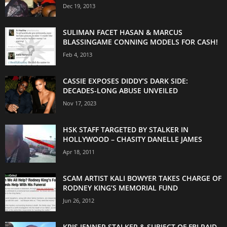
Dec 19, 2013
SULIMAN FACET HASAN & MARCUS
BLASSINGAME CONNING MODELS FOR CASH!
Feb 4, 2013
CASSIE EXPOSES DIDDY’S DARK SIDE:
DECADES-LONG ABUSE UNVEILED
Nov 17, 2023
HSK STAFF TARGETED BY STALKER IN
HOLLYWOOD – CHASITY DANELLE JAMES
Apr 18, 2011
SCAM ARTIST KALI BOWYER TAKES CHARGE OF
RODNEY KING’S MEMORIAL FUND
Jun 26, 2012
KRIS JENNER STALKER & SUBJECT OF FBI RAID