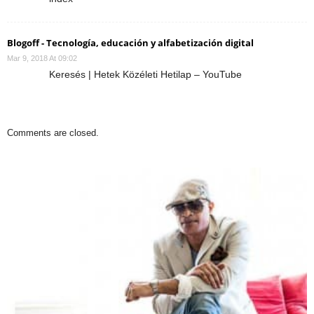
Blogoff - Tecnología, educación y alfabetización digital
Mar 9, 2018 At 09:02
Keresés | Hetek Közéleti Hetilap – YouTube
Comments are closed.