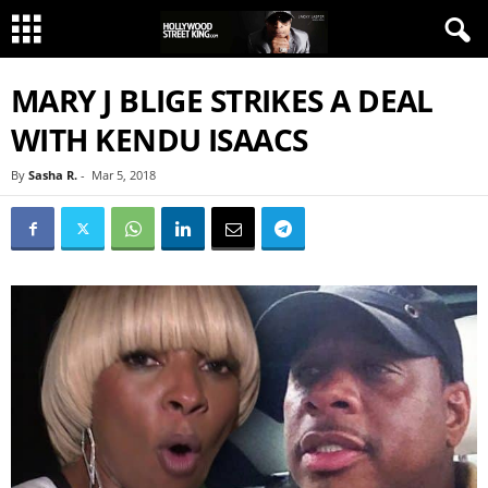
MARY J BLIGE STRIKES A DEAL
WITH KENDU ISAACS
By
Sasha R.
-
Mar 5, 2018