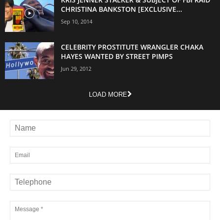
CHRISTINA BANKSTON [EXCLUSIVE...
Sep 10, 2014
CELEBRITY PROSTITUTE WRANGLER CHAKA
HAYES WANTED BY STREET PIMPS
Jun 29, 2012
LOAD MORE