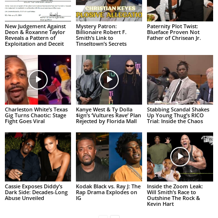
New Judgement Against
Mystery Patron:
Paternity Plot Twist:
Deon & Roxanne Taylor
Billionaire Robert F.
Blueface Proven Not
Reveals a Pattern of
Smith’s Link to
Father of Chrisean Jr.
Exploitation and Deceit
Tinseltown’s Secrets
Charleston White’s Texas
Kanye West & Ty Dolla
Stabbing Scandal Shakes
Gig Turns Chaotic: Stage
$ign’s ‘Vultures Rave’ Plan
Up Young Thug’s RICO
Fight Goes Viral
Rejected by Florida Mall
Trial: Inside the Chaos
Cassie Exposes Diddy’s
Kodak Black vs. Ray J: The
Inside the Zoom Leak:
Dark Side: Decades-Long
Rap Drama Explodes on
Will Smith’s Race to
Abuse Unveiled
IG
Outshine The Rock &
Kevin Hart