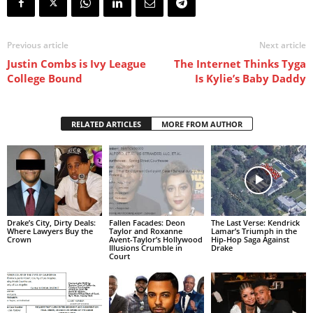
Previous article
Next article
Justin Combs is Ivy League
The Internet Thinks Tyga
College Bound
Is Kylie’s Baby Daddy
RELATED ARTICLES
MORE FROM AUTHOR
Drake’s City, Dirty Deals:
Fallen Facades: Deon
The Last Verse: Kendrick
Where Lawyers Buy the
Taylor and Roxanne
Lamar’s Triumph in the
Crown
Avent-Taylor’s Hollywood
Hip-Hop Saga Against
Illusions Crumble in
Drake
Court