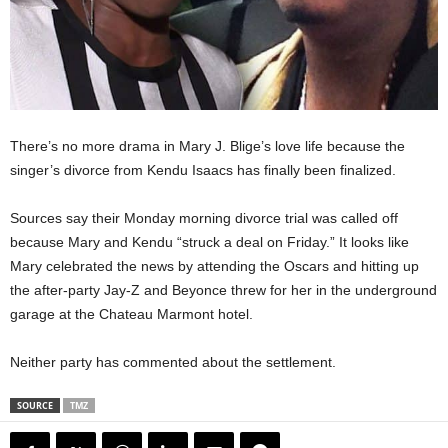
There’s no more drama in Mary J. Blige’s love life because the
singer’s divorce from Kendu Isaacs has finally been finalized.
Sources say their Monday morning divorce trial was called off
because Mary and Kendu “struck a deal on Friday.” It looks like
Mary celebrated the news by attending the Oscars and hitting up
the after-party Jay-Z and Beyonce threw for her in the underground
garage at the Chateau Marmont hotel.
Neither party has commented about the settlement.
SOURCE
TMZ