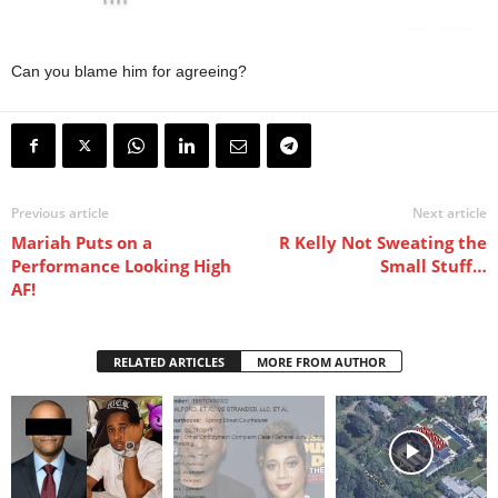
Can you blame him for agreeing?
Previous article
Next article
Mariah Puts on a
R Kelly Not Sweating the
Performance Looking High
Small Stuff…
AF!
RELATED ARTICLES
MORE FROM AUTHOR