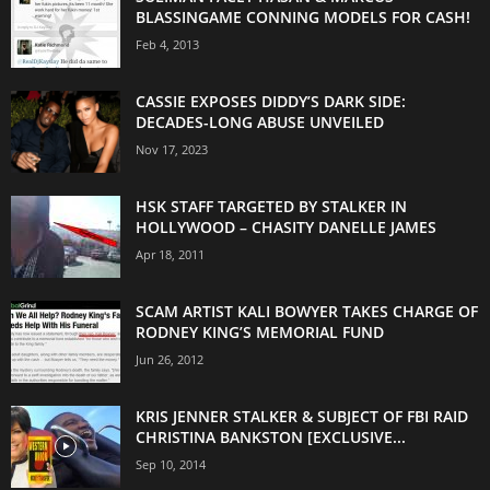
BLASSINGAME CONNING MODELS FOR CASH!
Feb 4, 2013
CASSIE EXPOSES DIDDY’S DARK SIDE:
DECADES-LONG ABUSE UNVEILED
Nov 17, 2023
HSK STAFF TARGETED BY STALKER IN
HOLLYWOOD – CHASITY DANELLE JAMES
Apr 18, 2011
SCAM ARTIST KALI BOWYER TAKES CHARGE OF
RODNEY KING’S MEMORIAL FUND
Jun 26, 2012
KRIS JENNER STALKER & SUBJECT OF FBI RAID
CHRISTINA BANKSTON [EXCLUSIVE...
Sep 10, 2014