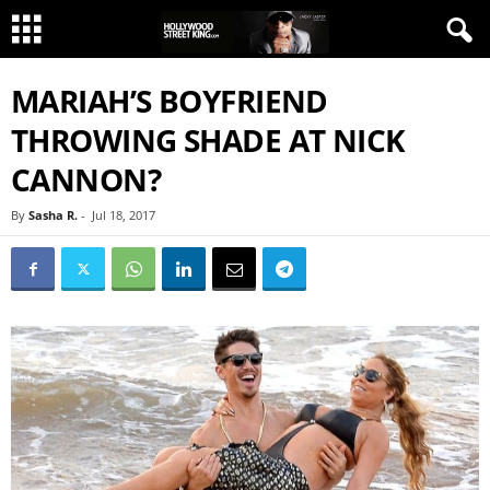
MARIAH’S BOYFRIEND
THROWING SHADE AT NICK
CANNON?
By
Sasha R.
-
Jul 18, 2017