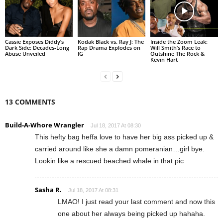
Cassie Exposes Diddy’s
Kodak Black vs. Ray J: The
Inside the Zoom Leak:
Dark Side: Decades-Long
Rap Drama Explodes on
Will Smith’s Race to
Abuse Unveiled
IG
Outshine The Rock &
Kevin Hart
13 COMMENTS
Build-A-Whore Wrangler
Jul 18, 2017 At 08:30
This hefty bag heffa love to have her big ass picked up &
carried around like she a damn pomeranian…girl bye.
Lookin like a rescued beached whale in that pic
Sasha R.
Jul 18, 2017 At 08:31
LMAO! I just read your last comment and now this
one about her always being picked up hahaha.