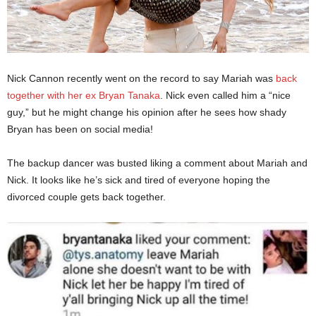
Nick Cannon recently went on the record to say Mariah was
back
together with her ex Bryan Tanaka
. Nick even called him a “nice
guy,” but he might change his opinion after he sees how shady
Bryan has been on social media!
The backup dancer was busted liking a comment about Mariah and
Nick. It looks like he’s sick and tired of everyone hoping the
divorced couple gets back together.