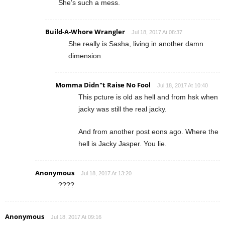
She’s such a mess.
Build-A-Whore Wrangler
Jul 18, 2017 At 08:37
She really is Sasha, living in another damn
dimension.
Momma Didn"t Raise No Fool
Jul 18, 2017 At 10:40
This pcture is old as hell and from hsk when
jacky was still the real jacky.
And from another post eons ago. Where the
hell is Jacky Jasper. You lie.
Anonymous
Jul 18, 2017 At 13:20
????
Anonymous
Jul 18, 2017 At 09:16