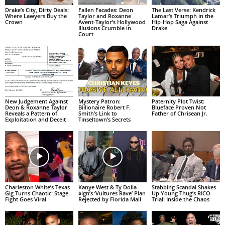
Drake’s City, Dirty Deals:
Fallen Facades: Deon
The Last Verse: Kendrick
Where Lawyers Buy the
Taylor and Roxanne
Lamar’s Triumph in the
Crown
Avent-Taylor’s Hollywood
Hip-Hop Saga Against
Illusions Crumble in
Drake
Court
New Judgement Against
Mystery Patron:
Paternity Plot Twist:
Deon & Roxanne Taylor
Billionaire Robert F.
Blueface Proven Not
Reveals a Pattern of
Smith’s Link to
Father of Chrisean Jr.
Exploitation and Deceit
Tinseltown’s Secrets
Charleston White’s Texas
Kanye West & Ty Dolla
Stabbing Scandal Shakes
Gig Turns Chaotic: Stage
$ign’s ‘Vultures Rave’ Plan
Up Young Thug’s RICO
Fight Goes Viral
Rejected by Florida Mall
Trial: Inside the Chaos