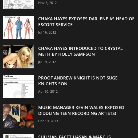
Nov 6, 2012
CHAKA HAYES EXPOSES DARLENE AS HEAD OF
ESCORT SERVICE
Jul 16, 2012
CHAKA HAYES INTRODUCED TO CRYSTAL
METH BY HOLLY SAMPSON
Jul 19, 2012
PROOF ANDREW KNIGHT IS NOT SUGE
KNIGHTS SON
Apr 30, 2012
MUSIC MANAGER KEVIN WALES EXPOSED
DIDDLING TEEN RECORDING ARTISTS!
Dec 19, 2013
SULIMAN FACET HASAN & MARCUS