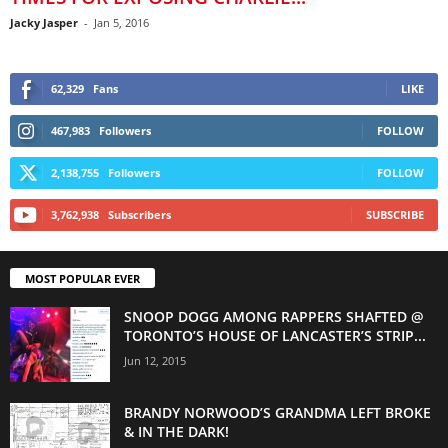
Jacky Jasper
-
Jan 5, 2016
62,329
Fans
LIKE
467,983
Followers
FOLLOW
2,138,755
Followers
FOLLOW
3,762,938
Subscribers
SUBSCRIBE
MOST POPULAR EVER
SNOOP DOGG AMONG RAPPERS SHAFTED @
TORONTO’S HOUSE OF LANCASTER’S STRIP...
Jun 12, 2015
BRANDY NORWOOD’S GRANDMA LEFT BROKE
& IN THE DARK!