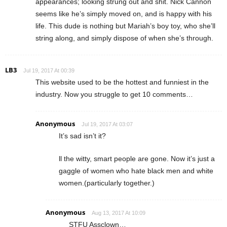
appearances; looking strung out and shit. Nick Cannon
seems like he’s simply moved on, and is happy with his
life. This dude is nothing but Mariah’s boy toy, who she’ll
string along, and simply dispose of when she’s through.
LB3
Jul 19, 2017 At 00:39
This website used to be the hottest and funniest in the
industry. Now you struggle to get 10 comments…
Anonymous
Jul 19, 2017 At 03:07
It’s sad isn’t it?
ll the witty, smart people are gone. Now it’s just a
gaggle of women who hate black men and white
women.(particularly together.)
Anonymous
Aug 13, 2017 At 10:09
STFU Assclown…