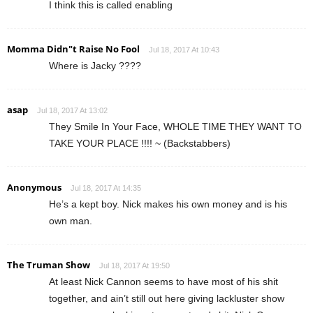
I think this is called enabling
Momma Didn"t Raise No Fool
Jul 18, 2017 At 10:43
Where is Jacky ????
asap
Jul 18, 2017 At 13:02
They Smile In Your Face, WHOLE TIME THEY WANT TO
TAKE YOUR PLACE !!!! ~ (Backstabbers)
Anonymous
Jul 18, 2017 At 14:35
He’s a kept boy. Nick makes his own money and is his
own man.
The Truman Show
Jul 18, 2017 At 19:50
At least Nick Cannon seems to have most of his shit
together, and ain’t still out here giving lackluster show