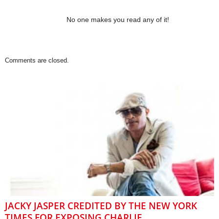
No one makes you read any of it!
Comments are closed.
JACKY JASPER CREDITED BY THE NEW YORK
TIMES FOR EXPOSING CHARLIE...