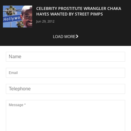
CELEBRITY PROSTITUTE WRANGLER CHAKA
HAYES WANTED BY STREET PIMPS
Jun 29, 2012
LOAD MORE