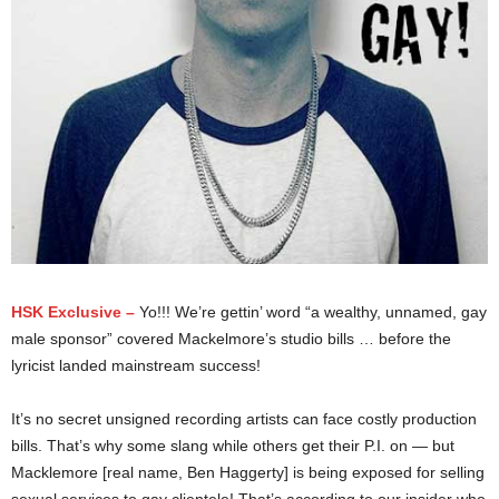
HSK Exclusive –
Yo!!! We’re gettin’ word “a wealthy, unnamed, gay
male sponsor” covered Mackelmore’s studio bills … before the
lyricist landed mainstream success!
It’s no secret unsigned recording artists can face costly production
bills. That’s why some slang while others get their P.I. on — but
Macklemore [real name, Ben Haggerty] is being exposed for selling
sexual services to gay clientele! That’s according to our insider who