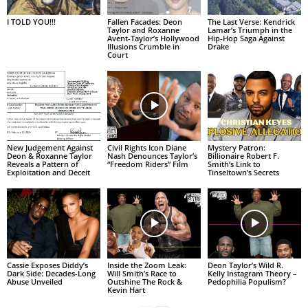
I TOLD YOU!!!
Fallen Facades: Deon
The Last Verse: Kendrick
Taylor and Roxanne
Lamar’s Triumph in the
Avent-Taylor’s Hollywood
Hip-Hop Saga Against
Illusions Crumble in
Drake
Court
New Judgement Against
Civil Rights Icon Diane
Mystery Patron:
Deon & Roxanne Taylor
Nash Denounces Taylor’s
Billionaire Robert F.
Reveals a Pattern of
“Freedom Riders” Film
Smith’s Link to
Exploitation and Deceit
Tinseltown’s Secrets
Cassie Exposes Diddy’s
Inside the Zoom Leak:
Deon Taylor’s Wild R.
Dark Side: Decades-Long
Will Smith’s Race to
Kelly Instagram Theory –
Abuse Unveiled
Outshine The Rock &
Pedophilia Populism?
Kevin Hart