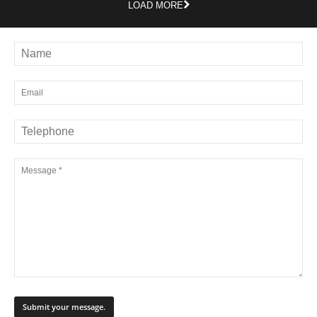
LOAD MORE