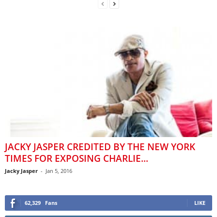
JACKY JASPER CREDITED BY THE NEW YORK
TIMES FOR EXPOSING CHARLIE...
Jacky Jasper
-
Jan 5, 2016
62,329
Fans
LIKE