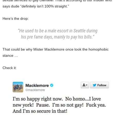
says dude “definitely isn’t 100% straight.”
Here’s the drop:
“He used to be a male escort in Seattle during
his pre fame days, mainly to pay his bills.”
That could be why Mister Macklemore once took the homophobic
stance …
Check it: