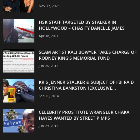
Nov 17, 2023
HSK STAFF TARGETED BY STALKER IN
HOLLYWOOD – CHASITY DANELLE JAMES
Apr 18, 2011
SCAM ARTIST KALI BOWYER TAKES CHARGE OF
RODNEY KING’S MEMORIAL FUND
Jun 26, 2012
KRIS JENNER STALKER & SUBJECT OF FBI RAID
CHRISTINA BANKSTON [EXCLUSIVE...
Sep 10, 2014
CELEBRITY PROSTITUTE WRANGLER CHAKA
HAYES WANTED BY STREET PIMPS
Jun 29, 2012