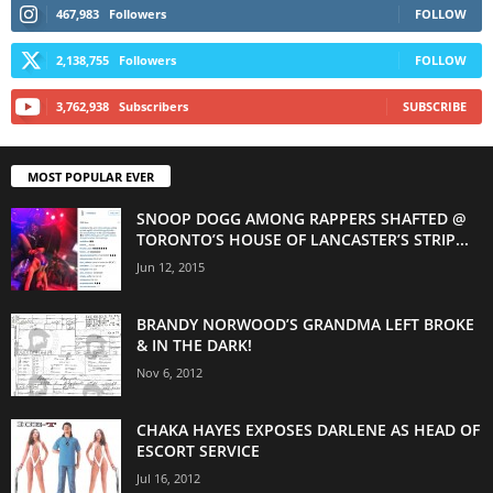
467,983
Followers
FOLLOW
2,138,755
Followers
FOLLOW
3,762,938
Subscribers
SUBSCRIBE
MOST POPULAR EVER
SNOOP DOGG AMONG RAPPERS SHAFTED @
TORONTO’S HOUSE OF LANCASTER’S STRIP...
Jun 12, 2015
BRANDY NORWOOD’S GRANDMA LEFT BROKE
& IN THE DARK!
Nov 6, 2012
CHAKA HAYES EXPOSES DARLENE AS HEAD OF
ESCORT SERVICE
Jul 16, 2012