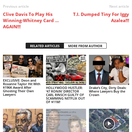
Previous article
Next article
Clive Davis To Play His
T.I. Dumped Tiny For Iggy
Winning-Whitney Card …
Azalea!!!
AGAIN!!!
RELATED ARTICLES
MORE FROM AUTHOR
EXCLUSIVE: Deon and
Roxanne Taylor Hit With
$196K Award After
HOLLYWOOD HUSTLER:
Drake’s City, Dirty Deals:
Ghosting Their Own
‘47 RONIN’ DIRECTOR
Where Lawyers Buy the
Lawyers
CARL RINSCH GUILTY OF
Crown
SCAMMING NETFLIX OUT
OF $11M!