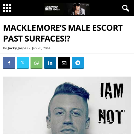
MACKLEMORE’S MALE ESCORT
PAST SURFACES!?
By
Jacky Jasper
-
Jan 28, 2014