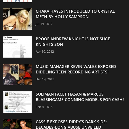
CHAKA HAYES INTRODUCED TO CRYSTAL
METH BY HOLLY SAMPSON
Jul 19, 2012
PROOF ANDREW KNIGHT IS NOT SUGE
KNIGHTS SON
Apr 30, 2012
MUSIC MANAGER KEVIN WALES EXPOSED
DIDDLING TEEN RECORDING ARTISTS!
Dec 19, 2013
SULIMAN FACET HASAN & MARCUS
BLASSINGAME CONNING MODELS FOR CASH!
Feb 4, 2013
CASSIE EXPOSES DIDDY’S DARK SIDE:
DECADES-LONG ABUSE UNVEILED