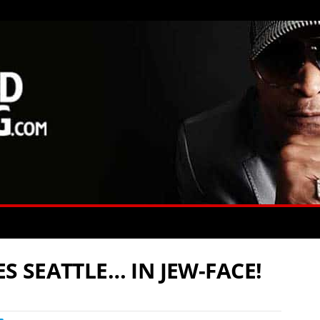
 SEATTLE… IN JEW-FACE!