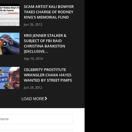
SCAM ARTIST KALI BOWYER
TAKES CHARGE OF RODNEY
KING’S MEMORIAL FUND
Jun 26, 2012
KRIS JENNER STALKER &
SUBJECT OF FBI RAID
CHRISTINA BANKSTON
[EXCLUSIVE...
Sep 10, 2014
CELEBRITY PROSTITUTE
WRANGLER CHAKA HAYES
WANTED BY STREET PIMPS
Jun 29, 2012
LOAD MORE