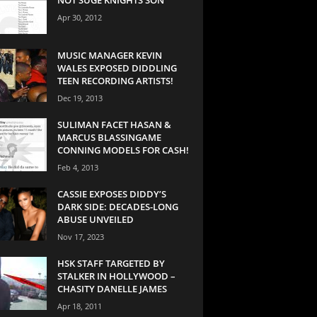
Apr 30, 2012
MUSIC MANAGER KEVIN
WALES EXPOSED DIDDLING
TEEN RECORDING ARTISTS!
Dec 19, 2013
SULIMAN FACET HASAN &
MARCUS BLASSINGAME
CONNING MODELS FOR CASH!
Feb 4, 2013
CASSIE EXPOSES DIDDY’S
DARK SIDE: DECADES-LONG
ABUSE UNVEILED
Nov 17, 2023
HSK STAFF TARGETED BY
STALKER IN HOLLYWOOD –
CHASITY DANELLE JAMES
Apr 18, 2011