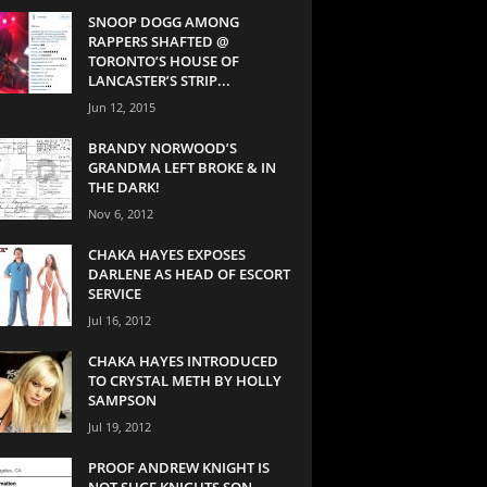
SNOOP DOGG AMONG
RAPPERS SHAFTED @
TORONTO’S HOUSE OF
LANCASTER’S STRIP...
Jun 12, 2015
BRANDY NORWOOD’S
GRANDMA LEFT BROKE & IN
THE DARK!
Nov 6, 2012
CHAKA HAYES EXPOSES
DARLENE AS HEAD OF ESCORT
SERVICE
Jul 16, 2012
CHAKA HAYES INTRODUCED
TO CRYSTAL METH BY HOLLY
SAMPSON
Jul 19, 2012
PROOF ANDREW KNIGHT IS
NOT SUGE KNIGHTS SON