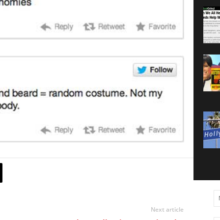
Next article