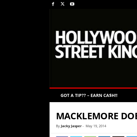
GOT A TIP?? – EARN CA$H!!
MACKLEMORE DOES
By
Jacky Jasper
-
May 19, 2014