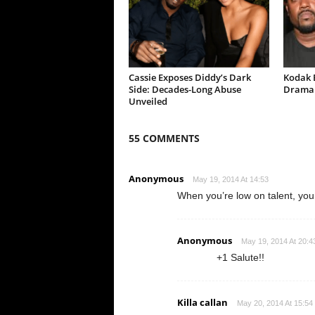
Cassie Exposes Diddy’s Dark
Kodak B
Side: Decades-Long Abuse
Drama 
Unveiled
55 COMMENTS
Anonymous
May 19, 2014 At 14:53
When you’re low on talent, you
Anonymous
May 19, 2014 At 20:4
+1 Salute!!
Killa callan
May 20, 2014 At 15:54