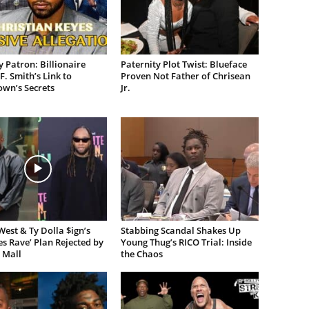
 Patron: Billionaire
Paternity Plot Twist: Blueface
F. Smith’s Link to
Proven Not Father of Chrisean
own’s Secrets
Jr.
est & Ty Dolla $ign’s
Stabbing Scandal Shakes Up
es Rave’ Plan Rejected by
Young Thug’s RICO Trial: Inside
 Mall
the Chaos