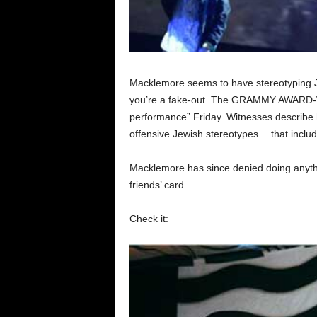
Macklemore seems to have stereotyping Je
you’re a fake-out. The GRAMMY AWARD-WI
performance” Friday. Witnesses describe h
offensive Jewish stereotypes… that includ
Macklemore has since denied doing anythin
friends’ card.
Check it: