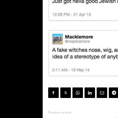
Previous article