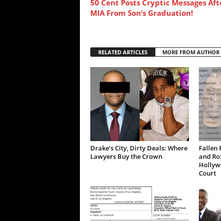
50 Cent Posts Cryptic Messages Aft
MIA From Son’s Graduation!
RELATED ARTICLES
MORE FROM AUTHOR
Drake’s City, Dirty Deals: Where
Fallen 
Lawyers Buy the Crown
and Ro
Hollywo
Court