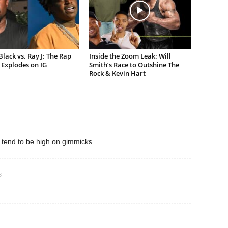
lack vs. Ray J: The Rap
Inside the Zoom Leak: Will
Explodes on IG
Smith’s Race to Outshine The
Rock & Kevin Hart
 tend to be high on gimmicks.
3