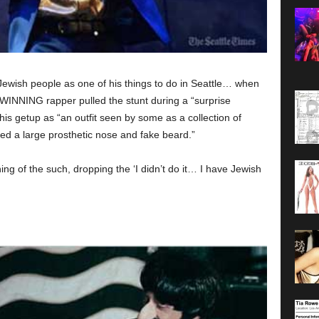
wish people as one of his things to do in Seattle… when
NNING rapper pulled the stunt during a “surprise
is getup as “an outfit seen by some as a collection of
ed a large prosthetic nose and fake beard.”
g of the such, dropping the ‘I didn’t do it… I have Jewish