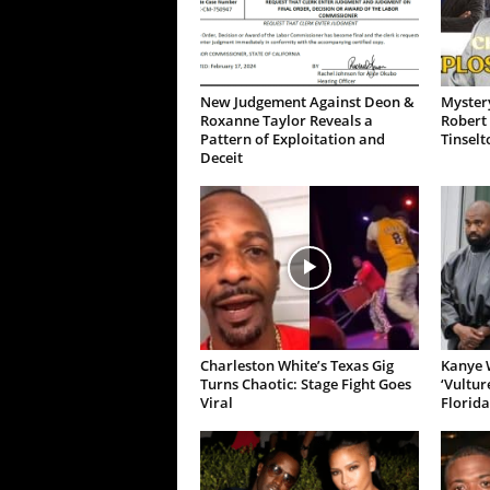
New Judgement Against Deon &
Mystery
Roxanne Taylor Reveals a
Robert 
Pattern of Exploitation and
Tinselt
Deceit
Charleston White’s Texas Gig
Kanye W
Turns Chaotic: Stage Fight Goes
‘Vultur
Viral
Florida