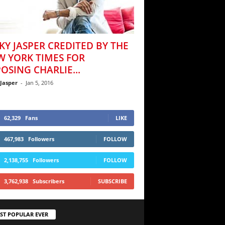
KY JASPER CREDITED BY THE
W YORK TIMES FOR
OSING CHARLIE...
 Jasper
-
Jan 5, 2016
62,329
Fans
LIKE
467,983
Followers
FOLLOW
2,138,755
Followers
FOLLOW
3,762,938
Subscribers
SUBSCRIBE
ST POPULAR EVER