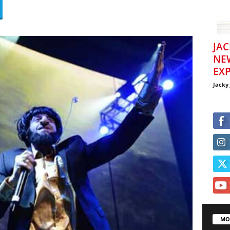
JAC
NE
EXP
Jacky
MO