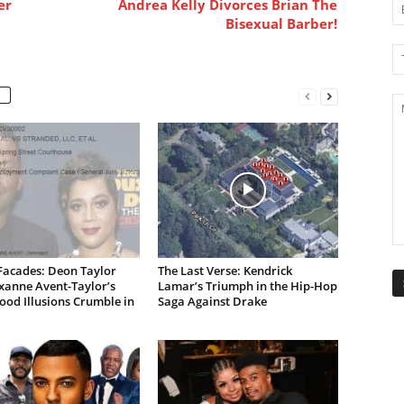
er
Andrea Kelly Divorces Brian The
Bisexual Barber!
Facades: Deon Taylor
The Last Verse: Kendrick
xanne Avent-Taylor’s
Lamar’s Triumph in the Hip-Hop
od Illusions Crumble in
Saga Against Drake