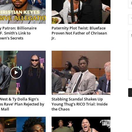
 Patron: Billionaire
Paternity Plot Twist: Blueface
F. Smith’s Link to
Proven Not Father of Chrisean
own’s Secrets
Jr.
est & Ty Dolla $ign’s
Stabbing Scandal Shakes Up
es Rave’ Plan Rejected by
Young Thug’s RICO Trial: Inside
 Mall
the Chaos