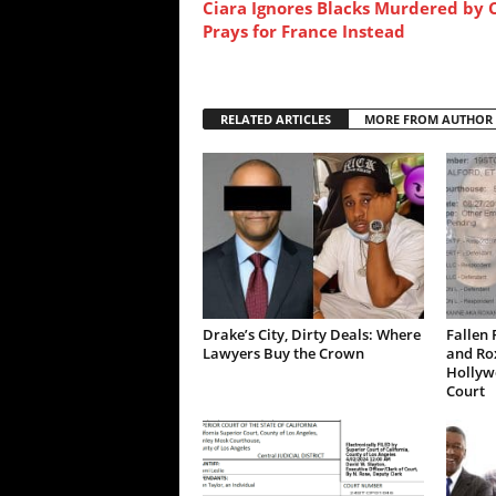
Ciara Ignores Blacks Murdered by 
Prays for France Instead
RELATED ARTICLES
MORE FROM AUTHOR
Drake’s City, Dirty Deals: Where
Fallen 
Lawyers Buy the Crown
and Ro
Hollywo
Court