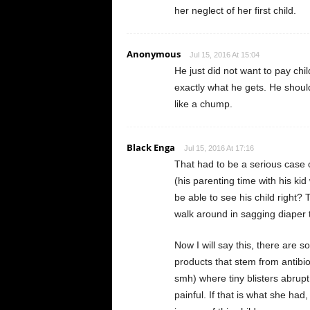
her neglect of her first child.
Anonymous
Jul 15, 2016 At 15:04
He just did not want to pay chil
exactly what he gets. He shoul
like a chump.
Black Enga
Jul 15, 2016 At 17:16
That had to be a serious case o
(his parenting time with his ki
be able to see his child right?
walk around in sagging diaper t
Now I will say this, there are 
products that stem from antibiot
smh) where tiny blisters abrupt
painful. If that is what she had