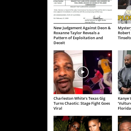
New Judgement Against Deon &
Mystery
Roxanne Taylor Reveals a
Robert 
Pattern of Exploitation and
Tinselt
Deceit
Charleston White’s Texas Gig
Kanye W
Turns Chaotic: Stage Fight Goes
‘Vultur
Viral
Florida