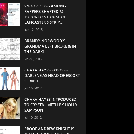
SNOOP DOGG AMONG
RAPPERS SHAFTED @
TORONTO’S HOUSE OF
LANCASTER’S STRIP...
Jun 12, 2015
BRANDY NORWOOD’S
GRANDMA LEFT BROKE & IN
THE DARK!
Nov 6, 2012
CHAKA HAYES EXPOSES
DARLENE AS HEAD OF ESCORT
SERVICE
Jul 16, 2012
CHAKA HAYES INTRODUCED
TO CRYSTAL METH BY HOLLY
SAMPSON
Jul 19, 2012
PROOF ANDREW KNIGHT IS
NOT SUGE KNIGHTS SON