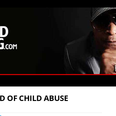
D OF CHILD ABUSE