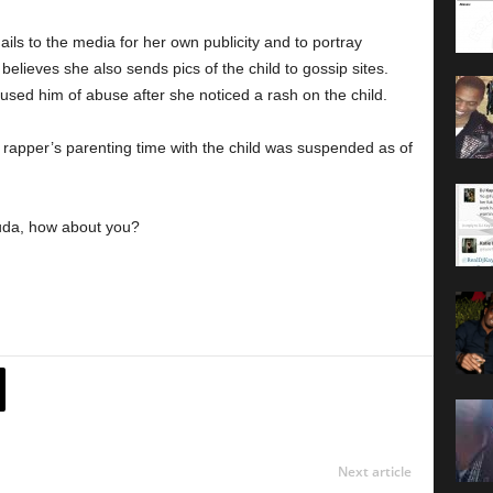
ls to the media for her own publicity and to portray
 believes she also sends pics of the child to gossip sites.
sed him of abuse after she noticed a rash on the child.
 rapper’s parenting time with the child was suspended as of
 Luda, how about you?
Next article