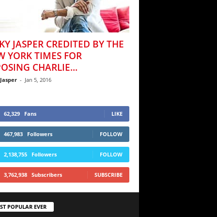
KY JASPER CREDITED BY THE
W YORK TIMES FOR
OSING CHARLIE...
 Jasper
-
Jan 5, 2016
62,329
Fans
LIKE
467,983
Followers
FOLLOW
2,138,755
Followers
FOLLOW
3,762,938
Subscribers
SUBSCRIBE
ST POPULAR EVER