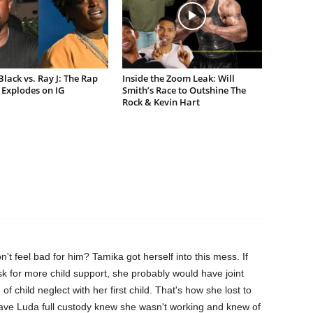
lack vs. Ray J: The Rap
Inside the Zoom Leak: Will
Explodes on IG
Smith’s Race to Outshine The
Rock & Kevin Hart
feel bad for him? Tamika got herself into this mess. If
k for more child support, she probably would have joint
of child neglect with her first child. That's how she lost to
ve Luda full custody knew she wasn't working and knew of