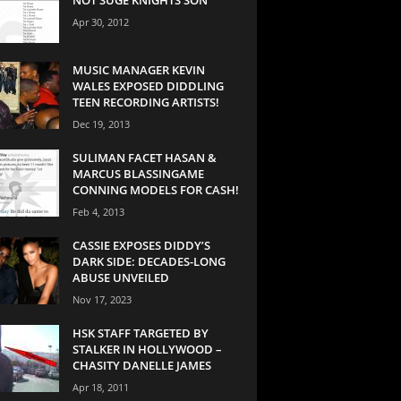
Apr 30, 2012
MUSIC MANAGER KEVIN
WALES EXPOSED DIDDLING
TEEN RECORDING ARTISTS!
Dec 19, 2013
SULIMAN FACET HASAN &
MARCUS BLASSINGAME
CONNING MODELS FOR CASH!
Feb 4, 2013
CASSIE EXPOSES DIDDY’S
DARK SIDE: DECADES-LONG
ABUSE UNVEILED
Nov 17, 2023
HSK STAFF TARGETED BY
STALKER IN HOLLYWOOD –
CHASITY DANELLE JAMES
Apr 18, 2011