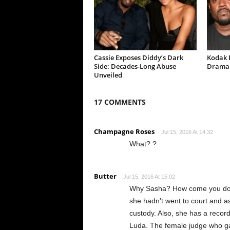
Cassie Exposes Diddy’s Dark
Kodak B
Side: Decades-Long Abuse
Drama 
Unveiled
17 COMMENTS
Champagne Roses
Jul 15, 2016 At 14:32
What? ?
Butter
Jul 15, 2016 At 15:02
Why Sasha? How come you don't 
she hadn't went to court and as
custody. Also, she has a record 
Luda. The female judge who ga