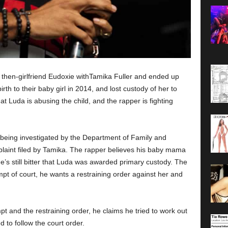
hen-girlfriend Eudoxie withTamika Fuller and ended up
th to their baby girl in 2014, and lost custody of her to
t Luda is abusing the child, and the rapper is fighting
being investigated by the Department of Family and
plaint filed by Tamika. The rapper believes his baby mama
e’s still bitter that Luda was awarded primary custody. The
pt of court, he wants a restraining order against her and
pt and the restraining order, he claims he tried to work out
 to follow the court order.