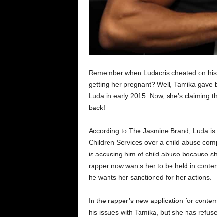
Remember when Ludacris cheated on his t
getting her pregnant? Well, Tamika gave bir
Luda in early 2015. Now, she’s claiming tha
back!
According to The Jasmine Brand, Luda is 
Children Services over a child abuse com
is accusing him of child abuse because sh
rapper now wants her to be held in contem
he wants her sanctioned for her actions.
In the rapper’s new application for contem
his issues with Tamika, but she has refused