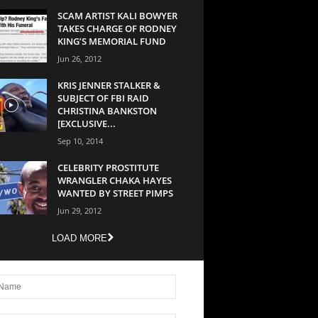
SCAM ARTIST KALI BOWYER
TAKES CHARGE OF RODNEY
KING’S MEMORIAL FUND
Jun 26, 2012
KRIS JENNER STALKER &
SUBJECT OF FBI RAID
CHRISTINA BANKSTON
[EXCLUSIVE...
Sep 10, 2014
CELEBRITY PROSTITUTE
WRANGLER CHAKA HAYES
WANTED BY STREET PIMPS
Jun 29, 2012
LOAD MORE