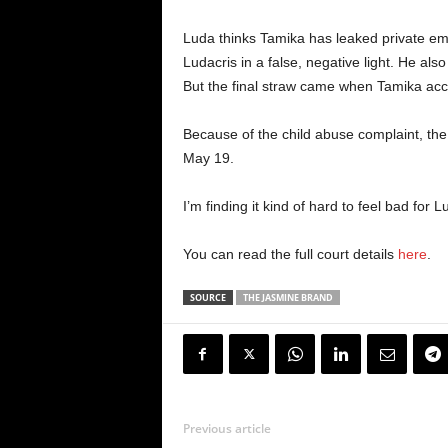
Luda thinks Tamika has leaked private emai
Ludacris in a false, negative light. He also
But the final straw came when Tamika accu
Because of the child abuse complaint, the
May 19.
I’m finding it kind of hard to feel bad for
You can read the full court details
here
.
SOURCE
THE JASMINE BRAND
Previous article