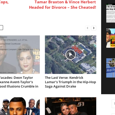
Cops,
Tamar Braxton & Vince Herbert
Headed for Divorce – She Cheated!
Facades: Deon Taylor
The Last Verse: Kendrick
xanne Avent-Taylor’s
Lamar’s Triumph in the Hip-Hop
od Illusions Crumble in
Saga Against Drake