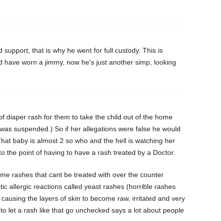
d support, that is why he went for full custody. This is
d have worn a jimmy, now he's just another simp, looking
f diaper rash for them to take the child out of the home
d was suspended.) So if her allegations were false he would
 That baby is almost 2 so who and the hell is watching her
o the point of having to have a rash treated by a Doctor.
some rashes that cant be treated with over the counter
ic allergic reactions called yeast rashes (horrible rashes
 causing the layers of skin to become raw, irritated and very
, to let a rash like that go unchecked says a lot about people