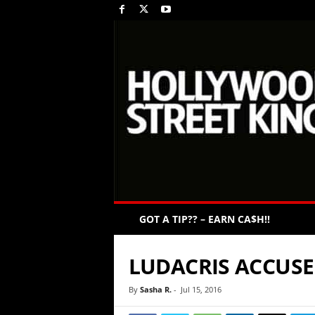
GOT A TIP?? – EARN CA$H!!
LUDACRIS ACCUSE
By
Sasha R.
-
Jul 15, 2016