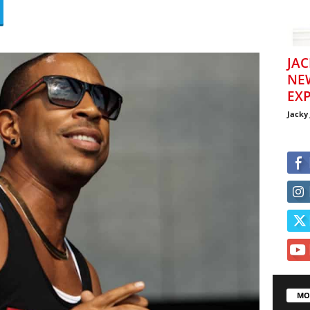
JAC
NE
EXP
Jacky
MO