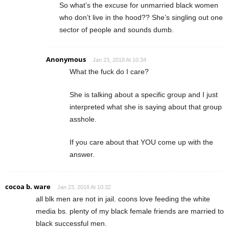
So what’s the excuse for unmarried black women
who don’t live in the hood?? She’s singling out one
sector of people and sounds dumb.
Anonymous
Jan 23, 2018 At 10:34
What the fuck do I care?
She is talking about a specific group and I just
interpreted what she is saying about that group
asshole.
If you care about that YOU come up with the
answer.
cocoa b. ware
Jan 23, 2018 At 10:32
all blk men are not in jail. coons love feeding the white
media bs. plenty of my black female friends are married to
black successful men.