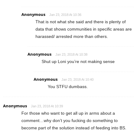
Anonymous
Jan 23, 2018 At 10:36
That is not what she said and there is plenty of
data that shows communities in specific areas are
harassed/ arrested more than others.
Anonymous
Jan 23, 2018 At 10:38
Shut up Loni you’re not making sense
Anonymous
Jan 23, 2018 At 10:40
You STFU dumbass.
Anonymous
Jan 23, 2018 At 10:39
For those who want to get all up in arms about a
comment…why don’t you fucking do something to
become part of the solution instead of feeding into BS.