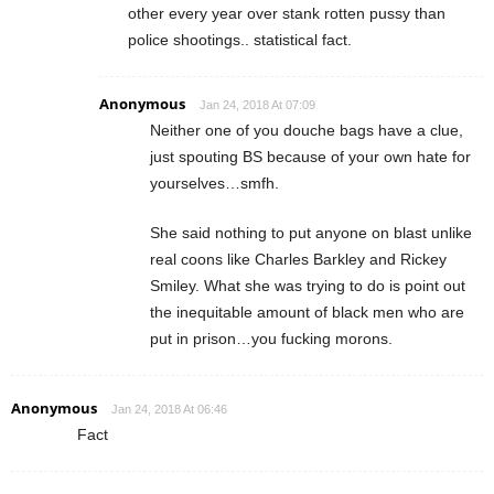
other every year over stank rotten pussy than
police shootings.. statistical fact.
Anonymous
Jan 24, 2018 At 07:09
Neither one of you douche bags have a clue,
just spouting BS because of your own hate for
yourselves…smfh.
She said nothing to put anyone on blast unlike
real coons like Charles Barkley and Rickey
Smiley. What she was trying to do is point out
the inequitable amount of black men who are
put in prison…you fucking morons.
Anonymous
Jan 24, 2018 At 06:46
Fact