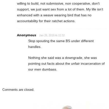
willing to build, not submissive, non cooperative, don’t
support, we just want sex from a lot of them. My life isn’t
enhanced with a weave wearing bird that has no
accountability for their ratchet actions.
Anonymous
Jan 25, 2018 At 12:32
Stop spouting the same BS under different
handles.
Nothing she said was a downgrade, she was
pointing out facts about the unfair incarceration of
our men dumbass.
Comments are closed.