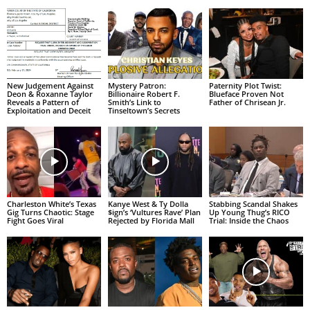
New Judgement Against
Mystery Patron:
Paternity Plot Twist:
Deon & Roxanne Taylor
Billionaire Robert F.
Blueface Proven Not
Reveals a Pattern of
Smith’s Link to
Father of Chrisean Jr.
Exploitation and Deceit
Tinseltown’s Secrets
Charleston White’s Texas
Kanye West & Ty Dolla
Stabbing Scandal Shakes
Gig Turns Chaotic: Stage
$ign’s ‘Vultures Rave’ Plan
Up Young Thug’s RICO
Fight Goes Viral
Rejected by Florida Mall
Trial: Inside the Chaos