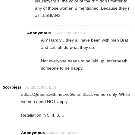
@Crazychris, the color of the d*** don’t matter to
any of those women u mentioned. Because they r
all LESBIANS.
Anonymous
Jan 23, 2018 At 15:20
All? Hardly…they all have been with men Brat
and Latifah do what they do.
Not everyone needs to be laid up underneath
someone to be happy.
Scorpiess
Jan 23, 2018 At 11:39
#BlackQueenswiththeEveGene. Black women only. White
women need NOT apply.
Retaliation in 5, 4, 3,…
Anonymous
Jan 24, 2018 At 23:22