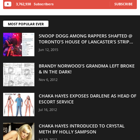
3,762,938
Subscribers
SUBSCRIBE
MOST POPULAR EVER
SNOOP DOGG AMONG RAPPERS SHAFTED @
TORONTO’S HOUSE OF LANCASTER’S STRIP...
Jun 12, 2015
BRANDY NORWOOD’S GRANDMA LEFT BROKE
& IN THE DARK!
Nov 6, 2012
CHAKA HAYES EXPOSES DARLENE AS HEAD OF
ESCORT SERVICE
Jul 16, 2012
CHAKA HAYES INTRODUCED TO CRYSTAL
METH BY HOLLY SAMPSON
Jul 19, 2012