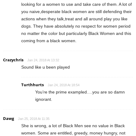
looking for a women to use and take care of them. A lot of
you naive,desperate black women are still defending their
actions when they talk,treat and all around play you like
dogs. They have absolutely no respect for women period
no matter the color but particularly Black Women and this
coming from a black women.
Crazychris
Jan 24, 2018 At 13:32
Sound like u been played
Turthhurts
Jan 24, 2018 At 18:54
You’re the prime exampled….you are so damn
ignorant.
Dawg
Jan 25, 2018 At 11:35
She is wrong, a lot of Black Men see no value in Black
women. Some are entitled, greedy, money hungry, not