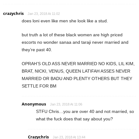
crazychris
Jan 23, 2018 At 11:02
does loni even like men she look like a stud.
but truth a lot of these black women are high priced
escorts no wonder sanaa and taraji never married and
they’re past 40.
OPRAH’S OLD ASS NEVER MARRIED NO KIDS, LIL KIM,
BRAT, NICKI, VENUS, QUEEN LATIFAH ASSES NEVER
MARRIED OR BADU AND PLENTY OTHERS BUT THEY
SETTLE FOR BM
Anonymous
Jan 23, 2018 At 11:06
STFU Chris…you are over 40 and not married, so
what the fuck does that say about you?
Crazychris
Jan 23, 2018 At 13:44