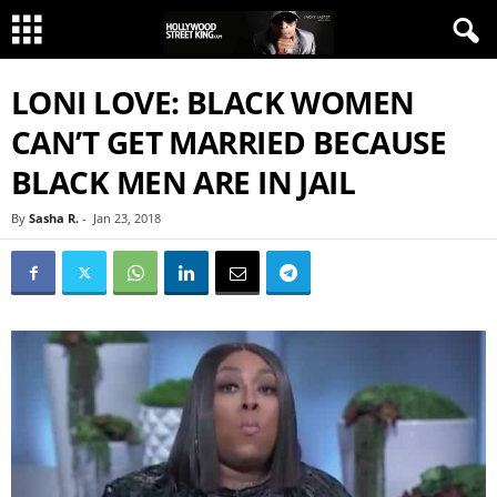
LONI LOVE: BLACK WOMEN
CAN’T GET MARRIED BECAUSE
BLACK MEN ARE IN JAIL
By
Sasha R.
-
Jan 23, 2018