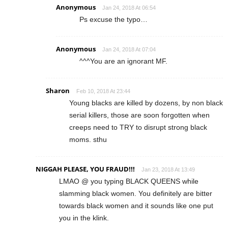
Anonymous
Jan 24, 2018 At 06:54
Ps excuse the typo…
Anonymous
Jan 24, 2018 At 07:04
^^^You are an ignorant MF.
Sharon
Feb 10, 2018 At 23:44
Young blacks are killed by dozens, by non black
serial killers, those are soon forgotten when
creeps need to TRY to disrupt strong black
moms. sthu
NIGGAH PLEASE, YOU FRAUD!!!
Jan 23, 2018 At 13:49
LMAO @ you typing BLACK QUEENS while
slamming black women. You definitely are bitter
towards black women and it sounds like one put
you in the klink.