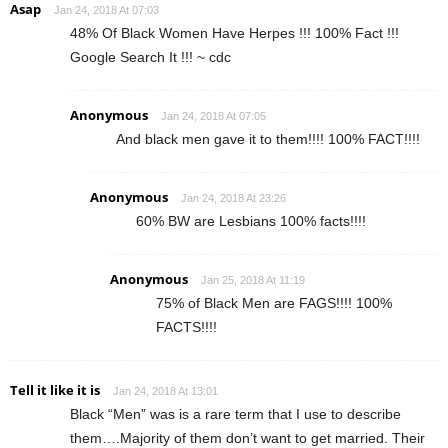
Asap
Jan 24, 2018 At 07:03
48% Of Black Women Have Herpes !!! 100% Fact !!!
Google Search It !!! ~ cdc
Anonymous
Jan 24, 2018 At 07:05
And black men gave it to them!!!! 100% FACT!!!!
Anonymous
Jan 24, 2018 At 23:26
60% BW are Lesbians 100% facts!!!!
Anonymous
Jan 25, 2018 At 11:19
75% of Black Men are FAGS!!!! 100%
FACTS!!!!
Tell it like it is
Jan 24, 2018 At 13:01
Black “Men” was is a rare term that I use to describe
them….Majority of them don’t want to get married. Their