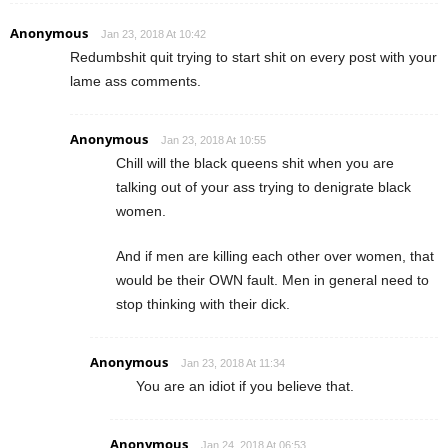
Anonymous
Jan 23, 2018 At 10:42
Redumbshit quit trying to start shit on every post with your
lame ass comments.
Anonymous
Jan 23, 2018 At 10:55
Chill will the black queens shit when you are
talking out of your ass trying to denigrate black
women.
And if men are killing each other over women, that
would be their OWN fault. Men in general need to
stop thinking with their dick.
Anonymous
Jan 23, 2018 At 11:34
You are an idiot if you believe that.
Anonymous
Jan 24, 2018 At 06:53