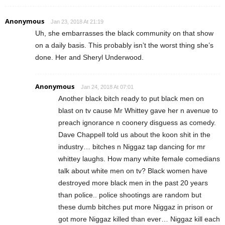
Anonymous
Jan 23, 2018 At 21:19
Uh, she embarrasses the black community on that show
on a daily basis. This probably isn’t the worst thing she’s
done. Her and Sheryl Underwood.
Anonymous
Jan 24, 2018 At 07:01
Another black bitch ready to put black men on
blast on tv cause Mr Whittey gave her n avenue to
preach ignorance n coonery disguess as comedy.
Dave Chappell told us about the koon shit in the
industry… bitches n Niggaz tap dancing for mr
whittey laughs. How many white female comedians
talk about white men on tv? Black women have
destroyed more black men in the past 20 years
than police.. police shootings are random but
these dumb bitches put more Niggaz in prison or
got more Niggaz killed than ever… Niggaz kill each