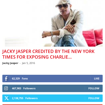
JACKY JASPER CREDITED BY THE NEW YORK
TIMES FOR EXPOSING CHARLIE...
Jacky Jasper
-
Jan 5, 2016
62,329
Fans
LIKE
467,983
Followers
FOLLOW
2,138,755
Followers
FOLLOW