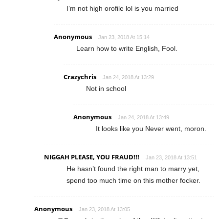
I’m not high orofile lol is you married
Anonymous
Jan 23, 2018 At 15:14
Learn how to write English, Fool.
Crazychris
Jan 24, 2018 At 13:29
Not in school
Anonymous
Jan 24, 2018 At 13:49
It looks like you Never went, moron.
NIGGAH PLEASE, YOU FRAUD!!!
Jan 23, 2018 At 13:51
He hasn’t found the right man to marry yet,
spend too much time on this mother focker.
Anonymous
Jan 23, 2018 At 13:05