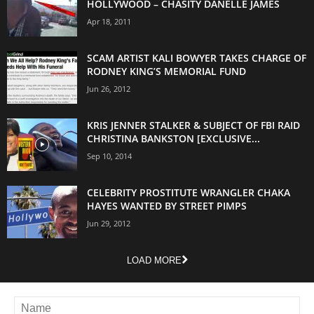
HOLLYWOOD – CHASITY DANELLE JAMES
Apr 18, 2011
SCAM ARTIST KALI BOWYER TAKES CHARGE OF
RODNEY KING’S MEMORIAL FUND
Jun 26, 2012
KRIS JENNER STALKER & SUBJECT OF FBI RAID
CHRISTINA BANKSTON [EXCLUSIVE...
Sep 10, 2014
CELEBRITY PROSTITUTE WRANGLER CHAKA
HAYES WANTED BY STREET PIMPS
Jun 29, 2012
LOAD MORE