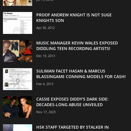
PROOF ANDREW KNIGHT IS NOT SUGE
KNIGHTS SON
Apr 30, 2012
MUSIC MANAGER KEVIN WALES EXPOSED
DIDDLING TEEN RECORDING ARTISTS!
Dec 19, 2013
SULIMAN FACET HASAN & MARCUS
BLASSINGAME CONNING MODELS FOR CASH!
Feb 4, 2013
CASSIE EXPOSES DIDDY’S DARK SIDE:
DECADES-LONG ABUSE UNVEILED
Nov 17, 2023
HSK STAFF TARGETED BY STALKER IN