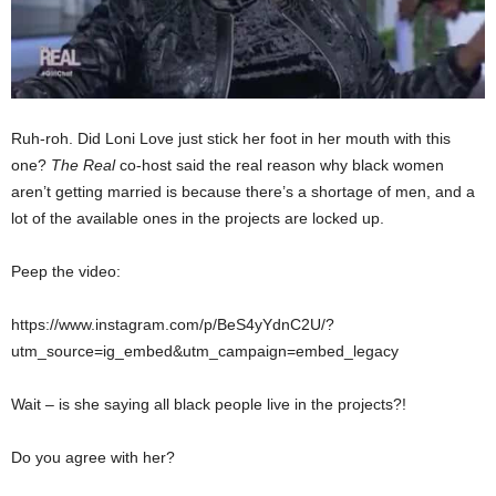
Ruh-roh. Did Loni Love just stick her foot in her mouth with this
one?
The Real
co-host said the real reason why black women
aren’t getting married is because there’s a shortage of men, and a
lot of the available ones in the projects are locked up.
Peep the video:
https://www.instagram.com/p/BeS4yYdnC2U/?
utm_source=ig_embed&utm_campaign=embed_legacy
Wait – is she saying all black people live in the projects?!
Do you agree with her?