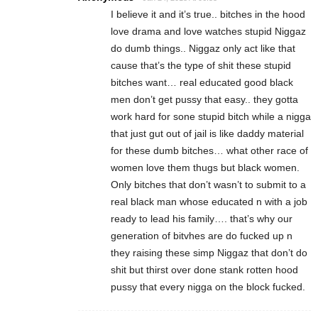
I believe it and it’s true.. bitches in the hood
love drama and love watches stupid Niggaz
do dumb things.. Niggaz only act like that
cause that’s the type of shit these stupid
bitches want… real educated good black
men don’t get pussy that easy.. they gotta
work hard for sone stupid bitch while a nigga
that just gut out of jail is like daddy material
for these dumb bitches… what other race of
women love them thugs but black women.
Only bitches that don’t wasn’t to submit to a
real black man whose educated n with a job
ready to lead his family…. that’s why our
generation of bitvhes are do fucked up n
they raising these simp Niggaz that don’t do
shit but thirst over done stank rotten hood
pussy that every nigga on the block fucked.