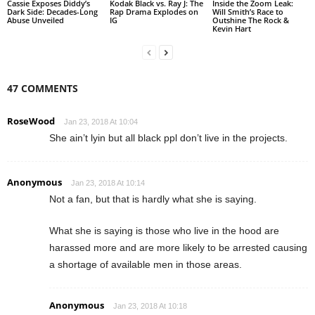
Cassie Exposes Diddy’s
Kodak Black vs. Ray J: The
Inside the Zoom Leak:
Dark Side: Decades-Long
Rap Drama Explodes on
Will Smith’s Race to
Abuse Unveiled
IG
Outshine The Rock &
Kevin Hart
47 COMMENTS
RoseWood
Jan 23, 2018 At 10:04
She ain’t lyin but all black ppl don’t live in the projects.
Anonymous
Jan 23, 2018 At 10:14
Not a fan, but that is hardly what she is saying.
What she is saying is those who live in the hood are
harassed more and are more likely to be arrested causing
a shortage of available men in those areas.
Anonymous
Jan 23, 2018 At 10:18