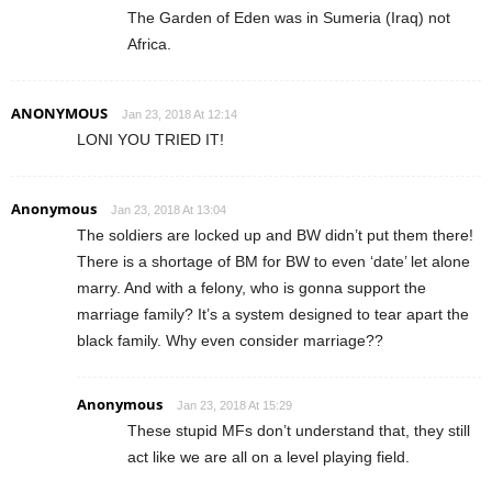
The Garden of Eden was in Sumeria (Iraq) not
Africa.
ANONYMOUS
Jan 23, 2018 At 12:14
LONI YOU TRIED IT!
Anonymous
Jan 23, 2018 At 13:04
The soldiers are locked up and BW didn’t put them there!
There is a shortage of BM for BW to even ‘date’ let alone
marry. And with a felony, who is gonna support the
marriage family? It’s a system designed to tear apart the
black family. Why even consider marriage??
Anonymous
Jan 23, 2018 At 15:29
These stupid MFs don’t understand that, they still
act like we are all on a level playing field.