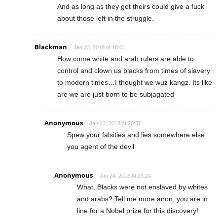
And as long as they got theirs could give a fuck
about those left in the struggle.
Blackman
Jan 23, 2018 At 18:01
How come white and arab rulers are able to
control and clown us blacks from times of slavery
to modern times…I thought we wuz kangz. Its like
are we are just born to be subjagated
Anonymous
Jan 23, 2018 At 20:37
Spew your falsities and lies somewhere else
you agent of the devil
Anonymous
Jan 24, 2018 At 23:24
What, Blacks were not enslaved by whites
and arabs? Tell me more anon, you are in
line for a Nobel prize for this discovery!