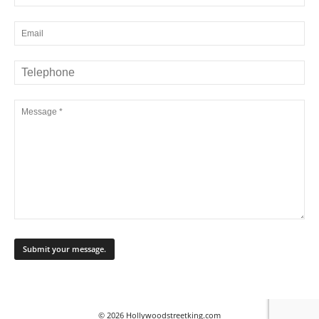
© 2026 Hollywoodstreetking.com