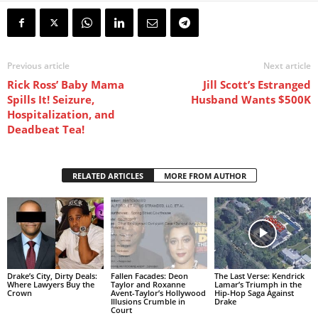
Previous article
Next article
Rick Ross’ Baby Mama
Jill Scott’s Estranged
Spills It! Seizure,
Husband Wants $500K
Hospitalization, and
Deadbeat Tea!
RELATED ARTICLES
MORE FROM AUTHOR
Drake’s City, Dirty Deals:
Fallen Facades: Deon
The Last Verse: Kendrick
Where Lawyers Buy the
Taylor and Roxanne
Lamar’s Triumph in the
Crown
Avent-Taylor’s Hollywood
Hip-Hop Saga Against
Illusions Crumble in
Drake
Court