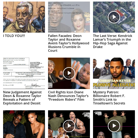
I TOLD YOU!!!
Fallen Facades: Deon
The Last Verse: Kendrick
Taylor and Roxanne
Lamar’s Triumph in the
Avent-Taylor’s Hollywood
Hip-Hop Saga Against
Illusions Crumble in
Drake
Court
New Judgement Against
Civil Rights Icon Diane
Mystery Patron:
Deon & Roxanne Taylor
Nash Denounces Taylor’s
Billionaire Robert F.
Reveals a Pattern of
“Freedom Riders” Film
Smith’s Link to
Exploitation and Deceit
Tinseltown’s Secrets