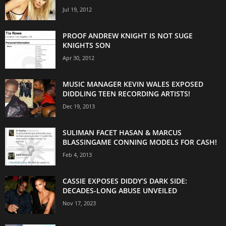
Jul 19, 2012
PROOF ANDREW KNIGHT IS NOT SUGE
KNIGHTS SON
Apr 30, 2012
MUSIC MANAGER KEVIN WALES EXPOSED
DIDDLING TEEN RECORDING ARTISTS!
Dec 19, 2013
SULIMAN FACET HASAN & MARCUS
BLASSINGAME CONNING MODELS FOR CASH!
Feb 4, 2013
CASSIE EXPOSES DIDDY’S DARK SIDE:
DECADES-LONG ABUSE UNVEILED
Nov 17, 2023