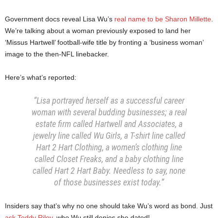
Government docs reveal Lisa Wu’s
real name to be Sharon Millette
.
We’re talking about a woman previously exposed to land her
‘Missus Hartwell’ football-wife title by fronting a ‘business woman’
image to the then-NFL linebacker.
Here’s what’s reported:
“Lisa portrayed herself as a successful career
woman with several budding businesses; a real
estate firm called Hartwell and Associates, a
jewelry line called Wu Girls, a T-shirt line called
Hart 2 Hart Clothing, a women’s clothing line
called Closet Freaks, and a baby clothing line
called Hart 2 Hart Baby. Needless to say, none
of those businesses exist today.”
Insiders say that’s why no one should take Wu’s word as bond. Just
ask Teddy Riley
, who Wu still denies she dated!