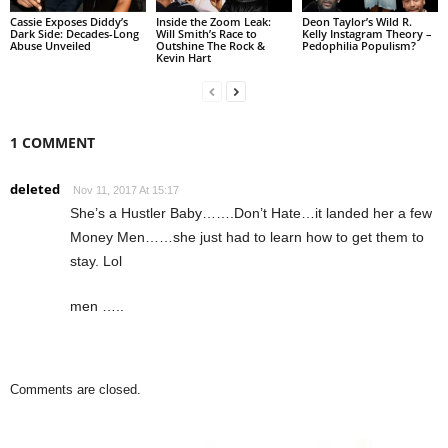
Cassie Exposes Diddy’s
Inside the Zoom Leak:
Deon Taylor’s Wild R.
Dark Side: Decades-Long
Will Smith’s Race to
Kelly Instagram Theory –
Abuse Unveiled
Outshine The Rock &
Pedophilia Populism?
Kevin Hart
1 COMMENT
deleted
Nov 11, 2017 At 15:17
She’s a Hustler Baby…….Don’t Hate…it landed her a few
Money Men……she just had to learn how to get them to
stay. Lol
men …..
Comments are closed.