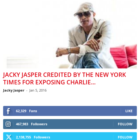
JACKY JASPER CREDITED BY THE NEW YORK
TIMES FOR EXPOSING CHARLIE...
Jacky Jasper
-
Jan 5, 2016
62,329
Fans
LIKE
467,983
Followers
FOLLOW
2,138,755
Followers
FOLLOW