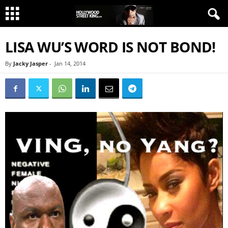
LISA WU’S WORD IS NOT BOND!
By
Jacky Jasper
-
Jan 14, 2014