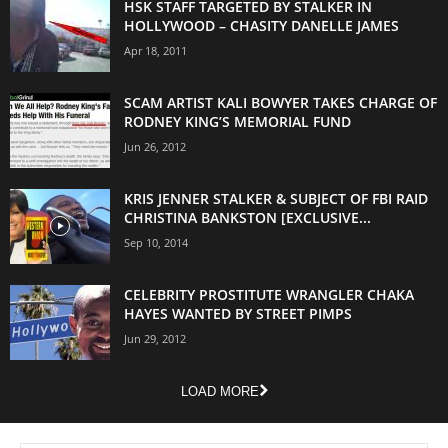
HSK STAFF TARGETED BY STALKER IN
HOLLYWOOD – CHASITY DANELLE JAMES
Apr 18, 2011
SCAM ARTIST KALI BOWYER TAKES CHARGE OF
RODNEY KING’S MEMORIAL FUND
Jun 26, 2012
KRIS JENNER STALKER & SUBJECT OF FBI RAID
CHRISTINA BANKSTON [EXCLUSIVE...
Sep 10, 2014
CELEBRITY PROSTITUTE WRANGLER CHAKA
HAYES WANTED BY STREET PIMPS
Jun 29, 2012
LOAD MORE