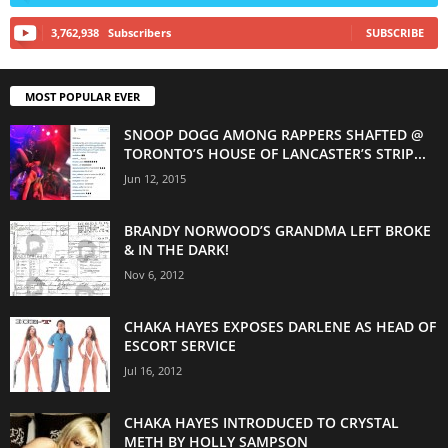
3,762,938
Subscribers
SUBSCRIBE
MOST POPULAR EVER
SNOOP DOGG AMONG RAPPERS SHAFTED @
TORONTO’S HOUSE OF LANCASTER’S STRIP...
Jun 12, 2015
BRANDY NORWOOD’S GRANDMA LEFT BROKE
& IN THE DARK!
Nov 6, 2012
CHAKA HAYES EXPOSES DARLENE AS HEAD OF
ESCORT SERVICE
Jul 16, 2012
CHAKA HAYES INTRODUCED TO CRYSTAL
METH BY HOLLY SAMPSON