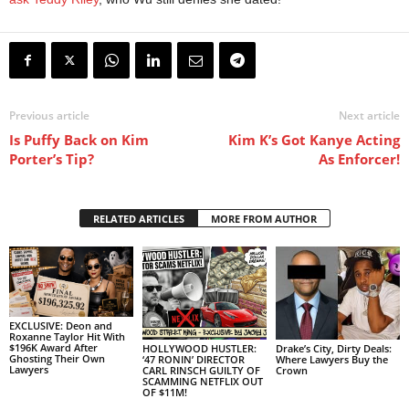
Previous article
Next article
Is Puffy Back on Kim
Kim K’s Got Kanye Acting
Porter’s Tip?
As Enforcer!
RELATED ARTICLES
MORE FROM AUTHOR
EXCLUSIVE: Deon and
Roxanne Taylor Hit With
$196K Award After
HOLLYWOOD HUSTLER:
Drake’s City, Dirty Deals:
Ghosting Their Own
‘47 RONIN’ DIRECTOR
Where Lawyers Buy the
Lawyers
CARL RINSCH GUILTY OF
Crown
SCAMMING NETFLIX OUT
OF $11M!