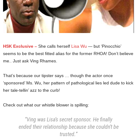
HSK Exclusive –
She calls herself
Lisa Wu
— but ‘Pinocchio’
seems to be the best fitted alias for the former RHOA! Don’t believe
me.. Just ask Ving Rhames.
That’s because our tipster says … though the actor once
‘sponsored’ Ms. Wu, her pattern of pathological lies led dude to kick
her tale-tellin’ azz to the curb!
Check out what our whistle blower is spilling:
“Ving was Lisa’s secret sponsor. He finally
ended their relationship because she couldn’t be
trusted.”