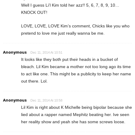
Well I guess Li’l Kim told her azz!! 5, 6, 7, 8, 9, 10…
KNOCK OUT!
LOVE, LOVE, LOVE Kim’s comment, Chicks like you who
pretend to love me just really wanna be me.
Anonymous
Dec 11, 2014 At 10:51
It looks like they both put their heads in a bucket of
bleach. Lil Kim became a mother not too long ago its time
to act like one. This might be a publicity to keep her name
out there. Lol.
Anonymous
Dec 11, 2014 At 10:58
Lil Kim is right about K Michelle being bipolar because she
lied about a rapper named Mephitz beating her. Ive seen
her reality show and yeah she has some screws loose.