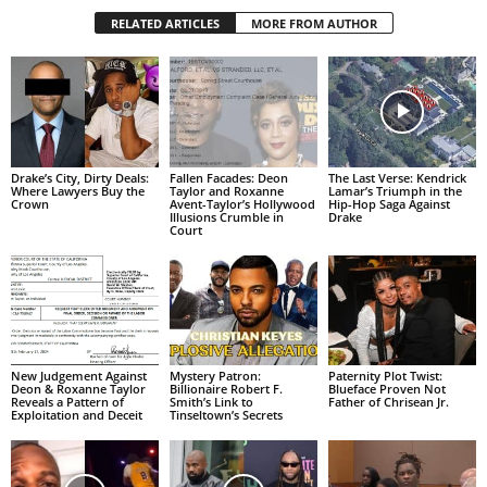
RELATED ARTICLES
MORE FROM AUTHOR
Drake’s City, Dirty Deals:
Fallen Facades: Deon
The Last Verse: Kendrick
Where Lawyers Buy the
Taylor and Roxanne
Lamar’s Triumph in the
Crown
Avent-Taylor’s Hollywood
Hip-Hop Saga Against
Illusions Crumble in
Drake
Court
New Judgement Against
Mystery Patron:
Paternity Plot Twist:
Deon & Roxanne Taylor
Billionaire Robert F.
Blueface Proven Not
Reveals a Pattern of
Smith’s Link to
Father of Chrisean Jr.
Exploitation and Deceit
Tinseltown’s Secrets