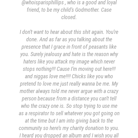
@whoisparisphillips , who is a good and loyal
friend, to be my child’s Godmother. Case
closed.
I don’t want to hear about this shit again. You’re
done.
And as far as you talking about the
presence that I grace in front of peasants like
you. Surely jealousy and hate is the reason why
haters like you attack my image which never
stops nothing!!! Cause I’m moving out here!!!
and niggas love me!!!! Chicks like you who
pretend to love me just really wanna be me. My
mother always told me never argue with a crazy
person because from a distance you can’t tell
who the crazy one is. So stop trying to use me
as a respirator to sell whatever you got going on
at the time but I am into giving back to the
community so here’s my charity donation to you.
I heard you dropped an album and I wish you all