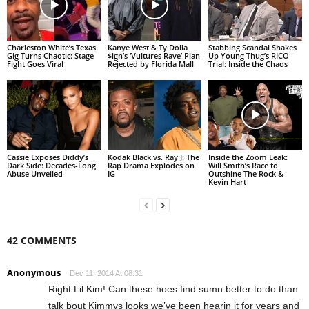
Charleston White’s Texas
Kanye West & Ty Dolla
Stabbing Scandal Shakes
Gig Turns Chaotic: Stage
$ign’s ‘Vultures Rave’ Plan
Up Young Thug’s RICO
Fight Goes Viral
Rejected by Florida Mall
Trial: Inside the Chaos
Cassie Exposes Diddy’s
Kodak Black vs. Ray J: The
Inside the Zoom Leak:
Dark Side: Decades-Long
Rap Drama Explodes on
Will Smith’s Race to
Abuse Unveiled
IG
Outshine The Rock &
Kevin Hart
42 COMMENTS
Anonymous
Dec 11, 2014 At 08:31
Right Lil Kim! Can these hoes find sumn better to do than
talk bout Kimmys looks we’ve been hearin it for years and