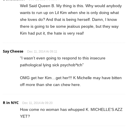
Well Said Queen B. My thing is this. Why would anybody
wants to run up on Lil Kim when she is only doing what
she loves do? And that is being herself. Damn, I know
there is going to be some jealous people, but they way
Kim had put it, the hate is very real!
Say Cheese
Dec 11, 2014 At 09:11
“I wasn’t even going to respond to this insecure
pathological lying sick psychob*tch”
OMG get her Kim…get her!!! K Michelle may have bitten
off more than she can chew here.
R in NYC
Dec 11, 2014 At 09:20
How come no woman has whupped K. MICHELLE’S AZZ
YET?