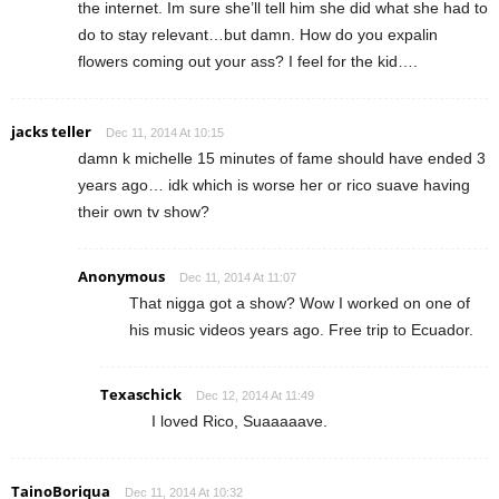
the internet. Im sure she’ll tell him she did what she had to
do to stay relevant…but damn. How do you expalin
flowers coming out your ass? I feel for the kid….
jacks teller
Dec 11, 2014 At 10:15
damn k michelle 15 minutes of fame should have ended 3
years ago… idk which is worse her or rico suave having
their own tv show?
Anonymous
Dec 11, 2014 At 11:07
That nigga got a show? Wow I worked on one of
his music videos years ago. Free trip to Ecuador.
Texaschick
Dec 12, 2014 At 11:49
I loved Rico, Suaaaaave.
TainoBoriqua
Dec 11, 2014 At 10:32