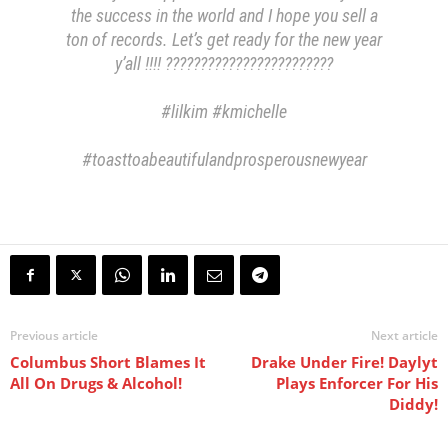
the success in the world and I hope you sell a
ton of records. Let’s get ready for the new year
y’all !!!! ????????????????????????
#lilkim #kmichelle
#toasttoabeautifulandprosperousnewyear
Previous article
Next article
Columbus Short Blames It
Drake Under Fire! Daylyt
All On Drugs & Alcohol!
Plays Enforcer For His
Diddy!