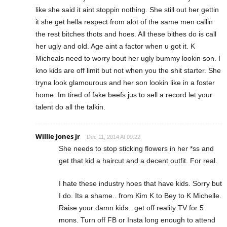
like she said it aint stoppin nothing. She still out her gettin
it she get hella respect from alot of the same men callin
the rest bitches thots and hoes. All these bithes do is call
her ugly and old. Age aint a factor when u got it. K
Micheals need to worry bout her ugly bummy lookin son. I
kno kids are off limit but not when you the shit starter. She
tryna look glamourous and her son lookin like in a foster
home. Im tired of fake beefs jus to sell a record let your
talent do all the talkin.
Willie Jones jr
Dec 11, 2014 At 09:22
She needs to stop sticking flowers in her *ss and
get that kid a haircut and a decent outfit. For real.
I hate these industry hoes that have kids. Sorry but
I do. Its a shame.. from Kim K to Bey to K Michelle.
Raise your damn kids.. get off reality TV for 5
mons. Turn off FB or Insta long enough to attend