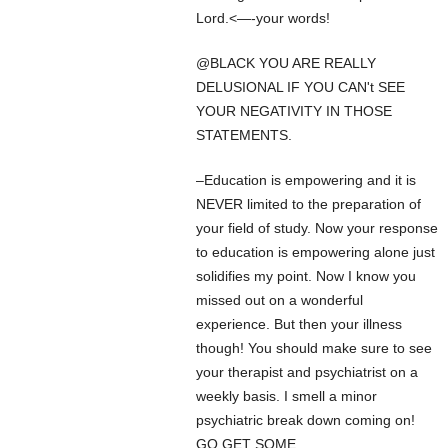
Lord.<—-your words!
@BLACK YOU ARE REALLY
DELUSIONAL IF YOU CAN't SEE
YOUR NEGATIVITY IN THOSE
STATEMENTS.
–Education is empowering and it is
NEVER limited to the preparation of
your field of study. Now your response
to education is empowering alone just
solidifies my point. Now I know you
missed out on a wonderful
experience. But then your illness
though! You should make sure to see
your therapist and psychiatrist on a
weekly basis. I smell a minor
psychiatric break down coming on!
GO GET SOME