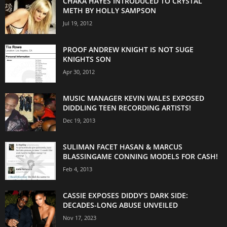
CHAKA HAYES INTRODUCED TO CRYSTAL
METH BY HOLLY SAMPSON
Jul 19, 2012
PROOF ANDREW KNIGHT IS NOT SUGE
KNIGHTS SON
Apr 30, 2012
MUSIC MANAGER KEVIN WALES EXPOSED
DIDDLING TEEN RECORDING ARTISTS!
Dec 19, 2013
SULIMAN FACET HASAN & MARCUS
BLASSINGAME CONNING MODELS FOR CASH!
Feb 4, 2013
CASSIE EXPOSES DIDDY’S DARK SIDE:
DECADES-LONG ABUSE UNVEILED
Nov 17, 2023