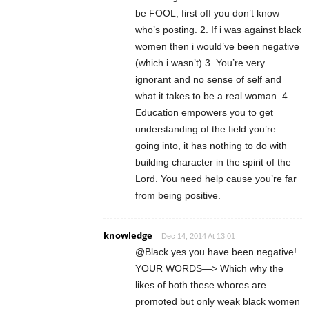
be FOOL, first off you don’t know
who’s posting. 2. If i was against black
women then i would’ve been negative
(which i wasn’t) 3. You’re very
ignorant and no sense of self and
what it takes to be a real woman. 4.
Education empowers you to get
understanding of the field you’re
going into, it has nothing to do with
building character in the spirit of the
Lord. You need help cause you’re far
from being positive.
knowledge
Dec 14, 2014 At 13:01
@Black yes you have been negative!
YOUR WORDS—> Which why the
likes of both these whores are
promoted but only weak black women