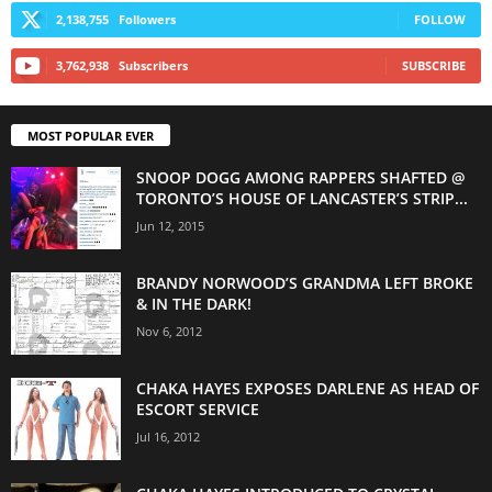
2,138,755
Followers
FOLLOW
3,762,938
Subscribers
SUBSCRIBE
MOST POPULAR EVER
SNOOP DOGG AMONG RAPPERS SHAFTED @
TORONTO’S HOUSE OF LANCASTER’S STRIP...
Jun 12, 2015
BRANDY NORWOOD’S GRANDMA LEFT BROKE
& IN THE DARK!
Nov 6, 2012
CHAKA HAYES EXPOSES DARLENE AS HEAD OF
ESCORT SERVICE
Jul 16, 2012