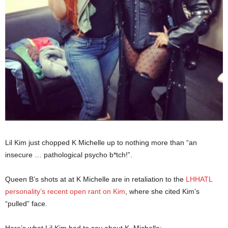
Lil Kim just chopped K Michelle up to nothing more than “an
insecure … pathological psycho b*tch!”.
Queen B’s shots at at K Michelle are in retaliation to the
LHHATL
personality’s recent open rant on Kim
, where she cited Kim’s
“pulled” face.
Here’s what Lil Kim had to say about K. Michelle: