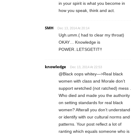
in your spirit is what you become in
how you speak, think and act.
SMH
Dec 13, 2014 At 20:14
Ugh.umm.( had to clear my throat)
OKAY… Knowledge is
POWER..LETSGETIT!!
knowledge
Dec 13, 2014 At 22:53
@Black oops whitey—>Real black
women with class and Morale don’t
support wretched (not ratched) mess .
Who died and made you the authority
on setting standards for real black
women? Afterall you don’t understand
or identify with our cultural norms and
patterns. Your post reflect a lot of
ranting which equals someone who is