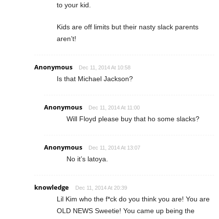
to your kid.
Kids are off limits but their nasty slack parents
aren’t!
Anonymous
Dec 11, 2014 At 10:58
Is that Michael Jackson?
Anonymous
Dec 11, 2014 At 11:00
Will Floyd please buy that ho some slacks?
Anonymous
Dec 11, 2014 At 13:07
No it’s latoya.
knowledge
Dec 11, 2014 At 20:39
Lil Kim who the f*ck do you think you are! You are
OLD NEWS Sweetie! You came up being the