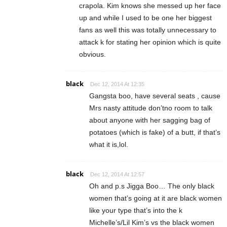
crapola. Kim knows she messed up her face
up and while I used to be one her biggest
fans as well this was totally unnecessary to
attack k for stating her opinion which is quite
obvious.
black
Dec 12, 2014 At 12:35
Gangsta boo, have several seats , cause
Mrs nasty attitude don’tno room to talk
about anyone with her sagging bag of
potatoes (which is fake) of a butt, if that’s
what it is,lol.
black
Dec 12, 2014 At 12:57
Oh and p.s Jigga Boo… The only black
women that’s going at it are black women
like your type that’s into the k
Michelle’s/Lil Kim’s vs the black women