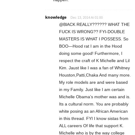
knowledge
Dec 13, 2014 At 01:00
@BlACK REALLY?????? WHAT THE
FUCK IS WRONG?? FYI-DOUBLE
MASTERS IS WHAT I POSSESS. So
BOO—Hood rat I am in the Hood
doing some good! Furthermore, I
respect the craft of K Michelle and Lil
Kim. Jaust like I was a fan of Whitney
Houston,Patti,Chaka And many more.
My role models are and were based
in my Family. Just like I am certain
Michelle Obama’s mother was and is.
Its a cultural norm. You are probably
white posing as an African American
in this thread. FYI I know sistas from
ALL careers Of life that support K.
Michelle who is by the way college