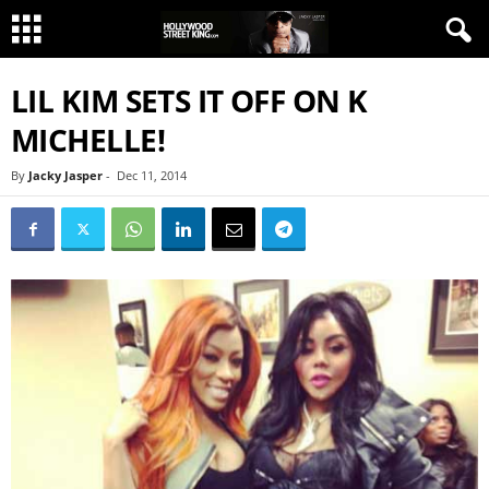
LIL KIM SETS IT OFF ON K
MICHELLE!
By
Jacky Jasper
-
Dec 11, 2014