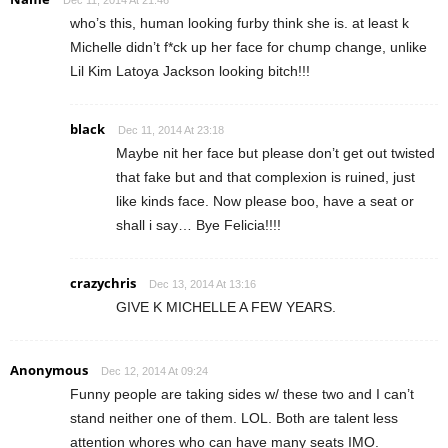
who’s this, human looking furby think she is. at least k
Michelle didn’t f*ck up her face for chump change, unlike
Lil Kim Latoya Jackson looking bitch!!!
black
Dec 11, 2014 At 23:18
Maybe nit her face but please don’t get out twisted
that fake but and that complexion is ruined, just
like kinds face. Now please boo, have a seat or
shall i say… Bye Felicia!!!!
crazychris
Dec 13, 2014 At 13:16
GIVE K MICHELLE A FEW YEARS.
Anonymous
Dec 12, 2014 At 09:24
Funny people are taking sides w/ these two and I can’t
stand neither one of them. LOL. Both are talent less
attention whores who can have many seats IMO.