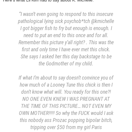
“I wasn’t even going to respond to this insecure
pathological lying sick psychob*tch @kmichelle
I got bigger fish to fry but enough is enough. I
need to put an end to this once and for all.
Remember this picture y’all right? . This was the
first and only time I have ever met this chick.
She says I asked her this day backstage to be
the Godmother of my child.
If what I’m about to say doesn’t convince you of
how much of a Looney Tune this chick is then I
don’t know what will. You ready for this one?!
NO ONE EVEN KNEW I WAS PREGNANT AT
THE TIME OF THIS PICTURE… NOT EVEN MY
OWN MOTHER!!!!! So why the FUCK would I ask
this nobody ass Prozac popping bipolar bitch,
tripping over $50 from my girl Paris