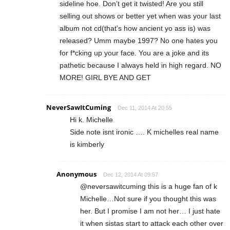
sideline hoe. Don’t get it twisted! Are you still
selling out shows or better yet when was your last
album not cd(that’s how ancient yo ass is) was
released? Umm maybe 1997? No one hates you
for f*cking up your face. You are a joke and its
pathetic because I always held in high regard. NO
MORE! GIRL BYE AND GET
NeverSawItCuming
Dec 11, 2014 At 20:55
Hi k. Michelle
Side note isnt ironic …. K michelles real name
is kimberly
Anonymous
Dec 12, 2014 At 09:57
@neversawitcuming this is a huge fan of k
Michelle…Not sure if you thought this was
her. But I promise I am not her… I just hate
it when sistas start to attack each other over