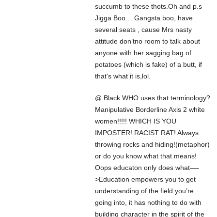
succumb to these thots.Oh and p.s
Jigga Boo… Gangsta boo, have
several seats , cause Mrs nasty
attitude don’tno room to talk about
anyone with her sagging bag of
potatoes (which is fake) of a butt, if
that’s what it is,lol.
@ Black WHO uses that terminology?
Manipulative Borderline Axis 2 white
women!!!!! WHICH IS YOU
IMPOSTER! RACIST RAT! Always
throwing rocks and hiding!(metaphor)
or do you know what that means!
Oops educaton only does what—-
>Education empowers you to get
understanding of the field you’re
going into, it has nothing to do with
building character in the spirit of the