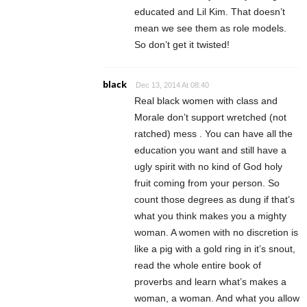
educated and Lil Kim. That doesn’t
mean we see them as role models.
So don’t get it twisted!
black
Dec 13, 2014 At 08:40
Real black women with class and
Morale don’t support wretched (not
ratched) mess . You can have all the
education you want and still have a
ugly spirit with no kind of God holy
fruit coming from your person. So
count those degrees as dung if that’s
what you think makes you a mighty
woman. A women with no discretion is
like a pig with a gold ring in it’s snout,
read the whole entire book of
proverbs and learn what’s makes a
woman, a woman. And what you allow