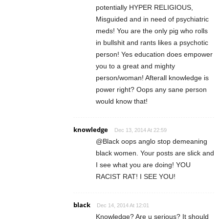
potentially HYPER RELIGIOUS,
Misguided and in need of psychiatric
meds! You are the only pig who rolls
in bullshit and rants likes a psychotic
person! Yes education does empower
you to a great and mighty
person/woman! Afterall knowledge is
power right? Oops any sane person
would know that!
knowledge
Dec 13, 2014 At 22:59
@Black oops anglo stop demeaning
black women. Your posts are slick and
I see what you are doing! YOU
RACIST RAT! I SEE YOU!
black
Dec 14, 2014 At 12:01
Knowledge? Are u serious? It should