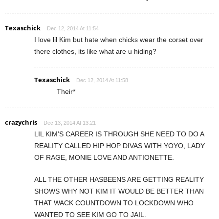
Texaschick
Dec 12, 2014 At 11:54
I love lil Kim but hate when chicks wear the corset over
there clothes, its like what are u hiding?
Texaschick
Dec 12, 2014 At 11:58
Their*
crazychris
Dec 13, 2014 At 13:21
LIL KIM’S CAREER IS THROUGH SHE NEED TO DO A
REALITY CALLED HIP HOP DIVAS WITH YOYO, LADY
OF RAGE, MONIE LOVE AND ANTIONETTE.
ALL THE OTHER HASBEENS ARE GETTING REALITY
SHOWS WHY NOT KIM IT WOULD BE BETTER THAN
THAT WACK COUNTDOWN TO LOCKDOWN WHO
WANTED TO SEE KIM GO TO JAIL.