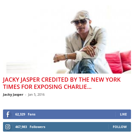
JACKY JASPER CREDITED BY THE NEW YORK
TIMES FOR EXPOSING CHARLIE...
Jacky Jasper
-
Jan 5, 2016
62,329
Fans
LIKE
467,983
Followers
FOLLOW