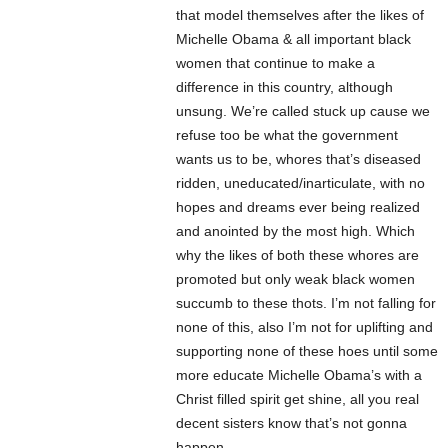
that model themselves after the likes of
Michelle Obama & all important black
women that continue to make a
difference in this country, although
unsung. We’re called stuck up cause we
refuse too be what the government
wants us to be, whores that’s diseased
ridden, uneducated/inarticulate, with no
hopes and dreams ever being realized
and anointed by the most high. Which
why the likes of both these whores are
promoted but only weak black women
succumb to these thots. I’m not falling for
none of this, also I’m not for uplifting and
supporting none of these hoes until some
more educate Michelle Obama’s with a
Christ filled spirit get shine, all you real
decent sisters know that’s not gonna
happen.