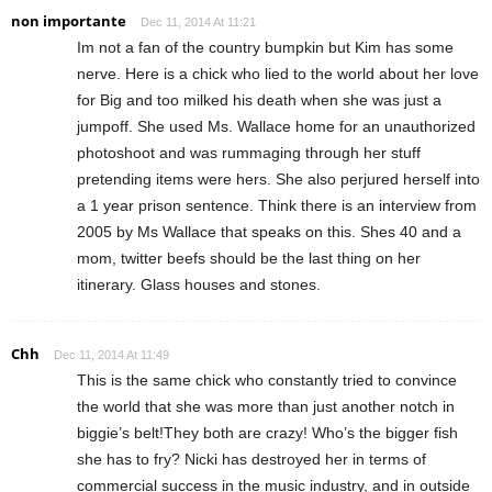
non importante
Dec 11, 2014 At 11:21
Im not a fan of the country bumpkin but Kim has some
nerve. Here is a chick who lied to the world about her love
for Big and too milked his death when she was just a
jumpoff. She used Ms. Wallace home for an unauthorized
photoshoot and was rummaging through her stuff
pretending items were hers. She also perjured herself into
a 1 year prison sentence. Think there is an interview from
2005 by Ms Wallace that speaks on this. Shes 40 and a
mom, twitter beefs should be the last thing on her
itinerary. Glass houses and stones.
Chh
Dec 11, 2014 At 11:49
This is the same chick who constantly tried to convince
the world that she was more than just another notch in
biggie’s belt!They both are crazy! Who’s the bigger fish
she has to fry? Nicki has destroyed her in terms of
commercial success in the music industry, and in outside