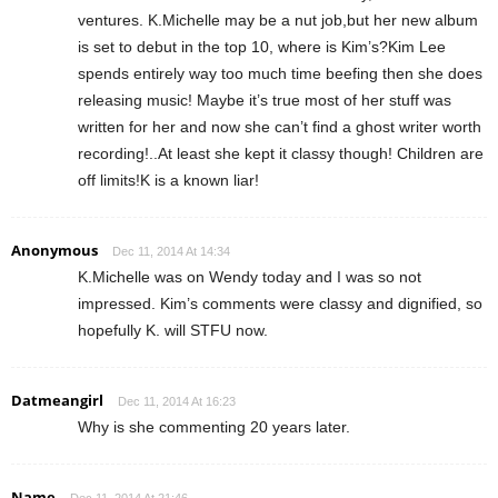
ventures. K.Michelle may be a nut job,but her new album
is set to debut in the top 10, where is Kim’s?Kim Lee
spends entirely way too much time beefing then she does
releasing music! Maybe it’s true most of her stuff was
written for her and now she can’t find a ghost writer worth
recording!..At least she kept it classy though! Children are
off limits!K is a known liar!
Anonymous
Dec 11, 2014 At 14:34
K.Michelle was on Wendy today and I was so not
impressed. Kim’s comments were classy and dignified, so
hopefully K. will STFU now.
Datmeangirl
Dec 11, 2014 At 16:23
Why is she commenting 20 years later.
Name
Dec 11, 2014 At 21:46