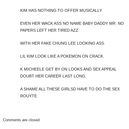
KIM HAS NOTHING TO OFFER MUSICALLY.
EVEN HER WACK ASS NO NAME BABY DADDY MR. NO
PAPERS LEFT HER TIRED AZZ.
WITH HER FAKE CHUNG LEE LOOKING ASS.
LIL KIM LOOK LIKE A POKEMON ON CRACK.
K MICHEELE GET BY ON LOOKS AND SEX APPEAL
DOUBT HER CAREER LAST LONG.
A SHAME ALL THESE GIRLSD HAVE TO DO THE SEX
ROUYTE.
Comments are closed.