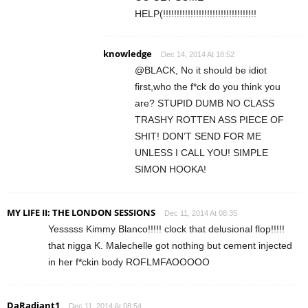
HELP(!!!!!!!!!!!!!!!!!!!!!!!!!!!!!!!!!!
knowledge
Dec 14, 2014 At 18:52
@BLACK, No it should be idiot
first,who the f*ck do you think you
are? STUPID DUMB NO CLASS
TRASHY ROTTEN ASS PIECE OF
SHIT! DON’T SEND FOR ME
UNLESS I CALL YOU! SIMPLE
SIMON HOOKA!
MY LIFE II: THE LONDON SESSIONS
Dec 11, 2014 At 08:35
Yesssss Kimmy Blanco!!!!! clock that delusional flop!!!!!
that nigga K. Malechelle got nothing but cement injected
in her f*ckin body ROFLMFAOOOOO
DaRadiant1
Dec 11, 2014 At 08:54