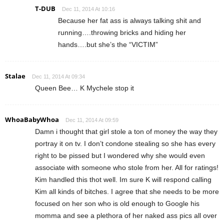
T-DUB
Dec 11, 2014 At 10:16
Because her fat ass is always talking shit and
running….throwing bricks and hiding her
hands….but she’s the “VICTIM”
Stalae
Dec 11, 2014 At 09:34
Queen Bee… K Mychele stop it
WhoaBabyWhoa
Dec 11, 2014 At 09:59
Damn i thought that girl stole a ton of money the way they
portray it on tv. I don’t condone stealing so she has every
right to be pissed but I wondered why she would even
associate with someone who stole from her. All for ratings!
Kim handled this thot well. Im sure K will respond calling
Kim all kinds of bitches. I agree that she needs to be more
focused on her son who is old enough to Google his
momma and see a plethora of her naked ass pics all over