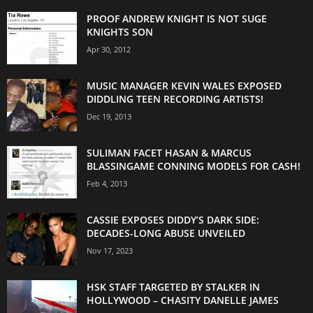
PROOF ANDREW KNIGHT IS NOT SUGE
KNIGHTS SON
Apr 30, 2012
MUSIC MANAGER KEVIN WALES EXPOSED
DIDDLING TEEN RECORDING ARTISTS!
Dec 19, 2013
SULIMAN FACET HASAN & MARCUS
BLASSINGAME CONNING MODELS FOR CASH!
Feb 4, 2013
CASSIE EXPOSES DIDDY’S DARK SIDE:
DECADES-LONG ABUSE UNVEILED
Nov 17, 2023
HSK STAFF TARGETED BY STALKER IN
HOLLYWOOD – CHASITY DANELLE JAMES