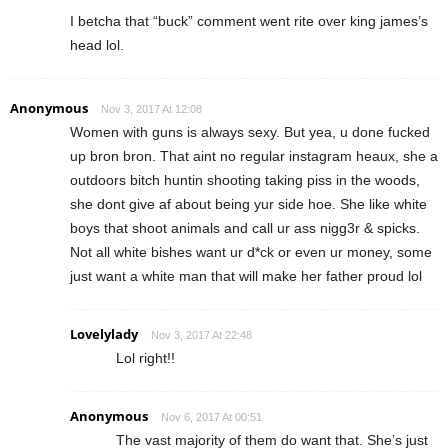
I betcha that “buck” comment went rite over king james’s
head lol.
Anonymous
Nov 3, 2017 At 12:08
Women with guns is always sexy. But yea, u done fucked
up bron bron. That aint no regular instagram heaux, she a
outdoors bitch huntin shooting taking piss in the woods,
she dont give af about being yur side hoe. She like white
boys that shoot animals and call ur ass nigg3r & spicks.
Not all white bishes want ur d*ck or even ur money, some
just want a white man that will make her father proud lol
Lovelylady
Nov 3, 2017 At 22:48
Lol right!!
Anonymous
Nov 6, 2017 At 00:51
The vast majority of them do want that. She’s just