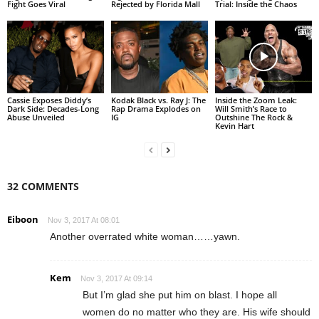
Fight Goes Viral
Rejected by Florida Mall
Trial: Inside the Chaos
Cassie Exposes Diddy’s
Kodak Black vs. Ray J: The
Inside the Zoom Leak:
Dark Side: Decades-Long
Rap Drama Explodes on
Will Smith’s Race to
Abuse Unveiled
IG
Outshine The Rock &
Kevin Hart
32 COMMENTS
Eiboon
Nov 3, 2017 At 08:01
Another overrated white woman……yawn.
Kem
Nov 3, 2017 At 09:14
But I’m glad she put him on blast. I hope all
women do no matter who they are. His wife should