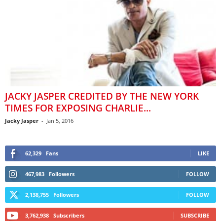
JACKY JASPER CREDITED BY THE NEW YORK
TIMES FOR EXPOSING CHARLIE...
Jacky Jasper
-
Jan 5, 2016
62,329
Fans
LIKE
467,983
Followers
FOLLOW
2,138,755
Followers
FOLLOW
3,762,938
Subscribers
SUBSCRIBE