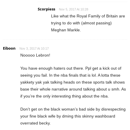
Scorpiess
Nov 5, 2017 At 10:28
Like what the Royal Family of Britain are
trying to do with (almost passing)
Meghan Markle.
Eiboon
Nov 3, 2017 At 10:17
Nooooo Lebron!
You have enough haters out there. Ppl get a kick out of
seeing you fail. In the nba finals that is lol. A lotta these
yakkety yak yak talking heads on these sports talk shows
base their whole narrative around talking about u smh. As
if you’re the only interesting thing about the nba.
Don’t get on the black woman’s bad side by disrespecting
your fine black wife by dming this skinny washboard
overrated becky.