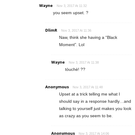
Wayne
Nov 3, 2017 At 11:32
you seem upset. ?
DlimR
Nov 3, 2017 At 11:36
Naw, think she having a “Black
Moment”. Lol
Wayne
Nov 3, 2017 At 11:38
tòuchè! ??
Anonymous
Nov 3, 2017 At 11:48
Upset at a trick telling me what I
should say in a response hardly…and
talking to yourself just makes you look
as crazy as you seem to be.
Anonymous
Nov 3, 2017 At 14:06