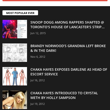
MOST POPULAR EVER
SNOOP DOGG AMONG RAPPERS SHAFTED @
TORONTO’S HOUSE OF LANCASTER’S STRIP...
Jun 12, 2015
BRANDY NORWOOD’S GRANDMA LEFT BROKE
& IN THE DARK!
Nov 6, 2012
CHAKA HAYES EXPOSES DARLENE AS HEAD OF
ESCORT SERVICE
Jul 16, 2012
CHAKA HAYES INTRODUCED TO CRYSTAL
METH BY HOLLY SAMPSON
Jul 19, 2012