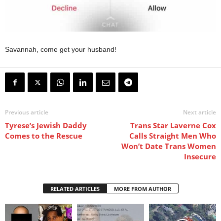
Savannah, come get your husband!
Previous article
Next article
Tyrese’s Jewish Daddy
Trans Star Laverne Cox
Comes to the Rescue
Calls Straight Men Who
Won’t Date Trans Women
Insecure
RELATED ARTICLES
MORE FROM AUTHOR