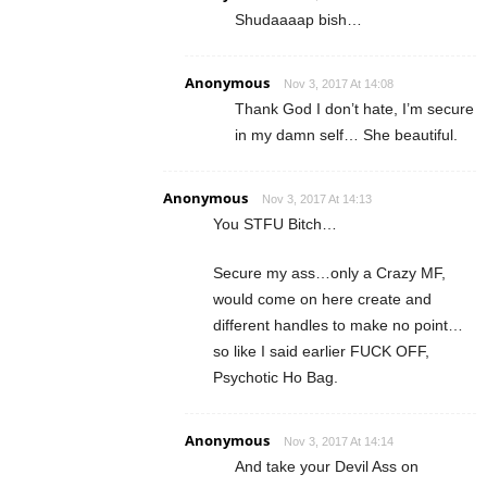
Shudaaaap bish…
Anonymous
Nov 3, 2017 At 14:08
Thank God I don’t hate, I’m secure
in my damn self… She beautiful.
Anonymous
Nov 3, 2017 At 14:13
You STFU Bitch…
Secure my ass…only a Crazy MF,
would come on here create and
different handles to make no point…
so like I said earlier FUCK OFF,
Psychotic Ho Bag.
Anonymous
Nov 3, 2017 At 14:14
And take your Devil Ass on