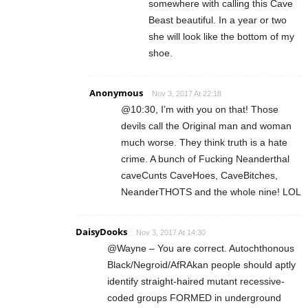
somewhere with calling this Cave
Beast beautiful. In a year or two
she will look like the bottom of my
shoe.
Anonymous
Nov 3, 2017 At 22:18
@10:30, I’m with you on that! Those
devils call the Original man and woman
much worse. They think truth is a hate
crime. A bunch of Fucking Neanderthal
caveCunts CaveHoes, CaveBitches,
NeanderTHOTS and the whole nine! LOL
DaisyDooks
Nov 3, 2017 At 14:30
@Wayne – You are correct. Autochthonous
Black/Negroid/AfRAkan people should aptly
identify straight-haired mutant recessive-
coded groups FORMED in underground