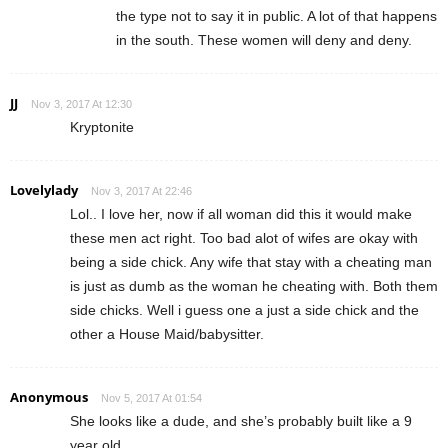
the type not to say it in public. A lot of that happens
in the south. These women will deny and deny.
JJ
Nov 3, 2017 At 12:30
Kryptonite
Lovelylady
Nov 3, 2017 At 22:46
Lol.. I love her, now if all woman did this it would make
these men act right. Too bad alot of wifes are okay with
being a side chick. Any wife that stay with a cheating man
is just as dumb as the woman he cheating with. Both them
side chicks. Well i guess one a just a side chick and the
other a House Maid/babysitter.
Anonymous
Nov 5, 2017 At 01:54
She looks like a dude, and she’s probably built like a 9
year old.