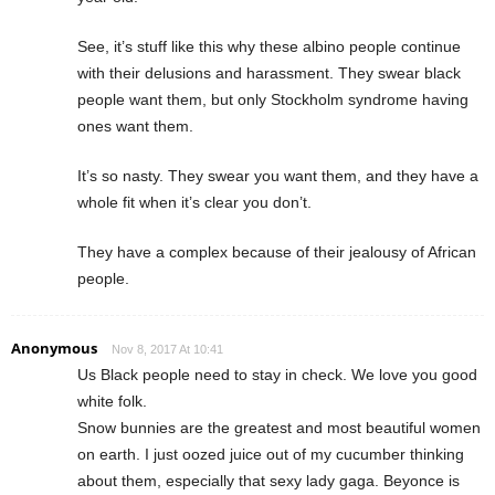
See, it’s stuff like this why these albino people continue
with their delusions and harassment. They swear black
people want them, but only Stockholm syndrome having
ones want them.
It’s so nasty. They swear you want them, and they have a
whole fit when it’s clear you don’t.
They have a complex because of their jealousy of African
people.
Anonymous
Nov 8, 2017 At 10:41
Us Black people need to stay in check. We love you good
white folk.
Snow bunnies are the greatest and most beautiful women
on earth. I just oozed juice out of my cucumber thinking
about them, especially that sexy lady gaga. Beyonce is