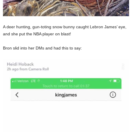
A deer hunting, gun-toting snow bunny caught Lebron James’ eye,
and she put the NBA player on blast!
Bron slid into her DMs and had this to say: