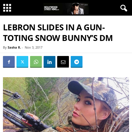
LEBRON SLIDES IN A GUN-
TOTING SNOW BUNNY’S DM
By
Sasha R.
-
Nov 3, 2017