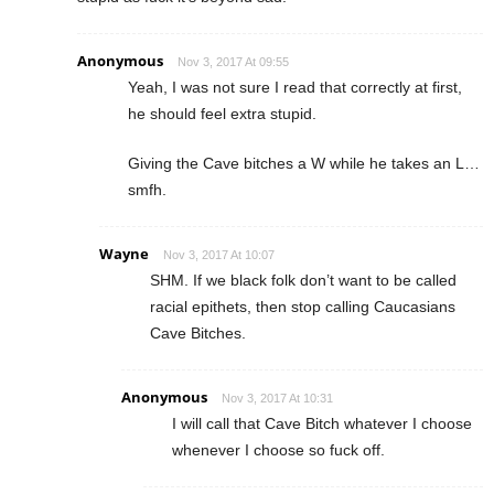
Anonymous
Nov 3, 2017 At 09:55
Yeah, I was not sure I read that correctly at first,
he should feel extra stupid.
Giving the Cave bitches a W while he takes an L…
smfh.
Wayne
Nov 3, 2017 At 10:07
SHM. If we black folk don’t want to be called
racial epithets, then stop calling Caucasians
Cave Bitches.
Anonymous
Nov 3, 2017 At 10:31
I will call that Cave Bitch whatever I choose
whenever I choose so fuck off.