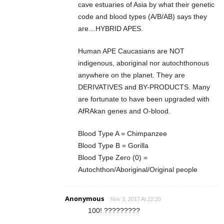
cave estuaries of Asia by what their genetic
code and blood types (A/B/AB) says they
are…HYBRID APES.
Human APE Caucasians are NOT
indigenous, aboriginal nor autochthonous
anywhere on the planet. They are
DERIVATIVES and BY-PRODUCTS. Many
are fortunate to have been upgraded with
AfRAkan genes and O-blood.
Blood Type A = Chimpanzee
Blood Type B = Gorilla
Blood Type Zero (0) =
Autochthon/Aboriginal/Original people
Anonymous
Nov 3, 2017 At 22:20
100! ?????????