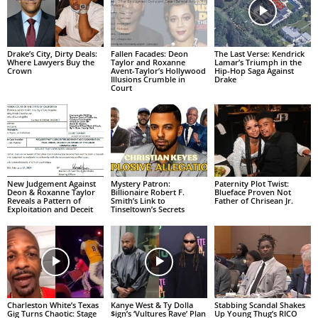
Drake’s City, Dirty Deals:
Fallen Facades: Deon
The Last Verse: Kendrick
Where Lawyers Buy the
Taylor and Roxanne
Lamar’s Triumph in the
Crown
Avent-Taylor’s Hollywood
Hip-Hop Saga Against
Illusions Crumble in
Drake
Court
New Judgement Against
Mystery Patron:
Paternity Plot Twist:
Deon & Roxanne Taylor
Billionaire Robert F.
Blueface Proven Not
Reveals a Pattern of
Smith’s Link to
Father of Chrisean Jr.
Exploitation and Deceit
Tinseltown’s Secrets
Charleston White’s Texas
Kanye West & Ty Dolla
Stabbing Scandal Shakes
Gig Turns Chaotic: Stage
$ign’s ‘Vultures Rave’ Plan
Up Young Thug’s RICO