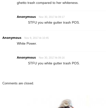
ghetto trash compared to her whiteness.
Anonymous
Nov 30, 2017 At 09:17
STFU you white gutter trash POS.
Anonymous
Nov 8, 2017 At 10:45
White Power.
Anonymous
Nov 30, 2017 At 09:16
STFU you white gutter trash POS.
Comments are closed.