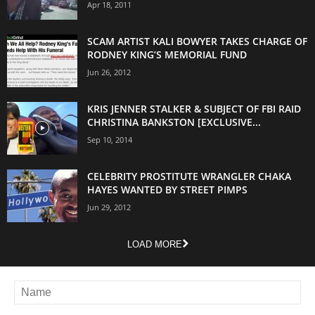
Apr 18, 2011
SCAM ARTIST KALI BOWYER TAKES CHARGE OF
RODNEY KING’S MEMORIAL FUND
Jun 26, 2012
KRIS JENNER STALKER & SUBJECT OF FBI RAID
CHRISTINA BANKSTON [EXCLUSIVE...
Sep 10, 2014
CELEBRITY PROSTITUTE WRANGLER CHAKA
HAYES WANTED BY STREET PIMPS
Jun 29, 2012
LOAD MORE