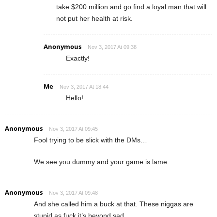
take $200 million and go find a loyal man that will
not put her health at risk.
Anonymous
Nov 3, 2017 At 09:38
Exactly!
Me
Nov 3, 2017 At 18:44
Hello!
Anonymous
Nov 3, 2017 At 09:45
Fool trying to be slick with the DMs…
We see you dummy and your game is lame.
Anonymous
Nov 3, 2017 At 09:48
And she called him a buck at that. These niggas are
stupid as fuck it’s beyond sad.