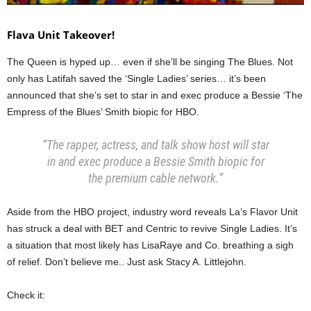
Flava Unit Takeover!
The Queen is hyped up… even if she’ll be singing The Blues. Not
only has Latifah saved the ‘Single Ladies’ series… it’s been
announced that she’s set to star in and exec produce a Bessie ‘The
Empress of the Blues’ Smith biopic for HBO.
“The rapper, actress, and talk show host will star
in and exec produce a Bessie Smith biopic for
the premium cable network.”
Aside from the HBO project, industry word reveals La’s Flavor Unit
has struck a deal with BET and Centric to revive Single Ladies. It’s
a situation that most likely has LisaRaye and Co. breathing a sigh
of relief. Don’t believe me.. Just ask Stacy A. Littlejohn.
Check it: