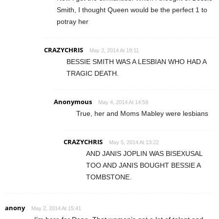
Smith, I thought Queen would be the perfect 1 to
potray her
CRAZYCHRIS
May 2, 2014 At 19:11
BESSIE SMITH WAS A LESBIAN WHO HAD A
TRAGIC DEATH.
Anonymous
May 4, 2014 At 14:59
True, her and Moms Mabley were lesbians
CRAZYCHRIS
May 5, 2014 At 13:22
AND JANIS JOPLIN WAS BISEXUSAL
TOO AND JANIS BOUGHT BESSIE A
TOMBSTONE.
anony
May 2, 2014 At 15:41