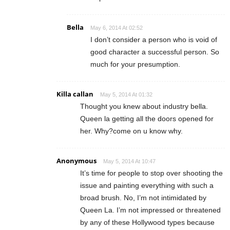
Bella
May 6, 2014 At 02:52
I don’t consider a person who is void of
good character a successful person. So
much for your presumption.
Killa callan
May 5, 2014 At 01:32
Thought you knew about industry bella.
Queen la getting all the doors opened for
her. Why?come on u know why.
Anonymous
May 5, 2014 At 10:47
It’s time for people to stop over shooting the
issue and painting everything with such a
broad brush. No, I’m not intimidated by
Queen La. I’m not impressed or threatened
by any of these Hollywood types because