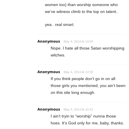
women too) than worship someone who
we’ve witness climb to the top on talent..
yea.. real smart.
Anonymous
May 4, 2014 At 14:04
Nope. I hate all those Satan worshipping
witches.
Anonymous
May 4, 2014 At 14:58
If you think people don’t go in on all
those girls you mentioned, you ain’t been
on this site long enough.
Anonymous
May 5, 2014 At 10:41
I ain’t tryin to “worship” nunna those
hoes. It’s God only for me, baby, thanks.