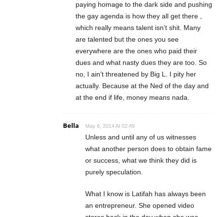
paying homage to the dark side and pushing
the gay agenda is how they all get there ,
which really means talent isn’t shit. Many
are talented but the ones you see
everywhere are the ones who paid their
dues and what nasty dues they are too. So
no, I ain’t threatened by Big L. I pity her
actually. Because at the Ned of the day and
at the end if life, money means nada.
Bella
May 6, 2014 At 02:49
Unless and until any of us witnesses
what another person does to obtain fame
or success, what we think they did is
purely speculation.
What I know is Latifah has always been
an entrepreneur. She opened video
stores back in the day when she was