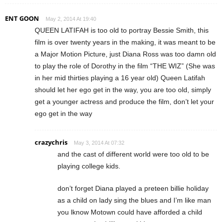
ENT GOON
May 2, 2014 At 19:40
QUEEN LATIFAH is too old to portray Bessie Smith, this
film is over twenty years in the making, it was meant to be
a Major Motion Picture, just Diana Ross was too damn old
to play the role of Dorothy in the film “THE WIZ” (She was
in her mid thirties playing a 16 year old) Queen Latifah
should let her ego get in the way, you are too old, simply
get a younger actress and produce the film, don’t let your
ego get in the way
crazychris
May 3, 2014 At 07:32
and the cast of different world were too old to be
playing college kids.
don’t forget Diana played a preteen billie holiday
as a child on lady sing the blues and I’m like man
you lknow Motown could have afforded a child