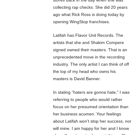
collecting rap checks. She did 20 years
ago what Rick Ross is doing today by
opening WingStop franchises.
Latifah has Flavor Unit Records. The
artists that she and Shakim Compere
signed owned their masters. That is an
unprecedented move in the recording
industry. The only artist I can think of off
the top of my head who owns his
masters is David Banner.
In stating “haters are gonna hate,” I was
referring to people who would rather
focus on her presumed orientation than
her business acumen. Your feelings
about Latifah won’t stop her success, nor
will mine. I am happy for her and I know