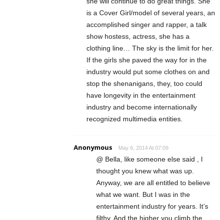
she will continue to do great things. She
is a Cover Girl/model of several years, an
accomplished singer and rapper, a talk
show hostess, actress, she has a
clothing line… The sky is the limit for her.
If the girls she paved the way for in the
industry would put some clothes on and
stop the shenanigans, they, too could
have longevity in the entertainment
industry and become internationally
recognized multimedia entities.
Anonymous
May 6, 2014 At 07:09
@ Bella, like someone else said , I
thought you knew what was up.
Anyway, we are all entitled to believe
what we want. But I was in the
entertainment industry for years. It’s
filthy. And the higher you climb the