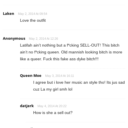
Laken
May 2, 2014 At 09:54
Love the outfit
Anonymous
May 2, 2014 At 12:26
Latifah ain’t nothing but a f*cking SELL-OUT! This bitch
ain’t no f*cking queen. Old mannish looking bitch is more
like a queer. Fuck this fake ass dyke bitch!!!
Queen Moe
May 3, 2014 At 16:11
I agree but i love her music an style tho! Its jus sad
cuz La my girl smh lol
datjerk
May 4, 2014 At 20:22
How is she a sell out?