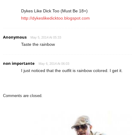
Dykes Like Dick Too (Must Be 18+)
http://dykeslikedicktoo.blogspot.com
Anonymous
May 5, 2014 At 05:33
Taste the rainbow
non importante
May 6, 2014 At 06:03
I just noticed that the outfit is rainbow colored. I get it.
Comments are closed.