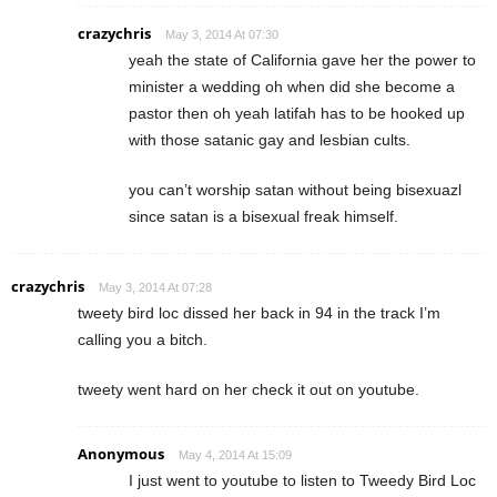
crazychris
May 3, 2014 At 07:30
yeah the state of California gave her the power to
minister a wedding oh when did she become a
pastor then oh yeah latifah has to be hooked up
with those satanic gay and lesbian cults.
you can’t worship satan without being bisexuazl
since satan is a bisexual freak himself.
crazychris
May 3, 2014 At 07:28
tweety bird loc dissed her back in 94 in the track I’m
calling you a bitch.
tweety went hard on her check it out on youtube.
Anonymous
May 4, 2014 At 15:09
I just went to youtube to listen to Tweedy Bird Loc