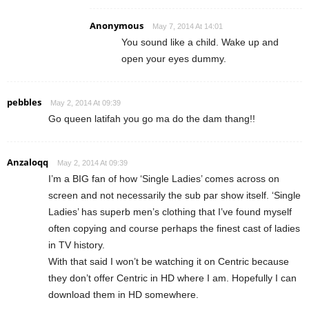
Anonymous
May 7, 2014 At 14:01
You sound like a child. Wake up and
open your eyes dummy.
pebbles
May 2, 2014 At 09:39
Go queen latifah you go ma do the dam thang!!
Anzaloqq
May 2, 2014 At 09:39
I’m a BIG fan of how ‘Single Ladies’ comes across on
screen and not necessarily the sub par show itself. ‘Single
Ladies’ has superb men’s clothing that I’ve found myself
often copying and course perhaps the finest cast of ladies
in TV history.
With that said I won’t be watching it on Centric because
they don’t offer Centric in HD where I am. Hopefully I can
download them in HD somewhere.