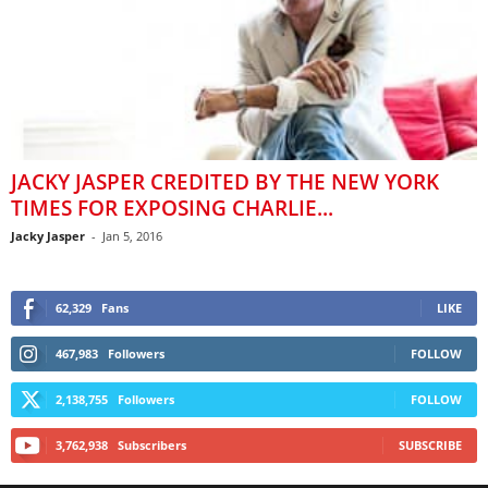
JACKY JASPER CREDITED BY THE NEW YORK
TIMES FOR EXPOSING CHARLIE...
Jacky Jasper
-
Jan 5, 2016
62,329
Fans
LIKE
467,983
Followers
FOLLOW
2,138,755
Followers
FOLLOW
3,762,938
Subscribers
SUBSCRIBE