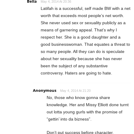
Bella
May 4, 2014 At 20:36
Latifah is a successful, self made BW with a net
worth that exceeds most people’s net worth.
She never used sex or sexuality publicly as a
means of garnering appeal. That’s why I
respect her. She is a good daughter and a
good businesswoman. That equates a threat to
so many people. All they can do is speculate
about her sexuality because she has never
been the subject of any substantive
controversy. Haters are going to hate.
Anonymous
May 4, 2014 At 21:20
No, those who know gonna share
knowledge. Her and Missy Elliott done turnt
out lotta young gurls with the promise of
“gettin’ into da bizness”.
Don’t put success before character.