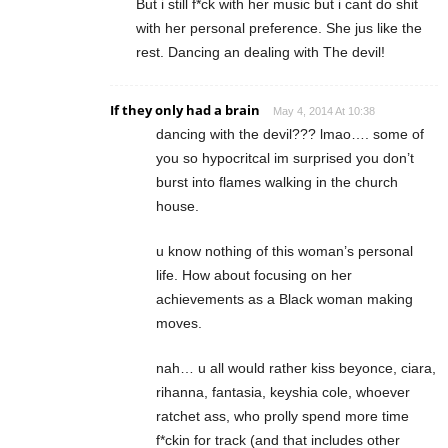
But i still f*ck with her music but i cant do shit
with her personal preference. She jus like the
rest. Dancing an dealing with The devil!
If they only had a brain
May 4, 2014 At 10:38
dancing with the devil??? lmao…. some of
you so hypocritcal im surprised you don’t
burst into flames walking in the church
house.
u know nothing of this woman’s personal
life. How about focusing on her
achievements as a Black woman making
moves.
nah… u all would rather kiss beyonce, ciara,
rihanna, fantasia, keyshia cole, whoever
ratchet ass, who prolly spend more time
f*ckin for track (and that includes other