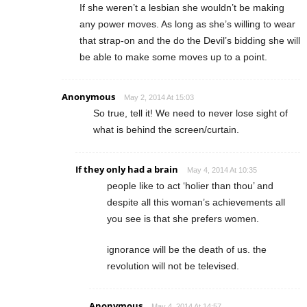
If she weren’t a lesbian she wouldn’t be making
any power moves. As long as she’s willing to wear
that strap-on and the do the Devil’s bidding she will
be able to make some moves up to a point.
Anonymous
May 2, 2014 At 15:03
So true, tell it! We need to never lose sight of
what is behind the screen/curtain.
If they only had a brain
May 4, 2014 At 10:35
people like to act ‘holier than thou’ and
despite all this woman’s achievements all
you see is that she prefers women.
ignorance will be the death of us. the
revolution will not be televised.
Anonymous
May 4, 2014 At 14:57