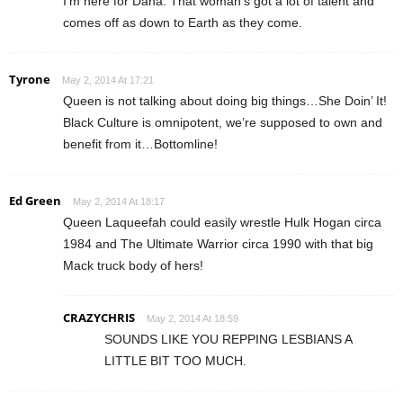
I’m here for Dana. That woman’s got a lot of talent and
comes off as down to Earth as they come.
Tyrone
May 2, 2014 At 17:21
Queen is not talking about doing big things…She Doin’ It!
Black Culture is omnipotent, we’re supposed to own and
benefit from it…Bottomline!
Ed Green
May 2, 2014 At 18:17
Queen Laqueefah could easily wrestle Hulk Hogan circa
1984 and The Ultimate Warrior circa 1990 with that big
Mack truck body of hers!
CRAZYCHRIS
May 2, 2014 At 18:59
SOUNDS LIKE YOU REPPING LESBIANS A
LITTLE BIT TOO MUCH.