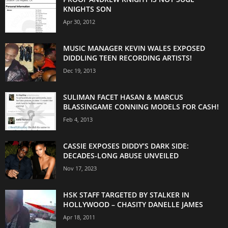
KNIGHTS SON
Apr 30, 2012
MUSIC MANAGER KEVIN WALES EXPOSED
DIDDLING TEEN RECORDING ARTISTS!
Dec 19, 2013
SULIMAN FACET HASAN & MARCUS
BLASSINGAME CONNING MODELS FOR CASH!
Feb 4, 2013
CASSIE EXPOSES DIDDY’S DARK SIDE:
DECADES-LONG ABUSE UNVEILED
Nov 17, 2023
HSK STAFF TARGETED BY STALKER IN
HOLLYWOOD – CHASITY DANELLE JAMES
Apr 18, 2011