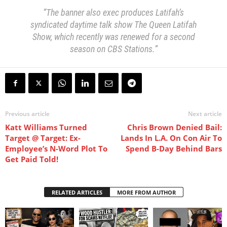
“The banner also exec produces Latifah’s
syndicated daytime talk show The Queen Latifah
Show, which recently was renewed for a second
season on CBS Stations.”
Previous article
Next article
Katt Williams Turned
Chris Brown Denied Bail:
Target @ Target: Ex-
Lands In L.A. On Con Air To
Employee’s N-Word Plot To
Spend B-Day Behind Bars
Get Paid Told!
RELATED ARTICLES
MORE FROM AUTHOR