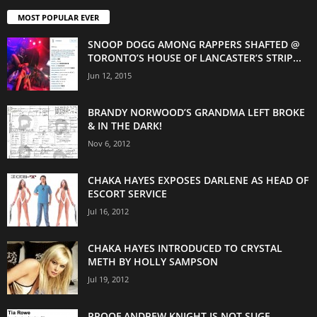
MOST POPULAR EVER
SNOOP DOGG AMONG RAPPERS SHAFTED @
TORONTO’S HOUSE OF LANCASTER’S STRIP...
Jun 12, 2015
BRANDY NORWOOD’S GRANDMA LEFT BROKE
& IN THE DARK!
Nov 6, 2012
CHAKA HAYES EXPOSES DARLENE AS HEAD OF
ESCORT SERVICE
Jul 16, 2012
CHAKA HAYES INTRODUCED TO CRYSTAL
METH BY HOLLY SAMPSON
Jul 19, 2012
PROOF ANDREW KNIGHT IS NOT SUGE