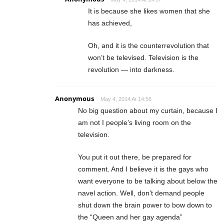
It is because she likes women that she
has achieved,
Oh, and it is the counterrevolution that
won’t be televised. Television is the
revolution — into darkness.
Anonymous
May 4, 2014 At 14:56
No big question about my curtain, because I
am not I people’s living room on the
television.
You put it out there, be prepared for
comment. And I believe it is the gays who
want everyone to be talking about below the
navel action. Well, don’t demand people
shut down the brain power to bow down to
the “Queen and her gay agenda”