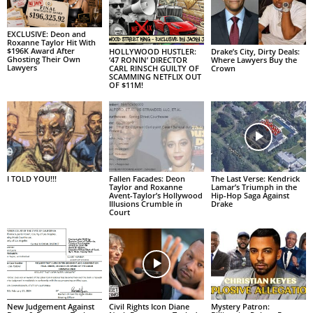
EXCLUSIVE: Deon and
Roxanne Taylor Hit With
$196K Award After
HOLLYWOOD HUSTLER:
Drake’s City, Dirty Deals:
Ghosting Their Own
‘47 RONIN’ DIRECTOR
Where Lawyers Buy the
Lawyers
CARL RINSCH GUILTY OF
Crown
SCAMMING NETFLIX OUT
OF $11M!
I TOLD YOU!!!
Fallen Facades: Deon
The Last Verse: Kendrick
Taylor and Roxanne
Lamar’s Triumph in the
Avent-Taylor’s Hollywood
Hip-Hop Saga Against
Illusions Crumble in
Drake
Court
New Judgement Against
Civil Rights Icon Diane
Mystery Patron: