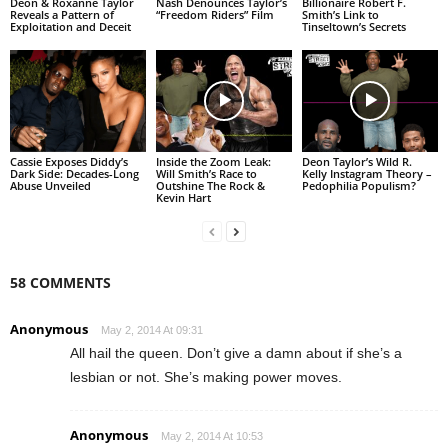
Deon & Roxanne Taylor
Nash Denounces Taylor’s
Billionaire Robert F.
Reveals a Pattern of
“Freedom Riders” Film
Smith’s Link to
Exploitation and Deceit
Tinseltown’s Secrets
Cassie Exposes Diddy’s
Inside the Zoom Leak:
Deon Taylor’s Wild R.
Dark Side: Decades-Long
Will Smith’s Race to
Kelly Instagram Theory –
Abuse Unveiled
Outshine The Rock &
Pedophilia Populism?
Kevin Hart
58 COMMENTS
Anonymous
May 2, 2014 At 09:31
All hail the queen. Don’t give a damn about if she’s a
lesbian or not. She’s making power moves.
Anonymous
May 2, 2014 At 10:53