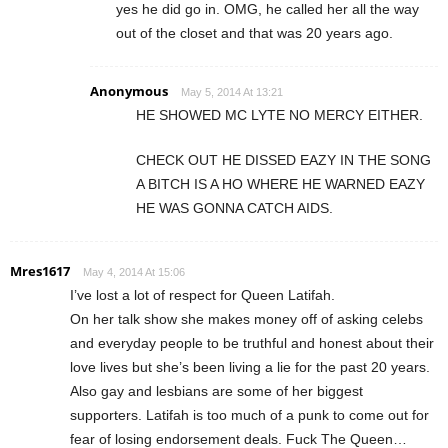
yes he did go in. OMG, he called her all the way
out of the closet and that was 20 years ago.
Anonymous
May 5, 2014 At 13:21
HE SHOWED MC LYTE NO MERCY EITHER.
CHECK OUT HE DISSED EAZY IN THE SONG
A BITCH IS A HO WHERE HE WARNED EAZY
HE WAS GONNA CATCH AIDS.
Mres1617
May 4, 2014 At 15:06
I’ve lost a lot of respect for Queen Latifah.
On her talk show she makes money off of asking celebs
and everyday people to be truthful and honest about their
love lives but she’s been living a lie for the past 20 years.
Also gay and lesbians are some of her biggest
supporters. Latifah is too much of a punk to come out for
fear of losing endorsement deals. Fuck The Queen…