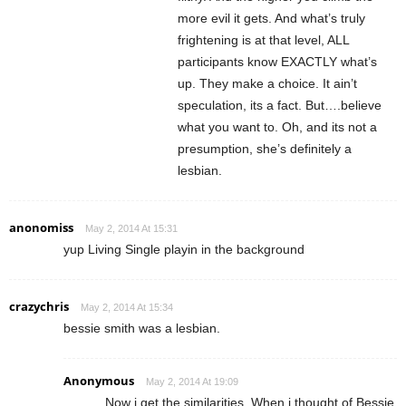
more evil it gets. And what’s truly
frightening is at that level, ALL
participants know EXACTLY what’s
up. They make a choice. It ain’t
speculation, its a fact. But….believe
what you want to. Oh, and its not a
presumption, she’s definitely a
lesbian.
anonomiss
May 2, 2014 At 15:31
yup Living Single playin in the background
crazychris
May 2, 2014 At 15:34
bessie smith was a lesbian.
Anonymous
May 2, 2014 At 19:09
Now i get the similarities. When i thought of Bessie