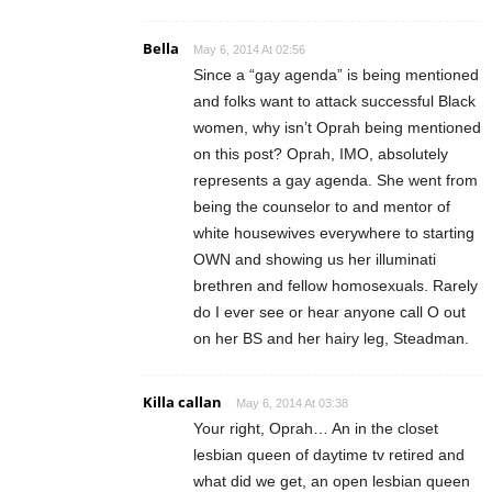
Bella
May 6, 2014 At 02:56
Since a “gay agenda” is being mentioned
and folks want to attack successful Black
women, why isn’t Oprah being mentioned
on this post? Oprah, IMO, absolutely
represents a gay agenda. She went from
being the counselor to and mentor of
white housewives everywhere to starting
OWN and showing us her illuminati
brethren and fellow homosexuals. Rarely
do I ever see or hear anyone call O out
on her BS and her hairy leg, Steadman.
Killa callan
May 6, 2014 At 03:38
Your right, Oprah… An in the closet
lesbian queen of daytime tv retired and
what did we get, an open lesbian queen