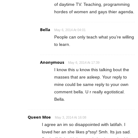
of daytime TV. Teaching, programming
hordes of women and gays thier agenda.
Bella
May 6, 2014 At 04:01
People can only teach what you’re willing
to learn.
Anonymous
May 6, 2014 At 17:39
I know this u know this talking bout the
masses that are asleep. Your reply to
mine could be same reply to your own
comment bella. U r really egotistical.
Bella.
Queen Moe
May 3, 2014 At 16:08
I agree an im so disappointed with latifah. I
loved her an she likes p*ssy! Smh. Its jus sad.