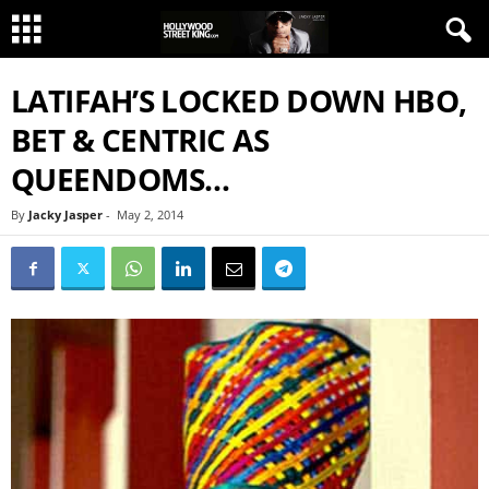
LATIFAH’S LOCKED DOWN HBO,
BET & CENTRIC AS
QUEENDOMS…
By
Jacky Jasper
-
May 2, 2014