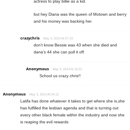
actress to play billie as a kid.
but hey Diana was the queen of Motown and berry
and his money was backing her.
crazychris
May 3, 2014 At 07:33
don’t know Bessie was 43 when she died and
dana’s 44 she can pull it off.
Anonymous
May 4, 2014 At 15:01
School us crazy chris!!
Anonymous
May 3, 2014 At 04:12
Latifa has done whatever it takes to get where she is,she
has fulfilled the lesbian agenda and that is turning out
every other black female within the industry and now she
is reaping the evil rewards