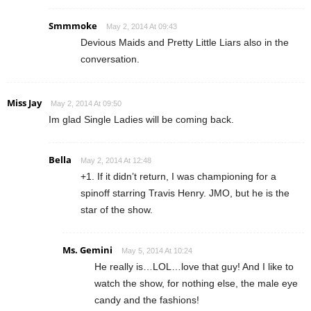
Smmmoke
May 2, 2014 At 09:43
Devious Maids and Pretty Little Liars also in the
conversation.
Miss Jay
May 2, 2014 At 09:50
Im glad Single Ladies will be coming back.
Bella
May 2, 2014 At 12:48
+1. If it didn’t return, I was championing for a
spinoff starring Travis Henry. JMO, but he is the
star of the show.
Ms. Gemini
May 5, 2014 At 10:24
He really is…LOL…love that guy! And I like to
watch the show, for nothing else, the male eye
candy and the fashions!