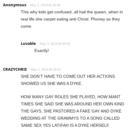
Anonymous
May 2, 2014 At 18:48
This why kids get confused, all hail the queen, when in
real life she carpet eating anti Christ. Phoney as they
come.
Luvable
May 3, 2014 At 08:49
Exactly!
CRAZYCHRIS
May 2, 2014 At 19:01
SHE DON’T HAVE TO COME OUT HER ACTIONS
SHOWED US SHE WAS A DYKE.
HOW MANY GAY ROLES SHE PLAYED, HOW MANT
TIMES SHE SAID SHE WAS AROUND HER OWN KIND
THE GAYS, SHE PASTORED A FAKE GAY AND DYKE
WEDDING AT THE GRAMMYS TO A SONG CALLED
SAME SEX YES LATIFAH IS A DYKE HERSELF.