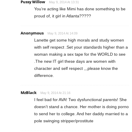
Pussy Willow
May 9, 2014 At 13:31
You’re acting like Mimi has done something to be
proud of, it girl in Atlanta?????
Anonymous
May 9, 2014 At 14:09
Lanette get some high morals and study women
with self respect .Set your standards higher than a
woman making a sex tape for the WORLD to see
.The new IT girl these days are women with
character and self respect ,,,please know the
difference.
MzBlack
May 9, 2014 At 21:16
I feel bad for AVA! Two dysfunctional parents! She
doesn’t stand a chance. Her mother is doing porno
to send her to college. And her daddy married to a
pole swinging stripper/prostitute