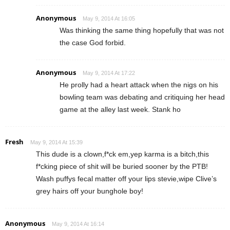
Anonymous
May 9, 2014 At 16:05
Was thinking the same thing hopefully that was not
the case God forbid.
Anonymous
May 9, 2014 At 17:22
He prolly had a heart attack when the nigs on his
bowling team was debating and critiquing her head
game at the alley last week. Stank ho
Fresh
May 9, 2014 At 15:39
This dude is a clown,f*ck em,yep karma is a bitch,this
f*cking piece of shit will be buried sooner by the PTB!
Wash puffys fecal matter off your lips stevie,wipe Clive’s
grey hairs off your bunghole boy!
Anonymous
May 9, 2014 At 16:14