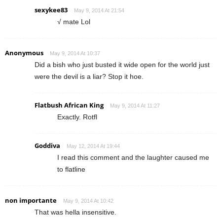
sexykee83
May 9, 2014 At 21:54
√ mate Lol
Anonymous
May 9, 2014 At 10:37
Did a bish who just busted it wide open for the world just
were the devil is a liar? Stop it hoe.
Flatbush African King
May 9, 2014 At 11:27
Exactly. Rotfl
Goddiva
May 12, 2014 At 19:44
I read this comment and the laughter caused me
to flatline
non importante
May 9, 2014 At 10:42
That was hella insensitive.