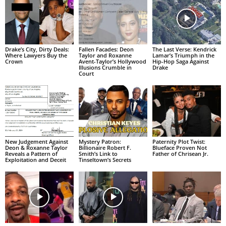
Drake’s City, Dirty Deals:
Fallen Facades: Deon
The Last Verse: Kendrick
Where Lawyers Buy the
Taylor and Roxanne
Lamar’s Triumph in the
Crown
Avent-Taylor’s Hollywood
Hip-Hop Saga Against
Illusions Crumble in
Drake
Court
New Judgement Against
Mystery Patron:
Paternity Plot Twist:
Deon & Roxanne Taylor
Billionaire Robert F.
Blueface Proven Not
Reveals a Pattern of
Smith’s Link to
Father of Chrisean Jr.
Exploitation and Deceit
Tinseltown’s Secrets