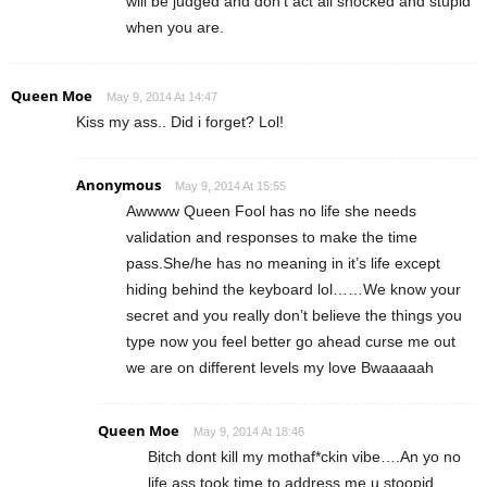
will be judged and don’t act all shocked and stupid
when you are.
Queen Moe
May 9, 2014 At 14:47
Kiss my ass.. Did i forget? Lol!
Anonymous
May 9, 2014 At 15:55
Awwww Queen Fool has no life she needs
validation and responses to make the time
pass.She/he has no meaning in it’s life except
hiding behind the keyboard lol……We know your
secret and you really don’t believe the things you
type now you feel better go ahead curse me out
we are on different levels my love Bwaaaaah
Queen Moe
May 9, 2014 At 18:46
Bitch dont kill my mothaf*ckin vibe….An yo no
life ass took time to address me u stoopid