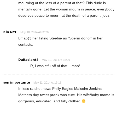
mourning at the loss of a parent at that? This dude is
mentally gone. Let the woman mourn in peace, everybody
deserves peace to mourn at the death of a parent..jeez
R in NYC
May 10, 2014 At 02:26
Lmao@ her listing Steebie as “Sperm donor” in her
contacts.
DaRadiant1
May 10, 2014 At 15:29
R, I was ctfu off of that! Lmao!
non importante
May 11, 2014 At 13:18
In less ratchet news Philly Eagles Malcolm Jenkins
Mothers day tweet prank was cute. His wife/baby mama is
gorgeous, educated, and fully clothed