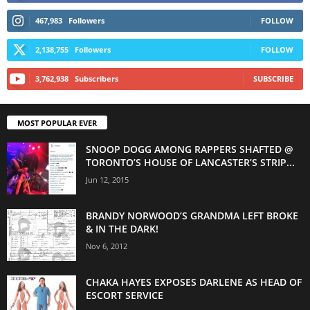
467,983
Followers
FOLLOW
2,138,755
Followers
FOLLOW
3,762,938
Subscribers
SUBSCRIBE
MOST POPULAR EVER
SNOOP DOGG AMONG RAPPERS SHAFTED @
TORONTO’S HOUSE OF LANCASTER’S STRIP...
Jun 12, 2015
BRANDY NORWOOD’S GRANDMA LEFT BROKE
& IN THE DARK!
Nov 6, 2012
CHAKA HAYES EXPOSES DARLENE AS HEAD OF
ESCORT SERVICE