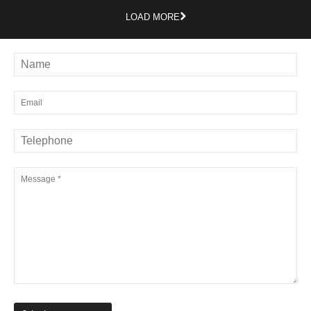
LOAD MORE