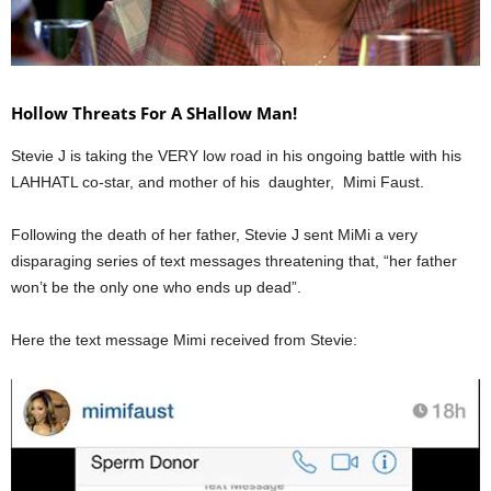
Hollow Threats For A SHallow Man!
Stevie J is taking the VERY low road in his ongoing battle with his
LAHHATL co-star, and mother of his daughter, Mimi Faust.
Following the death of her father, Stevie J sent MiMi a very
disparaging series of text messages threatening that, “her father
won’t be the only one who ends up dead”.
Here the text message Mimi received from Stevie: