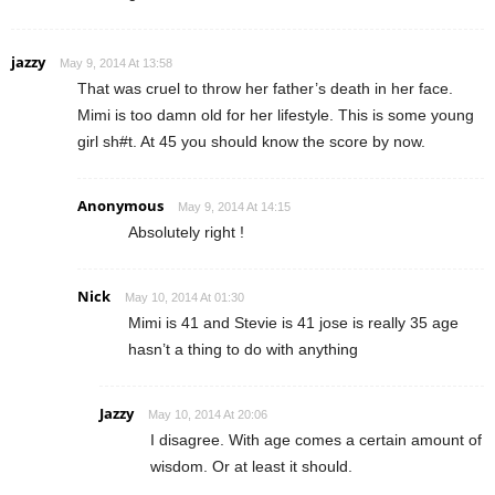
jazzy
May 9, 2014 At 13:58
That was cruel to throw her father’s death in her face.
Mimi is too damn old for her lifestyle. This is some young
girl sh#t. At 45 you should know the score by now.
Anonymous
May 9, 2014 At 14:15
Absolutely right !
Nick
May 10, 2014 At 01:30
Mimi is 41 and Stevie is 41 jose is really 35 age
hasn’t a thing to do with anything
Jazzy
May 10, 2014 At 20:06
I disagree. With age comes a certain amount of
wisdom. Or at least it should.