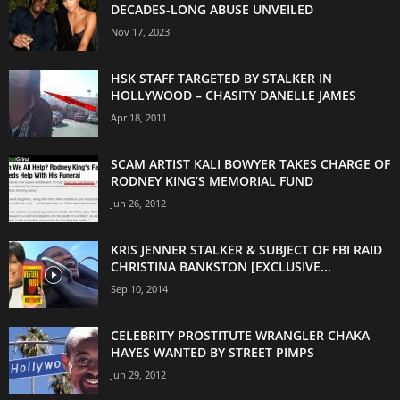
DECADES-LONG ABUSE UNVEILED
Nov 17, 2023
HSK STAFF TARGETED BY STALKER IN
HOLLYWOOD – CHASITY DANELLE JAMES
Apr 18, 2011
SCAM ARTIST KALI BOWYER TAKES CHARGE OF
RODNEY KING’S MEMORIAL FUND
Jun 26, 2012
KRIS JENNER STALKER & SUBJECT OF FBI RAID
CHRISTINA BANKSTON [EXCLUSIVE...
Sep 10, 2014
CELEBRITY PROSTITUTE WRANGLER CHAKA
HAYES WANTED BY STREET PIMPS
Jun 29, 2012