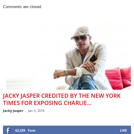
Comments are closed.
JACKY JASPER CREDITED BY THE NEW YORK
TIMES FOR EXPOSING CHARLIE...
Jacky Jasper
-
Jan 5, 2016
62,329
Fans
LIKE