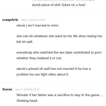
dumb piece of shit! Jokes on u hoe!
crazychris
May 9, 2014 At 14:50
stevie j isn’t married to mimi.
she can do whatever she want its her life shes raising her
kid oh well.
everybody who watched the sex tape contributed to porn
whether they realized it or not.
stevie’s pissed oh well hes not married if he has a
problem he can fight nikko about it.
Duran
May 9, 2014 At 15:21
Wonder if her father was a sacrifice to stay In the game….
Shaking head.