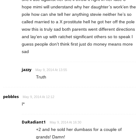
hope mimi will understand why her daughter’s work’en the
pole how can she tell her anything stevie neither he’s so
called married to a X prostitute hell he got her off the pole
wow this is truly sad both parents went different directions
and lay’en up with ratchet significant others so to speak I
guess people don’t think first just do money means more
sad
jazzy
May 9, 2014 At 13:55
Truth
pebbles
May 9, 2014 At 12:12
I*
DaRadiant1
May 9, 2014 At 16:30
+2 and he sold her dumbass for a couple of
grands! Damn!