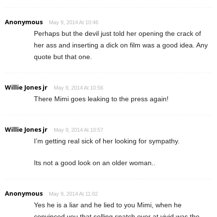
Anonymous
May 9, 2014 At 10:46
Perhaps but the devil just told her opening the crack of
her ass and inserting a dick on film was a good idea. Any
quote but that one.
Willie Jones jr
May 9, 2014 At 10:56
There Mimi goes leaking to the press again!
Willie Jones jr
May 9, 2014 At 10:57
I’m getting real sick of her looking for sympathy.
Its not a good look on an older woman..
Anonymous
May 9, 2014 At 11:02
Yes he is a liar and he lied to you Mimi, when he
convinced you that selling snatch over at vivid was the