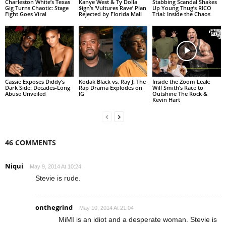
Charleston White’s Texas
Kanye West & Ty Dolla
Stabbing Scandal Shakes
Gig Turns Chaotic: Stage
$ign’s ‘Vultures Rave’ Plan
Up Young Thug’s RICO
Fight Goes Viral
Rejected by Florida Mall
Trial: Inside the Chaos
Cassie Exposes Diddy’s
Kodak Black vs. Ray J: The
Inside the Zoom Leak:
Dark Side: Decades-Long
Rap Drama Explodes on
Will Smith’s Race to
Abuse Unveiled
IG
Outshine The Rock &
Kevin Hart
46 COMMENTS
Niqui
May 9, 2014 At 10:24
Stevie is rude.
onthegrind
May 10, 2014 At 21:04
MiMI is an idiot and a desperate woman. Stevie is