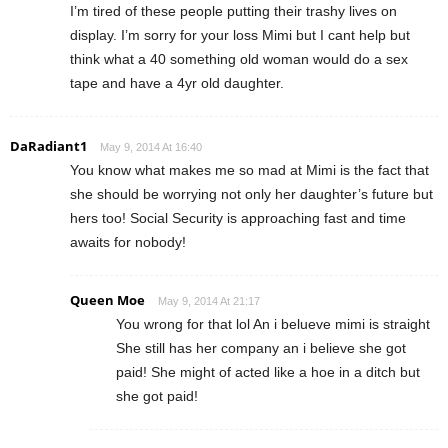
I’m tired of these people putting their trashy lives on
display. I’m sorry for your loss Mimi but I cant help but
think what a 40 something old woman would do a sex
tape and have a 4yr old daughter.
DaRadiant1
May 9, 2014 At 16:40
You know what makes me so mad at Mimi is the fact that
she should be worrying not only her daughter’s future but
hers too! Social Security is approaching fast and time
awaits for nobody!
Queen Moe
May 9, 2014 At 21:17
You wrong for that lol An i belueve mimi is straight
She still has her company an i believe she got
paid! She might of acted like a hoe in a ditch but
she got paid!