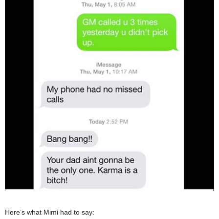
Here’s what Mimi had to say: