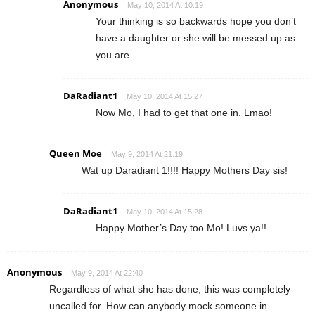
Anonymous
May 10, 2014 At 10:19
Your thinking is so backwards hope you don’t
have a daughter or she will be messed up as
you are.
DaRadiant1
May 10, 2014 At 15:27
Now Mo, I had to get that one in. Lmao!
Queen Moe
May 9, 2014 At 21:19
Wat up Daradiant 1!!!! Happy Mothers Day sis!
DaRadiant1
May 10, 2014 At 15:28
Happy Mother’s Day too Mo! Luvs ya!!
Anonymous
May 9, 2014 At 22:40
Regardless of what she has done, this was completely
uncalled for. How can anybody mock someone in