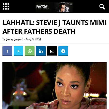
LAHHATL: STEVIE J TAUNTS MIMI
AFTER FATHERS DEATH
By
Jacky Jasper
-
May 9, 2014