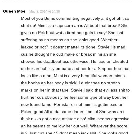
Queen Moe
May 9, 2014 At 14:38
Most of you Bums commenting negatively aint got Shit so
shut up! Mimi is a capricorn an is All bout that bread! She
gives no f*ck bout wat a tired hoe gots to say! She isnt
suffering by no means an she looks good. Whether
leaked or not? It doesnt matter its done! Stevie j is mad
cuz he thought he cud make or break mimi an she
showed his deadbeat ass otherwise. He lued an cheated
on her an publicly embarassed her for a Stripper hoe that
looks like a man. Mimi is a very beautiful woman minus
the boobs an her body is sick! I dudnt see no stretch
marks on her in that tape. Stevie j said that evil ass shit to
hurt her cuz obviously he feel some type of way bout her
new found fame. Pornstar or not mimi is gettin paid an
f*cked good All at da same damn time lol She wins an i
think nikko got a nice attitude also! Mimi seems agressive
an he seems to mellow her out well. Wharever the score
is ? Just cuz she 45 dont mean jack shit. She looks good