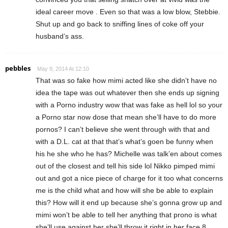
ideal career move . Even so that was a low blow, Stebbie.
Shut up and go back to sniffing lines of coke off your
husband’s ass.
pebbles
May 9, 2014 At 12:10
That was so fake how mimi acted like she didn’t have no
idea the tape was out whatever then she ends up signing
with a Porno industry wow that was fake as hell lol so your
a Porno star now dose that mean she’ll have to do more
pornos? I can’t believe she went through with that and
with a D.L. cat at that that’s what’s goen be funny when
his he she who he has? Michelle was talk’en about comes
out of the closest and tell his side lol Nikko pimped mimi
out and got a nice piece of charge for it too what concerns
me is the child what and how will she be able to explain
this? How will it end up because she’s gonna grow up and
mimi won’t be able to tell her anything that prono is what
she’ll use against her she’ll throw it right in her face 8