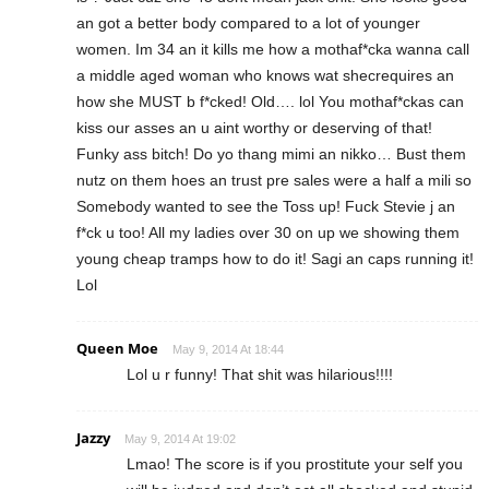
an got a better body compared to a lot of younger
women. Im 34 an it kills me how a mothaf*cka wanna call
a middle aged woman who knows wat shecrequires an
how she MUST b f*cked! Old…. lol You mothaf*ckas can
kiss our asses an u aint worthy or deserving of that!
Funky ass bitch! Do yo thang mimi an nikko… Bust them
nutz on them hoes an trust pre sales were a half a mili so
Somebody wanted to see the Toss up! Fuck Stevie j an
f*ck u too! All my ladies over 30 on up we showing them
young cheap tramps how to do it! Sagi an caps running it!
Lol
Queen Moe
May 9, 2014 At 18:44
Lol u r funny! That shit was hilarious!!!!
Jazzy
May 9, 2014 At 19:02
Lmao! The score is if you prostitute your self you