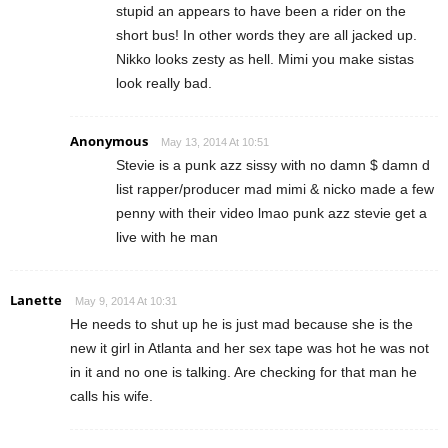
stupid an appears to have been a rider on the
short bus! In other words they are all jacked up.
Nikko looks zesty as hell. Mimi you make sistas
look really bad.
Anonymous
May 13, 2014 At 10:51
Stevie is a punk azz sissy with no damn $ damn d
list rapper/producer mad mimi & nicko made a few
penny with their video lmao punk azz stevie get a
live with he man
Lanette
May 9, 2014 At 10:31
He needs to shut up he is just mad because she is the
new it girl in Atlanta and her sex tape was hot he was not
in it and no one is talking. Are checking for that man he
calls his wife.