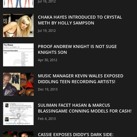
Jul 16, 2012
CHAKA HAYES INTRODUCED TO CRYSTAL
METH BY HOLLY SAMPSON
Jul 19, 2012
PROOF ANDREW KNIGHT IS NOT SUGE
KNIGHTS SON
Apr 30, 2012
MUSIC MANAGER KEVIN WALES EXPOSED
DIDDLING TEEN RECORDING ARTISTS!
Dec 19, 2013
SULIMAN FACET HASAN & MARCUS
BLASSINGAME CONNING MODELS FOR CASH!
Feb 4, 2013
CASSIE EXPOSES DIDDY’S DARK SIDE: