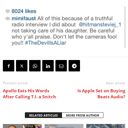
Previous article
Next article
Apollo Eats His Words
Is Apple Set on Buying
After Calling T.I. a Snitch
Beats Audio?
RELATED ARTICLES
MORE FROM AUTHOR