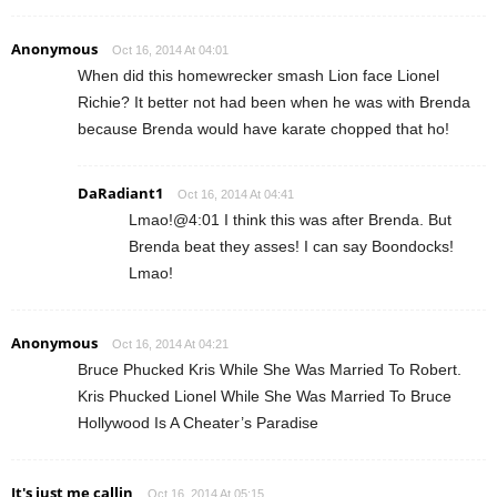
Anonymous
Oct 16, 2014 At 04:01
When did this homewrecker smash Lion face Lionel
Richie? It better not had been when he was with Brenda
because Brenda would have karate chopped that ho!
DaRadiant1
Oct 16, 2014 At 04:41
Lmao!@4:01 I think this was after Brenda. But
Brenda beat they asses! I can say Boondocks!
Lmao!
Anonymous
Oct 16, 2014 At 04:21
Bruce Phucked Kris While She Was Married To Robert.
Kris Phucked Lionel While She Was Married To Bruce
Hollywood Is A Cheater’s Paradise
It's just me callin
Oct 16, 2014 At 05:15