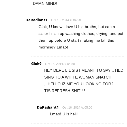
DAMN MIND!
DaRadiant1
Oct 16, 2014 At 04:50
Glok, U know I love U big broths, but can a
sister finish up washing clothes, drying, and put
them up before U start making me laff this
morning? Lmao!
Glok9
Oct 16, 2014 At 04:58
HEY DERE LIL SIS I MEANT TO SAY .. HED
SING TO A WHITE WOMAN SNATCH
,..HELLO IZ ME YOU LOOKING FOR?
TIS REFRESH SHIT ! !
DaRadiant1
Oct 16, 2014 At 05:00
Lmao! U is hell!