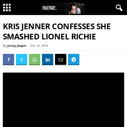
KRIS JENNER CONFESSES SHE
SMASHED LIONEL RICHIE
By
Jacky Jasper
-
Oct 16, 2014