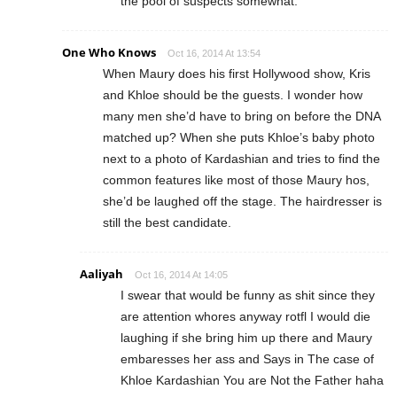
the pool of suspects somewhat.
One Who Knows
Oct 16, 2014 At 13:54
When Maury does his first Hollywood show, Kris
and Khloe should be the guests. I wonder how
many men she’d have to bring on before the DNA
matched up? When she puts Khloe’s baby photo
next to a photo of Kardashian and tries to find the
common features like most of those Maury hos,
she’d be laughed off the stage. The hairdresser is
still the best candidate.
Aaliyah
Oct 16, 2014 At 14:05
I swear that would be funny as shit since they
are attention whores anyway rotfl I would die
laughing if she bring him up there and Maury
embaresses her ass and Says in The case of
Khloe Kardashian You are Not the Father haha