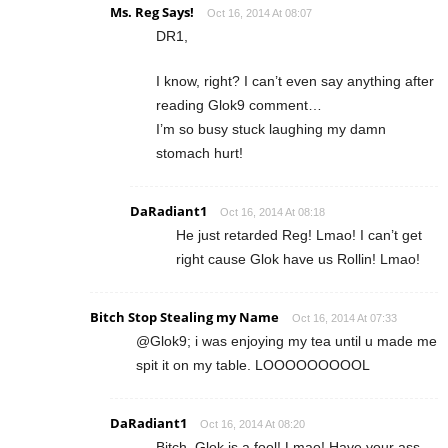
Ms. Reg Says!
Oct 16, 2014 At 08:07
DR1,
I know, right? I can’t even say anything after
reading Glok9 comment…
I’m so busy stuck laughing my damn
stomach hurt!
DaRadiant1
Oct 16, 2014 At 08:18
He just retarded Reg! Lmao! I can’t get
right cause Glok have us Rollin! Lmao!
Bitch Stop Stealing my Name
Oct 16, 2014 At 07:33
@Glok9; i was enjoying my tea until u made me
spit it on my table. LOOOOOOOOOL
DaRadiant1
Oct 16, 2014 At 08:20
Bitch, Glok is a fool! Lmao! Have your ass