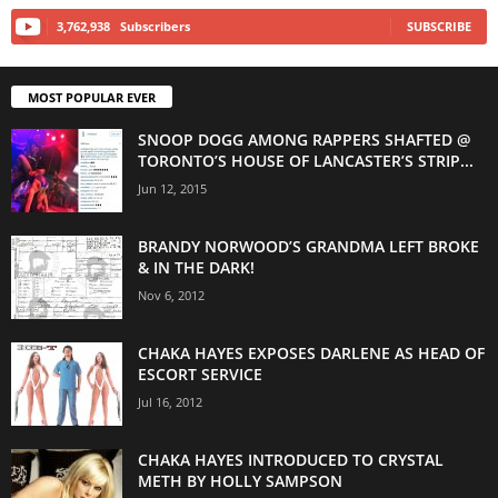
3,762,938
Subscribers
SUBSCRIBE
MOST POPULAR EVER
SNOOP DOGG AMONG RAPPERS SHAFTED @
TORONTO’S HOUSE OF LANCASTER’S STRIP...
Jun 12, 2015
BRANDY NORWOOD’S GRANDMA LEFT BROKE
& IN THE DARK!
Nov 6, 2012
CHAKA HAYES EXPOSES DARLENE AS HEAD OF
ESCORT SERVICE
Jul 16, 2012
CHAKA HAYES INTRODUCED TO CRYSTAL
METH BY HOLLY SAMPSON