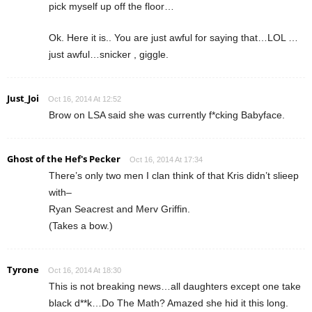
pick myself up off the floor…
Ok. Here it is.. You are just awful for saying that…LOL …
just awful…snicker , giggle.
Just_Joi
Oct 16, 2014 At 12:52
Brow on LSA said she was currently f*cking Babyface.
Ghost of the Hef's Pecker
Oct 16, 2014 At 17:34
There’s only two men I clan think of that Kris didn’t slieep
with–
Ryan Seacrest and Merv Griffin.
(Takes a bow.)
Tyrone
Oct 16, 2014 At 18:30
This is not breaking news…all daughters except one take
black d**k…Do The Math? Amazed she hid it this long.