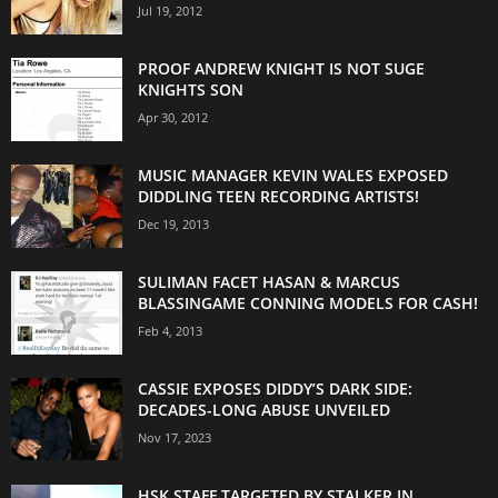
Jul 19, 2012
PROOF ANDREW KNIGHT IS NOT SUGE
KNIGHTS SON
Apr 30, 2012
MUSIC MANAGER KEVIN WALES EXPOSED
DIDDLING TEEN RECORDING ARTISTS!
Dec 19, 2013
SULIMAN FACET HASAN & MARCUS
BLASSINGAME CONNING MODELS FOR CASH!
Feb 4, 2013
CASSIE EXPOSES DIDDY’S DARK SIDE:
DECADES-LONG ABUSE UNVEILED
Nov 17, 2023
HSK STAFF TARGETED BY STALKER IN