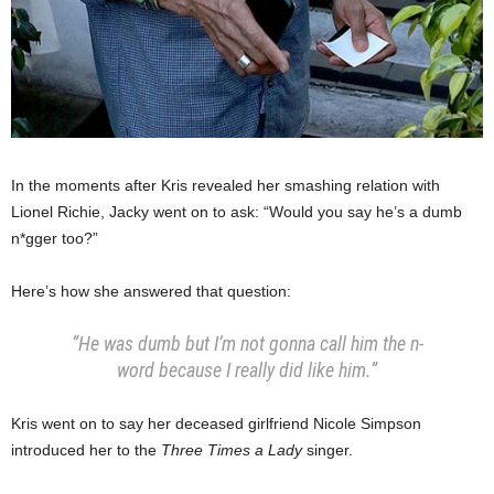
In the moments after Kris revealed her smashing relation with
Lionel Richie, Jacky went on to ask: “Would you say he’s a dumb
n*gger too?”
Here’s how she answered that question:
“He was dumb but I’m not gonna call him the n-
word because I really did like him.”
Kris went on to say her deceased girlfriend Nicole Simpson
introduced her to the
Three Times a Lady
singer.