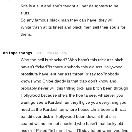
Kris is a slut and she’s taught all her daughters to be
sluts.
So any famous black man they can have, they will
White trash at its finest and black men sell their souls for
them..
on topa thangs
Oct 16, 2014 At 05:24
Who the hell is shocked? Who hasn’t this trick ass bitch
haven’t f*cked?is there anybody this old ass Hollywood
prostitute have lent her ass,throat, p*ssy too?nobody
knows who Chloe daddy is that trap don’t know and
probably never will,this trifling trick ass bitch been through
Hollywood because she’s the hoe ta see, whatever you
want go see a Kardashian they’ll give you everything you
need at the Kardashian whore house,chris been a throat
bandit ever dick in Hollywood been down it that shit
coated wit nut im not shocked,who hasn’t that tacky old
ass slut f*cked?tell me I’ll wait,I’ll stay tuned when you find