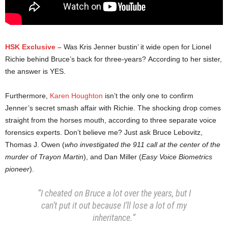
HSK Exclusive –
Was Kris Jenner bustin’ it wide open for Lionel
Richie behind Bruce’s back for three-years? According to her sister,
the answer is YES.
Furthermore,
Karen Houghton
isn’t the only one to confirm
Jenner’s secret smash affair with Richie. The shocking drop comes
straight from the horses mouth, according to three separate voice
forensics experts. Don’t believe me? Just ask Bruce Lebovitz,
Thomas J. Owen (
who investigated the 911 call at the center of the
murder of Trayon Martin
), and Dan Miller (
Easy Voice Biometrics
pioneer
).
“I cheated on Bruce a lot over the years, but I
can’t put it out because I’ll lose a lot of my
inheritance.”