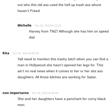
out who this old ass used the hell up trash ass whore
haven’t f*cked.
Michelle
Oct 18, 2014 At 12:24
Harvey from TMZ! Although she has him on speed
dial.
Rita
Oct 16, 2014 At 05:29
Yall need to mention this trashy bitch when you can find a
man in Hollywood she hasn’t opened her legs for. This
ain’t no real news when it comes to her or her slut ass
daughters. All those bitches are working for Satan.
non importante
Oct 16, 2014 At 06:04
She and her daughters have a penchant for corny black
men.