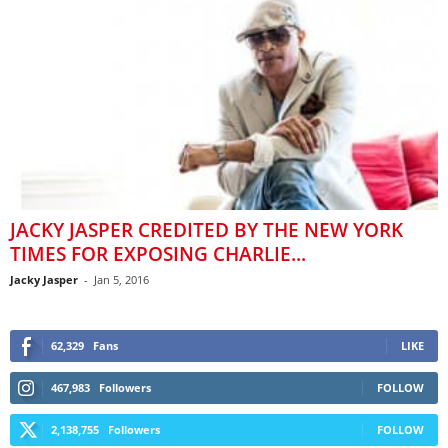
JACKY JASPER CREDITED BY THE NEW YORK
TIMES FOR EXPOSING CHARLIE...
Jacky Jasper
-
Jan 5, 2016
62,329
Fans
LIKE
467,983
Followers
FOLLOW
2,138,755
Followers
FOLLOW