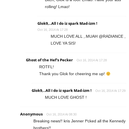
rolling! Lmao!
Glok9,..All I do iz spark Mad-izm !
Oct 16, 2014 At 17:28
MUCH LOVE ALL ,.MUAH @RADIANCE ,
LOVE YA SIS!
Ghost of the Hef's Pecker
Oct 16, 2014 At 17:28
ROTFL!
Thank you Glok for cheering me up!
Glok9,..All I do iz spark Mad-izm !
Oct 16, 2014 At 17:29
MUCH LOVE GHOST !
Anonymous
Oct 16, 2014 At 08:30
Breaking news!! kris Jenner f*cked all the Kennedy
brothers!!