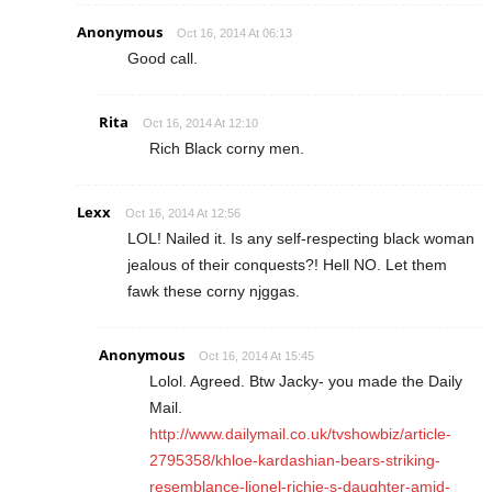
Anonymous
Oct 16, 2014 At 06:13
Good call.
Rita
Oct 16, 2014 At 12:10
Rich Black corny men.
Lexx
Oct 16, 2014 At 12:56
LOL! Nailed it. Is any self-respecting black woman
jealous of their conquests?! Hell NO. Let them
fawk these corny njggas.
Anonymous
Oct 16, 2014 At 15:45
Lolol. Agreed. Btw Jacky- you made the Daily
Mail.
http://www.dailymail.co.uk/tvshowbiz/article-
2795358/khloe-kardashian-bears-striking-
resemblance-lionel-richie-s-daughter-amid-