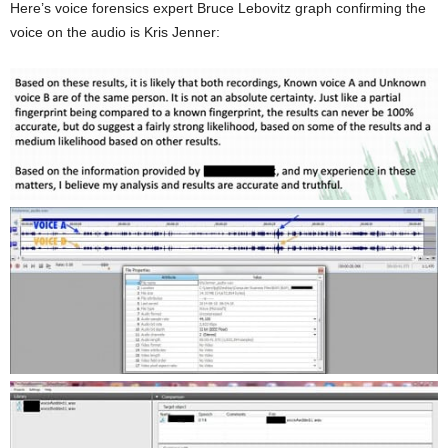
Here’s voice forensics expert Bruce Lebovitz graph confirming the
voice on the audio is Kris Jenner: