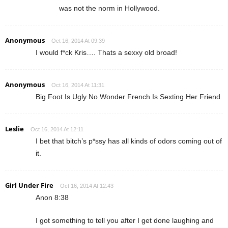
was not the norm in Hollywood.
Anonymous
Oct 16, 2014 At 09:39
I would f*ck Kris…. Thats a sexxy old broad!
Anonymous
Oct 16, 2014 At 11:31
Big Foot Is Ugly No Wonder French Is Sexting Her Friend
Leslie
Oct 16, 2014 At 12:11
I bet that bitch’s p*ssy has all kinds of odors coming out of
it.
Girl Under Fire
Oct 16, 2014 At 12:43
Anon 8:38
I got something to tell you after I get done laughing and