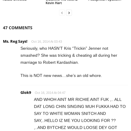
Kevin Hart
47 COMMENTS
Ms. Reg Says!
Oct 16, 2014 At 03:43
Seriously, who HASN’T Kris “Trickin” Jenner not
smashed? She was tricking & cheating all during her
marriage to Robert Kardashian.
This is NOT new news…she’s an old whore.
Glok9
Oct 16, 2014 At 04:47
AND WHOH AINT MR RICHIE AINT FUK ,.. ALL
DAT LONG CHIN SINGING MUH FUKKA HAD TO
SAY TO WHITE WOMAN SNITCH AND
SAY,..HELLO IZ ME YOU LOOKING FOR ??
,..AND BYTCHEZ WOULD LOOSE DEY GOT