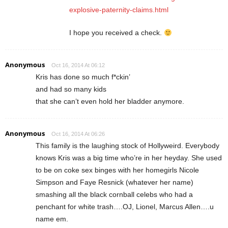
explosive-paternity-claims.html
I hope you received a check.
Anonymous
Oct 16, 2014 At 06:12
Kris has done so much f*ckin’
and had so many kids
that she can’t even hold her bladder anymore.
Anonymous
Oct 16, 2014 At 06:26
This family is the laughing stock of Hollyweird. Everybody
knows Kris was a big time who’re in her heyday. She used
to be on coke sex binges with her homegirls Nicole
Simpson and Faye Resnick (whatever her name)
smashing all the black cornball celebs who had a
penchant for white trash….OJ, Lionel, Marcus Allen….u
name em.