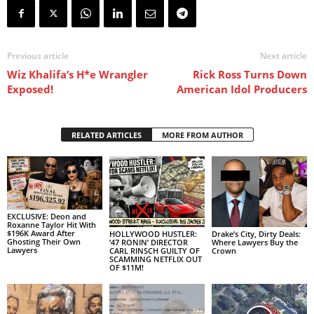
Previous article
Next article
Wiz Khalifa’s H*e Wrangler
Rick Ross Turns Down
Exposed!
American Idol Producers
RELATED ARTICLES
MORE FROM AUTHOR
EXCLUSIVE: Deon and
Roxanne Taylor Hit With
$196K Award After
HOLLYWOOD HUSTLER:
Drake’s City, Dirty Deals:
Ghosting Their Own
‘47 RONIN’ DIRECTOR
Where Lawyers Buy the
Lawyers
CARL RINSCH GUILTY OF
Crown
SCAMMING NETFLIX OUT
OF $11M!