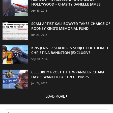
HOLLYWOOD – CHASITY DANELLE JAMES
Apr 18, 2011
SCAM ARTIST KALI BOWYER TAKES CHARGE OF
RODNEY KING’S MEMORIAL FUND
Jun 26, 2012
KRIS JENNER STALKER & SUBJECT OF FBI RAID
CHRISTINA BANKSTON [EXCLUSIVE...
Sep 10, 2014
CELEBRITY PROSTITUTE WRANGLER CHAKA
HAYES WANTED BY STREET PIMPS
Jun 29, 2012
LOAD MORE