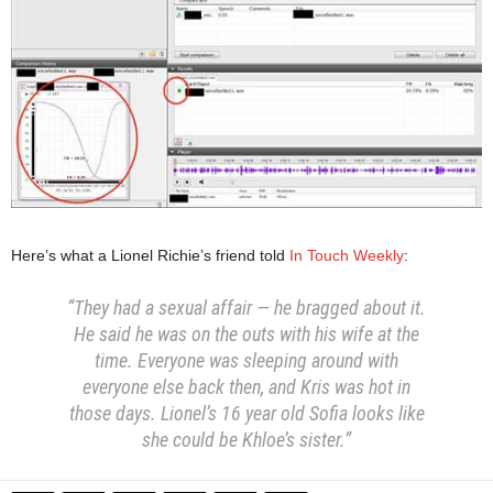
Here’s what a Lionel Richie’s friend told
In Touch Weekly
:
“They had a sexual affair — he bragged about it.
He said he was on the outs with his wife at the
time. Everyone was sleeping around with
everyone else back then, and Kris was hot in
those days. Lionel’s 16 year old Sofia looks like
she could be Khloe’s sister.”