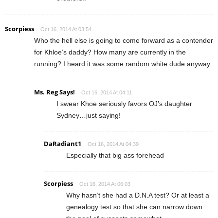
Scorpiess
Oct 16, 2014 At 03:54
Who the hell else is going to come forward as a contender
for Khloe’s daddy? How many are currently in the
running? I heard it was some random white dude anyway.
Ms. Reg Says!
Oct 16, 2014 At 04:11
I swear Khoe seriously favors OJ’s daughter
Sydney…just saying!
DaRadiant1
Oct 16, 2014 At 04:39
Especially that big ass forehead
Scorpiess
Oct 16, 2014 At 06:03
Why hasn’t she had a D.N.A test? Or at least a
genealogy test so that she can narrow down