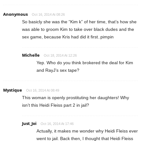
Anonymous
Oct 16, 2014 At 08:26
So basicly she was the “Kim k” of her time, that’s how she
was able to groom Kim to take over black dudes and the
sex game, because Kris had did it first..pimpin
Michelle
Oct 18, 2014 At 12:26
Yep. Who do you think brokered the deal for Kim
and RayJ’s sex tape?
Mystique
Oct 16, 2014 At 08:49
This woman is openly prostituting her daughters! Why
isn’t this Heidi Fleiss part 2 in jail?
Just_Joi
Oct 16, 2014 At 17:46
Actually, it makes me wonder why Heidi Fleiss ever
went to jail. Back then, I thought that Heidi Fleiss