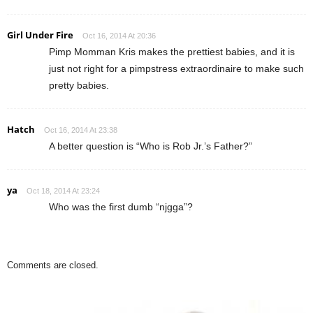
Girl Under Fire
Oct 16, 2014 At 20:36
Pimp Momman Kris makes the prettiest babies, and it is
just not right for a pimpstress extraordinaire to make such
pretty babies.
Hatch
Oct 16, 2014 At 23:38
A better question is “Who is Rob Jr.’s Father?”
ya
Oct 18, 2014 At 23:24
Who was the first dumb “njgga”?
Comments are closed.