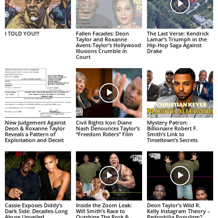
I TOLD YOU!!!
Fallen Facades: Deon
The Last Verse: Kendrick
Taylor and Roxanne
Lamar’s Triumph in the
Avent-Taylor’s Hollywood
Hip-Hop Saga Against
Illusions Crumble in
Drake
Court
New Judgement Against
Civil Rights Icon Diane
Mystery Patron:
Deon & Roxanne Taylor
Nash Denounces Taylor’s
Billionaire Robert F.
Reveals a Pattern of
“Freedom Riders” Film
Smith’s Link to
Exploitation and Deceit
Tinseltown’s Secrets
Cassie Exposes Diddy’s
Inside the Zoom Leak:
Deon Taylor’s Wild R.
Dark Side: Decades-Long
Will Smith’s Race to
Kelly Instagram Theory –
Abuse Unveiled
Outshine The Rock &
Pedophilia Populism?