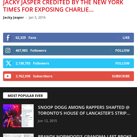
JACKY JASPER CREDITED BY THE NEW YORK
TIMES FOR EXPOSING CHARLIE...
Jacky Jasper
-
Jan 5, 2016
62,329
Fans
LIKE
467,983
Followers
FOLLOW
2,138,755
Followers
FOLLOW
3,762,938
Subscribers
SUBSCRIBE
MOST POPULAR EVER
SNOOP DOGG AMONG RAPPERS SHAFTED @
TORONTO’S HOUSE OF LANCASTER’S STRIP...
Jun 12, 2015
BRANDY NORWOOD’S GRANDMA LEFT BROKE