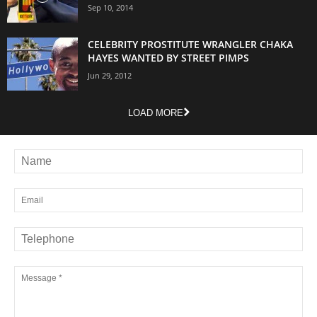
Sep 10, 2014
CELEBRITY PROSTITUTE WRANGLER CHAKA
HAYES WANTED BY STREET PIMPS
Jun 29, 2012
LOAD MORE