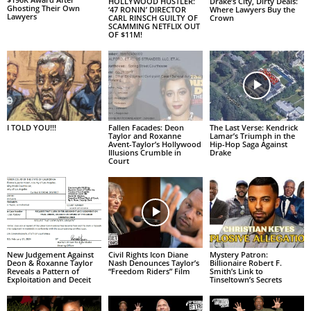
HOLLYWOOD HUSTLER:
Drake’s City, Dirty Deals:
Ghosting Their Own
‘47 RONIN’ DIRECTOR
Where Lawyers Buy the
Lawyers
CARL RINSCH GUILTY OF
Crown
SCAMMING NETFLIX OUT
OF $11M!
I TOLD YOU!!!
Fallen Facades: Deon
The Last Verse: Kendrick
Taylor and Roxanne
Lamar’s Triumph in the
Avent-Taylor’s Hollywood
Hip-Hop Saga Against
Illusions Crumble in
Drake
Court
New Judgement Against
Civil Rights Icon Diane
Mystery Patron:
Deon & Roxanne Taylor
Nash Denounces Taylor’s
Billionaire Robert F.
Reveals a Pattern of
“Freedom Riders” Film
Smith’s Link to
Exploitation and Deceit
Tinseltown’s Secrets