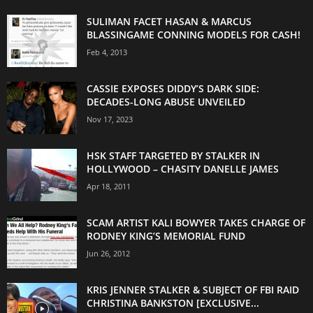
SULIMAN FACET HASAN & MARCUS
BLASSINGAME CONNING MODELS FOR CASH!
Feb 4, 2013
CASSIE EXPOSES DIDDY’S DARK SIDE:
DECADES-LONG ABUSE UNVEILED
Nov 17, 2023
HSK STAFF TARGETED BY STALKER IN
HOLLYWOOD – CHASITY DANELLE JAMES
Apr 18, 2011
SCAM ARTIST KALI BOWYER TAKES CHARGE OF
RODNEY KING’S MEMORIAL FUND
Jun 26, 2012
KRIS JENNER STALKER & SUBJECT OF FBI RAID
CHRISTINA BANKSTON [EXCLUSIVE...