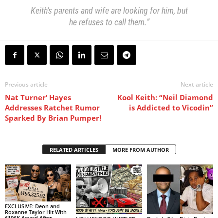
Keith’s parents and wife are looking for him, but
he refuses to call them.”
Previous article
Next article
Nat Turner’ Hayes
Kool Keith: “Neil Diamond
Addresses Ratchet Rumor
is Addicted to Vicodin”
Sparked By Brian Pumper!
RELATED ARTICLES
MORE FROM AUTHOR
EXCLUSIVE: Deon and
Roxanne Taylor Hit With
$196K Award After