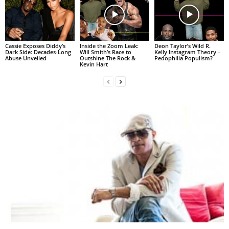
Cassie Exposes Diddy’s
Inside the Zoom Leak:
Deon Taylor’s Wild R.
Dark Side: Decades-Long
Will Smith’s Race to
Kelly Instagram Theory –
Abuse Unveiled
Outshine The Rock &
Pedophilia Populism?
Kevin Hart