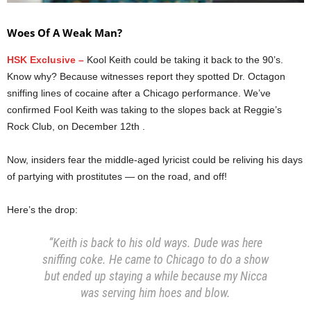
Woes Of A Weak Man?
HSK Exclusive –
Kool Keith could be taking it back to the 90’s.
Know why? Because witnesses report they spotted Dr. Octagon
sniffing lines of cocaine after a Chicago performance. We’ve
confirmed Fool Keith was taking to the slopes back at Reggie’s
Rock Club, on December 12th .
Now, insiders fear the middle-aged lyricist could be reliving his days
of partying with prostitutes — on the road, and off!
Here’s the drop:
“Keith is back to his old ways. Dude was here
sniffing coke. He came to Chicago to do a show
but ended up staying a while because my Nicca
was serving him hoes and blow.