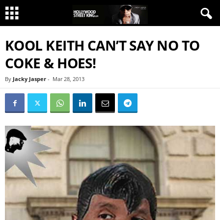
KOOL KEITH CAN’T SAY NO TO
COKE & HOES!
By
Jacky Jasper
-
Mar 28, 2013