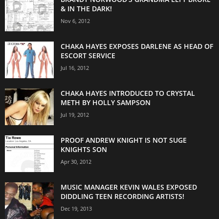
& IN THE DARK!
Nov 6, 2012
CHAKA HAYES EXPOSES DARLENE AS HEAD OF
ESCORT SERVICE
Jul 16, 2012
CHAKA HAYES INTRODUCED TO CRYSTAL
METH BY HOLLY SAMPSON
Jul 19, 2012
PROOF ANDREW KNIGHT IS NOT SUGE
KNIGHTS SON
Apr 30, 2012
MUSIC MANAGER KEVIN WALES EXPOSED
DIDDLING TEEN RECORDING ARTISTS!
Dec 19, 2013