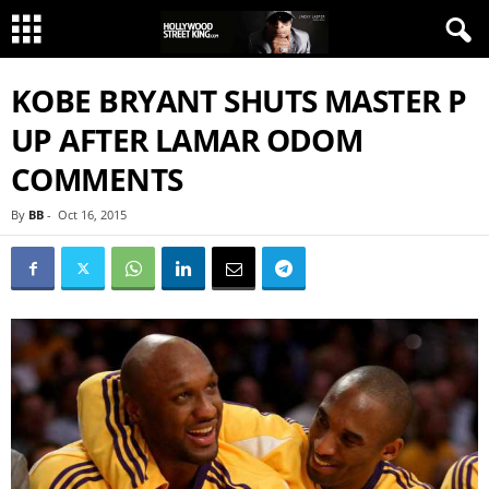
KOBE BRYANT SHUTS MASTER P
UP AFTER LAMAR ODOM
COMMENTS
By
BB
-
Oct 16, 2015