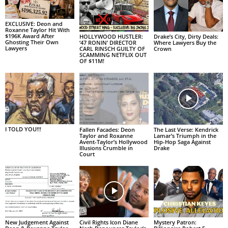
EXCLUSIVE: Deon and
Roxanne Taylor Hit With
$196K Award After
HOLLYWOOD HUSTLER:
Drake’s City, Dirty Deals:
Ghosting Their Own
‘47 RONIN’ DIRECTOR
Where Lawyers Buy the
Lawyers
CARL RINSCH GUILTY OF
Crown
SCAMMING NETFLIX OUT
OF $11M!
I TOLD YOU!!!
Fallen Facades: Deon
The Last Verse: Kendrick
Taylor and Roxanne
Lamar’s Triumph in the
Avent-Taylor’s Hollywood
Hip-Hop Saga Against
Illusions Crumble in
Drake
Court
New Judgement Against
Civil Rights Icon Diane
Mystery Patron: