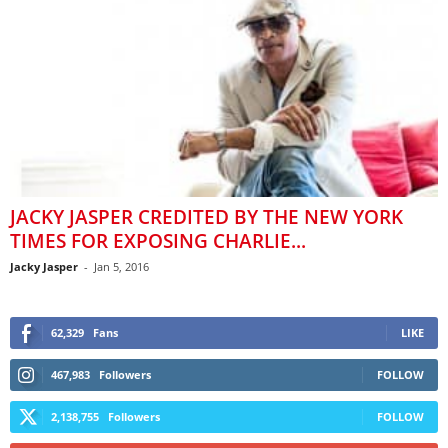
JACKY JASPER CREDITED BY THE NEW YORK
TIMES FOR EXPOSING CHARLIE...
Jacky Jasper
-
Jan 5, 2016
62,329
Fans
LIKE
467,983
Followers
FOLLOW
2,138,755
Followers
FOLLOW