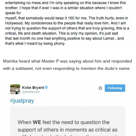
Mamba heard what Master P was saying about him and responded
with a subtweet, not even responding to mention the dude’s name.