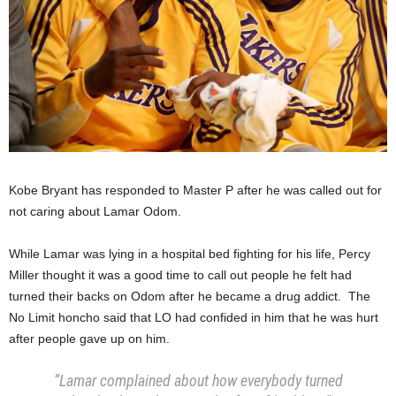
Kobe Bryant has responded to Master P after he was called out for
not caring about Lamar Odom.
While Lamar was lying in a hospital bed fighting for his life, Percy
Miller thought it was a good time to call out people he felt had
turned their backs on Odom after he became a drug addict. The
No Limit honcho said that LO had confided in him that he was hurt
after people gave up on him.
“Lamar complained about how everybody turned