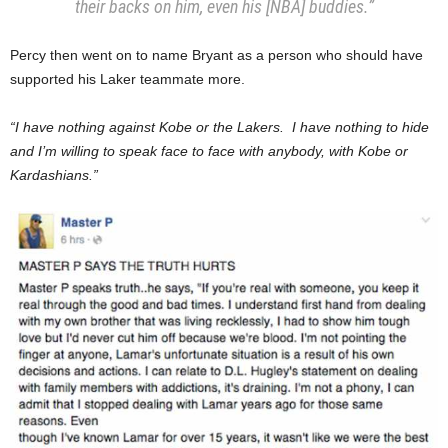
their backs on him, even his [NBA] buddies.”
Percy then went on to name Bryant as a person who should have
supported his Laker teammate more.
“I have nothing against Kobe or the Lakers. I have nothing to hide
and I’m willing to speak face to face with anybody, with Kobe or
Kardashians.”