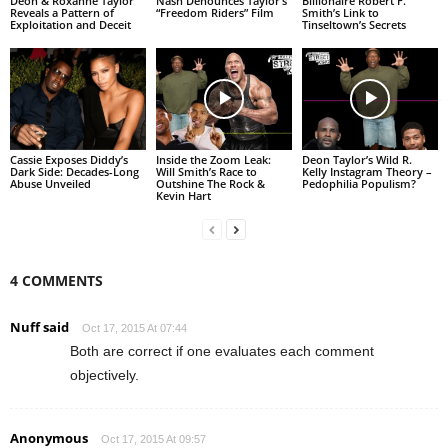
Deon & Roxanne Taylor
Nash Denounces Taylor’s
Billionaire Robert F.
Reveals a Pattern of
“Freedom Riders” Film
Smith’s Link to
Exploitation and Deceit
Tinseltown’s Secrets
Cassie Exposes Diddy’s
Inside the Zoom Leak:
Deon Taylor’s Wild R.
Dark Side: Decades-Long
Will Smith’s Race to
Kelly Instagram Theory –
Abuse Unveiled
Outshine The Rock &
Pedophilia Populism?
Kevin Hart
4 COMMENTS
Nuff said
Oct 17, 2015 At 07:44
Both are correct if one evaluates each comment
objectively.
Anonymous
Oct 17, 2015 At 09:57