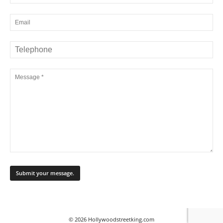
© 2026 Hollywoodstreetking.com