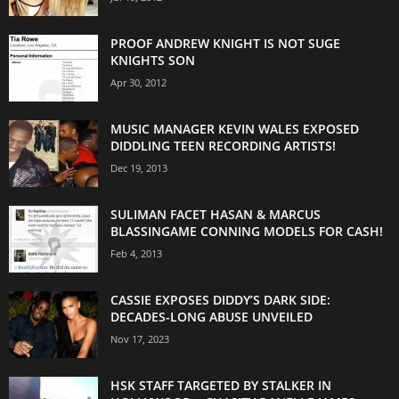
PROOF ANDREW KNIGHT IS NOT SUGE
KNIGHTS SON
Apr 30, 2012
MUSIC MANAGER KEVIN WALES EXPOSED
DIDDLING TEEN RECORDING ARTISTS!
Dec 19, 2013
SULIMAN FACET HASAN & MARCUS
BLASSINGAME CONNING MODELS FOR CASH!
Feb 4, 2013
CASSIE EXPOSES DIDDY’S DARK SIDE:
DECADES-LONG ABUSE UNVEILED
Nov 17, 2023
HSK STAFF TARGETED BY STALKER IN