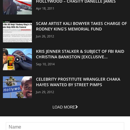
HOLLYWOOD – CHASITY DANELLE JAMES
Apr 18, 2011
SCAM ARTIST KALI BOWYER TAKES CHARGE OF
RODNEY KING’S MEMORIAL FUND
Jun 26, 2012
KRIS JENNER STALKER & SUBJECT OF FBI RAID
CHRISTINA BANKSTON [EXCLUSIVE...
Sep 10, 2014
CELEBRITY PROSTITUTE WRANGLER CHAKA
HAYES WANTED BY STREET PIMPS
Jun 29, 2012
LOAD MORE