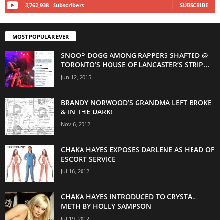
3,762,938
Subscribers
SUBSCRIBE
MOST POPULAR EVER
SNOOP DOGG AMONG RAPPERS SHAFTED @
TORONTO’S HOUSE OF LANCASTER’S STRIP...
Jun 12, 2015
BRANDY NORWOOD’S GRANDMA LEFT BROKE
& IN THE DARK!
Nov 6, 2012
CHAKA HAYES EXPOSES DARLENE AS HEAD OF
ESCORT SERVICE
Jul 16, 2012
CHAKA HAYES INTRODUCED TO CRYSTAL
METH BY HOLLY SAMPSON
Jul 19, 2012