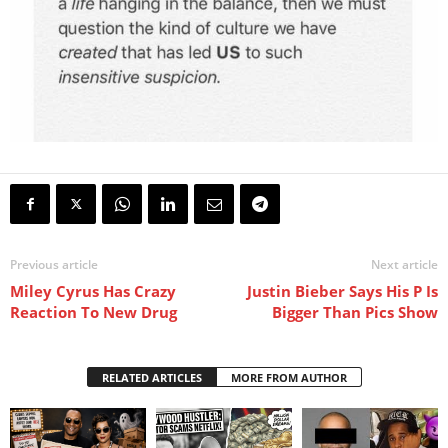
Previous article
Next article
Miley Cyrus Has Crazy
Justin Bieber Says His P Is
Reaction To New Drug
Bigger Than Pics Show
RELATED ARTICLES
MORE FROM AUTHOR