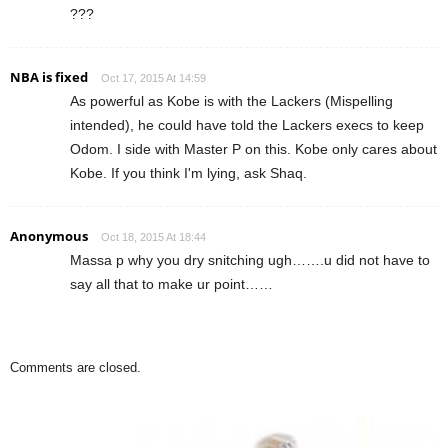
???
NBA is fixed
Oct 17, 2015 At 14:59
As powerful as Kobe is with the Lackers (Mispelling
intended), he could have told the Lackers execs to keep
Odom. I side with Master P on this. Kobe only cares about
Kobe. If you think I'm lying, ask Shaq.
Anonymous
Oct 18, 2015 At 18:44
Massa p why you dry snitching ugh…….u did not have to
say all that to make ur point……
Comments are closed.