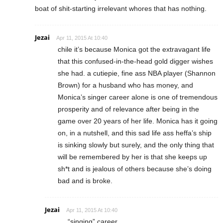
boat of shit-starting irrelevant whores that has nothing.
Jezai
Apr 11, 2015 At 10:40
chile it’s because Monica got the extravagant life
that this confused-in-the-head gold digger wishes
she had. a cutiepie, fine ass NBA player (Shannon
Brown) for a husband who has money, and
Monica’s singer career alone is one of tremendous
prosperity and of relevance after being in the
game over 20 years of her life. Monica has it going
on, in a nutshell, and this sad life ass heffa’s ship
is sinking slowly but surely, and the only thing that
will be remembered by her is that she keeps up
sh*t and is jealous of others because she’s doing
bad and is broke.
Jezai
Apr 11, 2015 At 10:40
“singing” career