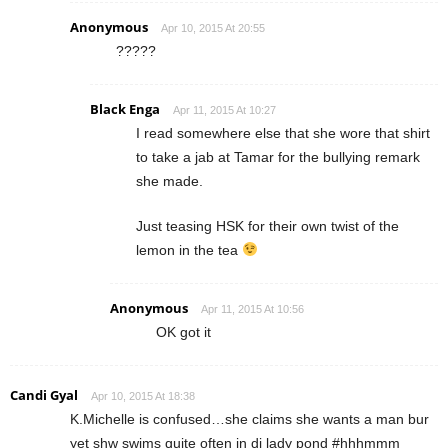
Anonymous
Apr 10, 2015 At 20:55
?????
Black Enga
Apr 11, 2015 At 10:27
I read somewhere else that she wore that shirt
to take a jab at Tamar for the bullying remark
she made.
Just teasing HSK for their own twist of the
lemon in the tea
Anonymous
Apr 11, 2015 At 10:56
OK got it
Candi Gyal
Apr 10, 2015 At 18:38
K.Michelle is confused…she claims she wants a man bur
yet shw swims quite often in di lady pond #hhhmmm