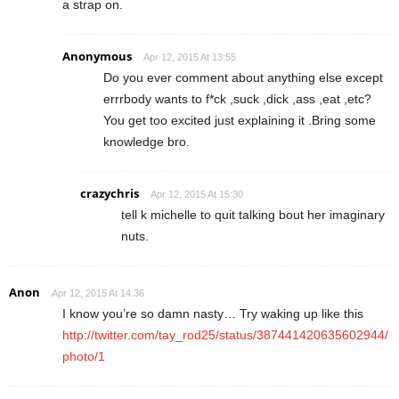
a strap on.
Anonymous
Apr 12, 2015 At 13:55
Do you ever comment about anything else except
errrbody wants to f*ck ,suck ,dick ,ass ,eat ,etc?
You get too excited just explaining it .Bring some
knowledge bro.
crazychris
Apr 12, 2015 At 15:30
tell k michelle to quit talking bout her imaginary
nuts.
Anon
Apr 12, 2015 At 14:36
I know you’re so damn nasty… Try waking up like this
http://twitter.com/tay_rod25/status/387441420635602944/
photo/1