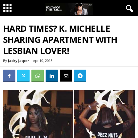
HARD TIMES? K. MICHELLE
SHARING APARTMENT WITH
LESBIAN LOVER!
By
Jacky Jasper
-
Apr 10, 2015