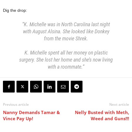
Dig the drop:
“K. Michelle was in North Carolina last night
with August Alsina.
She looked like Donkey
from the movie Shrek.
K. Michelle spent all her money on plastic
surgery.
She lost her home and she’s now living
with a roommate.”
Previous article
Next article
Nanny Demands Tamar &
Nelly Busted with Meth,
Vince Pay Up!
Weed and Guns!!!