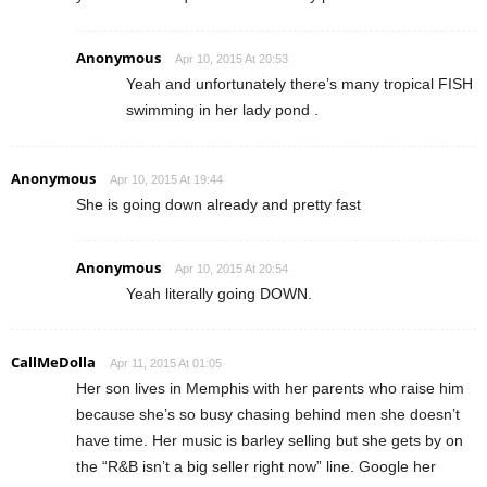
Anonymous
Apr 10, 2015 At 20:53
Yeah and unfortunately there’s many tropical FISH
swimming in her lady pond .
Anonymous
Apr 10, 2015 At 19:44
She is going down already and pretty fast
Anonymous
Apr 10, 2015 At 20:54
Yeah literally going DOWN.
CallMeDolla
Apr 11, 2015 At 01:05
Her son lives in Memphis with her parents who raise him
because she’s so busy chasing behind men she doesn’t
have time. Her music is barley selling but she gets by on
the “R&B isn’t a big seller right now” line. Google her