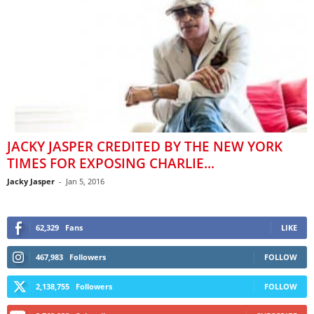
JACKY JASPER CREDITED BY THE NEW YORK
TIMES FOR EXPOSING CHARLIE...
Jacky Jasper
-
Jan 5, 2016
62,329
Fans
LIKE
467,983
Followers
FOLLOW
2,138,755
Followers
FOLLOW