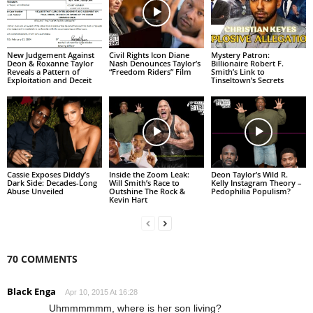
New Judgement Against
Civil Rights Icon Diane
Mystery Patron:
Deon & Roxanne Taylor
Nash Denounces Taylor’s
Billionaire Robert F.
Reveals a Pattern of
“Freedom Riders” Film
Smith’s Link to
Exploitation and Deceit
Tinseltown’s Secrets
Cassie Exposes Diddy’s
Inside the Zoom Leak:
Deon Taylor’s Wild R.
Dark Side: Decades-Long
Will Smith’s Race to
Kelly Instagram Theory –
Abuse Unveiled
Outshine The Rock &
Pedophilia Populism?
Kevin Hart
70 COMMENTS
Black Enga
Apr 10, 2015 At 16:28
Uhmmmmmm, where is her son living?