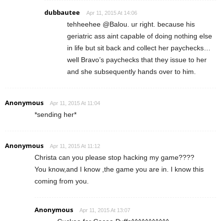
dubbautee
Apr 11, 2015 At 14:06
tehheehee @Balou. ur right. because his
geriatric ass aint capable of doing nothing else
in life but sit back and collect her paychecks…
well Bravo’s paychecks that they issue to her
and she subsequently hands over to him.
Anonymous
Apr 11, 2015 At 11:04
*sending her*
Anonymous
Apr 11, 2015 At 11:12
Christa can you please stop hacking my game????
You know,and I know ,the game you are in. I know this
coming from you.
Anonymous
Apr 11, 2015 At 13:07