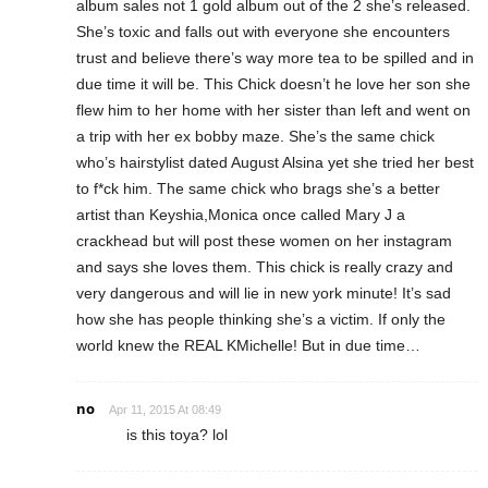
album sales not 1 gold album out of the 2 she’s released.
She’s toxic and falls out with everyone she encounters
trust and believe there’s way more tea to be spilled and in
due time it will be. This Chick doesn’t he love her son she
flew him to her home with her sister than left and went on
a trip with her ex bobby maze. She’s the same chick
who’s hairstylist dated August Alsina yet she tried her best
to f*ck him. The same chick who brags she’s a better
artist than Keyshia,Monica once called Mary J a
crackhead but will post these women on her instagram
and says she loves them. This chick is really crazy and
very dangerous and will lie in new york minute! It’s sad
how she has people thinking she’s a victim. If only the
world knew the REAL KMichelle! But in due time…
no
Apr 11, 2015 At 08:49
is this toya? lol