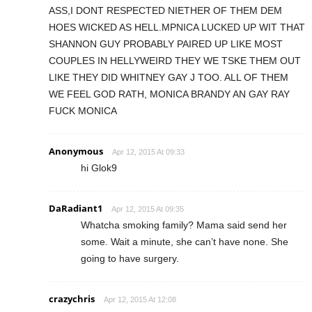
ASS,I DONT RESPECTED NIETHER OF THEM DEM
HOES WICKED AS HELL.MPNICA LUCKED UP WIT THAT
SHANNON GUY PROBABLY PAIRED UP LIKE MOST
COUPLES IN HELLYWEIRD THEY WE TSKE THEM OUT
LIKE THEY DID WHITNEY GAY J TOO. ALL OF THEM
WE FEEL GOD RATH, MONICA BRANDY AN GAY RAY
FUCK MONICA
Anonymous
Apr 12, 2015 At 09:33
hi Glok9
DaRadiant1
Apr 12, 2015 At 09:35
Whatcha smoking family? Mama said send her
some. Wait a minute, she can’t have none. She
going to have surgery.
crazychris
Apr 12, 2015 At 12:08