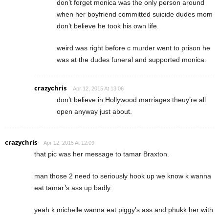
don’t forget monica was the only person around
when her boyfriend committed suicide dudes mom
don’t believe he took his own life.
weird was right before c murder went to prison he
was at the dudes funeral and supported monica.
crazychris
Apr 12, 2015 At 13:06
don’t believe in Hollywood marriages theuy’re all
open anyway just about.
crazychris
Apr 12, 2015 At 12:09
that pic was her message to tamar Braxton.
man those 2 need to seriously hook up we know k wanna
eat tamar’s ass up badly.
yeah k michelle wanna eat piggy’s ass and phukk her with