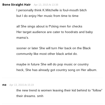
Bone Straight Hair
Apr 13, 2015 At 13:38
I personally think K.Mitchelle is foul-mouth bitch
but I do enjoy Her music from time to time
all She sings about is f*cking men for checks
Her target audience are cater to hoodrats and baby
mama’s.
sooner or later She will turn Her back on the Black
community like most other black artist do.
maybe in future She will do pop music or country
heck, She has already got country song on Her album.
no
Apr 13, 2015 At 15:19
the new trend is women leaving their kid behind to “follow”
their dreams. smh