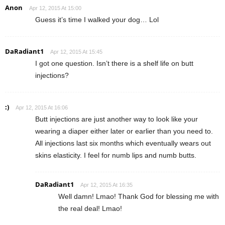
Anon
Apr 12, 2015 At 15:00
Guess it’s time I walked your dog… Lol
DaRadiant1
Apr 12, 2015 At 15:45
I got one question. Isn’t there is a shelf life on butt
injections?
:)
Apr 12, 2015 At 16:06
Butt injections are just another way to look like your
wearing a diaper either later or earlier than you need to.
All injections last six months which eventually wears out
skins elasticity. I feel for numb lips and numb butts.
DaRadiant1
Apr 12, 2015 At 16:35
Well damn! Lmao! Thank God for blessing me with
the real deal! Lmao!