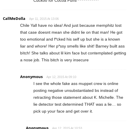
Cuckoo for Cocoa Puffs^^^^^^^^^^^
CallMeDolla
Apr 11, 2015 At 13:06
Chile Yall have no idea! And just because memphitz lost
that case doesnt mean she didnt lie on that man! He got
too emotional and f*cked his self up but she is a known
liar and whore! Her p*ssy smells like shit! Barney built ass
bïtch! She talks about lil kim face but contemplated getting
a nose job. This bitch is very insecure
Anonymous
Apr 12, 2015 At 09:10
I see the whole fake ass muppet crew is online
posting negative unsubstantiated bs instead of
retracting those statement about K. Michelle. The
lie detector test determined THAT was a lie… so
pick up your face and get over it.
Anonymous
Apr 12, 2015 At 10:53