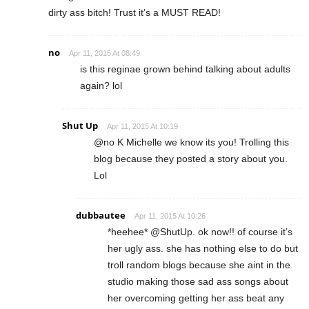
dirty ass bitch! Trust it’s a MUST READ!
no
Apr 11, 2015 At 08:49
is this reginae grown behind talking about adults
again? lol
Shut Up
Apr 11, 2015 At 10:19
@no K Michelle we know its you! Trolling this
blog because they posted a story about you.
Lol
dubbautee
Apr 11, 2015 At 10:26
*heehee* @ShutUp. ok now!! of course it’s
her ugly ass. she has nothing else to do but
troll random blogs because she aint in the
studio making those sad ass songs about
her overcoming getting her ass beat any