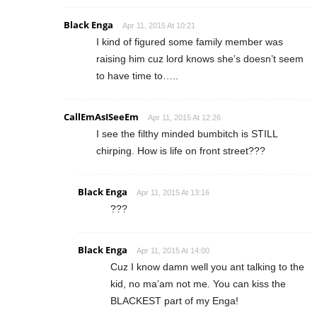
Black Enga
Apr 11, 2015 At 10:21
I kind of figured some family member was
raising him cuz lord knows she’s doesn’t seem
to have time to…..
CallEmAsISeeEm
Apr 11, 2015 At 12:26
I see the filthy minded bumbitch is STILL
chirping. How is life on front street???
Black Enga
Apr 11, 2015 At 13:16
???
Black Enga
Apr 11, 2015 At 14:00
Cuz I know damn well you ant talking to the
kid, no ma’am not me. You can kiss the
BLACKEST part of my Enga!