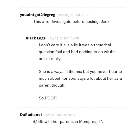
youaintgot2liegreg
Apr 10, 2015 At 20:12
This a lie. Investigate before posting. Jeez.
Black Enga
Apr 11, 2015 At 10:19
I don’t care if it is a lie it was a rhetorical
question fool and had nothing to do wit the
article really.
She is always in the mix but you never hear to
much about her son, says a lot about her as a
parent though.
So POOF!
DaRadiant1
Apr 11, 2015 At 09:54
@ BE with her parents in Memphis, TN