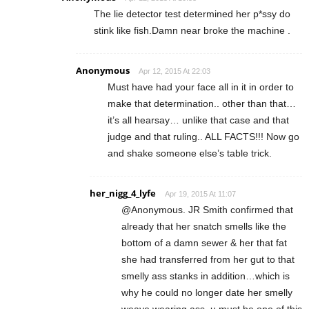
The lie detector test determined her p*ssy do
stink like fish.Damn near broke the machine .
Anonymous
Apr 12, 2015 At 22:03
Must have had your face all in it in order to
make that determination.. other than that…
it’s all hearsay… unlike that case and that
judge and that ruling.. ALL FACTS!!! Now go
and shake someone else’s table trick.
her_nigg_4_lyfe
Apr 19, 2015 At 11:07
@Anonymous. JR Smith confirmed that
already that her snatch smells like the
bottom of a damn sewer & her that fat
she had transferred from her gut to that
smelly ass stanks in addition…which is
why he could no longer date her smelly
weave wearing ass. u must be one of this