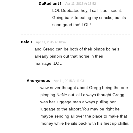
DaRadiant1
Apr 11, 2015 At 13:52
LOL Dubbatee hey, I call it as I see it.
Going back to eating my snacks, but its
soon good tho! LOL!
Balou
Apr 11, 2015 At 10:47
and Gregg can be both of their pimps bc he’s
already pimpin out that horse in their
marriage..LOL
Anonymous
Apr 11, 2015 At 11:03
wow never thought about Gregg being the one
pimping NeNe out lol.I always thought Gregg
was her luggage man always pulling her
luggage to the airport.You may be right he
maybe sending all over the place to make that
money while he sits back with his feet up chillin.