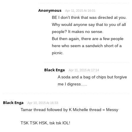
Anonymous
Apr 11, 2015 At 16:01
BE I don’t think that was directed at you.
Why would anyone say that to you of all
people? It makes no sense.
But then again, there are a few people
here who seem a sandwich short of a
picnic.
Black Enga
Apr 11, 2015 At 17:14
A soda and a bag of chips but forgive
me I digress…..
Black Enga
Apr 10, 2015 At 16:33
Tamar thread followed by K Michelle thread = Messy
TSK TSK HSK, tsk tsk lOL!