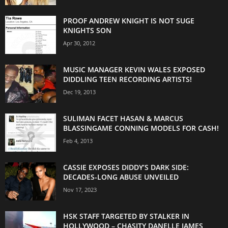
PROOF ANDREW KNIGHT IS NOT SUGE
KNIGHTS SON
Apr 30, 2012
MUSIC MANAGER KEVIN WALES EXPOSED
DIDDLING TEEN RECORDING ARTISTS!
Dec 19, 2013
SULIMAN FACET HASAN & MARCUS
BLASSINGAME CONNING MODELS FOR CASH!
Feb 4, 2013
CASSIE EXPOSES DIDDY’S DARK SIDE:
DECADES-LONG ABUSE UNVEILED
Nov 17, 2023
HSK STAFF TARGETED BY STALKER IN
HOLLYWOOD – CHASITY DANELLE JAMES