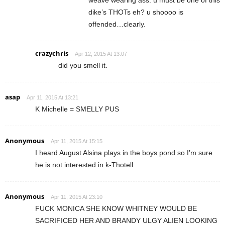
dike’s THOTs eh? u shoooo is
offended…clearly.
crazychris
Apr 12, 2015 At 13:07
did you smell it.
asap
Apr 11, 2015 At 13:21
K Michelle = SMELLY PUS
Anonymous
Apr 11, 2015 At 15:15
I heard August Alsina plays in the boys pond so I’m sure
he is not interested in k-Thotell
Anonymous
Apr 11, 2015 At 23:10
FUCK MONICA SHE KNOW WHITNEY WOULD BE
SACRIFICED HER AND BRANDY ULGY ALIEN LOOKING