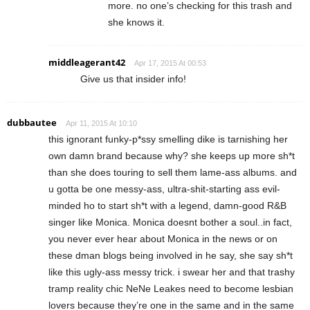
more. no one’s checking for this trash and
she knows it.
middleagerant42
Apr 17, 2015 At 00:53
Give us that insider info!
dubbautee
Apr 11, 2015 At 10:10
this ignorant funky-p*ssy smelling dike is tarnishing her
own damn brand because why? she keeps up more sh*t
than she does touring to sell them lame-ass albums. and
u gotta be one messy-ass, ultra-shit-starting ass evil-
minded ho to start sh*t with a legend, damn-good R&B
singer like Monica. Monica doesnt bother a soul..in fact,
you never ever hear about Monica in the news or on
these dman blogs being involved in he say, she say sh*t
like this ugly-ass messy trick. i swear her and that trashy
tramp reality chic NeNe Leakes need to become lesbian
lovers because they’re one in the same and in the same