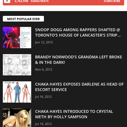
3,762,938
Subscribers
SUBSCRIBE
MOST POPULAR EVER
SNOOP DOGG AMONG RAPPERS SHAFTED @
TORONTO’S HOUSE OF LANCASTER’S STRIP...
Jun 12, 2015
BRANDY NORWOOD’S GRANDMA LEFT BROKE
& IN THE DARK!
Nov 6, 2012
CHAKA HAYES EXPOSES DARLENE AS HEAD OF
ESCORT SERVICE
Jul 16, 2012
CHAKA HAYES INTRODUCED TO CRYSTAL
METH BY HOLLY SAMPSON
Jul 19, 2012