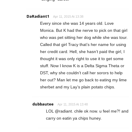
DaRadiant1
Apr 11, 2015 At 13:38
Every since she was 14 years old. Love
Monica. But K had the nerve to pick on that girl
who was pet sitting her dog while she was tour.
Called that girl Tracy that’s her name for using
her credit card. Hell, she hasn’t paid the girl, I
thought it was only right to use it to get some
stuff. Now I know K is a Delta Sigma Theta or
DST, why she couldn’t call her sorors to help
her out? Man let me go back to eating my lime
sherbet and my Lay’s plain potato chips.
dubbautee
Apr 11, 2015 At 13:48
LOL @radiant. chile ok now. u feel me?! and
carry on eatin ya chips huney.