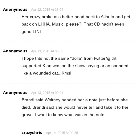
Anonymous
Apr 12, 2015 At 18:04
Her crazy broke ass better head back to Atlanta and get
back on LHHA. Music, please?! That CD hadn’t even
gone LINT.
Anonymous
Apr 13, 2015 At 05:35
I hope thts not the same “dolla” from twitter/ig tht
supported K an was on the show saying arian sounded
like a wounded cat.. Kmsl
Anonymous
Apr 13, 2015 At 09:41
Brandi said Whitney handed her a note just before she
died. Brandi said she would never tell and take it to her
grave. I want to know what was in the note.
crazychris
Apr 14, 2015 At 09:28