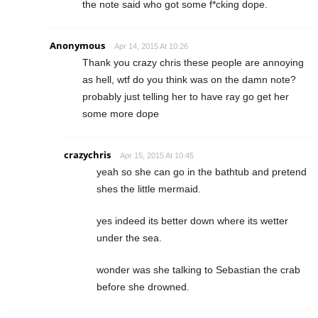
the note said who got some f*cking dope.
Anonymous
Apr 14, 2015 At 10:26
Thank you crazy chris these people are annoying
as hell, wtf do you think was on the damn note?
probably just telling her to have ray go get her
some more dope
crazychris
Apr 15, 2015 At 10:45
yeah so she can go in the bathtub and pretend
shes the little mermaid.
yes indeed its better down where its wetter
under the sea.
wonder was she talking to Sebastian the crab
before she drowned.