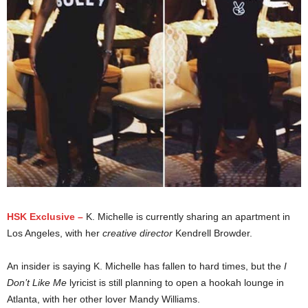
HSK Exclusive –
K. Michelle is currently sharing an apartment in
Los Angeles, with her
creative director
Kendrell Browder.
An insider is saying K. Michelle has fallen to hard times, but the
I
Don’t Like Me
lyricist is still planning to open a hookah lounge in
Atlanta, with her other lover Mandy Williams.