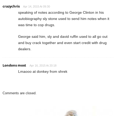
crazychris
Apr 14, 2015 At 09:30
speaking of notes according to George Clinton in his
autobiography sly stone used to send him notes when it
was time to cop drugs.
George said him, sly and david ruffin used to all go out
and buy crack together and even start credit with drug
dealers.
Londons most
Apr 16, 2015 At 20:18
Lmaooo at donkey from shrek
Comments are closed.