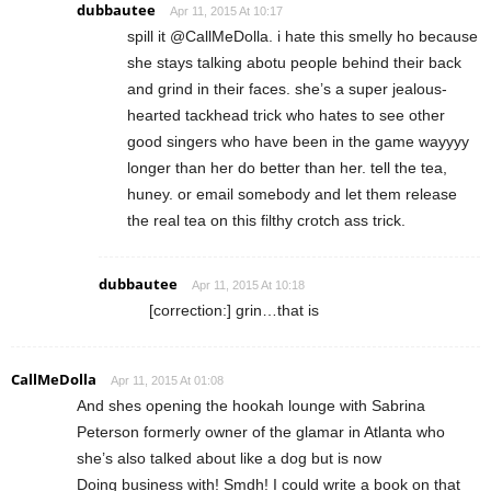
dubbautee
Apr 11, 2015 At 10:17
spill it @CallMeDolla. i hate this smelly ho because
she stays talking abotu people behind their back
and grind in their faces. she’s a super jealous-
hearted tackhead trick who hates to see other
good singers who have been in the game wayyyy
longer than her do better than her. tell the tea,
huney. or email somebody and let them release
the real tea on this filthy crotch ass trick.
dubbautee
Apr 11, 2015 At 10:18
[correction:] grin…that is
CallMeDolla
Apr 11, 2015 At 01:08
And shes opening the hookah lounge with Sabrina
Peterson formerly owner of the glamar in Atlanta who
she’s also talked about like a dog but is now
Doing business with! Smdh! I could write a book on that