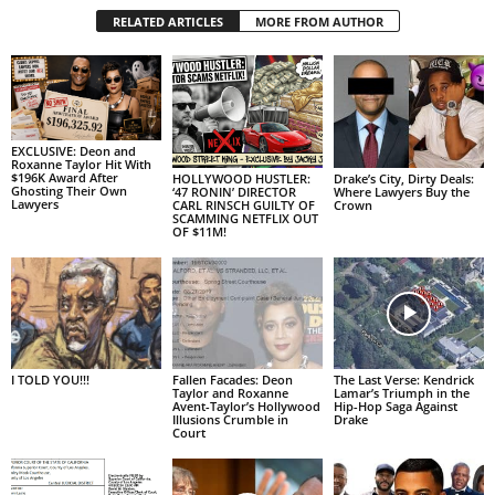
RELATED ARTICLES
MORE FROM AUTHOR
EXCLUSIVE: Deon and
Roxanne Taylor Hit With
$196K Award After
HOLLYWOOD HUSTLER:
Drake’s City, Dirty Deals:
Ghosting Their Own
‘47 RONIN’ DIRECTOR
Where Lawyers Buy the
Lawyers
CARL RINSCH GUILTY OF
Crown
SCAMMING NETFLIX OUT
OF $11M!
I TOLD YOU!!!
Fallen Facades: Deon
The Last Verse: Kendrick
Taylor and Roxanne
Lamar’s Triumph in the
Avent-Taylor’s Hollywood
Hip-Hop Saga Against
Illusions Crumble in
Drake
Court