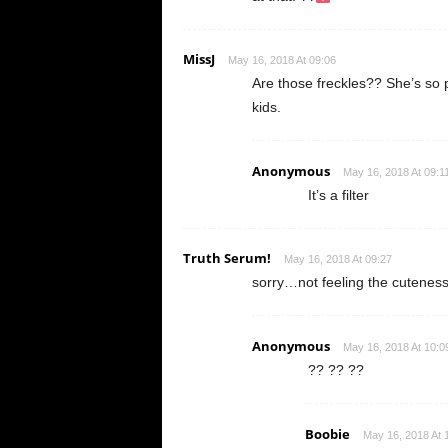
MissJ
May 16, 2018 At 09:06
Are those freckles?? She’s so
kids.
Anonymous
May 16, 2018 At 09:1
It’s a filter
Truth Serum!
May 16, 2018 At 09:27
sorry…not feeling the cuteness
Anonymous
May 16, 2018 At 10:0
?? ?? ??
Boobie
May 16, 2018 At 