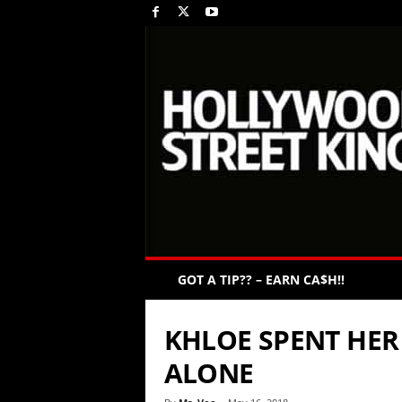
GOT A TIP?? – EARN CA$H!!
KHLOE SPENT HER
ALONE