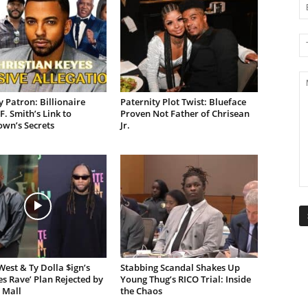
 Patron: Billionaire
Paternity Plot Twist: Blueface
F. Smith’s Link to
Proven Not Father of Chrisean
own’s Secrets
Jr.
est & Ty Dolla $ign’s
Stabbing Scandal Shakes Up
es Rave’ Plan Rejected by
Young Thug’s RICO Trial: Inside
 Mall
the Chaos