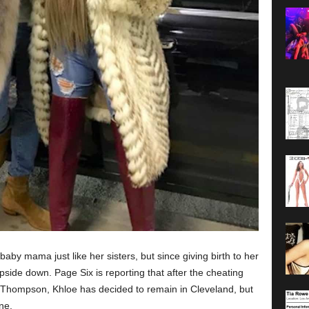
by mama just like her sisters, but since giving birth to her
pside down. Page Six is reporting that after the cheating
n Thompson, Khloe has decided to remain in Cleveland, but
ne.