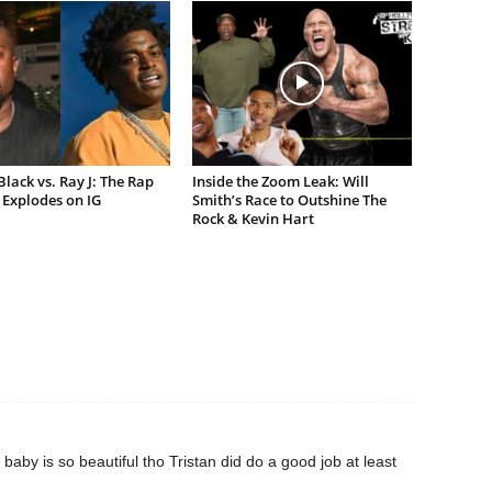
lack vs. Ray J: The Rap
Inside the Zoom Leak: Will
Explodes on IG
Smith’s Race to Outshine The
Rock & Kevin Hart
baby is so beautiful tho Tristan did do a good job at least