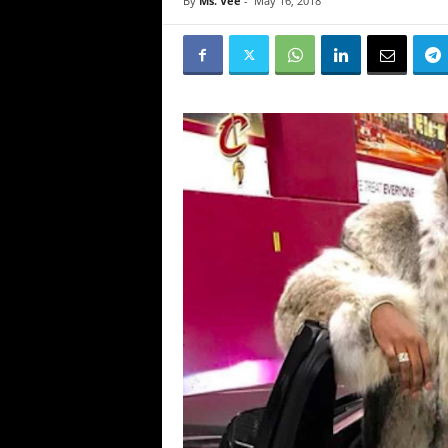
By
Ms. Vee
-
May 16, 2018