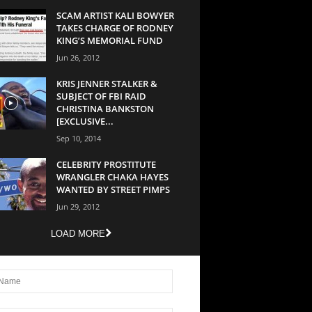
SCAM ARTIST KALI BOWYER
TAKES CHARGE OF RODNEY
KING’S MEMORIAL FUND
Jun 26, 2012
KRIS JENNER STALKER &
SUBJECT OF FBI RAID
CHRISTINA BANKSTON
[EXCLUSIVE...
Sep 10, 2014
CELEBRITY PROSTITUTE
WRANGLER CHAKA HAYES
WANTED BY STREET PIMPS
Jun 29, 2012
LOAD MORE