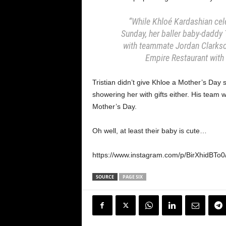
“While Khloé Kardashian cele
Sunday, her baller baby-daddy
with teammate Jordan Clarkso
Empire Restaurant with a
Tristian didn’t give Khloe a Mother’s Day
showering her with gifts either. His team w
Mother’s Day.
Oh well, at least their baby is cute…
https://www.instagram.com/p/BirXhidBTo
SOURCE
PAGE SIX