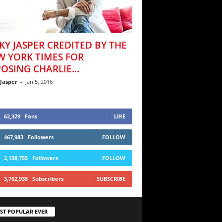
KY JASPER CREDITED BY THE
W YORK TIMES FOR
OSING CHARLIE...
 Jasper
-
Jan 5, 2016
62,329
Fans
LIKE
467,983
Followers
FOLLOW
2,138,755
Followers
FOLLOW
3,762,938
Subscribers
SUBSCRIBE
ST POPULAR EVER