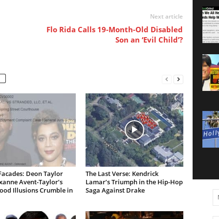
Next article
Flo Rida Calls 19-Month-Old Disabled
Son an ‘Evil Child’?
Facades: Deon Taylor
The Last Verse: Kendrick
xanne Avent-Taylor’s
Lamar’s Triumph in the Hip-Hop
od Illusions Crumble in
Saga Against Drake