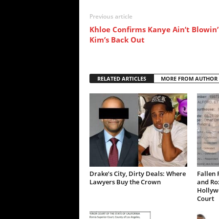
Previous article
Khloe Confirms Kanye Ain’t Blowin’
Kim’s Back Out
RELATED ARTICLES
MORE FROM AUTHOR
Drake’s City, Dirty Deals: Where
Fallen 
Lawyers Buy the Crown
and Ro
Hollywo
Court