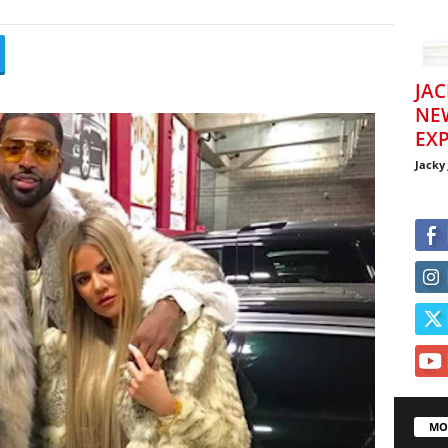
JAC
NE
EXP
Jacky
MO