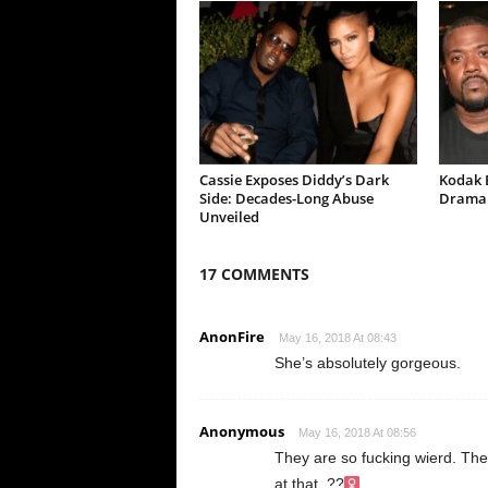
Cassie Exposes Diddy’s Dark
Kodak B
Side: Decades-Long Abuse
Drama 
Unveiled
17 COMMENTS
AnonFire
May 16, 2018 At 08:43
She’s absolutely gorgeous.
Anonymous
May 16, 2018 At 08:56
They are so fucking wierd. The 
at that. ??‍