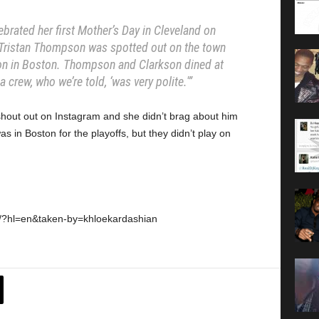
brated her first Mother’s Day in Cleveland on
 Tristan Thompson was spotted out on the town
n in Boston. Thompson and Clarkson dined at
 crew, who we’re told, ‘was very polite.'”
 shout out on Instagram and she didn’t brag about him
as in Boston for the playoffs, but they didn’t play on
0/?hl=en&taken-by=khloekardashian