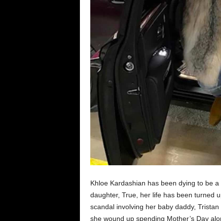
Khloe Kardashian has been dying to be a ba
daughter, True, her life has been turned u
scandal involving her baby daddy, Trista
she wound up spending Mother’s Day alo