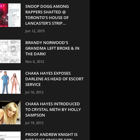
SNOOP DOGG AMONG
RAPPERS SHAFTED @
TORONTO’S HOUSE OF
LANCASTER’S STRIP...
Jun 12, 2015
BRANDY NORWOOD’S
GRANDMA LEFT BROKE & IN
THE DARK!
Nov 6, 2012
CHAKA HAYES EXPOSES
DARLENE AS HEAD OF ESCORT
SERVICE
Jul 16, 2012
CHAKA HAYES INTRODUCED
TO CRYSTAL METH BY HOLLY
SAMPSON
Jul 19, 2012
PROOF ANDREW KNIGHT IS
NOT SUGE KNIGHTS SON