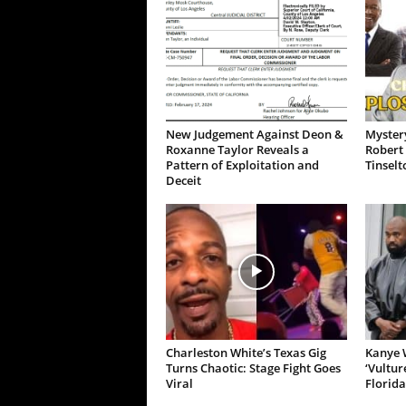
New Judgement Against Deon &
Mystery
Roxanne Taylor Reveals a
Robert 
Pattern of Exploitation and
Tinselt
Deceit
Charleston White’s Texas Gig
Kanye W
Turns Chaotic: Stage Fight Goes
‘Vultur
Viral
Florida