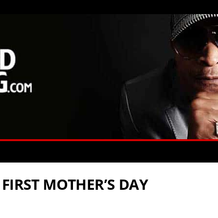
 FIRST MOTHER’S DAY