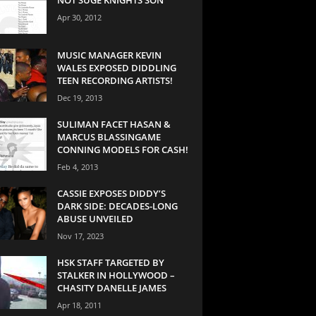
Apr 30, 2012
MUSIC MANAGER KEVIN
WALES EXPOSED DIDDLING
TEEN RECORDING ARTISTS!
Dec 19, 2013
SULIMAN FACET HASAN &
MARCUS BLASSINGAME
CONNING MODELS FOR CASH!
Feb 4, 2013
CASSIE EXPOSES DIDDY’S
DARK SIDE: DECADES-LONG
ABUSE UNVEILED
Nov 17, 2023
HSK STAFF TARGETED BY
STALKER IN HOLLYWOOD –
CHASITY DANELLE JAMES
Apr 18, 2011