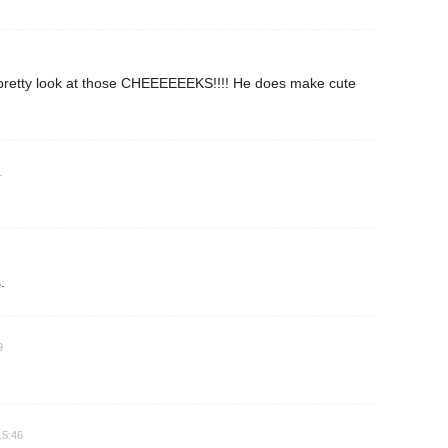
 pretty look at those CHEEEEEEKS!!!! He does make cute
1
.
9
15:46