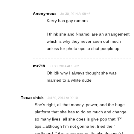
Anonymous
Jul 30, 2014 At 09:46
Kerry has gay rumors
I think she and Nnamdi are an arrangement
which is why they never seen out much
unless for photo ops to shut people up.
mr718
Jul 30, 2014 At 15:02
Oh Idk why I always thought she was
married to a white dude
Texas chick
Jul 30, 2014 At 09:10
She’s right, all that money, power, and the huge
platform that she has to do so much and change
so many lives, all she does is give pop that “P”
tips…although I’m not gonna lie, tried the ”
surfboard. ” it was awesome, thanks Beyoncé !