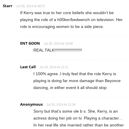
Starr
Jul 30, 2014 At 08:57
If Kerry was true to her core beliefs she wouldn’t be
playing the role of a h00ker/bedwench on television. Her
role is encouraging women to be a side piece.
ENT GOON
Jul 30, 2014 At 10:08
REAL TALK!!!!!!!!!!!!!!!!!!!!!!!!
Last Call
Jul 30, 2014 At 12:11
I 100% agree..I truly feel that the role Kerry is
playing is doing far more damage than Beyonce
dancing, in either event it all should stop
Anonymous
Jul 30, 2014 At 12:39
Sorry but that’s some ole b s. She, Kerry, is an
actress doing her job on tv. Playing a character…
In her real life she married rather than be another