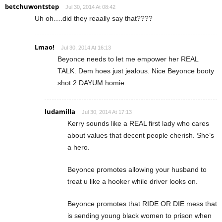
betchuwontstep
Jul 30, 2014 At 08:42
Uh oh….did they reaally say that????
Lmao!
Jul 30, 2014 At 16:13
Beyonce needs to let me empower her REAL
TALK. Dem hoes just jealous. Nice Beyonce booty
shot 2 DAYUM homie.
ludamilla
Jul 30, 2014 At 17:13
Kerry sounds like a REAL first lady who cares
about values that decent people cherish. She’s
a hero.
Beyonce promotes allowing your husband to
treat u like a hooker while driver looks on.
Beyonce promotes that RIDE OR DIE mess that
is sending young black women to prison when