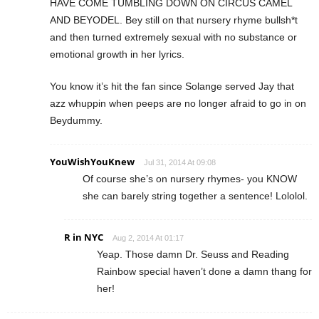
HAVE COME TUMBLING DOWN ON CIRCUS CAMEL
AND BEYODEL. Bey still on that nursery rhyme bullsh*t
and then turned extremely sexual with no substance or
emotional growth in her lyrics.
You know it’s hit the fan since Solange served Jay that
azz whuppin when peeps are no longer afraid to go in on
Beydummy.
YouWishYouKnew
Jul 31, 2014 At 09:08
Of course she’s on nursery rhymes- you KNOW
she can barely string together a sentence! Lololol.
R in NYC
Aug 2, 2014 At 01:17
Yeap. Those damn Dr. Seuss and Reading
Rainbow special haven’t done a damn thang for
her!