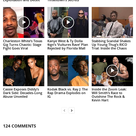
Charleston White’s Texas
Kanye West & Ty Dolla
Stabbing Scandal Shakes
Gig Turns Chaotic: Stage
$ign’s ‘Vultures Rave’ Plan
Up Young Thug’s RICO
Fight Goes Viral
Rejected by Florida Mall
Trial: Inside the Chaos
Cassie Exposes Diddy’s
Kodak Black vs. Ray J: The
Inside the Zoom Leak:
Dark Side: Decades-Long
Rap Drama Explodes on
Will Smith’s Race to
Abuse Unveiled
IG
Outshine The Rock &
Kevin Hart
124 COMMENTS