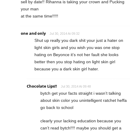
sell by date!! Rihanna is taking your crown and f*ucking
your man
at the same time!!!!!
one and only
Jul 30, 2014 At 09:32
Shut up really you dark shit your just a hater on
light skin girls and you wish you was one stop
hating on Beyonce it’s not her fault she looks
better then you stop hating on light skin girl
because you a dark skin girl hater.
Chocolate Lips!!
Jul 30, 2014 At 09:48
bytch get your facts straight i wasn’t talking
about skin color you unintelligent ratchet heffa
go back to school
clearly your lacking education because you
can’t read bytch!!!! maybe you should get a