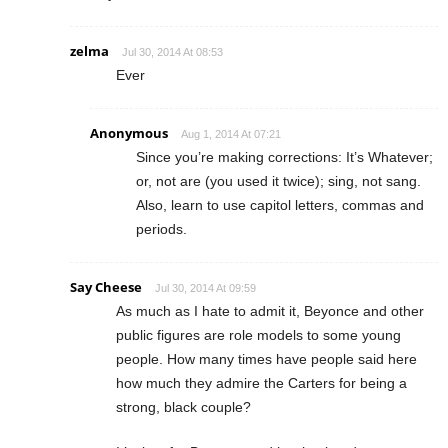
zelma
Jul 30, 2014 At 08:53
Ever
Anonymous
Aug 1, 2014 At 07:21
Since you’re making corrections: It’s Whatever;
or, not are (you used it twice); sing, not sang.
Also, learn to use capitol letters, commas and
periods.
Say Cheese
Jul 30, 2014 At 09:59
As much as I hate to admit it, Beyonce and other
public figures are role models to some young
people. How many times have people said here
how much they admire the Carters for being a
strong, black couple?