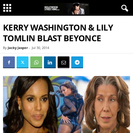
KERRY WASHINGTON & LILY
TOMLIN BLAST BEYONCE
By
Jacky Jasper
-
Jul 30, 2014