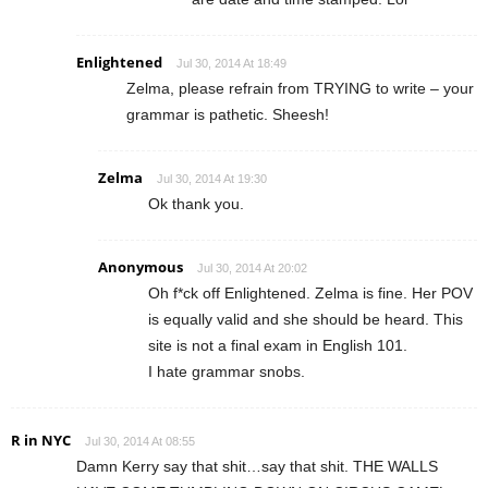
Enlightened
Jul 30, 2014 At 18:49
Zelma, please refrain from TRYING to write – your
grammar is pathetic. Sheesh!
Zelma
Jul 30, 2014 At 19:30
Ok thank you.
Anonymous
Jul 30, 2014 At 20:02
Oh f*ck off Enlightened. Zelma is fine. Her POV
is equally valid and she should be heard. This
site is not a final exam in English 101.
I hate grammar snobs.
R in NYC
Jul 30, 2014 At 08:55
Damn Kerry say that shit…say that shit. THE WALLS