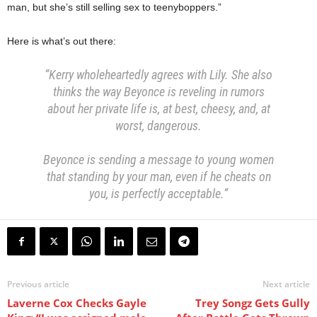
man, but she’s still selling sex to teenyboppers.”
Here is what’s out there:
“Kerry wholeheartedly agrees with Lily. She also
thinks the way Beyonce is reveling in rumors
about her private life is, at best, cheesy, and, at
worst, dangerous.
Beyonce is sending a message to young women
that standing by your man, even if he cheats on
you, is perfectly acceptable.”
Previous article
Next article
Laverne Cox Checks Gayle
Trey Songz Gets Gully