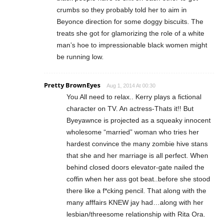
crumbs so they probably told her to aim in
Beyonce direction for some doggy biscuits. The
treats she got for glamorizing the role of a white
man’s hoe to impressionable black women might
be running low.
Pretty BrownEyes
Aug 1, 2014 At 00:30
You All need to relax.. Kerry plays a fictional
character on TV. An actress-Thats it!! But
Byeyawnce is projected as a squeaky innocent
wholesome “married” woman who tries her
hardest convince the many zombie hive stans
that she and her marriage is all perfect. When
behind closed doors elevator-gate nailed the
coffin when her ass got beat..before she stood
there like a f*cking pencil. That along with the
many afffairs KNEW jay had…along with her
lesbian/threesome relationship with Rita Ora.