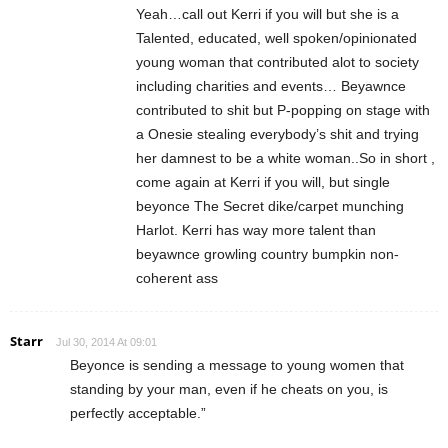
Yeah…call out Kerri if you will but she is a
Talented, educated, well spoken/opinionated
young woman that contributed alot to society
including charities and events… Beyawnce
contributed to shit but P-popping on stage with
a Onesie stealing everybody’s shit and trying
her damnest to be a white woman..So in short ,
come again at Kerri if you will, but single
beyonce The Secret dike/carpet munching
Harlot. Kerri has way more talent than
beyawnce growling country bumpkin non-
coherent ass
Starr
Jul 30, 2014 At 09:01
Beyonce is sending a message to young women that
standing by your man, even if he cheats on you, is
perfectly acceptable.”