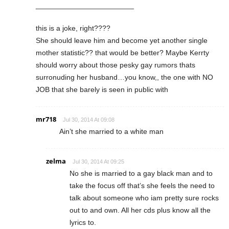
________________________
this is a joke, right????
She should leave him and become yet another single
mother statistic?? that would be better? Maybe Kerrty
should worry about those pesky gay rumors thats
surronuding her husband…you know,, the one with NO
JOB that she barely is seen in public with
mr718
Jul 30, 2014 At 09:08
Ain’t she married to a white man
zelma
Jul 30, 2014 At 09:25
No she is married to a gay black man and to
take the focus off that’s she feels the need to
talk about someone who iam pretty sure rocks
out to and own. All her cds plus know all the
lyrics to.