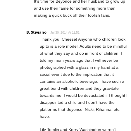
It’s time for Beyonce and her husband to grow up
and use their fame for something more than
making a quick buck off their foolish fans.
B. Stiviano
Jul 30, 2014 At 11:51
Thank you, Cheese! Anyone who children look
up to is a role model. Adults need to be mindful
of what they say and do in front of children. I
told my mom years ago that I will never be
photographed with a glass in my hand at a
social event due to the implication that it
contains an alcoholic beverage. I have such a
great bond with children and they gravitate
towards me. I would be devastated if I thought I
disappointed a child and I don’t have the
platforms that Beyonce, Nicki, Rihanna, etc.
have.
Lily Tomlin and Kerry Washington weren’t