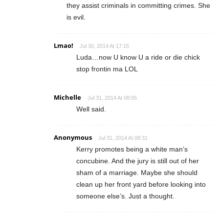
they assist criminals in committing crimes. She
is evil.
Lmao!
Jul 30, 2014 At 17:15
Luda…now U know U a ride or die chick
stop frontin ma LOL
Michelle
Jul 31, 2014 At 08:05
Well said.
Anonymous
Jul 31, 2014 At 08:31
Kerry promotes being a white man’s
concubine. And the jury is still out of her
sham of a marriage. Maybe she should
clean up her front yard before looking into
someone else’s. Just a thought.