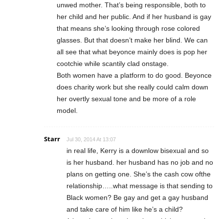
unwed mother. That’s being responsible, both to
her child and her public. And if her husband is gay
that means she’s looking through rose colored
glasses. But that doesn’t make her blind. We can
all see that what beyonce mainly does is pop her
cootchie while scantily clad onstage.
Both women have a platform to do good. Beyonce
does charity work but she really could calm down
her overtly sexual tone and be more of a role
model.
Starr
Jul 30, 2014 At 13:07
in real life, Kerry is a downlow bisexual and so
is her husband. her husband has no job and no
plans on getting one. She’s the cash cow ofthe
relationship…..what message is that sending to
Black women? Be gay and get a gay husband
and take care of him like he’s a child?