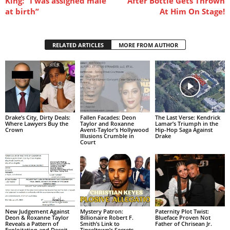
King: “I was assigned male
After Bottle Gets Thrown
at birth”
At Him On Stage!
RELATED ARTICLES
MORE FROM AUTHOR
Drake’s City, Dirty Deals:
Fallen Facades: Deon
The Last Verse: Kendrick
Where Lawyers Buy the
Taylor and Roxanne
Lamar’s Triumph in the
Crown
Avent-Taylor’s Hollywood
Hip-Hop Saga Against
Illusions Crumble in
Drake
Court
New Judgement Against
Mystery Patron:
Paternity Plot Twist:
Deon & Roxanne Taylor
Billionaire Robert F.
Blueface Proven Not
Reveals a Pattern of
Smith’s Link to
Father of Chrisean Jr.
Exploitation and Deceit
Tinseltown’s Secrets