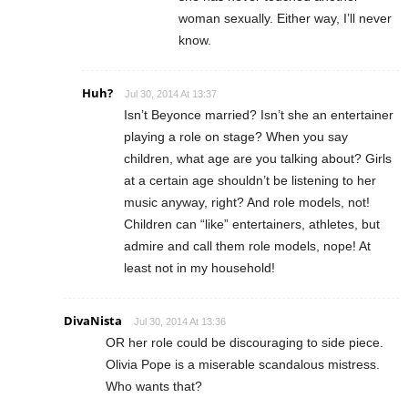
woman sexually. Either way, I’ll never
know.
Huh?
Jul 30, 2014 At 13:37
Isn’t Beyonce married? Isn’t she an entertainer
playing a role on stage? When you say
children, what age are you talking about? Girls
at a certain age shouldn’t be listening to her
music anyway, right? And role models, not!
Children can “like” entertainers, athletes, but
admire and call them role models, nope! At
least not in my household!
DivaNista
Jul 30, 2014 At 13:36
OR her role could be discouraging to side piece.
Olivia Pope is a miserable scandalous mistress.
Who wants that?