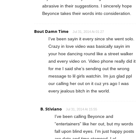
abrasive in their suggestions. I sincerely hope
Beyonce takes their words into consideration.
Bout Damn Time
Jul 31, 2014 At 01:27
I’ve been sayin it every since she went solo.
Crazy in love video was basically sayin im
your hoe dancing round like a street walker
and every video on. Video phone really did it
for me I said she’s sending out the wrong
message to lil girls watchin. Im jus glad ppl
our calling her out on it cuz yrs ago I was
every jealous bitch in the world.
B. Stiviano
Jul 31, 2014 At 15:55
I’ve been calling Beyonce and
“entertainers” like her out, but my words
fall upon blind eyes. I’m just happy posts
are date and time stamped. Lol