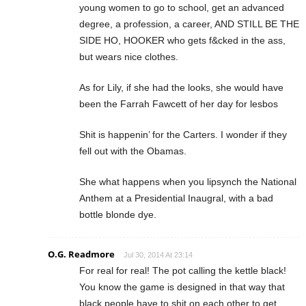
young women to go to school, get an advanced
degree, a profession, a career, AND STILL BE THE
SIDE HO, HOOKER who gets f&cked in the ass,
but wears nice clothes.
As for Lily, if she had the looks, she would have
been the Farrah Fawcett of her day for lesbos
Shit is happenin’ for the Carters. I wonder if they
fell out with the Obamas.
She what happens when you lipsynch the National
Anthem at a Presidential Inaugral, with a bad
bottle blonde dye.
O.G. Readmore
Jul 30, 2014 At 23:14
For real for real! The pot calling the kettle black!
You know the game is designed in that way that
black people have to shit on each other to get