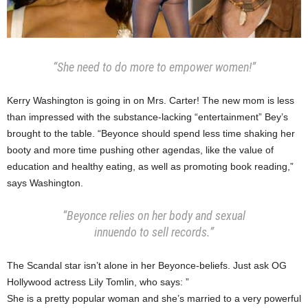
“She need to do more to empower women!”
Kerry Washington is going in on Mrs. Carter! The new mom is less
than impressed with the substance-lacking “entertainment” Bey’s
brought to the table. “Beyonce should spend less time shaking her
booty and more time pushing other agendas, like the value of
education and healthy eating, as well as promoting book reading,”
says Washington.
“Beyonce relies on her body and sexual
innuendo to sell records.”
The Scandal star isn’t alone in her Beyonce-beliefs. Just ask OG
Hollywood actress Lily Tomlin, who says: ”
She is a pretty popular woman and she’s married to a very powerful