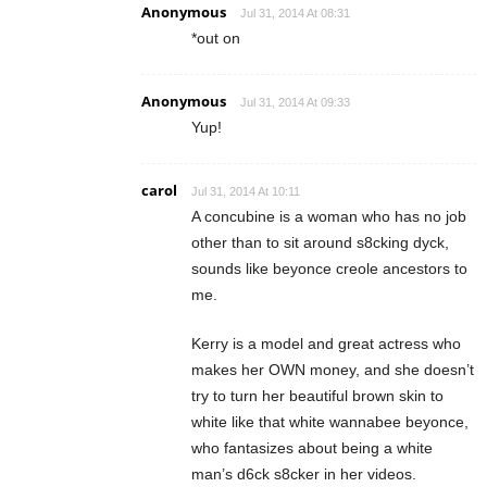
Anonymous
Jul 31, 2014 At 08:31
*out on
Anonymous
Jul 31, 2014 At 09:33
Yup!
carol
Jul 31, 2014 At 10:11
A concubine is a woman who has no job
other than to sit around s8cking dyck,
sounds like beyonce creole ancestors to
me.
Kerry is a model and great actress who
makes her OWN money, and she doesn’t
try to turn her beautiful brown skin to
white like that white wannabee beyonce,
who fantasizes about being a white
man’s d6ck s8cker in her videos.