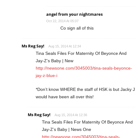
angel from your nightmares
Oct 22, 2014 At 05:07
Co sign all of this
Ms Reg Say!
Aug 15, 2014 At 12:34
Tina Seals Files For Maternity Of Beyonce And
Jay-Z’s Baby | New
http://newsone.com/3045003/tina-seals-beyonce-
jay-z-blue-i
*Don’t know WHERE the staff of HSK is but Jacky J
would have been all over this!
Ms Reg Say!
Aug 15, 2014 At 12:36
Tina Seals Files For Maternity Of Beyonce And
Jay-Z’s Baby | News One
http://newsone.com/3045003/tina-seals-