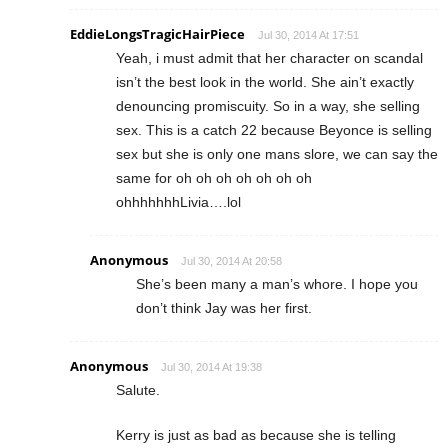
EddieLongsTragicHairPiece
Jul 30, 2014 At 17:51
Yeah, i must admit that her character on scandal
isn’t the best look in the world. She ain’t exactly
denouncing promiscuity. So in a way, she selling
sex. This is a catch 22 because Beyonce is selling
sex but she is only one mans slore, we can say the
same for oh oh oh oh oh oh oh
ohhhhhhhLivia….lol
Anonymous
Jul 30, 2014 At 20:58
She’s been many a man’s whore. I hope you
don’t think Jay was her first.
Anonymous
Jul 30, 2014 At 19:38
Salute.
Kerry is just as bad as because she is telling