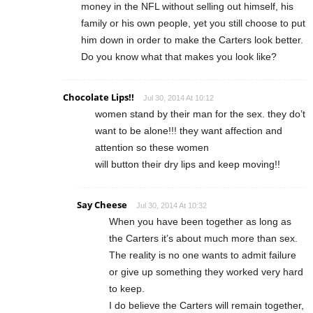
money in the NFL without selling out himself, his
family or his own people, yet you still choose to put
him down in order to make the Carters look better.
Do you know what that makes you look like?
Chocolate Lips!!
Jul 30, 2014 At 10:12
women stand by their man for the sex. they do’t
want to be alone!!! they want affection and
attention so these women
will button their dry lips and keep moving!!
Say Cheese
Jul 30, 2014 At 10:32
When you have been together as long as
the Carters it’s about much more than sex.
The reality is no one wants to admit failure
or give up something they worked very hard
to keep.
I do believe the Carters will remain together,