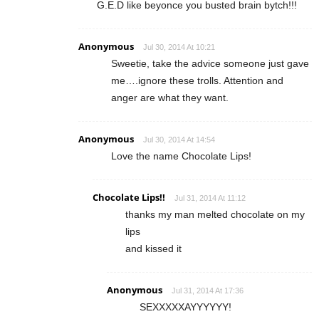
G.E.D like beyonce you busted brain bytch!!!
Anonymous
Jul 30, 2014 At 10:21
Sweetie, take the advice someone just gave
me….ignore these trolls. Attention and
anger are what they want.
Anonymous
Jul 30, 2014 At 14:54
Love the name Chocolate Lips!
Chocolate Lips!!
Jul 31, 2014 At 11:12
thanks my man melted chocolate on my
lips
and kissed it
Anonymous
Jul 31, 2014 At 17:36
SEXXXXXAYYYYYY!