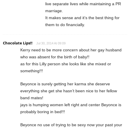
live separate lives while maintaining a PR
marriage.
It makes sense and it’s the best thing for
them to do financially.
Chocolate Lips!!
Jul 30, 2014 At 09:09
Kerry need to be more concern about her gay husband
who was absent for the birth of baby!!
as for this Lilly person she looks like she mixed or
something!!!
Beyonce is surely getting her karma she deserve
everything she get she hasn’t been nice to her fellow
band mates!
jays is humping women left right and center Beyonce is
probably boring in bed!!!
Beyonce no use of trying to be sexy now your past your