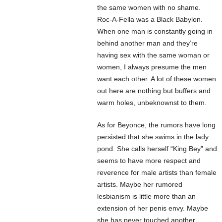
the same women with no shame.
Roc-A-Fella was a Black Babylon.
When one man is constantly going in
behind another man and they’re
having sex with the same woman or
women, I always presume the men
want each other. A lot of these women
out here are nothing but buffers and
warm holes, unbeknownst to them.
As for Beyonce, the rumors have long
persisted that she swims in the lady
pond. She calls herself “King Bey” and
seems to have more respect and
reverence for male artists than female
artists. Maybe her rumored
lesbianism is little more than an
extension of her penis envy. Maybe
she has never touched another