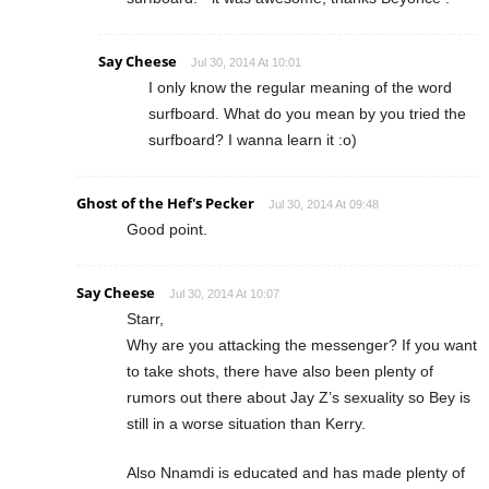
Say Cheese
Jul 30, 2014 At 10:01
I only know the regular meaning of the word
surfboard. What do you mean by you tried the
surfboard? I wanna learn it :o)
Ghost of the Hef's Pecker
Jul 30, 2014 At 09:48
Good point.
Say Cheese
Jul 30, 2014 At 10:07
Starr,
Why are you attacking the messenger? If you want
to take shots, there have also been plenty of
rumors out there about Jay Z’s sexuality so Bey is
still in a worse situation than Kerry.
Also Nnamdi is educated and has made plenty of