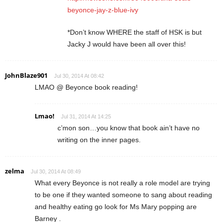
beyonce-jay-z-blue-ivy
*Don’t know WHERE the staff of HSK is but
Jacky J would have been all over this!
JohnBlaze901
Jul 30, 2014 At 08:42
LMAO @ Beyonce book reading!
Lmao!
Jul 31, 2014 At 14:25
c’mon son…you know that book ain’t have no
writing on the inner pages.
zelma
Jul 30, 2014 At 08:49
What every Beyonce is not really a role model are trying
to be one if they wanted someone to sang about reading
and healthy eating go look for Ms Mary popping are
Barney .