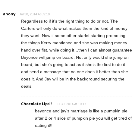
anony
Jul 30, 2014 At 09:10
Regardless to if it’s the right thing to do or not. The
Carters will only do what makes them the kind of money
they want. Now if some other starlet starting promoting
the things Kerry mentioned and she was making money
hand over fist, while doing it…then I can almost guarantee
Beyonce will jump on board. Not only would she jump on
board, but she’s going to act as if she’s the first to do it
and send a message that no one does it better than she
does it. And Jay will be in the background securing the
deals.
Chocolate Lips!!
Jul 30, 2014 At 10:17
beyonce and jay’s marriage is like a pumpkin pie
after 2 or 4 slice of pumpkin pie you will get tired of
eating it!!!