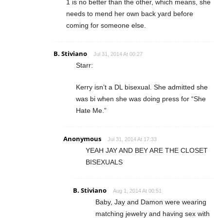
1 is no better than the other, which means, she
needs to mend her own back yard before
coming for someone else.
B. Stiviano
Jul 31, 2014 At 00:27
Starr:
Kerry isn’t a DL bisexual. She admitted she
was bi when she was doing press for “She
Hate Me.”
Anonymous
Jul 31, 2014 At 17:33
YEAH JAY AND BEY ARE THE CLOSET
BISEXUALS
B. Stiviano
Aug 1, 2014 At 00:51
Baby, Jay and Damon were wearing
matching jewelry and having sex with