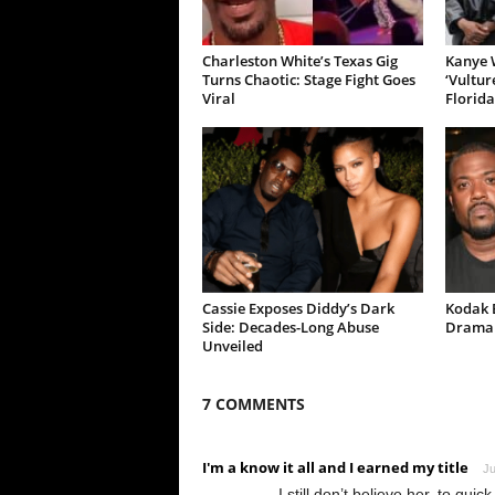
Charleston White’s Texas Gig
Kanye W
Turns Chaotic: Stage Fight Goes
‘Vultur
Viral
Florida
Cassie Exposes Diddy’s Dark
Kodak B
Side: Decades-Long Abuse
Drama 
Unveiled
7 COMMENTS
I'm a know it all and I earned my title
Ju
I still don’t believe her, to quic