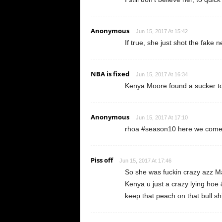
Anonymous
Jun 15, 2017 At 15:42
If true, she just shot the fake ne
NBA is fixed
Jun 15, 2017 At 16:34
Kenya Moore found a sucker to
Anonymous
Jun 15, 2017 At 17:10
rhoa #season10 here we come 
Piss off
Jun 15, 2017 At 17:46
So she was fuckin crazy azz 
Kenya u just a crazy lying hoe & 
keep that peach on that bull 