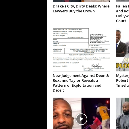
Drake’s City, Dirty Deals: Where
Fallen 
Lawyers Buy the Crown
and Ro
Hollywo
Court
New Judgement Against Deon &
Mystery
Roxanne Taylor Reveals a
Robert 
Pattern of Exploitation and
Tinselt
Deceit