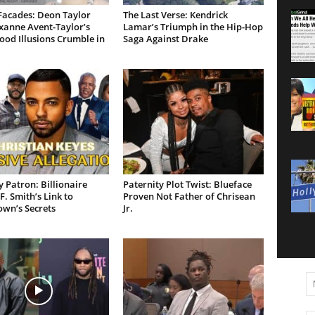
Facades: Deon Taylor
The Last Verse: Kendrick
xanne Avent-Taylor’s
Lamar’s Triumph in the Hip-Hop
od Illusions Crumble in
Saga Against Drake
 Patron: Billionaire
Paternity Plot Twist: Blueface
F. Smith’s Link to
Proven Not Father of Chrisean
own’s Secrets
Jr.