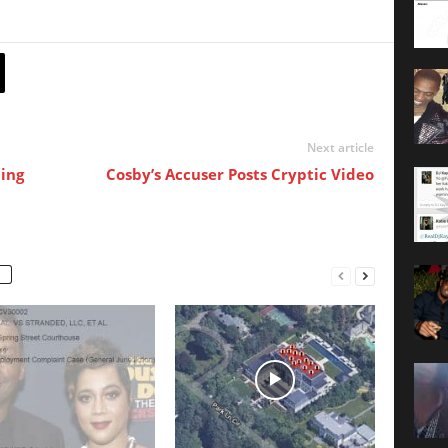
Next article
ing
Cosby’s Accuser Posts Cryptic Video