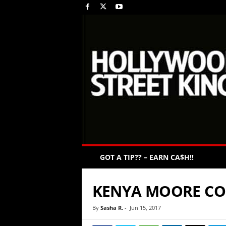
GOT A TIP?? – EARN CA$H!!
KENYA MOORE CO
By
Sasha R.
-
Jun 15, 2017