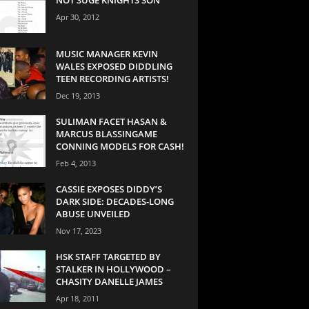
Apr 30, 2012
MUSIC MANAGER KEVIN
WALES EXPOSED DIDDLING
TEEN RECORDING ARTISTS!
Dec 19, 2013
SULIMAN FACET HASAN &
MARCUS BLASSINGAME
CONNING MODELS FOR CASH!
Feb 4, 2013
CASSIE EXPOSES DIDDY’S
DARK SIDE: DECADES-LONG
ABUSE UNVEILED
Nov 17, 2023
HSK STAFF TARGETED BY
STALKER IN HOLLYWOOD –
CHASITY DANELLE JAMES
Apr 18, 2011