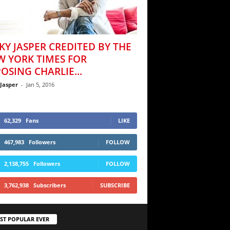
KY JASPER CREDITED BY THE
W YORK TIMES FOR
OSING CHARLIE...
 Jasper
-
Jan 5, 2016
62,329
Fans
LIKE
467,983
Followers
FOLLOW
2,138,755
Followers
FOLLOW
3,762,938
Subscribers
SUBSCRIBE
ST POPULAR EVER