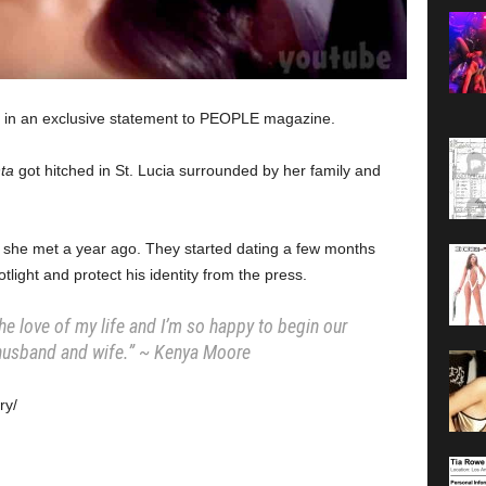
 in an exclusive statement to PEOPLE magazine.
ta
got hitched in St. Lucia surrounded by her family and
 she met a year ago. They started dating a few months
tlight and protect his identity from the press.
the love of my life and I’m so happy to begin our
 husband and wife.” ~ Kenya Moore
ry/