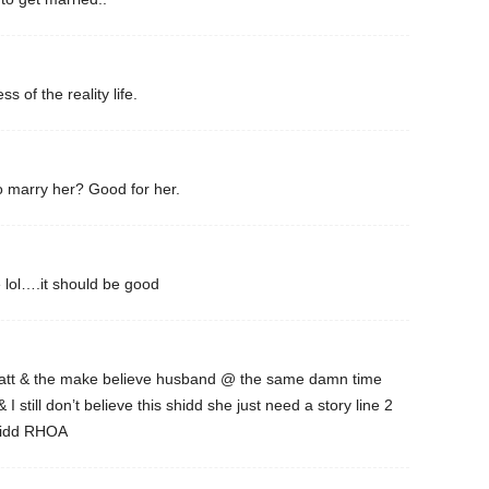
ss of the reality life.
 marry her? Good for her.
lol….it should be good
Matt & the make believe husband @ the same damn time
I still don’t believe this shidd she just need a story line 2
shidd RHOA