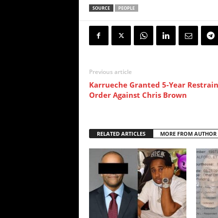
SOURCE
PEOPLE
Previous article
Karrueche Granted 5-Year Restrain
Order Against Chris Brown
RELATED ARTICLES
MORE FROM AUTHOR