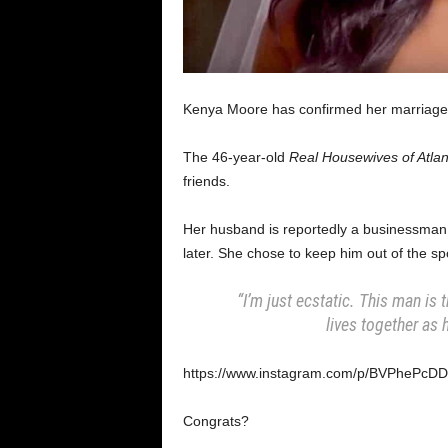
Kenya Moore has confirmed her marriage
The 46-year-old
Real Housewives of Atlan
friends.
Her husband is reportedly a businessman
later. She chose to keep him out of the spo
“I’m just ecstatic. This man is 
lives together as
https://www.instagram.com/p/BVPhePcDD
Congrats?