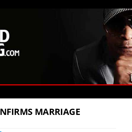
NFIRMS MARRIAGE