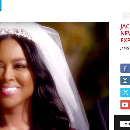
JAC
NE
EXP
Jacky
MO