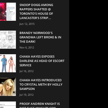
SNOOP DOGG AMONG
RAPPERS SHAFTED @
TORONTO’S HOUSE OF
LANCASTER’S STRIP...
Jun 12, 2015
BRANDY NORWOOD’S
GRANDMA LEFT BROKE & IN
THE DARK!
Nov 6, 2012
CHAKA HAYES EXPOSES
DARLENE AS HEAD OF ESCORT
SERVICE
Jul 16, 2012
CHAKA HAYES INTRODUCED
TO CRYSTAL METH BY HOLLY
SAMPSON
Jul 19, 2012
PROOF ANDREW KNIGHT IS
NOT SUGE KNIGHTS SON