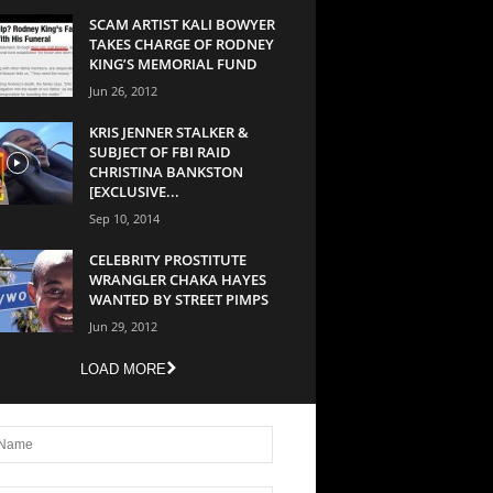
SCAM ARTIST KALI BOWYER
TAKES CHARGE OF RODNEY
KING’S MEMORIAL FUND
Jun 26, 2012
KRIS JENNER STALKER &
SUBJECT OF FBI RAID
CHRISTINA BANKSTON
[EXCLUSIVE...
Sep 10, 2014
CELEBRITY PROSTITUTE
WRANGLER CHAKA HAYES
WANTED BY STREET PIMPS
Jun 29, 2012
LOAD MORE