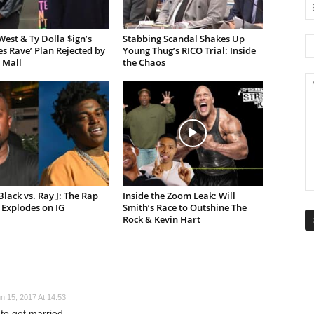
est & Ty Dolla $ign’s
Stabbing Scandal Shakes Up
es Rave’ Plan Rejected by
Young Thug’s RICO Trial: Inside
 Mall
the Chaos
lack vs. Ray J: The Rap
Inside the Zoom Leak: Will
Explodes on IG
Smith’s Race to Outshine The
Rock & Kevin Hart
n 15, 2017 At 14:53
k to get married..