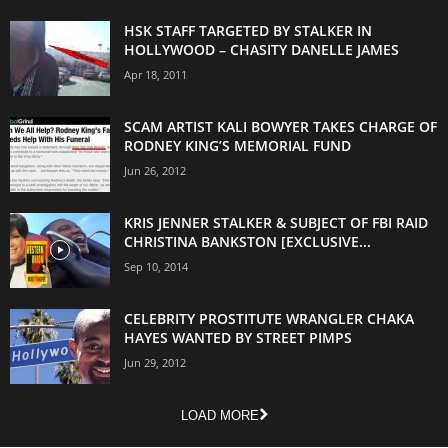
HSK STAFF TARGETED BY STALKER IN
HOLLYWOOD – CHASITY DANELLE JAMES
Apr 18, 2011
SCAM ARTIST KALI BOWYER TAKES CHARGE OF
RODNEY KING’S MEMORIAL FUND
Jun 26, 2012
KRIS JENNER STALKER & SUBJECT OF FBI RAID
CHRISTINA BANKSTON [EXCLUSIVE...
Sep 10, 2014
CELEBRITY PROSTITUTE WRANGLER CHAKA
HAYES WANTED BY STREET PIMPS
Jun 29, 2012
LOAD MORE