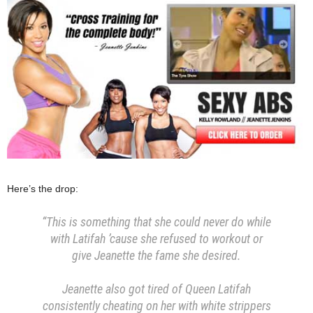
Here’s the drop:
“This is something that she could never do while
with Latifah ’cause she refused to workout or
give Jeanette the fame she desired.
Jeanette also got tired of Queen Latifah
consistently cheating on her with white strippers