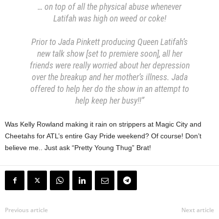
… on top of all the physical abuse whenever
Latifah was high on weed or coke!
Prior to Jada Pinkett producing Queen Latifah’s
new talk show [set to premiere soon], all her
friends were really worried about her depression
over the breakup and her mother’s illness. Jada
offered to help her do the show in an attempt to
help keep her busy!!”
Was Kelly Rowland making it rain on strippers at Magic City and
Cheetahs for ATL’s entire Gay Pride weekend? Of course! Don’t
believe me.. Just ask “Pretty Young Thug” Brat!
Previous article
Next article