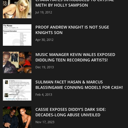
METH BY HOLLY SAMPSON
Jul 19, 2012
PROOF ANDREW KNIGHT IS NOT SUGE
KNIGHTS SON
Apr 30, 2012
MUSIC MANAGER KEVIN WALES EXPOSED
DIDDLING TEEN RECORDING ARTISTS!
Dec 19, 2013
SULIMAN FACET HASAN & MARCUS
BLASSINGAME CONNING MODELS FOR CASH!
Feb 4, 2013
CASSIE EXPOSES DIDDY’S DARK SIDE:
DECADES-LONG ABUSE UNVEILED
Nov 17, 2023