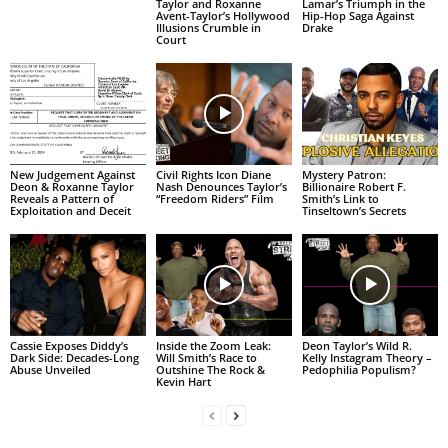
Taylor and Roxanne
Lamar’s Triumph in the
Avent-Taylor’s Hollywood
Hip-Hop Saga Against
Illusions Crumble in
Drake
Court
New Judgement Against
Civil Rights Icon Diane
Mystery Patron:
Deon & Roxanne Taylor
Nash Denounces Taylor’s
Billionaire Robert F.
Reveals a Pattern of
“Freedom Riders” Film
Smith’s Link to
Exploitation and Deceit
Tinseltown’s Secrets
Cassie Exposes Diddy’s
Inside the Zoom Leak:
Deon Taylor’s Wild R.
Dark Side: Decades-Long
Will Smith’s Race to
Kelly Instagram Theory –
Abuse Unveiled
Outshine The Rock &
Pedophilia Populism?
Kevin Hart