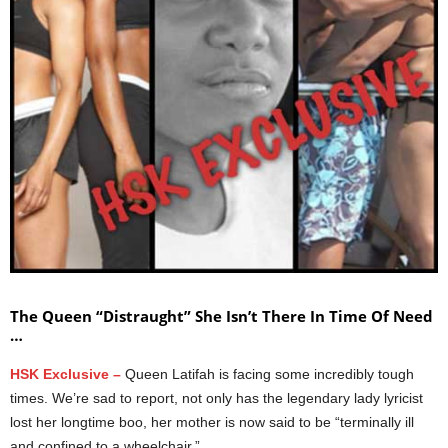
The Queen “Distraught” She Isn’t There In Time Of Need
…
HSK Exclusive –
Queen Latifah is facing some incredibly tough
times. We’re sad to report, not only has the legendary lady lyricist
lost her longtime boo, her mother is now said to be “terminally ill
and confined to a wheelchair.”