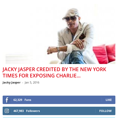
JACKY JASPER CREDITED BY THE NEW YORK
TIMES FOR EXPOSING CHARLIE...
Jacky Jasper
-
Jan 5, 2016
62,329
Fans
LIKE
467,983
Followers
FOLLOW