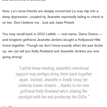
Now, La’s close friends are deeply concerned La may slip into a
deep depression, coupled by Jeanette reportedly failing to check in
on her. Don’t believe me.. Just ask Jada Pinkett.
You may recall back in 2010 Latifah — real name, Dana Owens —
and longtime girlfriend Jeanette Jenkins bought a Hollywood Hills
home together. Though we don’t know exactly when the pair broke
up, we can tell you Kelly Rowland and Jeanette Jenkins are now
going strong!
“Latifah knew needing Jeanette’s emotional
support may perhaps bring them back together
again. Instead, Jeanette is finally living her
celebrity trainer dreams … thanks to her new
girlfriend Kelly Rowland who’s sharing the
spotlight with her and producing the DVDs.”