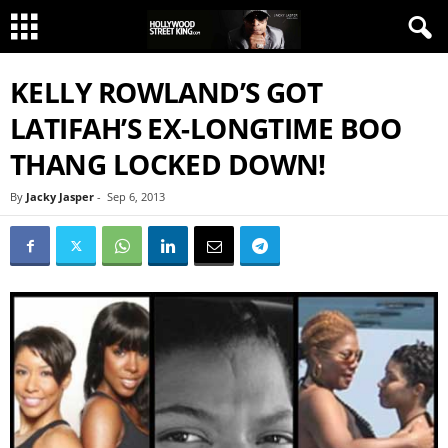
KELLY ROWLAND’S GOT
LATIFAH’S EX-LONGTIME BOO
THANG LOCKED DOWN!
By
Jacky Jasper
-
Sep 6, 2013