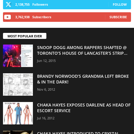
2,138,755
Followers
FOLLOW
3,762,938
Subscribers
SUBSCRIBE
MOST POPULAR EVER
SNOOP DOGG AMONG RAPPERS SHAFTED @
TORONTO’S HOUSE OF LANCASTER’S STRIP...
Jun 12, 2015
BRANDY NORWOOD’S GRANDMA LEFT BROKE
& IN THE DARK!
Nov 6, 2012
CHAKA HAYES EXPOSES DARLENE AS HEAD OF
ESCORT SERVICE
Jul 16, 2012
CHAKA HAYES INTRODUCED TO CRYSTAL