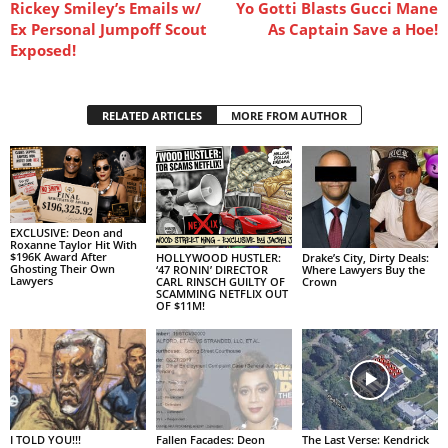
Rickey Smiley’s Emails w/
Yo Gotti Blasts Gucci Mane
Ex Personal Jumpoff Scout
As Captain Save a Hoe!
Exposed!
RELATED ARTICLES
MORE FROM AUTHOR
EXCLUSIVE: Deon and
Roxanne Taylor Hit With
$196K Award After
HOLLYWOOD HUSTLER:
Drake’s City, Dirty Deals:
Ghosting Their Own
‘47 RONIN’ DIRECTOR
Where Lawyers Buy the
Lawyers
CARL RINSCH GUILTY OF
Crown
SCAMMING NETFLIX OUT
OF $11M!
I TOLD YOU!!!
Fallen Facades: Deon
The Last Verse: Kendrick