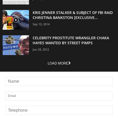
KRIS JENNER STALKER & SUBJECT OF FBI RAID
CHRISTINA BANKSTON [EXCLUSIVE...
Sep 10, 2014
CELEBRITY PROSTITUTE WRANGLER CHAKA
HAYES WANTED BY STREET PIMPS
Jun 29, 2012
LOAD MORE