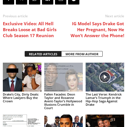
Previous article
Next article
Exclusive Video: All Hell
IG Model Says Drake Got
Breaks Loose at Bad Girls
Her Pregnant, Now He
Club Season 17 Reunion
Won’t Answer the Phone!
RELATED ARTICLES
MORE FROM AUTHOR
Drake’s City, Dirty Deals:
Fallen Facades: Deon
The Last Verse: Kendrick
Where Lawyers Buy the
Taylor and Roxanne
Lamar’s Triumph in the
Crown
Avent-Taylor’s Hollywood
Hip-Hop Saga Against
Illusions Crumble in
Drake
Court