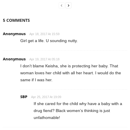
5 COMMENTS
Anonymous
Apr 18, 2017 At 15:59
Girl get a life. U sounding nutty.
Anonymous
Apr 19, 2017 At 05:18
I don’t blame Keisha, she is protecting her baby. That
woman loves her child with all her heart. I would do the
same if I was her.
SBP
Apr 25, 2017 At 19:09
If she cared for the child why have a baby with a
drug fiend? Black women’s thinking is just
unfathomable!