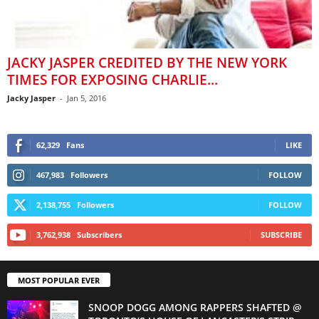
JACKY JASPER CREDITED BY THE NEW YORK
TIMES FOR EXPOSING CHARLIE...
Jacky Jasper
-
Jan 5, 2016
62,329
Fans
LIKE
467,983
Followers
FOLLOW
2,138,755
Followers
FOLLOW
3,762,938
Subscribers
SUBSCRIBE
MOST POPULAR EVER
SNOOP DOGG AMONG RAPPERS SHAFTED @