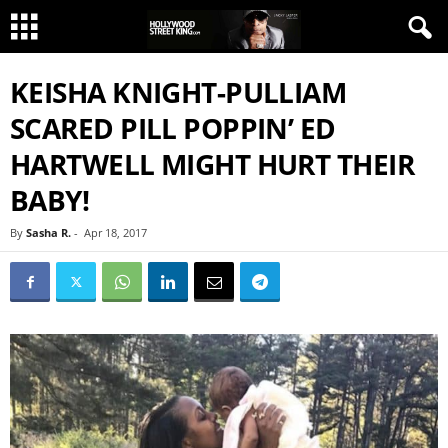
KEISHA KNIGHT-PULLIAM
SCARED PILL POPPIN’ ED
HARTWELL MIGHT HURT THEIR
BABY!
By
Sasha R.
-
Apr 18, 2017