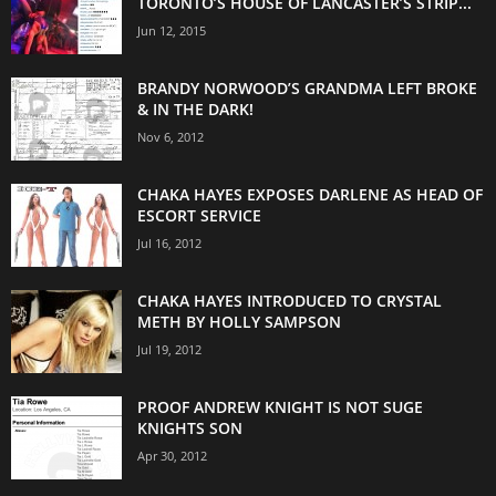
TORONTO’S HOUSE OF LANCASTER’S STRIP...
Jun 12, 2015
BRANDY NORWOOD’S GRANDMA LEFT BROKE
& IN THE DARK!
Nov 6, 2012
CHAKA HAYES EXPOSES DARLENE AS HEAD OF
ESCORT SERVICE
Jul 16, 2012
CHAKA HAYES INTRODUCED TO CRYSTAL
METH BY HOLLY SAMPSON
Jul 19, 2012
PROOF ANDREW KNIGHT IS NOT SUGE
KNIGHTS SON
Apr 30, 2012