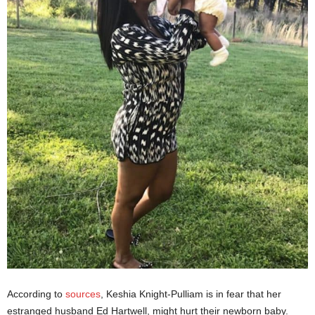
According to
sources
, Keshia Knight-Pulliam is in fear that her
estranged husband Ed Hartwell, might hurt their newborn baby.