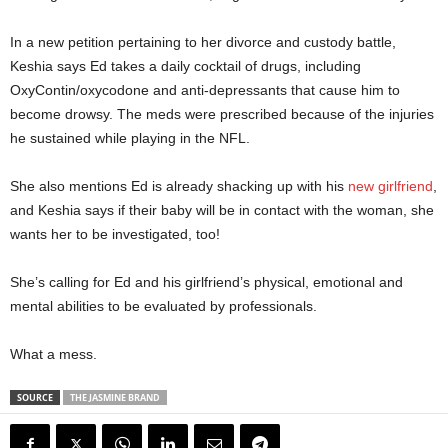
In a new petition pertaining to her divorce and custody battle,
Keshia says Ed takes a daily cocktail of drugs, including
OxyContin/oxycodone and anti-depressants that cause him to
become drowsy. The meds were prescribed because of the injuries
he sustained while playing in the NFL.
She also mentions Ed is already shacking up with his
new girlfriend
,
and Keshia says if their baby will be in contact with the woman, she
wants her to be investigated, too!
She’s calling for Ed and his girlfriend’s physical, emotional and
mental abilities to be evaluated by professionals.
What a mess.
SOURCE
THE JASMINE BRAND