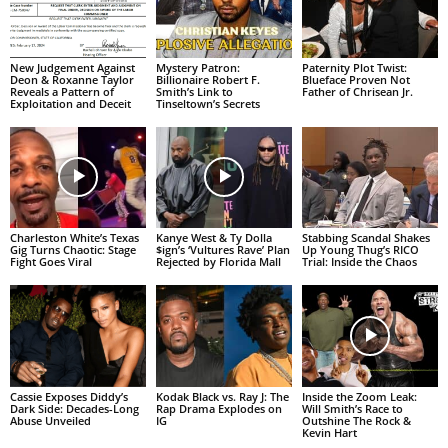
New Judgement Against
Mystery Patron:
Paternity Plot Twist:
Deon & Roxanne Taylor
Billionaire Robert F.
Blueface Proven Not
Reveals a Pattern of
Smith’s Link to
Father of Chrisean Jr.
Exploitation and Deceit
Tinseltown’s Secrets
Charleston White’s Texas
Kanye West & Ty Dolla
Stabbing Scandal Shakes
Gig Turns Chaotic: Stage
$ign’s ‘Vultures Rave’ Plan
Up Young Thug’s RICO
Fight Goes Viral
Rejected by Florida Mall
Trial: Inside the Chaos
Cassie Exposes Diddy’s
Kodak Black vs. Ray J: The
Inside the Zoom Leak:
Dark Side: Decades-Long
Rap Drama Explodes on
Will Smith’s Race to
Abuse Unveiled
IG
Outshine The Rock &
Kevin Hart