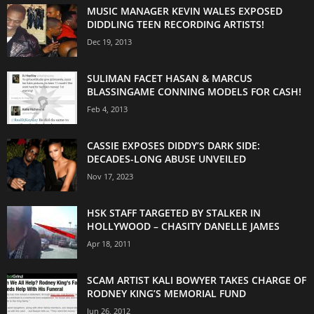
MUSIC MANAGER KEVIN WALES EXPOSED
DIDDLING TEEN RECORDING ARTISTS!
Dec 19, 2013
SULIMAN FACET HASAN & MARCUS
BLASSINGAME CONNING MODELS FOR CASH!
Feb 4, 2013
CASSIE EXPOSES DIDDY’S DARK SIDE:
DECADES-LONG ABUSE UNVEILED
Nov 17, 2023
HSK STAFF TARGETED BY STALKER IN
HOLLYWOOD – CHASITY DANELLE JAMES
Apr 18, 2011
SCAM ARTIST KALI BOWYER TAKES CHARGE OF
RODNEY KING’S MEMORIAL FUND
Jun 26, 2012