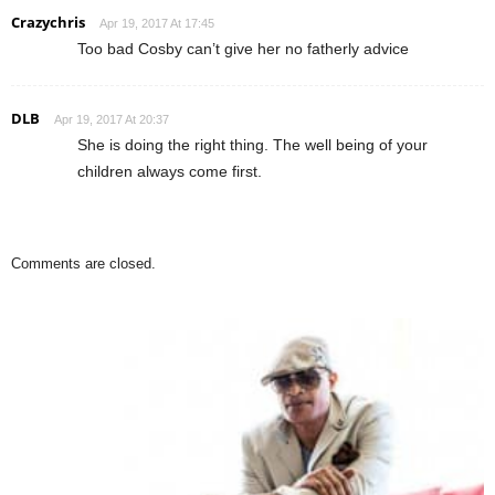
Crazychris
Apr 19, 2017 At 17:45
Too bad Cosby can’t give her no fatherly advice
DLB
Apr 19, 2017 At 20:37
She is doing the right thing. The well being of your
children always come first.
Comments are closed.