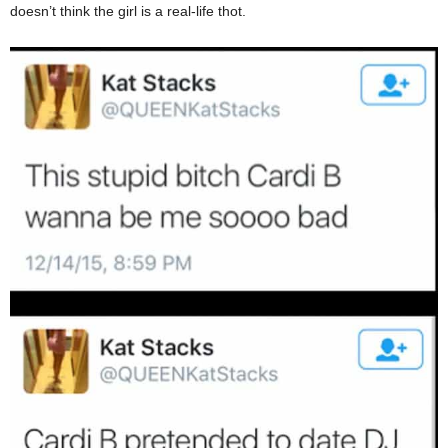
doesn’t think the girl is a real-life thot.