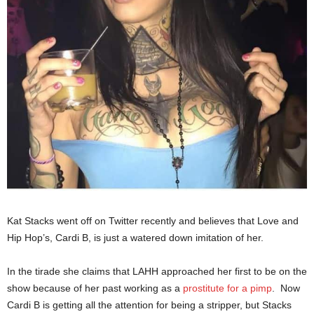
Kat Stacks went off on Twitter recently and believes that Love and
Hip Hop’s, Cardi B, is just a watered down imitation of her.
In the tirade she claims that LAHH approached her first to be on the
show because of her past working as a
prostitute for a pimp
. Now
Cardi B is getting all the attention for being a stripper, but Stacks