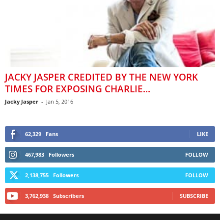
JACKY JASPER CREDITED BY THE NEW YORK
TIMES FOR EXPOSING CHARLIE...
Jacky Jasper
-
Jan 5, 2016
62,329
Fans
LIKE
467,983
Followers
FOLLOW
2,138,755
Followers
FOLLOW
3,762,938
Subscribers
SUBSCRIBE