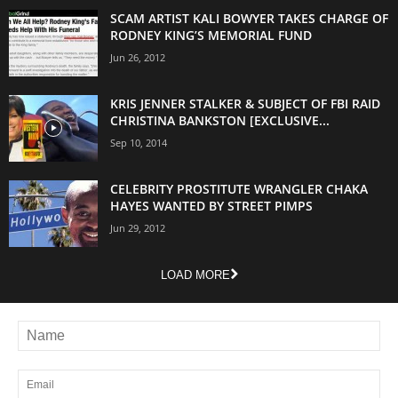
SCAM ARTIST KALI BOWYER TAKES CHARGE OF
RODNEY KING’S MEMORIAL FUND
Jun 26, 2012
KRIS JENNER STALKER & SUBJECT OF FBI RAID
CHRISTINA BANKSTON [EXCLUSIVE...
Sep 10, 2014
CELEBRITY PROSTITUTE WRANGLER CHAKA
HAYES WANTED BY STREET PIMPS
Jun 29, 2012
LOAD MORE