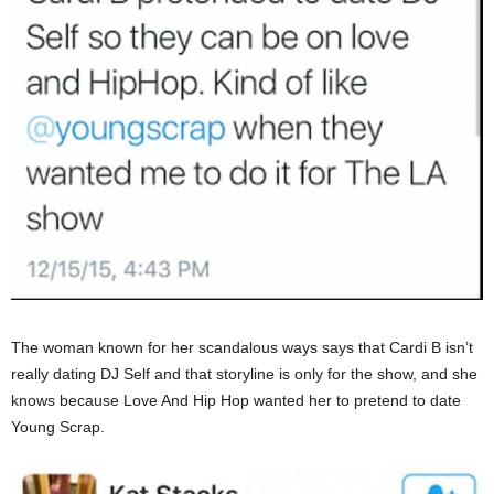
The woman known for her scandalous ways says that Cardi B isn’t
really dating DJ Self and that storyline is only for the show, and she
knows because Love And Hip Hop wanted her to pretend to date
Young Scrap.