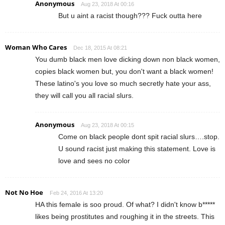
Anonymous
Aug 23, 2018 At 00:16
But u aint a racist though??? Fuck outta here
Woman Who Cares
Dec 18, 2015 At 08:21
You dumb black men love dicking down non black women,
copies black women but, you don't want a black women!
These latino's you love so much secretly hate your ass,
they will call you all racial slurs.
Anonymous
Aug 23, 2018 At 00:15
Come on black people dont spit racial slurs….stop.
U sound racist just making this statement. Love is
love and sees no color
Not No Hoe
Feb 24, 2016 At 13:20
HA this female is soo proud. Of what? I didn't know b*****
likes being prostitutes and roughing it in the streets. This