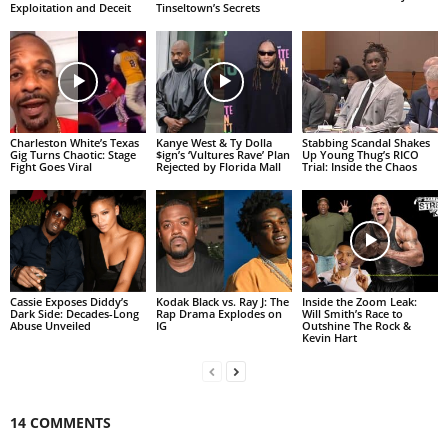
Exploitation and Deceit
Tinseltown’s Secrets
Charleston White’s Texas
Kanye West & Ty Dolla
Stabbing Scandal Shakes
Gig Turns Chaotic: Stage
$ign’s ‘Vultures Rave’ Plan
Up Young Thug’s RICO
Fight Goes Viral
Rejected by Florida Mall
Trial: Inside the Chaos
Cassie Exposes Diddy’s
Kodak Black vs. Ray J: The
Inside the Zoom Leak:
Dark Side: Decades-Long
Rap Drama Explodes on
Will Smith’s Race to
Abuse Unveiled
IG
Outshine The Rock &
Kevin Hart
14 COMMENTS