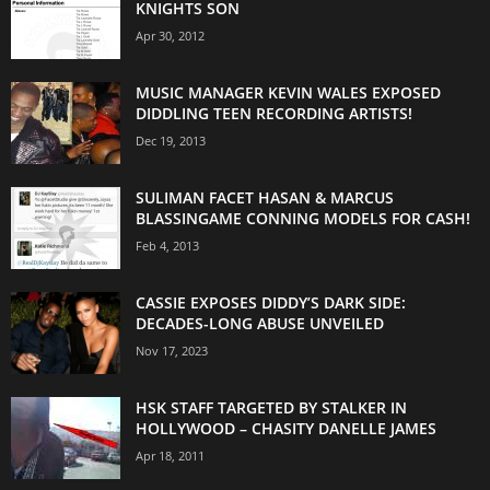
KNIGHTS SON
Apr 30, 2012
MUSIC MANAGER KEVIN WALES EXPOSED
DIDDLING TEEN RECORDING ARTISTS!
Dec 19, 2013
SULIMAN FACET HASAN & MARCUS
BLASSINGAME CONNING MODELS FOR CASH!
Feb 4, 2013
CASSIE EXPOSES DIDDY’S DARK SIDE:
DECADES-LONG ABUSE UNVEILED
Nov 17, 2023
HSK STAFF TARGETED BY STALKER IN
HOLLYWOOD – CHASITY DANELLE JAMES
Apr 18, 2011