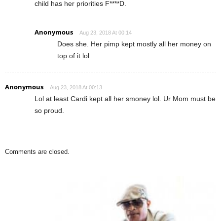
child has her priorities F****D.
Anonymous
Aug 23, 2018 At 00:14
Does she. Her pimp kept mostly all her money on
top of it lol
Anonymous
Aug 23, 2018 At 00:13
Lol at least Cardi kept all her smoney lol. Ur Mom must be
so proud.
Comments are closed.