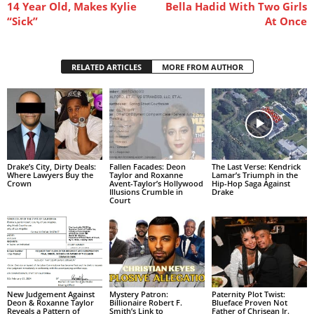
14 Year Old, Makes Kylie
Bella Hadid With Two Girls
“Sick”
At Once
RELATED ARTICLES
MORE FROM AUTHOR
Drake’s City, Dirty Deals:
Fallen Facades: Deon
The Last Verse: Kendrick
Where Lawyers Buy the
Taylor and Roxanne
Lamar’s Triumph in the
Crown
Avent-Taylor’s Hollywood
Hip-Hop Saga Against
Illusions Crumble in
Drake
Court
New Judgement Against
Mystery Patron:
Paternity Plot Twist:
Deon & Roxanne Taylor
Billionaire Robert F.
Blueface Proven Not
Reveals a Pattern of
Smith’s Link to
Father of Chrisean Jr.