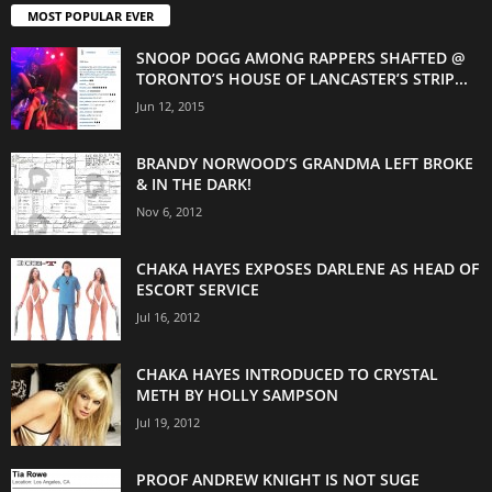
MOST POPULAR EVER
SNOOP DOGG AMONG RAPPERS SHAFTED @
TORONTO’S HOUSE OF LANCASTER’S STRIP...
Jun 12, 2015
BRANDY NORWOOD’S GRANDMA LEFT BROKE
& IN THE DARK!
Nov 6, 2012
CHAKA HAYES EXPOSES DARLENE AS HEAD OF
ESCORT SERVICE
Jul 16, 2012
CHAKA HAYES INTRODUCED TO CRYSTAL
METH BY HOLLY SAMPSON
Jul 19, 2012
PROOF ANDREW KNIGHT IS NOT SUGE