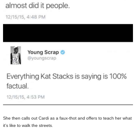
She then calls out Cardi as a faux-thot and offers to teach her what
it’s like to walk the streets.