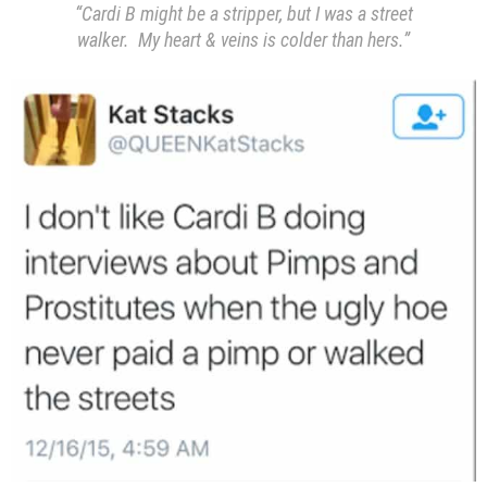
“Cardi B might be a stripper, but I was a street
walker. My heart & veins is colder than hers.”