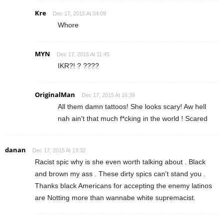
Kre
Dec 17, 2015 At 04:09
Whore
MYN
Dec 17, 2015 At 11:45
IKR?! ? ????
OriginalMan
Dec 17, 2015 At 16:39
All them damn tattoos! She looks scary! Aw hell
nah ain't that much f*cking in the world ! Scared
danan
Dec 17, 2015 At 13:32
Racist spic why is she even worth talking about . Black
and brown my ass . These dirty spics can't stand you .
Thanks black Americans for accepting the enemy latinos
are Notting more than wannabe white supremacist.