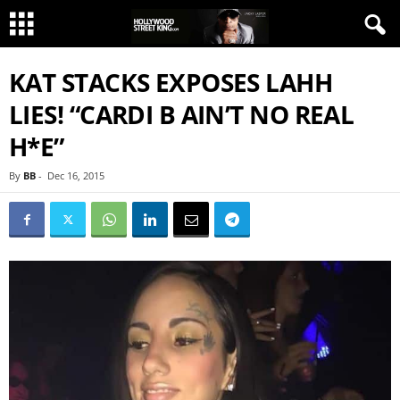
KAT STACKS EXPOSES LAHH
LIES! “CARDI B AIN’T NO REAL
H*E”
By
BB
-
Dec 16, 2015