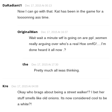
DaRadiant1
Dec 17, 2015 At 00:13
Now I can go with that. Kat has been in the game for a
loooonnng ass time.
OriginalMan
Dec 17, 2015 At 16:37
Wait wait a minute wtf is going on are ppl ,women
really arguing over who's a real Hoe omfG!….I'm
done heard it all now .?
the
Dec 17, 2015 At 17:30
Pretty much all iwas thinking.
Kre
Dec 17, 2015 At 04:08
Okay who brags about being a street walker!? I bet her
stuff smells like old onions. Its now considered cool to be
a white?!