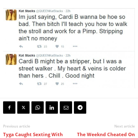
Previous article
Next article
Tyga Caught Sexting With
The Weeknd Cheated On