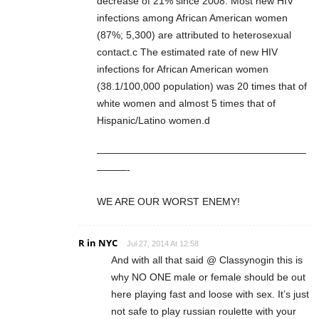
decrease of 21% since 2008. Most new HIV
infections among African American women
(87%; 5,300) are attributed to heterosexual
contact.c The estimated rate of new HIV
infections for African American women
(38.1/100,000 population) was 20 times that of
white women and almost 5 times that of
Hispanic/Latino women.d
—————————————————————
———-
WE ARE OUR WORST ENEMY!
R in NYC
Jul 27, 2014 At 12:58
And with all that said @ Classynogin this is
why NO ONE male or female should be out
here playing fast and loose with sex. It’s just
not safe to play russian roulette with your