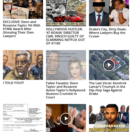
EXCLUSIVE: Deon and
Roxanne Taylor Hit With
$196K Award After
HOLLYWOOD HUSTLER:
Drake’s City, Dirty Deals:
Ghosting Their Own
‘47 RONIN’ DIRECTOR
Where Lawyers Buy the
Lawyers
CARL RINSCH GUILTY OF
Crown
SCAMMING NETFLIX OUT
OF $11M!
I TOLD YOU!!!
Fallen Facades: Deon
The Last Verse: Kendrick
Taylor and Roxanne
Lamar’s Triumph in the
Avent-Taylor’s Hollywood
Hip-Hop Saga Against
Illusions Crumble in
Drake
Court