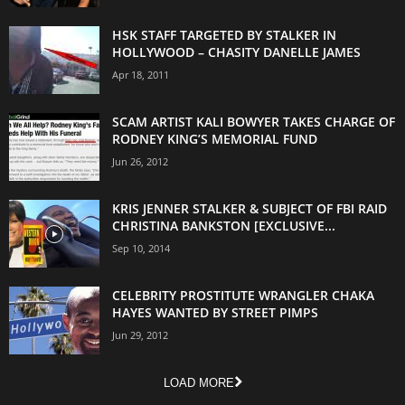
HSK STAFF TARGETED BY STALKER IN
HOLLYWOOD – CHASITY DANELLE JAMES
Apr 18, 2011
SCAM ARTIST KALI BOWYER TAKES CHARGE OF
RODNEY KING’S MEMORIAL FUND
Jun 26, 2012
KRIS JENNER STALKER & SUBJECT OF FBI RAID
CHRISTINA BANKSTON [EXCLUSIVE...
Sep 10, 2014
CELEBRITY PROSTITUTE WRANGLER CHAKA
HAYES WANTED BY STREET PIMPS
Jun 29, 2012
LOAD MORE