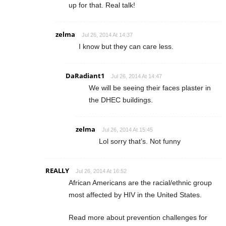
up for that. Real talk!
zelma
Jul 26, 2014 At 14:37
I know but they can care less.
DaRadiant1
Jul 26, 2014 At 14:47
We will be seeing their faces plaster in
the DHEC buildings.
zelma
Jul 26, 2014 At 15:45
Lol sorry that’s. Not funny
REALLY
Jul 26, 2014 At 16:52
African Americans are the racial/ethnic group
most affected by HIV in the United States.
Read more about prevention challenges for