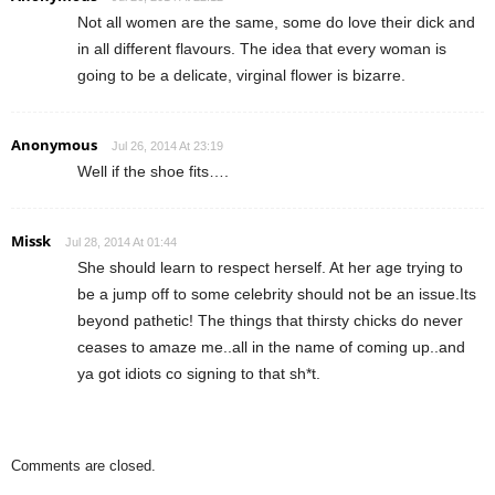
Not all women are the same, some do love their dick and
in all different flavours. The idea that every woman is
going to be a delicate, virginal flower is bizarre.
Anonymous
Jul 26, 2014 At 23:19
Well if the shoe fits….
Missk
Jul 28, 2014 At 01:44
She should learn to respect herself. At her age trying to
be a jump off to some celebrity should not be an issue.Its
beyond pathetic! The things that thirsty chicks do never
ceases to amaze me..all in the name of coming up..and
ya got idiots co signing to that sh*t.
Comments are closed.