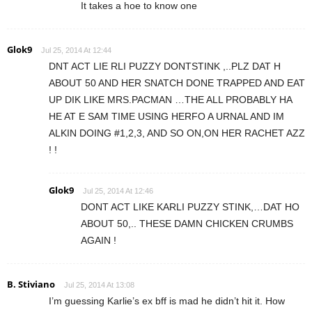
It takes a hoe to know one
Glok9
Jul 25, 2014 At 12:44
DNT ACT LIE RLI PUZZY DONTSTINK ,..PLZ DAT H
ABOUT 50 AND HER SNATCH DONE TRAPPED AND EAT
UP DIK LIKE MRS.PACMAN …THE ALL PROBABLY HA
HE AT E SAM TIME USING HERFO A URNAL AND IM
ALKIN DOING #1,2,3, AND SO ON,ON HER RACHET AZZ
! !
Glok9
Jul 25, 2014 At 12:46
DONT ACT LIKE KARLI PUZZY STINK,…DAT HO
ABOUT 50,.. THESE DAMN CHICKEN CRUMBS
AGAIN !
B. Stiviano
Jul 25, 2014 At 13:08
I’m guessing Karlie’s ex bff is mad he didn’t hit it. How