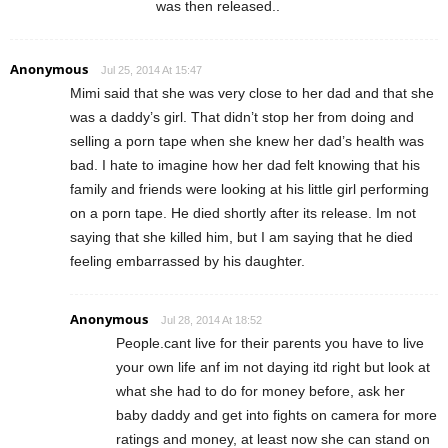
was then released..
Anonymous
Jul 25, 2014 At 15:47
Mimi said that she was very close to her dad and that she
was a daddy’s girl. That didn’t stop her from doing and
selling a porn tape when she knew her dad’s health was
bad. I hate to imagine how her dad felt knowing that his
family and friends were looking at his little girl performing
on a porn tape. He died shortly after its release. Im not
saying that she killed him, but I am saying that he died
feeling embarrassed by his daughter.
Anonymous
Jul 28, 2014 At 18:52
People.cant live for their parents you have to live
your own life anf im not daying itd right but look at
what she had to do for money before, ask her
baby daddy and get into fights on camera for more
ratings and money, at least now she can stand on