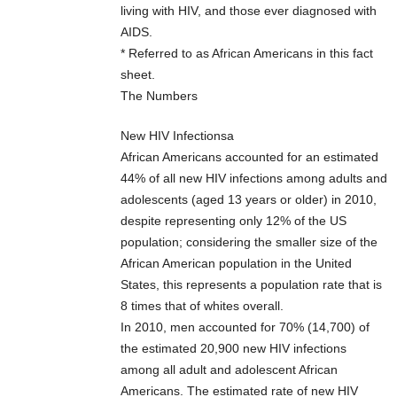
living with HIV, and those ever diagnosed with
AIDS.
* Referred to as African Americans in this fact
sheet.
The Numbers
New HIV Infectionsa
African Americans accounted for an estimated
44% of all new HIV infections among adults and
adolescents (aged 13 years or older) in 2010,
despite representing only 12% of the US
population; considering the smaller size of the
African American population in the United
States, this represents a population rate that is
8 times that of whites overall.
In 2010, men accounted for 70% (14,700) of
the estimated 20,900 new HIV infections
among all adult and adolescent African
Americans. The estimated rate of new HIV