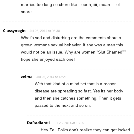
married too long so chore like…oooh, iiii, moan….lol
snore
Classynogin
Jul 26, 2014 At 08:30
What’s sad and disturbing are the comments about a
grown womans sexual behavior. If she was a man this
would not be an issue. Why are women “Slut Shamed”? I
hope she enjoyed each one!
zelma
Jul 26, 2014 At 13:21
With that kind of a mind set that is a reason
disease are spreading so fast. Yes its her body
and then she catches something. Then it gets
passed to the next and so on.
DaRadiant1
Jul 26, 2014 At 13:25
Hey Zel, Folks don’t realize they can get locked