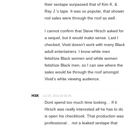
their sextape surpassed that of Kim K. &
Ray J.’s tape. It was so popular, that shower
rod sales were through the roof as well.
I cannot confirm that Steve Hirsch asked for
a sequel, but it would make sense. Last I
checked, Vivid doesn’t work with many Black
adult entertainers. I know white men
fetishize Black women and white women
fetishize Black men, so I can see where the
sales would be through the roof amongst
Vivid’s white viewing audience.
HSK
Jul 28, 2014 At 06:46
Dont spend too much time looking… If it
Hirsch was really interested all he has to do
is open his checkbook. That production was
professional… not a leaked sextape that