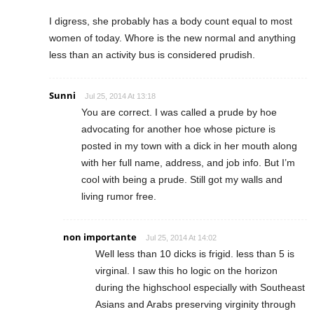
I digress, she probably has a body count equal to most
women of today. Whore is the new normal and anything
less than an activity bus is considered prudish.
Sunni
Jul 25, 2014 At 13:18
You are correct. I was called a prude by hoe
advocating for another hoe whose picture is
posted in my town with a dick in her mouth along
with her full name, address, and job info. But I’m
cool with being a prude. Still got my walls and
living rumor free.
non importante
Jul 25, 2014 At 14:02
Well less than 10 dicks is frigid. less than 5 is
virginal. I saw this ho logic on the horizon
during the highschool especially with Southeast
Asians and Arabs preserving virginity through