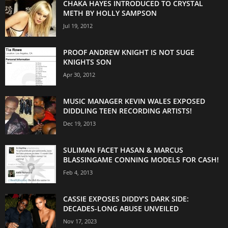
CHAKA HAYES INTRODUCED TO CRYSTAL
METH BY HOLLY SAMPSON
Jul 19, 2012
PROOF ANDREW KNIGHT IS NOT SUGE
KNIGHTS SON
Apr 30, 2012
MUSIC MANAGER KEVIN WALES EXPOSED
DIDDLING TEEN RECORDING ARTISTS!
Dec 19, 2013
SULIMAN FACET HASAN & MARCUS
BLASSINGAME CONNING MODELS FOR CASH!
Feb 4, 2013
CASSIE EXPOSES DIDDY’S DARK SIDE:
DECADES-LONG ABUSE UNVEILED
Nov 17, 2023