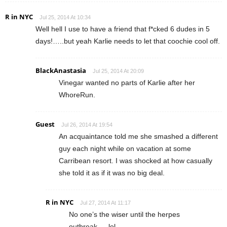
R in NYC
Jul 25, 2014 At 10:34
Well hell I use to have a friend that f*cked 6 dudes in 5
days!…..but yeah Karlie needs to let that coochie cool off.
BlackAnastasia
Jul 25, 2014 At 20:09
Vinegar wanted no parts of Karlie after her
WhoreRun.
Guest
Jul 26, 2014 At 19:54
An acquaintance told me she smashed a different
guy each night while on vacation at some
Carribean resort. I was shocked at how casually
she told it as if it was no big deal.
R in NYC
Jul 27, 2014 At 11:17
No one’s the wiser until the herpes
outbreak…..lol.