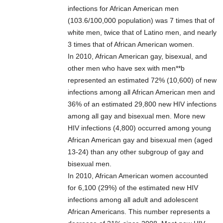
infections for African American men
(103.6/100,000 population) was 7 times that of
white men, twice that of Latino men, and nearly
3 times that of African American women.
In 2010, African American gay, bisexual, and
other men who have sex with men**b
represented an estimated 72% (10,600) of new
infections among all African American men and
36% of an estimated 29,800 new HIV infections
among all gay and bisexual men. More new
HIV infections (4,800) occurred among young
African American gay and bisexual men (aged
13-24) than any other subgroup of gay and
bisexual men.
In 2010, African American women accounted
for 6,100 (29%) of the estimated new HIV
infections among all adult and adolescent
African Americans. This number represents a