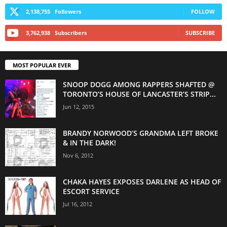
2,138,755
Followers
FOLLOW
3,762,938
Subscribers
SUBSCRIBE
MOST POPULAR EVER
SNOOP DOGG AMONG RAPPERS SHAFTED @
TORONTO’S HOUSE OF LANCASTER’S STRIP...
Jun 12, 2015
BRANDY NORWOOD’S GRANDMA LEFT BROKE
& IN THE DARK!
Nov 6, 2012
CHAKA HAYES EXPOSES DARLENE AS HEAD OF
ESCORT SERVICE
Jul 16, 2012