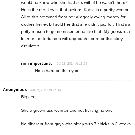
would he know who she had sex with if he wasn’t there?
He is the monkey in that picture. Karlie is a pretty woman.
All of this stemmed from her allegedly owing money for
clothes her ex bff sold her that she didn’t pay for. That’s a
petty reason to go in on someone like that. My guess is a
lot more entertainers will approach her after this story
circulates.
non importante
Jul 25, 2014 At 16:28
He is hard on the eyes.
Anonymous
Jul 25, 2014 At 13:43
Big deal!
She a grown ass woman and not hurting no one
No different from guys who sleep with 7 chicks in 2 weeks.