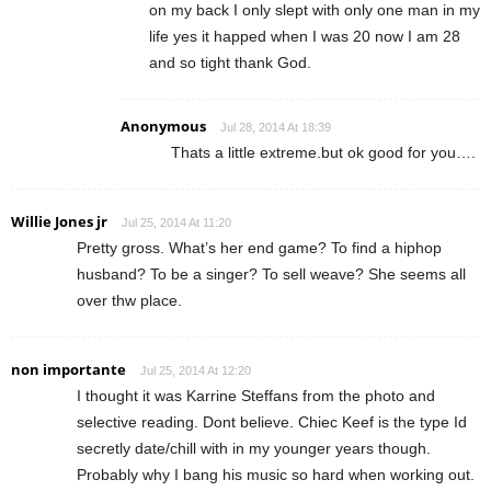
on my back I only slept with only one man in my
life yes it happed when I was 20 now I am 28
and so tight thank God.
Anonymous
Jul 28, 2014 At 18:39
Thats a little extreme.but ok good for you….
Willie Jones jr
Jul 25, 2014 At 11:20
Pretty gross. What’s her end game? To find a hiphop
husband? To be a singer? To sell weave? She seems all
over thw place.
non importante
Jul 25, 2014 At 12:20
I thought it was Karrine Steffans from the photo and
selective reading. Dont believe. Chiec Keef is the type Id
secretly date/chill with in my younger years though.
Probably why I bang his music so hard when working out.