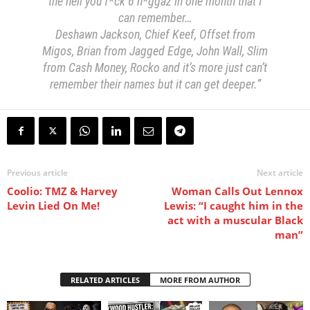
the hell you f*ck 6 n*ggaz in one month that I
can remember…
Deshawn Jackson, Chief Keef, Offset from
Migos, Brian from Jagged Edge, John Wall, Slim
from Cash Money, Rocko and it’s more just can’t
remember their names but it can get deeper.”
Previous article
Next article
Coolio: TMZ & Harvey
Woman Calls Out Lennox
Levin Lied On Me!
Lewis: “I caught him in the
act with a muscular Black
man”
RELATED ARTICLES
MORE FROM AUTHOR