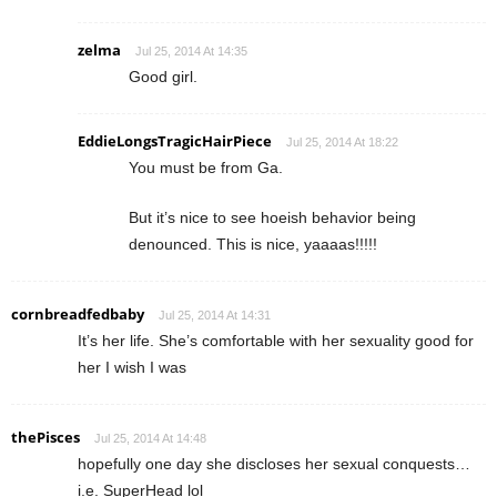
zelma
Jul 25, 2014 At 14:35
Good girl.
EddieLongsTragicHairPiece
Jul 25, 2014 At 18:22
You must be from Ga.
But it’s nice to see hoeish behavior being
denounced. This is nice, yaaaas!!!!!
cornbreadfedbaby
Jul 25, 2014 At 14:31
It’s her life. She’s comfortable with her sexuality good for
her I wish I was
thePisces
Jul 25, 2014 At 14:48
hopefully one day she discloses her sexual conquests…
i.e. SuperHead lol