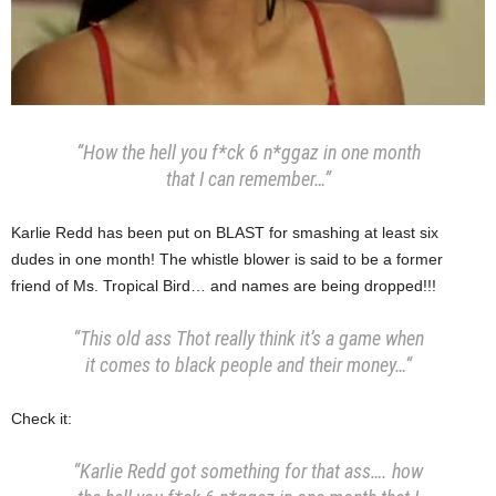
“How the hell you f*ck 6 n*ggaz in one month
that I can remember…”
Karlie Redd has been put on BLAST for smashing at least six
dudes in one month! The whistle blower is said to be a former
friend of Ms. Tropical Bird… and names are being dropped!!!
“This old ass Thot really think it’s a game when
it comes to black people and their money…
“
Check it:
“Karlie Redd got something for that ass…. how