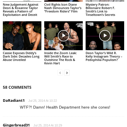
New Judgement Against
Civil Rights Icon Diane
Mystery Patron:
Deon & Roxanne Taylor
Nash Denounces Taylor’s
Billionaire Robert F.
Reveals a Pattern of
“Freedom Riders” Film
Smith’s Link to
Exploitation and Deceit
Tinseltown’s Secrets
Cassie Exposes Diddy’s
Inside the Zoom Leak:
Deon Taylor’s Wild R.
Dark Side: Decades-Long
Will Smith’s Race to
Kelly Instagram Theory –
Abuse Unveiled
Outshine The Rock &
Pedophilia Populism?
Kevin Hart
58 COMMENTS
DaRadiant1
Jul 25, 2014 At 10:22
WTF?! Damn! Health Department here she cones!
Gingerbread31
Jul 25, 2014 At 10:29