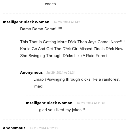
cooch.
Intelligent Black Woman
Jul 26, 2014 At 14:15
Damn Damn Damn!!!!!!
This Thot Is Getting More D*ck Than Jayz Camel Nose!!!!
Karlie Go And Get The D*ck Girl Missed Zino’s D*ck Now
She Swinging Through D*cks Like A Rain Forest
Anonymous
Jul 29, 2014 At 01:34
Lmao @swinging through dicks like a rainforest
lmao!
Intelligent Black Woman
Jul 29, 2014 At 11:40
glad you liked my jokes!!!
Anonymous
Jul 26, 2014 At 22:12