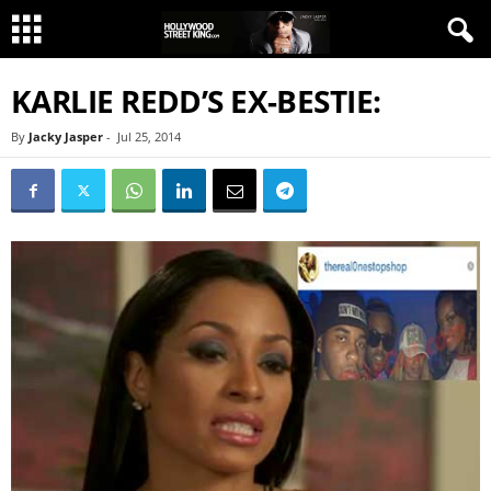
KARLIE REDD’S EX-BESTIE:
By
Jacky Jasper
-
Jul 25, 2014