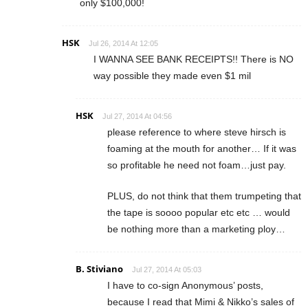
only $100,000!
HSK
Jul 26, 2014 At 12:05
I WANNA SEE BANK RECEIPTS!! There is NO
way possible they made even $1 mil
HSK
Jul 27, 2014 At 04:56
please reference to where steve hirsch is
foaming at the mouth for another… If it was
so profitable he need not foam…just pay.
PLUS, do not think that them trumpeting that
the tape is soooo popular etc etc … would
be nothing more than a marketing ploy…
B. Stiviano
Jul 27, 2014 At 05:03
I have to co-sign Anonymous’ posts,
because I read that Mimi & Nikko’s sales of