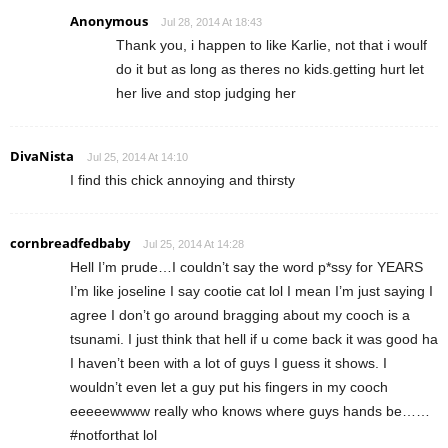
Anonymous
Jul 28, 2014 At 18:43
Thank you, i happen to like Karlie, not that i woulf
do it but as long as theres no kids.getting hurt let
her live and stop judging her
DivaNista
Jul 25, 2014 At 14:10
I find this chick annoying and thirsty
cornbreadfedbaby
Jul 25, 2014 At 14:28
Hell I’m prude…I couldn’t say the word p*ssy for YEARS
I’m like joseline I say cootie cat lol I mean I’m just saying I
agree I don’t go around bragging about my cooch is a
tsunami. I just think that hell if u come back it was good ha
I haven’t been with a lot of guys I guess it shows. I
wouldn’t even let a guy put his fingers in my cooch
eeeeewwww really who knows where guys hands be……
#notforthat lol