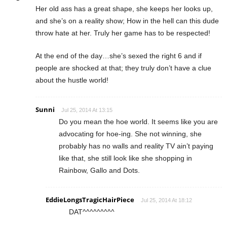
Her old ass has a great shape, she keeps her looks up,
and she’s on a reality show; How in the hell can this dude
throw hate at her. Truly her game has to be respected!
At the end of the day…she’s sexed the right 6 and if
people are shocked at that; they truly don’t have a clue
about the hustle world!
Sunni
Jul 25, 2014 At 13:15
Do you mean the hoe world. It seems like you are
advocating for hoe-ing. She not winning, she
probably has no walls and reality TV ain’t paying
like that, she still look like she shopping in
Rainbow, Gallo and Dots.
EddieLongsTragicHairPiece
Jul 25, 2014 At 18:12
DAT^^^^^^^^^