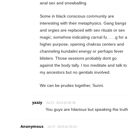
anal sex and snowballing.
Some in black conscious community are
interesting with their metaphysics. Gang bangs
and orgies are replaced with sex rituals or sex
magic; somehow indicating carnal fu……g for a
higher purpose, opening chakras centers and
channeling kundalini energy or perhaps fever
blisters. Those sessions probably dont go
against the body tally. I too meditate and talk to
my ancestors but no genitals involved.
We can be prudes together, Sunni.
yazzy
Jul 27, 2014 At 06:38
You guys are hilarious but speaking the truth
Anonymous
Jul 27, 2014 At 20:24