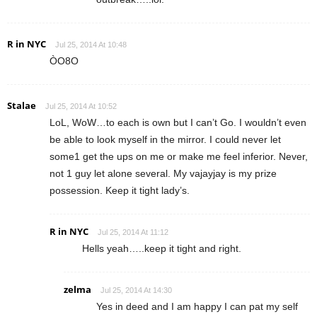
R in NYC
Jul 25, 2014 At 10:48
ÒO8O
Stalae
Jul 25, 2014 At 10:52
LoL, WoW…to each is own but I can’t Go. I wouldn’t even
be able to look myself in the mirror. I could never let
some1 get the ups on me or make me feel inferior. Never,
not 1 guy let alone several. My vajayjay is my prize
possession. Keep it tight lady’s.
R in NYC
Jul 25, 2014 At 11:12
Hells yeah…..keep it tight and right.
zelma
Jul 25, 2014 At 14:30
Yes in deed and I am happy I can pat my self