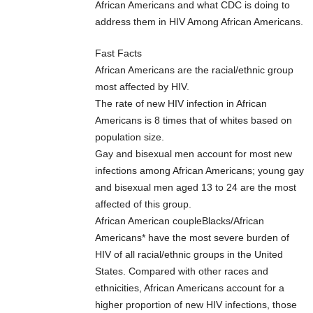
African Americans and what CDC is doing to
address them in HIV Among African Americans.
Fast Facts
African Americans are the racial/ethnic group
most affected by HIV.
The rate of new HIV infection in African
Americans is 8 times that of whites based on
population size.
Gay and bisexual men account for most new
infections among African Americans; young gay
and bisexual men aged 13 to 24 are the most
affected of this group.
African American coupleBlacks/African
Americans* have the most severe burden of
HIV of all racial/ethnic groups in the United
States. Compared with other races and
ethnicities, African Americans account for a
higher proportion of new HIV infections, those