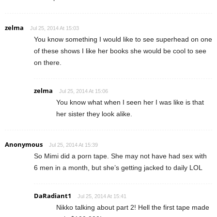
zelma
Jul 25, 2014 At 15:03
You know something I would like to see superhead on one
of these shows I like her books she would be cool to see
on there.
zelma
Jul 25, 2014 At 15:06
You know what when I seen her I was like is that
her sister they look alike.
Anonymous
Jul 25, 2014 At 15:39
So Mimi did a porn tape. She may not have had sex with
6 men in a month, but she’s getting jacked to daily LOL
DaRadiant1
Jul 25, 2014 At 15:41
Nikko talking about part 2! Hell the first tape made