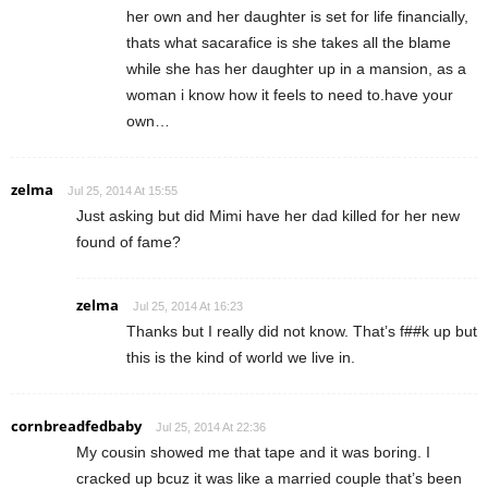
her own and her daughter is set for life financially,
thats what sacarafice is she takes all the blame
while she has her daughter up in a mansion, as a
woman i know how it feels to need to.have your
own…
zelma
Jul 25, 2014 At 15:55
Just asking but did Mimi have her dad killed for her new
found of fame?
zelma
Jul 25, 2014 At 16:23
Thanks but I really did not know. That’s f##k up but
this is the kind of world we live in.
cornbreadfedbaby
Jul 25, 2014 At 22:36
My cousin showed me that tape and it was boring. I
cracked up bcuz it was like a married couple that’s been