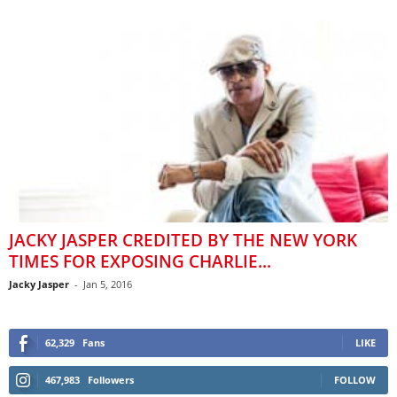
JACKY JASPER CREDITED BY THE NEW YORK
TIMES FOR EXPOSING CHARLIE...
Jacky Jasper
-
Jan 5, 2016
62,329
Fans
LIKE
467,983
Followers
FOLLOW