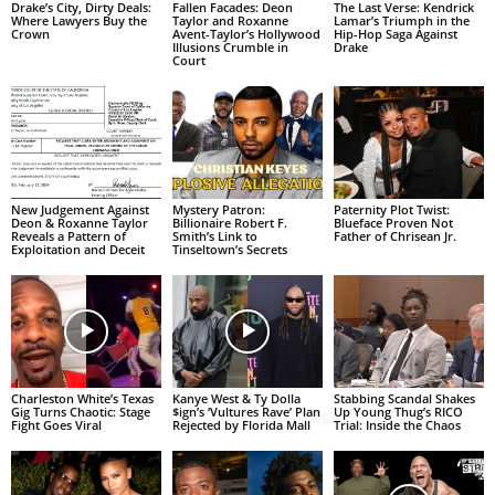
Drake’s City, Dirty Deals:
Fallen Facades: Deon
The Last Verse: Kendrick
Where Lawyers Buy the
Taylor and Roxanne
Lamar’s Triumph in the
Crown
Avent-Taylor’s Hollywood
Hip-Hop Saga Against
Illusions Crumble in
Drake
Court
New Judgement Against
Mystery Patron:
Paternity Plot Twist:
Deon & Roxanne Taylor
Billionaire Robert F.
Blueface Proven Not
Reveals a Pattern of
Smith’s Link to
Father of Chrisean Jr.
Exploitation and Deceit
Tinseltown’s Secrets
Charleston White’s Texas
Kanye West & Ty Dolla
Stabbing Scandal Shakes
Gig Turns Chaotic: Stage
$ign’s ‘Vultures Rave’ Plan
Up Young Thug’s RICO
Fight Goes Viral
Rejected by Florida Mall
Trial: Inside the Chaos