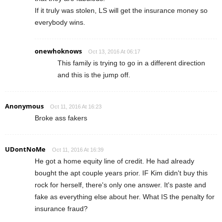
If it truly was stolen, LS will get the insurance money so
everybody wins.
onewhoknows
Oct 13, 2016 At 06:17
This family is trying to go in a different direction
and this is the jump off.
Anonymous
Oct 11, 2016 At 16:23
Broke ass fakers
UDontNoMe
Oct 11, 2016 At 16:39
He got a home equity line of credit. He had already
bought the apt couple years prior. IF Kim didn't buy this
rock for herself, there's only one answer. It's paste and
fake as everything else about her. What IS the penalty for
insurance fraud?