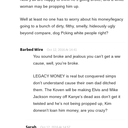
woman may be propping him up.
Well at least no one has to worry about his money/legacy
going to a bunch of dirty, filthy, smelly, hideously ugly
beyond compare, dog f*cking white people right?
Barbed Wire
Oct 12, 2016 At 14:41
You sound broke and jealous you can't get a ww
cause, well, you're broke.
LEGACY MONEY is real but conquered simps
don't understand cause their own dad ditched
them. The Koven will be making Elvis and Mike
Jackson money off Kanye's dead ass don't get it
twisted and he's not being propped up, Kim
donesn't loan him money, are you crazy?
Sarah
Oct 12, 2016 At 14:57