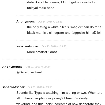
date like a black male, LOL. I got no loyalty for
unloyal male hoes.
Anonymous
Oct 14, 2016 At 12:21
the only thing a white bitch's "magick" can do for a
black man is disintegrate and faggotize him xD lol
sobernotsober
Oct 23, 2016 At 13:56
More smarter? ooof
Anonymouse
Oct 12, 2016 At 09:34
@Sarah, so true!
sobernotsober
Oct 23, 2016 At 13:55
Sounds like Tyga is teaching him a thing or two. When are
all of these people going away? I hear it's slowly
wavering, and this "heist" screams of how desperate they