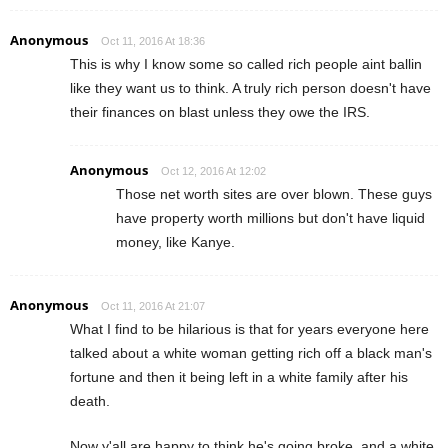
Anonymous
Oct 11, 2016 At 18:36
This is why I know some so called rich people aint ballin
like they want us to think. A truly rich person doesn't have
their finances on blast unless they owe the IRS.
Anonymous
Oct 12, 2016 At 12:02
Those net worth sites are over blown. These guys
have property worth millions but don't have liquid
money, like Kanye.
Anonymous
Oct 11, 2016 At 21:07
What I find to be hilarious is that for years everyone here
talked about a white woman getting rich off a black man's
fortune and then it being left in a white family after his
death.
Now y'all are happy to think he's going broke, and a white