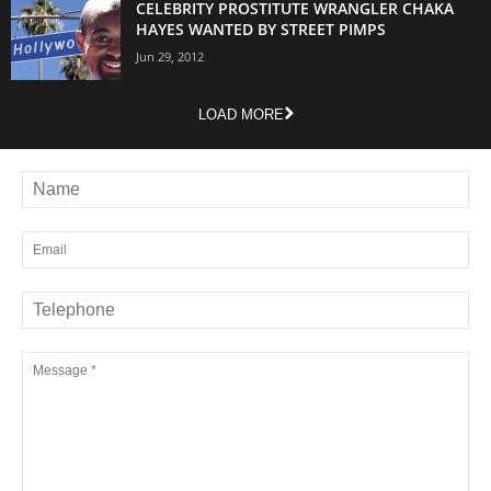
CELEBRITY PROSTITUTE WRANGLER CHAKA
HAYES WANTED BY STREET PIMPS
Jun 29, 2012
LOAD MORE