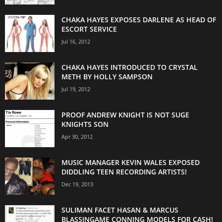
CHAKA HAYES EXPOSES DARLENE AS HEAD OF
ESCORT SERVICE
Jul 16, 2012
CHAKA HAYES INTRODUCED TO CRYSTAL
METH BY HOLLY SAMPSON
Jul 19, 2012
PROOF ANDREW KNIGHT IS NOT SUGE
KNIGHTS SON
Apr 30, 2012
MUSIC MANAGER KEVIN WALES EXPOSED
DIDDLING TEEN RECORDING ARTISTS!
Dec 19, 2013
SULIMAN FACET HASAN & MARCUS
BLASSINGAME CONNING MODELS FOR CASH!