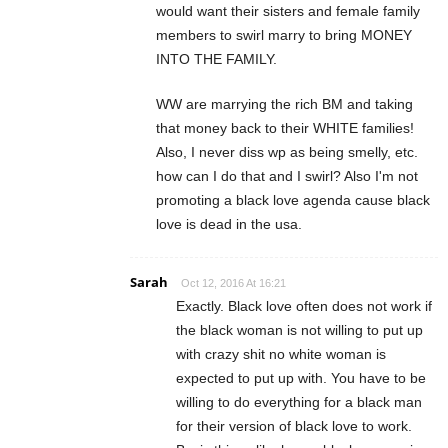
would want their sisters and female family
members to swirl marry to bring MONEY
INTO THE FAMILY.
WW are marrying the rich BM and taking
that money back to their WHITE families!
Also, I never diss wp as being smelly, etc.
how can I do that and I swirl? Also I'm not
promoting a black love agenda cause black
love is dead in the usa.
Sarah
Oct 12, 2016 At 16:21
Exactly. Black love often does not work if
the black woman is not willing to put up
with crazy shit no white woman is
expected to put up with. You have to be
willing to do everything for a black man
for their version of black love to work.