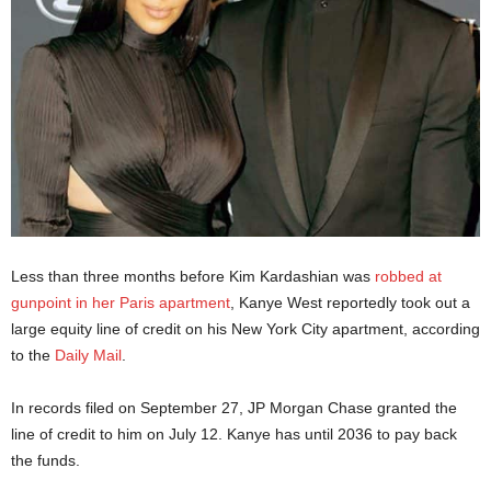
Less than three months before Kim Kardashian was
robbed at
gunpoint in her Paris apartment
, Kanye West reportedly took out a
large equity line of credit on his New York City apartment, according
to the
Daily Mail
.
In records filed on September 27, JP Morgan Chase granted the
line of credit to him on July 12. Kanye has until 2036 to pay back
the funds.