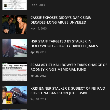
Feb 4, 2013
CASSIE EXPOSES DIDDY’S DARK SIDE:
DECADES-LONG ABUSE UNVEILED
Nov 17, 2023
HSK STAFF TARGETED BY STALKER IN
HOLLYWOOD – CHASITY DANELLE JAMES
Apr 18, 2011
SCAM ARTIST KALI BOWYER TAKES CHARGE OF
RODNEY KING’S MEMORIAL FUND
Jun 26, 2012
KRIS JENNER STALKER & SUBJECT OF FBI RAID
CHRISTINA BANKSTON [EXCLUSIVE...
Sep 10, 2014