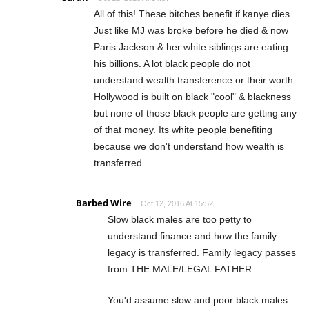
All of this! These bitches benefit if kanye dies.
Just like MJ was broke before he died & now
Paris Jackson & her white siblings are eating
his billions. A lot black people do not
understand wealth transference or their worth.
Hollywood is built on black "cool" & blackness
but none of those black people are getting any
of that money. Its white people benefiting
because we don't understand how wealth is
transferred.
Barbed Wire
Oct 12, 2016 At 15:52
Slow black males are too petty to
understand finance and how the family
legacy is transferred. Family legacy passes
from THE MALE/LEGAL FATHER.
You'd assume slow and poor black males