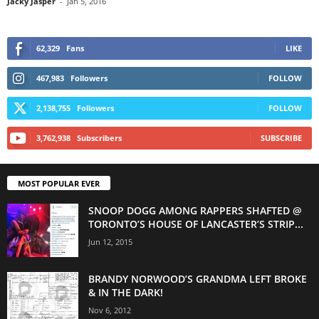
Jacky Jasper
-
Jan 5, 2016
62,329
Fans
LIKE
467,983
Followers
FOLLOW
2,138,755
Followers
FOLLOW
3,762,938
Subscribers
SUBSCRIBE
MOST POPULAR EVER
SNOOP DOGG AMONG RAPPERS SHAFTED @
TORONTO’S HOUSE OF LANCASTER’S STRIP...
Jun 12, 2015
BRANDY NORWOOD’S GRANDMA LEFT BROKE
& IN THE DARK!
Nov 6, 2012