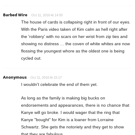
Barbed Wire
Oct 11, 2016 At 14:50
The house of cards is collapsing right in front of our eyes.
With the Paris video taken of Kim calm as hell right after
the 'robbery' with no scars on her wrist from zip ties and
showing no distress … the coven of white whites are now
flossing the youngest whore as the oldest one is being
cycled out.
Anonymous
Oct 11, 2016 At 15:17
I wouldn't celebrate the end of them yet.
As long as the family is making big bucks on
endorsements and appearances, there is no chance that
Kanye will go broke. I would wager that the ring that
Kanye "bought" for Kim is a loaner from Lorraine
Schwartz. She gets the notoriety and they get to show
that they are fabulous.