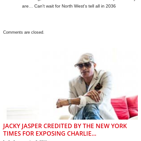
are… Can't wait for North West's tell all in 2036
Comments are closed.
JACKY JASPER CREDITED BY THE NEW YORK
TIMES FOR EXPOSING CHARLIE...