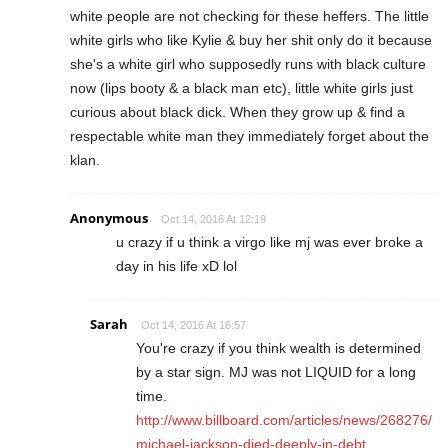
white people are not checking for these heffers. The little
white girls who like Kylie & buy her shit only do it because
she's a white girl who supposedly runs with black culture
now (lips booty & a black man etc), little white girls just
curious about black dick. When they grow up & find a
respectable white man they immediately forget about the
klan.
Anonymous
Oct 14, 2016 At 12:19
u crazy if u think a virgo like mj was ever broke a
day in his life xD lol
Sarah
Oct 14, 2016 At 16:57
You're crazy if you think wealth is determined
by a star sign. MJ was not LIQUID for a long
time.
http://www.billboard.com/articles/news/268276/
michael-jackson-died-deeply-in-debt