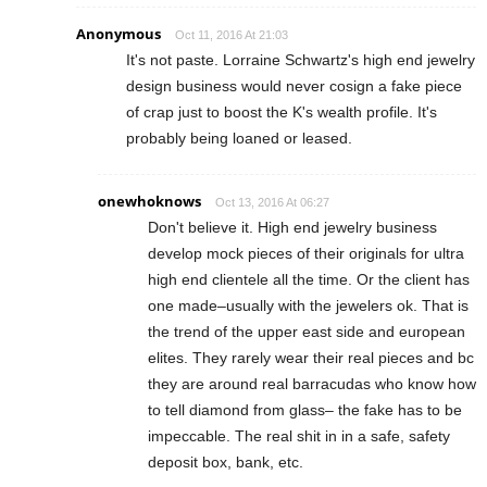
Anonymous
Oct 11, 2016 At 21:03
It's not paste. Lorraine Schwartz's high end jewelry
design business would never cosign a fake piece
of crap just to boost the K's wealth profile. It's
probably being loaned or leased.
onewhoknows
Oct 13, 2016 At 06:27
Don't believe it. High end jewelry business
develop mock pieces of their originals for ultra
high end clientele all the time. Or the client has
one made–usually with the jewelers ok. That is
the trend of the upper east side and european
elites. They rarely wear their real pieces and bc
they are around real barracudas who know how
to tell diamond from glass– the fake has to be
impeccable. The real shit in in a safe, safety
deposit box, bank, etc.