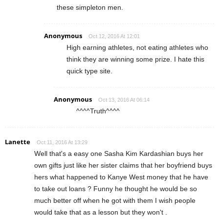
these simpleton men.
Anonymous
Oct 12, 2016 At 12:01
High earning athletes, not eating athletes who
think they are winning some prize. I hate this
quick type site.
Anonymous
Oct 13, 2016 At 06:14
^^^^Truth^^^^
Lanette
Oct 11, 2016 At 13:29
Well that's a easy one Sasha Kim Kardashian buys her
own gifts just like her sister claims that her boyfriend buys
hers what happened to Kanye West money that he have
to take out loans ? Funny he thought he would be so
much better off when he got with them I wish people
would take that as a lesson but they won't .