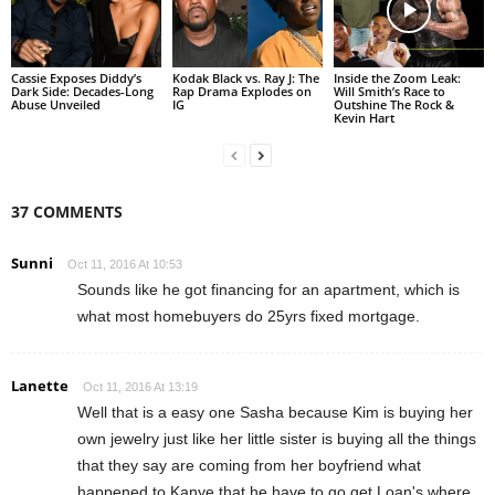
Cassie Exposes Diddy’s
Kodak Black vs. Ray J: The
Inside the Zoom Leak:
Dark Side: Decades-Long
Rap Drama Explodes on
Will Smith’s Race to
Abuse Unveiled
IG
Outshine The Rock &
Kevin Hart
37 COMMENTS
Sunni
Oct 11, 2016 At 10:53
Sounds like he got financing for an apartment, which is
what most homebuyers do 25yrs fixed mortgage.
Lanette
Oct 11, 2016 At 13:19
Well that is a easy one Sasha because Kim is buying her
own jewelry just like her little sister is buying all the things
that they say are coming from her boyfriend what
happened to Kanye that he have to go get Loan's where