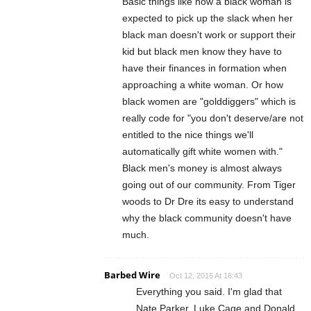
Basic things like how a black woman is
expected to pick up the slack when her
black man doesn't work or support their
kid but black men know they have to
have their finances in formation when
approaching a white woman. Or how
black women are "golddiggers" which is
really code for "you don't deserve/are not
entitled to the nice things we'll
automatically gift white women with."
Black men's money is almost always
going out of our community. From Tiger
woods to Dr Dre its easy to understand
why the black community doesn't have
much.
Barbed Wire
Oct 12, 2016 At 16:43
Everything you said. I'm glad that
Nate Parker, Luke Cage and Donald