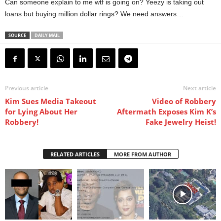
Can someone explain to me wtf is going on? Yeezy is taking out
loans but buying million dollar rings? We need answers…
SOURCE
DAILY MAIL
Previous article
Next article
Kim Sues Media Takeout
Video of Robbery
for Lying About Her
Aftermath Exposes Kim K’s
Robbery!
Fake Jewelry Heist!
RELATED ARTICLES
MORE FROM AUTHOR