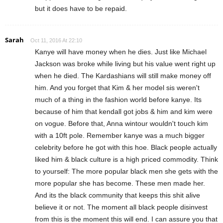
but it does have to be repaid.
Sarah
Oct 11, 2016 At 22:10
Kanye will have money when he dies. Just like Michael
Jackson was broke while living but his value went right up
when he died. The Kardashians will still make money off
him. And you forget that Kim & her model sis weren't
much of a thing in the fashion world before kanye. Its
because of him that kendall got jobs & him and kim were
on vogue. Before that, Anna wintour wouldn't touch kim
with a 10ft pole. Remember kanye was a much bigger
celebrity before he got with this hoe. Black people actually
liked him & black culture is a high priced commodity. Think
to yourself: The more popular black men she gets with the
more popular she has become. These men made her.
And its the black community that keeps this shit alive
believe it or not. The moment all black people disinvest
from this is the moment this will end. I can assure you that