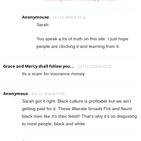
Anonymouse
Oct 14, 2016 At 15:11
Sarah:
You speak a lot of truth on this site. I just hope
people are clocking it and learning from it.
Grace and Mercy shall follow you...
Oct 12, 2016 At 02:13
Its a scam for insurance money.
Anonymous
Oct 12, 2016 At 07:50
Sarah got it right. Black culture is profitable but we ain't
getting paid for it. These illiterate broads f*ck and flaunt
black men like it's their fetish! That's why it's so disgusting
to most people, black and white.