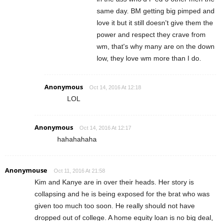
same day. BM getting big pimped and
love it but it still doesn't give them the
power and respect they crave from
wm, that's why many are on the down
low, they love wm more than I do.
Anonymous
Oct 14, 2016 At 12:18
LOL
Anonymous
Oct 14, 2016 At 12:17
hahahahaha
Anonymouse
Oct 11, 2016 At 21:58
Kim and Kanye are in over their heads. Her story is
collapsing and he is being exposed for the brat who was
given too much too soon. He really should not have
dropped out of college. A home equity loan is no big deal,