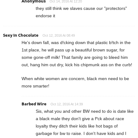
Anonymous
Oct 14, 2016 At 12:20
they still think we slaves cause our "protectors"
endorse it
Sexy In Chocolate
Oct 12, 2016 At 08:49
He's down fall, was d!cking down that plastic b!tch in the
1st place, he will pass up a beautiful brown sugar, for
some gone-off milk! That family are going to bleed him
out, hang him out dry, kick his chipmunk ass on the curb!
When white women are concern, black men need to be
more smarter!
Barbed Wire
Oct 12, 2016 At 14:39
Sis, what you and other BW need to do is date like
a black male they don't give a f*ck about race
loyalty they ditch their kids like hot bags of
garbage for bw to raise. I don't have kids and I