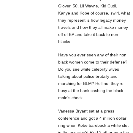
Glover, 50, Lil Wayne, Kid Cudi,
Kanye and Kobe of course, swirl, what
they represent is how legacy money
travels and how they all make money
off of BP and take it back to non
blacks.
Have you ever seen any of their non
black women come to their defense?
Do you see white celebrity wives
talking about police brutaily and
marching for BLM? Hell no, they're
busy at the bank cashing the black
male's check.
Vanessa Bryant sat at a press
conference and got a 4 million dollar
ring when Kobe bareback a white slut
in the ass who'd F'ed 3 other men the