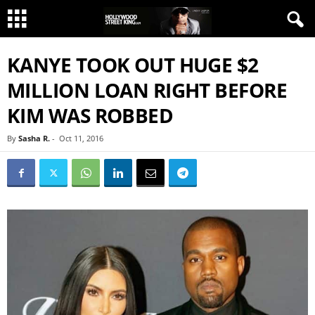
KANYE TOOK OUT HUGE $2
MILLION LOAN RIGHT BEFORE
KIM WAS ROBBED
By
Sasha R.
-
Oct 11, 2016