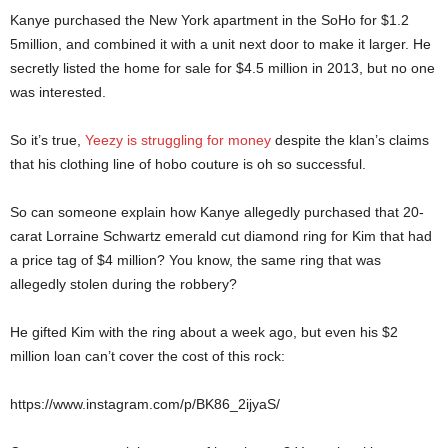
Kanye purchased the New York apartment in the SoHo for $1.2
5million, and combined it with a unit next door to make it larger. He
secretly listed the home for sale for $4.5 million in 2013, but no one
was interested.
So it’s true,
Yeezy is struggling for money
despite the klan’s claims
that his clothing line of hobo couture is oh so successful.
So can someone explain how Kanye allegedly purchased that 20-
carat Lorraine Schwartz emerald cut diamond ring for Kim that had
a price tag of $4 million? You know, the same ring that was
allegedly stolen during the robbery?
He gifted Kim with the ring about a week ago, but even his $2
million loan can’t cover the cost of this rock:
https://www.instagram.com/p/BK86_2ijyaS/