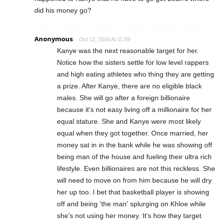
did his money go?
Anonymous
Oct 12, 2016 At 11:59
Kanye was the next reasonable target for her.
Notice how the sisters settle for low level rappers
and high eating athletes who thing they are getting
a prize. After Kanye, there are no eligible black
males. She will go after a foreign billionaire
because it's not easy living off a millionaire for her
equal stature. She and Kanye were most likely
equal when they got together. Once married, her
money sat in in the bank while he was showing off
being man of the house and fueling their ultra rich
lifestyle. Even billionaires are not this reckless. She
will need to move on from him because he will dry
her up too. I bet that basketball player is showing
off and being 'the man' splurging on Khloe while
she's not using her money. It's how they target