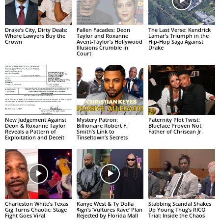
Drake’s City, Dirty Deals:
Fallen Facades: Deon
The Last Verse: Kendrick
Where Lawyers Buy the
Taylor and Roxanne
Lamar’s Triumph in the
Crown
Avent-Taylor’s Hollywood
Hip-Hop Saga Against
Illusions Crumble in
Drake
Court
New Judgement Against
Mystery Patron:
Paternity Plot Twist:
Deon & Roxanne Taylor
Billionaire Robert F.
Blueface Proven Not
Reveals a Pattern of
Smith’s Link to
Father of Chrisean Jr.
Exploitation and Deceit
Tinseltown’s Secrets
Charleston White’s Texas
Kanye West & Ty Dolla
Stabbing Scandal Shakes
Gig Turns Chaotic: Stage
$ign’s ‘Vultures Rave’ Plan
Up Young Thug’s RICO
Fight Goes Viral
Rejected by Florida Mall
Trial: Inside the Chaos