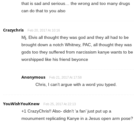
that is sad and serious… the wrong and too many drugs
can do that to you also
Crazychris
Feb 20, 2017 At 10:16
Mj, Elvis all thought they was god and they all had to be
brought down a notch Whitney, PAC, all thought they was
gods too they suffered from narcissism kanye wants to be
worshipped like his friend beyonce
Anonymous
Feb 21, 2017 At 17:58
Chris, I can’t argue with a word you typed.
YouWishYouKnew
Feb 25, 2017 At 22:13
+1 CrazyChris!! Also- didn’t ‘a fan’ just put up a
mounument replicating Kanye in a Jesus open arm pose?