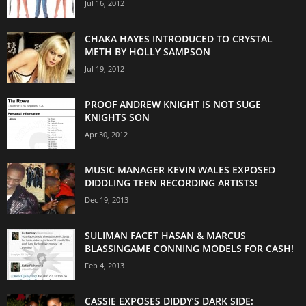
Jul 16, 2012
CHAKA HAYES INTRODUCED TO CRYSTAL
METH BY HOLLY SAMPSON
Jul 19, 2012
PROOF ANDREW KNIGHT IS NOT SUGE
KNIGHTS SON
Apr 30, 2012
MUSIC MANAGER KEVIN WALES EXPOSED
DIDDLING TEEN RECORDING ARTISTS!
Dec 19, 2013
SULIMAN FACET HASAN & MARCUS
BLASSINGAME CONNING MODELS FOR CASH!
Feb 4, 2013
CASSIE EXPOSES DIDDY’S DARK SIDE: