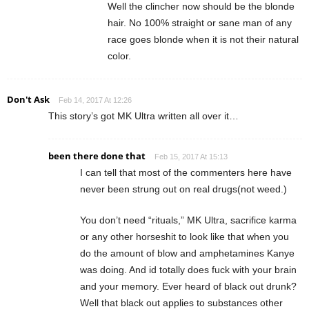
Well the clincher now should be the blonde
hair. No 100% straight or sane man of any
race goes blonde when it is not their natural
color.
Don't Ask
Feb 14, 2017 At 12:26
This story’s got MK Ultra written all over it…
been there done that
Feb 15, 2017 At 15:13
I can tell that most of the commenters here have
never been strung out on real drugs(not weed.)
You don’t need “rituals,” MK Ultra, sacrifice karma
or any other horseshit to look like that when you
do the amount of blow and amphetamines Kanye
was doing. And id totally does fuck with your brain
and your memory. Ever heard of black out drunk?
Well that black out applies to substances other