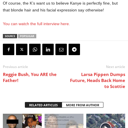
Of course, the K’s want us to believe Kanye is perfectly fine, but
that blonde hair and his facial expression say otherwise!
You can watch the full interview here.
SOURCE
POPSUGAR
Previous article
Next article
Reggie Bush, You ARE the
Larsa Pippen Dumps
Father!
Future, Heads Back Home
to Scottie
RELATED ARTICLES
MORE FROM AUTHOR