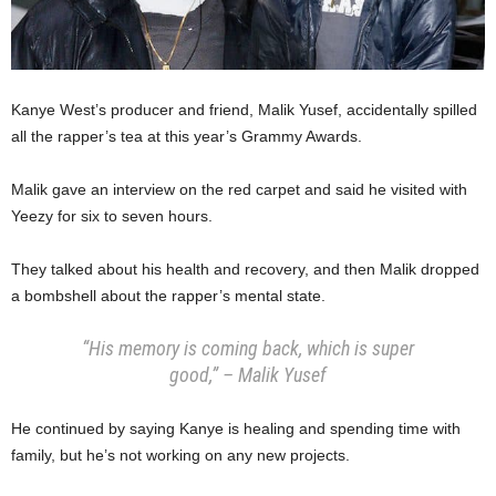
Kanye West’s producer and friend, Malik Yusef, accidentally spilled
all the rapper’s tea at this year’s Grammy Awards.
Malik gave an interview on the red carpet and said he visited with
Yeezy for six to seven hours.
They talked about his health and recovery, and then Malik dropped
a bombshell about the rapper’s mental state.
“His memory is coming back, which is super
good,” – Malik Yusef
He continued by saying Kanye is healing and spending time with
family, but he’s not working on any new projects.