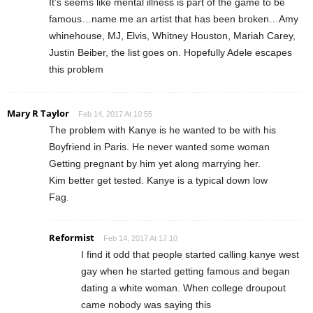
It’s seems like mental illness is part of the game to be
famous…name me an artist that has been broken…Amy
whinehouse, MJ, Elvis, Whitney Houston, Mariah Carey,
Justin Beiber, the list goes on. Hopefully Adele escapes
this problem
Mary R Taylor
Feb 14, 2017 At 10:55
The problem with Kanye is he wanted to be with his
Boyfriend in Paris. He never wanted some woman
Getting pregnant by him yet along marrying her.
Kim better get tested. Kanye is a typical down low
Fag.
Reformist
Feb 14, 2017 At 17:10
I find it odd that people started calling kanye west
gay when he started getting famous and began
dating a white woman. When college droupout
came nobody was saying this