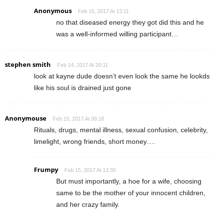
Anonymous
Feb 15, 2017 At 13:11
no that diseased energy they got did this and he
was a well-informed willing participant…
stephen smith
Feb 14, 2017 At 20:11
look at kayne dude doesn’t even look the same he lookds
like his soul is drained just gone
Anonymouse
Feb 15, 2017 At 08:18
Rituals, drugs, mental illness, sexual confusion, celebrity,
limelight, wrong friends, short money….
Frumpy
Feb 15, 2017 At 13:30
But must importantly, a hoe for a wife, choosing
same to be the mother of your innocent children,
and her crazy family.