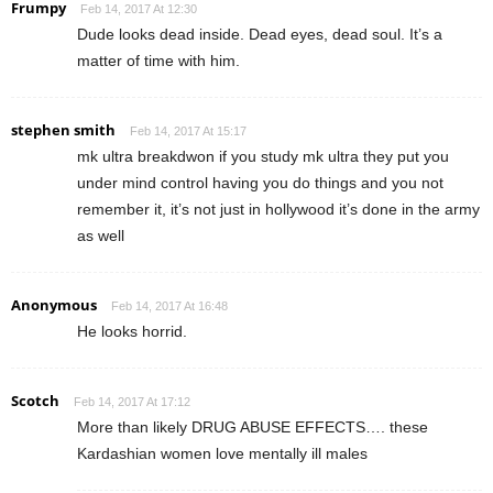
Frumpy
Feb 14, 2017 At 12:30
Dude looks dead inside. Dead eyes, dead soul. It’s a
matter of time with him.
stephen smith
Feb 14, 2017 At 15:17
mk ultra breakdwon if you study mk ultra they put you
under mind control having you do things and you not
remember it, it’s not just in hollywood it’s done in the army
as well
Anonymous
Feb 14, 2017 At 16:48
He looks horrid.
Scotch
Feb 14, 2017 At 17:12
More than likely DRUG ABUSE EFFECTS…. these
Kardashian women love mentally ill males