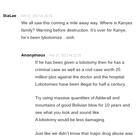
StaLae
Feb 17, 2017 At 20:31
We all saw this coming a mile away way. Where is Kanyes
family? Warning before destruction. It’s over for Kanye,
he’s been lybotomize…smh
Anonymous
Feb 17, 2017 At 22:31
If he has been given a lobotomy then he has a
criminal case as well as a civil case worth 25
million plus against the doctor and the hospital.
Lobotomies have been illegal for half a century.
Try using massive quantities of Adderall and
mountains of good Bolivian blow for 10 years and
see what you look and sound like.
A lobotomy would be less damaging.
Just like we didn’t know that major drug abuse was