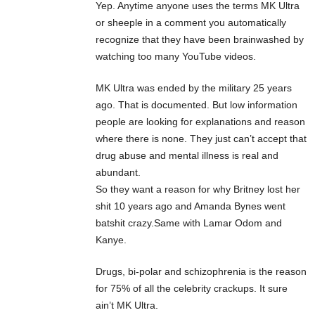
Yep. Anytime anyone uses the terms MK Ultra
or sheeple in a comment you automatically
recognize that they have been brainwashed by
watching too many YouTube videos.
MK Ultra was ended by the military 25 years
ago. That is documented. But low information
people are looking for explanations and reason
where there is none. They just can’t accept that
drug abuse and mental illness is real and
abundant.
So they want a reason for why Britney lost her
shit 10 years ago and Amanda Bynes went
batshit crazy.Same with Lamar Odom and
Kanye.
Drugs, bi-polar and schizophrenia is the reason
for 75% of all the celebrity crackups. It sure
ain’t MK Ultra.