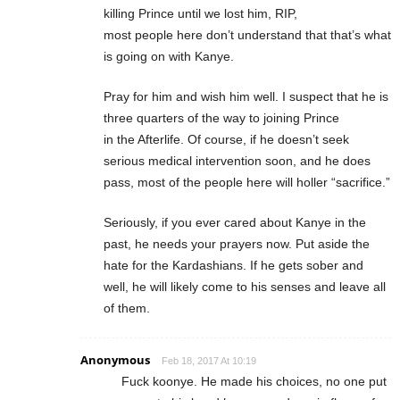
killing Prince until we lost him, RIP,
most people here don’t understand that that’s what
is going on with Kanye.
Pray for him and wish him well. I suspect that he is
three quarters of the way to joining Prince
in the Afterlife. Of course, if he doesn’t seek
serious medical intervention soon, and he does
pass, most of the people here will holler “sacrifice.”
Seriously, if you ever cared about Kanye in the
past, he needs your prayers now. Put aside the
hate for the Kardashians. If he gets sober and
well, he will likely come to his senses and leave all
of them.
Anonymous
Feb 18, 2017 At 10:19
Fuck koonye. He made his choices, no one put