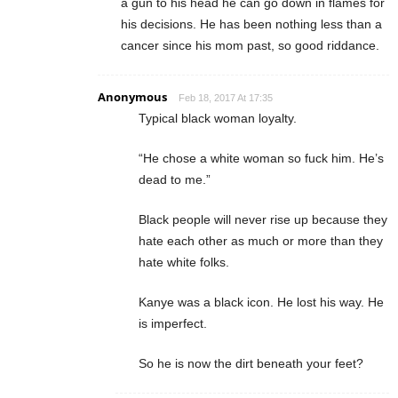
a gun to his head he can go down in flames for
his decisions. He has been nothing less than a
cancer since his mom past, so good riddance.
Anonymous
Feb 18, 2017 At 17:35
Typical black woman loyalty.
“He chose a white woman so fuck him. He’s
dead to me.”
Black people will never rise up because they
hate each other as much or more than they
hate white folks.
Kanye was a black icon. He lost his way. He
is imperfect.
So he is now the dirt beneath your feet?