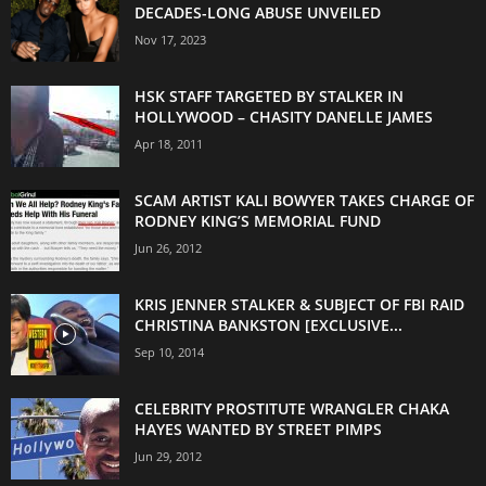
DECADES-LONG ABUSE UNVEILED
Nov 17, 2023
HSK STAFF TARGETED BY STALKER IN
HOLLYWOOD – CHASITY DANELLE JAMES
Apr 18, 2011
SCAM ARTIST KALI BOWYER TAKES CHARGE OF
RODNEY KING’S MEMORIAL FUND
Jun 26, 2012
KRIS JENNER STALKER & SUBJECT OF FBI RAID
CHRISTINA BANKSTON [EXCLUSIVE...
Sep 10, 2014
CELEBRITY PROSTITUTE WRANGLER CHAKA
HAYES WANTED BY STREET PIMPS
Jun 29, 2012