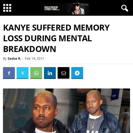
KANYE SUFFERED MEMORY
LOSS DURING MENTAL
BREAKDOWN
By
Sasha R.
-
Feb 14, 2017