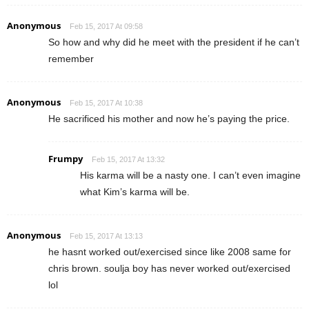
Anonymous
Feb 15, 2017 At 09:58
So how and why did he meet with the president if he can’t
remember
Anonymous
Feb 15, 2017 At 10:38
He sacrificed his mother and now he’s paying the price.
Frumpy
Feb 15, 2017 At 13:32
His karma will be a nasty one. I can’t even imagine
what Kim’s karma will be.
Anonymous
Feb 15, 2017 At 13:13
he hasnt worked out/exercised since like 2008 same for
chris brown. soulja boy has never worked out/exercised
lol