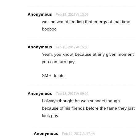
Anonymous
Feb 15, 2017 At 13:09
well he wasnt feeding that energy at that time
booboo
Anonymous
Feb 15, 2017 At 15:08
Yeah, you know, because at any given moment
you can turn gay.
SMH. Idiots.
Anonymous
Feb 18, 2017 At 09:02
I always thought he was suspect though
because of his friends before the fame they just
look gay
Anonymous
Feb 19, 2017 At 17:48