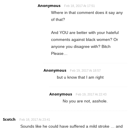
Anonymous
Feb 18, 2017 At 17:51
Where in that comment does it say any
of that?
And YOU are better with your hateful
comments against black women? Or
anyone you disagree with? Bitch
Please…
Anonymous
Feb 19, 2017 At 18:57
but u know that I am right
Anonymous
Feb 19, 2017 At 22:43
No you are not, asshole.
Scotch
Feb 18, 2017 At 23:41
Sounds like he could have suffered a mild stroke … and