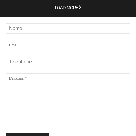
LOAD MORE