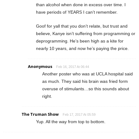
than alcohol when done in excess over time. I
have periods of YEARS I can’t remember.
Goof for yall that you don’t relate, but trust and
believe, Kanye isn’t suffering from programming or
deprogramming. He’s been high as a kite for
nearly 10 years, and now he’s paying the price.
Anonymous
Feb 16, 2017 At 06:44
Another poster who was at UCLA hospital said
as much. They said his brain was fried form
overuse of stimulants…so this sounds about
right.
The Truman Show
Feb 17, 2017 At 05:59
Yup. All the way from top to bottom.