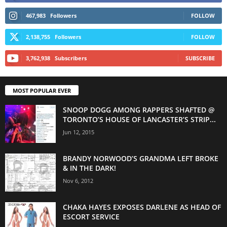
467,983
Followers
FOLLOW
2,138,755
Followers
FOLLOW
3,762,938
Subscribers
SUBSCRIBE
MOST POPULAR EVER
SNOOP DOGG AMONG RAPPERS SHAFTED @
TORONTO’S HOUSE OF LANCASTER’S STRIP...
Jun 12, 2015
BRANDY NORWOOD’S GRANDMA LEFT BROKE
& IN THE DARK!
Nov 6, 2012
CHAKA HAYES EXPOSES DARLENE AS HEAD OF
ESCORT SERVICE