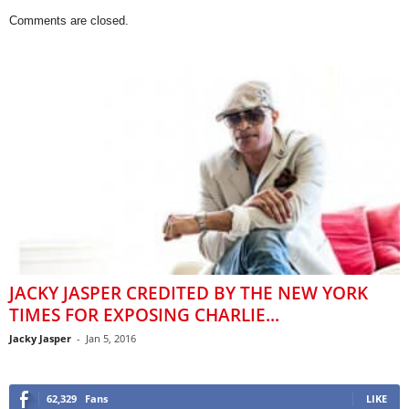
Comments are closed.
JACKY JASPER CREDITED BY THE NEW YORK
TIMES FOR EXPOSING CHARLIE...
Jacky Jasper
-
Jan 5, 2016
62,329
Fans
LIKE