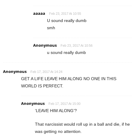
aaaaa
Feb 23, 2017 At 10:55
U sound really dumb
smh
Anonymous
Feb 23, 2017 At 10:56
u sound really dumb
Anonymous
Feb 17, 2017 At 14:24
GET A LIFE LEAVE HIM ALONG NO ONE IN THIS
WORLD IS PERFECT.
Anonymous
Feb 17, 2017 At 15:00
‘LEAVE HIM ALONG’?
That narcissist would roll up in a ball and die, if he
was getting no attention.