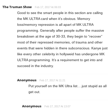
The Truman Show
Feb 17, 2017 At 06:03
Good to see the smart people in this section are calling
the MK ULTRA card when it’s obvious. Memory
loss/memory repression is all apart of MK ULTRA
programming. Generally after people suffer the massive
breakdown at the age of 30-33, they begin to “recover”
most of their repressed memories, of trauma and other
events that were hidden in there subconscious. Kanye just
like every other celebrity in hollyweid has undergone MK
ULTRA programming. It’s a requirement to get into and
succeed in the industry.
Anonymous
Feb 17, 2017 At 11:21
Put yourself on the MK Ultra list….just stupid as all
get out.
Anonymous
Feb 17, 2017 At 13:07