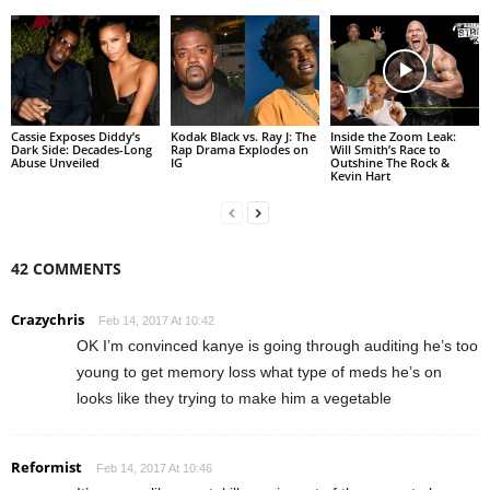
Cassie Exposes Diddy’s
Kodak Black vs. Ray J: The
Inside the Zoom Leak:
Dark Side: Decades-Long
Rap Drama Explodes on
Will Smith’s Race to
Abuse Unveiled
IG
Outshine The Rock &
Kevin Hart
42 COMMENTS
Crazychris
Feb 14, 2017 At 10:42
OK I’m convinced kanye is going through auditing he’s too
young to get memory loss what type of meds he’s on
looks like they trying to make him a vegetable
Reformist
Feb 14, 2017 At 10:46