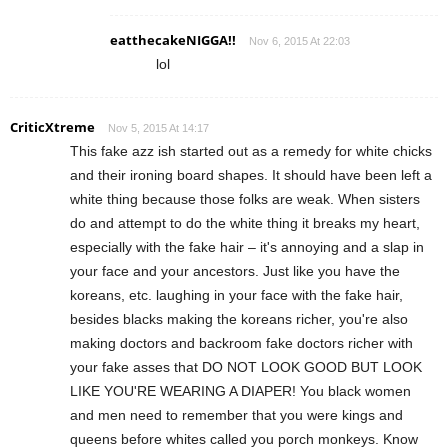
eatthecakeNIGGA!!
Nov 6, 2015 At 22:03
lol
CriticXtreme
Nov 5, 2015 At 14:17
This fake azz ish started out as a remedy for white chicks
and their ironing board shapes. It should have been left a
white thing because those folks are weak. When sisters
do and attempt to do the white thing it breaks my heart,
especially with the fake hair – it's annoying and a slap in
your face and your ancestors. Just like you have the
koreans, etc. laughing in your face with the fake hair,
besides blacks making the koreans richer, you're also
making doctors and backroom fake doctors richer with
your fake asses that DO NOT LOOK GOOD BUT LOOK
LIKE YOU'RE WEARING A DIAPER! You black women
and men need to remember that you were kings and
queens before whites called you porch monkeys. Know