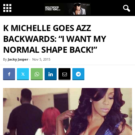
K MICHELLE GOES AZZ
BACKWARDS: “I WANT MY
NORMAL SHAPE BACK!”
By
Jacky Jasper
-
Nov 5, 2015