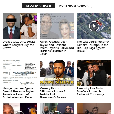
RELATED ARTICLES
MORE FROM AUTHOR
Drake’s City, Dirty Deals:
Fallen Facades: Deon
The Last Verse: Kendrick
Where Lawyers Buy the
Taylor and Roxanne
Lamar’s Triumph in the
Crown
Avent-Taylor’s Hollywood
Hip-Hop Saga Against
Illusions Crumble in
Drake
Court
New Judgement Against
Mystery Patron:
Paternity Plot Twist:
Deon & Roxanne Taylor
Billionaire Robert F.
Blueface Proven Not
Reveals a Pattern of
Smith’s Link to
Father of Chrisean Jr.
Exploitation and Deceit
Tinseltown’s Secrets