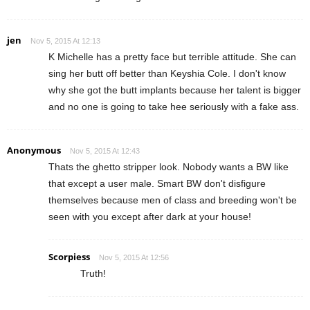
jen
Nov 5, 2015 At 12:13
K Michelle has a pretty face but terrible attitude. She can
sing her butt off better than Keyshia Cole. I don't know
why she got the butt implants because her talent is bigger
and no one is going to take hee seriously with a fake ass.
Anonymous
Nov 5, 2015 At 12:43
Thats the ghetto stripper look. Nobody wants a BW like
that except a user male. Smart BW don't disfigure
themselves because men of class and breeding won't be
seen with you except after dark at your house!
Scorpiess
Nov 5, 2015 At 12:56
Truth!