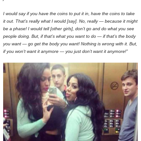
I would say if you have the coins to put it in, have the coins to take
it out. That’s really what I would [say]. No, really — because it might
be a phase! I would tell [other girls], don’t go and do what you see
people doing. But, if that’s what you want to do — if that’s the body
you want — go get the body you want! Nothing is wrong with it. But,
if you won’t want it anymore — you just don’t want it anymore!”