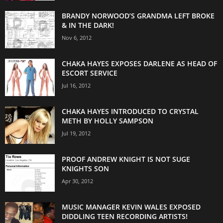
BRANDY NORWOOD’S GRANDMA LEFT BROKE
& IN THE DARK!
Nov 6, 2012
CHAKA HAYES EXPOSES DARLENE AS HEAD OF
ESCORT SERVICE
Jul 16, 2012
CHAKA HAYES INTRODUCED TO CRYSTAL
METH BY HOLLY SAMPSON
Jul 19, 2012
PROOF ANDREW KNIGHT IS NOT SUGE
KNIGHTS SON
Apr 30, 2012
MUSIC MANAGER KEVIN WALES EXPOSED
DIDDLING TEEN RECORDING ARTISTS!