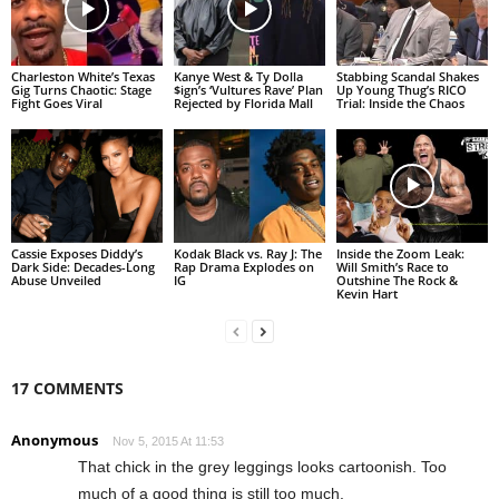
Charleston White’s Texas
Kanye West & Ty Dolla
Stabbing Scandal Shakes
Gig Turns Chaotic: Stage
$ign’s ‘Vultures Rave’ Plan
Up Young Thug’s RICO
Fight Goes Viral
Rejected by Florida Mall
Trial: Inside the Chaos
Cassie Exposes Diddy’s
Kodak Black vs. Ray J: The
Inside the Zoom Leak:
Dark Side: Decades-Long
Rap Drama Explodes on
Will Smith’s Race to
Abuse Unveiled
IG
Outshine The Rock &
Kevin Hart
17 COMMENTS
Anonymous
Nov 5, 2015 At 11:53
That chick in the grey leggings looks cartoonish. Too
much of a good thing is still too much.