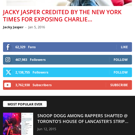
JACKY JASPER CREDITED BY THE NEW YORK
TIMES FOR EXPOSING CHARLIE...
Jacky Jasper
-
Jan 5, 2016
62,329
Fans
LIKE
467,983
Followers
FOLLOW
2,138,755
Followers
FOLLOW
3,762,938
Subscribers
SUBSCRIBE
MOST POPULAR EVER
SNOOP DOGG AMONG RAPPERS SHAFTED @
TORONTO’S HOUSE OF LANCASTER’S STRIP...
Jun 12, 2015