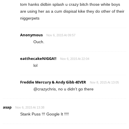
tom hanks didbin splash u crazy bitch those white boys
are using her as a cum dispisal kike they do other of their
niggerpets
Anonymous
Nov 6, 2015 At 09:57
Ouch.
eatthecakeNIGGA!!
Nov 6, 2015 At 22:04
lol
Freddie Mercury & Andy Gibb 4EVER
Nov 8, 2015 At 13:05
@crazychris, no u didn't go there
asap
Nov 6, 2015 At 13:38
Stank Puss !!! Google It !!!!