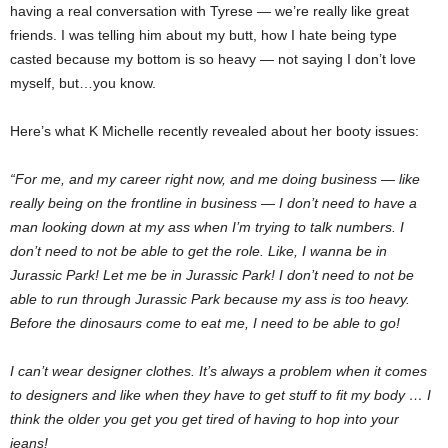
having a real conversation with Tyrese — we’re really like great
friends. I was telling him about my butt, how I hate being type
casted because my bottom is so heavy — not saying I don’t love
myself, but…you know.
Here’s what K Michelle recently revealed about her booty issues:
“For me, and my career right now, and me doing business — like
really being on the frontline in business — I don’t need to have a
man looking down at my ass when I’m trying to talk numbers. I
don’t need to not be able to get the role. Like, I wanna be in
Jurassic Park! Let me be in Jurassic Park! I don’t need to not be
able to run through Jurassic Park because my ass is too heavy.
Before the dinosaurs come to eat me, I need to be able to go!
I can’t wear designer clothes. It’s always a problem when it comes
to designers and like when they have to get stuff to fit my body … I
think the older you get you get tired of having to hop into your
jeans!