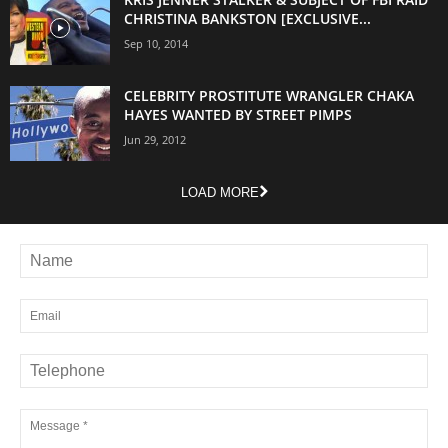
CHRISTINA BANKSTON [EXCLUSIVE...
Sep 10, 2014
CELEBRITY PROSTITUTE WRANGLER CHAKA
HAYES WANTED BY STREET PIMPS
Jun 29, 2012
LOAD MORE