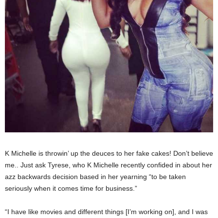
K Michelle is throwin’ up the deuces to her fake cakes! Don’t believe
me.. Just ask Tyrese, who K Michelle recently confided in about her
azz backwards decision based in her yearning “to be taken
seriously when it comes time for business.”
“I have like movies and different things [I’m working on], and I was