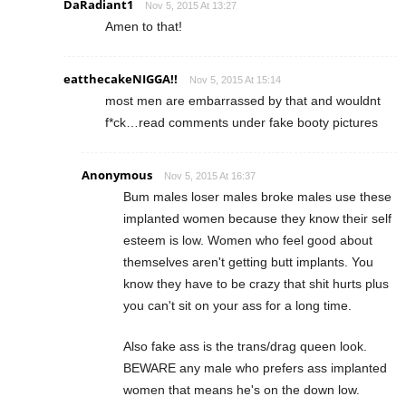
DaRadiant1
Nov 5, 2015 At 13:27
Amen to that!
eatthecakeNIGGA!!
Nov 5, 2015 At 15:14
most men are embarrassed by that and wouldnt
f*ck…read comments under fake booty pictures
Anonymous
Nov 5, 2015 At 16:37
Bum males loser males broke males use these
implanted women because they know their self
esteem is low. Women who feel good about
themselves aren't getting butt implants. You
know they have to be crazy that shit hurts plus
you can't sit on your ass for a long time.
Also fake ass is the trans/drag queen look.
BEWARE any male who prefers ass implanted
women that means he's on the down low.