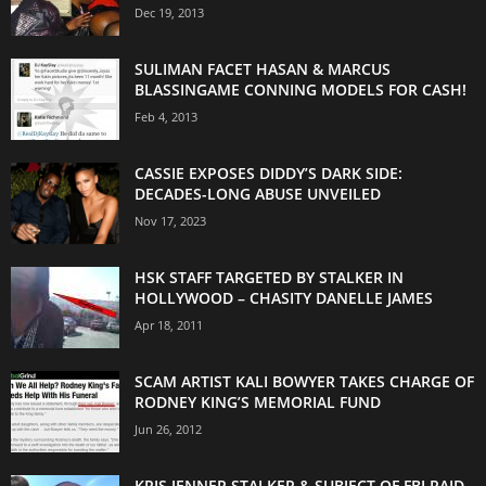
Dec 19, 2013
SULIMAN FACET HASAN & MARCUS
BLASSINGAME CONNING MODELS FOR CASH!
Feb 4, 2013
CASSIE EXPOSES DIDDY’S DARK SIDE:
DECADES-LONG ABUSE UNVEILED
Nov 17, 2023
HSK STAFF TARGETED BY STALKER IN
HOLLYWOOD – CHASITY DANELLE JAMES
Apr 18, 2011
SCAM ARTIST KALI BOWYER TAKES CHARGE OF
RODNEY KING’S MEMORIAL FUND
Jun 26, 2012
KRIS JENNER STALKER & SUBJECT OF FBI RAID