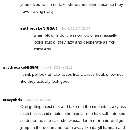
yourselves, white do fake shows and isms because they
have no originality.
eatthecakeNIGGA!!
Nov 6, 2015 At 22:05
when blk girls do it, ass on top of ass reaaally
looks stupid. they lazy and desperate as f*ck
followers!
eatthecakeNIGGA!!
Nov 5, 2015 At 15:13
i think ppl look at fake asses like a circus freak show not
like they actually look good
crazychris
Nov 6, 2015 At 08:52
Quit getting injections and take out the implants crazy ass
bitch this isca idiot bitch she bipolar she has self hate she
so doped up she said she wasca damn mermaid well go
jumpnin the ocean and swim away like daryll hannah and