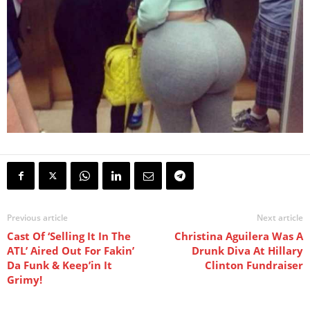
Previous article
Next article
Cast Of ‘Selling It In The
Christina Aguilera Was A
ATL’ Aired Out For Fakin’
Drunk Diva At Hillary
Da Funk & Keep’in It
Clinton Fundraiser
Grimy!