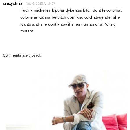
crazychris
Nov 6, 2015 At 19:57
Fuck k michelles bipolar dyke ass bitch dont know what
color she wanna be bitch dont knowcwhatvgender she
wants and she dont know if shes human or a f*cking
mutant
Comments are closed.