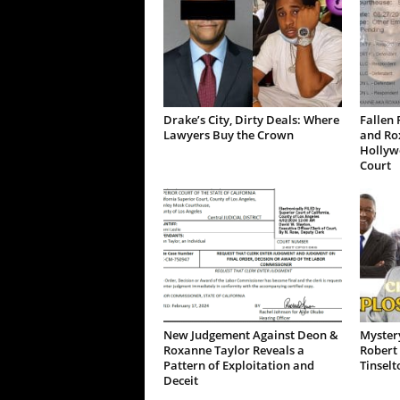
Drake’s City, Dirty Deals: Where
Fallen 
Lawyers Buy the Crown
and Ro
Hollywo
Court
New Judgement Against Deon &
Mystery
Roxanne Taylor Reveals a
Robert 
Pattern of Exploitation and
Tinselt
Deceit