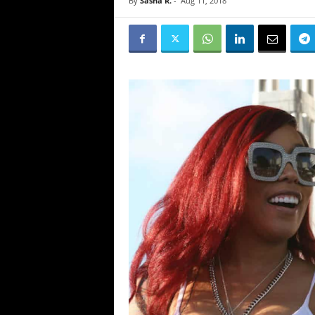
By
Sasha R.
-
Aug 11, 2018