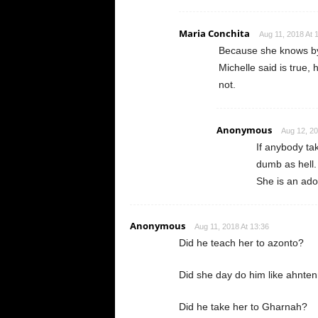
Maria Conchita
Aug 11, 2018 At 
Because she knows by 
Michelle said is true, h
not.
Anonymous
Aug 12, 20
If anybody ta
dumb as hell.
She is an ad
Anonymous
Aug 11, 2018 At 13:36
Did he teach her to azonto?
Did she day do him like ahnte
Did he take her to Gharnah?