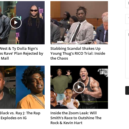
est & Ty Dolla $ign’s
Stabbing Scandal Shakes Up
es Rave’ Plan Rejected by
Young Thug’s RICO Trial: Inside
 Mall
the Chaos
lack vs. Ray J: The Rap
Inside the Zoom Leak: Will
Explodes on IG
Smith’s Race to Outshine The
Rock & Kevin Hart