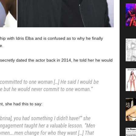
hip with Idris Elba and is confused as to why he finally
e.
ecretly dated the actor back in 2014, he told her he would
 committed to one woman […] He said I would be
ine but he would never commit to one woman.”
, she had this to say:
abrina], you had something I didn’t have!'” she
engagement taught her a valuable lesson. “Men
 women….men change for who they want […] That