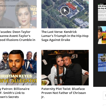
Facades: Deon Taylor
The Last Verse: Kendrick
xanne Avent-Taylor’s
Lamar’s Triumph in the Hip-Hop
od Illusions Crumble in
Saga Against Drake
 Patron: Billionaire
Paternity Plot Twist: Blueface
F. Smith’s Link to
Proven Not Father of Chrisean
own’s Secrets
Jr.