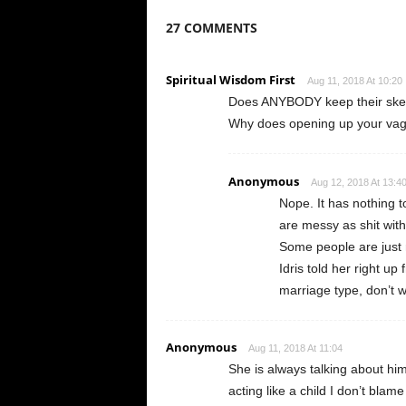
27 COMMENTS
Spiritual Wisdom First
Aug 11, 2018 At 10:20
Does ANYBODY keep their skele
Why does opening up your vagina
Anonymous
Aug 12, 2018 At 13:4
Nope. It has nothing t
are messy as shit with
Some people are just 
Idris told her right up
marriage type, don’t 
Anonymous
Aug 11, 2018 At 11:04
She is always talking about hi
acting like a child I don’t blam