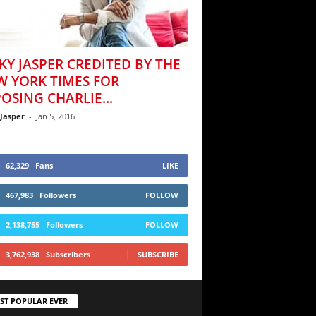
KY JASPER CREDITED BY THE
W YORK TIMES FOR
OSING CHARLIE...
 Jasper
-
Jan 5, 2016
62,329
Fans
LIKE
467,983
Followers
FOLLOW
2,138,755
Followers
FOLLOW
3,762,938
Subscribers
SUBSCRIBE
ST POPULAR EVER