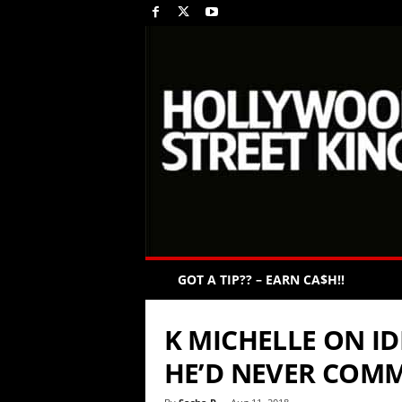
GOT A TIP?? – EARN CA$H!!
K MICHELLE ON ID
HE’D NEVER COMM