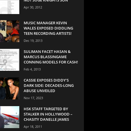
Apr 30, 2012
MUSIC MANAGER KEVIN
WALES EXPOSED DIDDLING
TEEN RECORDING ARTISTS!
Dec 19, 2013
SULIMAN FACET HASAN &
MARCUS BLASSINGAME
CONNING MODELS FOR CASH!
Feb 4, 2013
CASSIE EXPOSES DIDDY’S
DARK SIDE: DECADES-LONG
ABUSE UNVEILED
Nov 17, 2023
HSK STAFF TARGETED BY
STALKER IN HOLLYWOOD –
CHASITY DANELLE JAMES
Apr 18, 2011