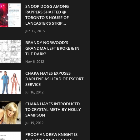
SNOOP DOGG AMONG
RAPPERS SHAFTED @
TORONTO’S HOUSE OF
LANCASTER’S STRIP...
Jun 12, 2015
BRANDY NORWOOD’S
GRANDMA LEFT BROKE & IN
THE DARK!
Nov 6, 2012
CHAKA HAYES EXPOSES
DARLENE AS HEAD OF ESCORT
SERVICE
Jul 16, 2012
CHAKA HAYES INTRODUCED
TO CRYSTAL METH BY HOLLY
SAMPSON
Jul 19, 2012
PROOF ANDREW KNIGHT IS
NOT SUGE KNIGHTS SON