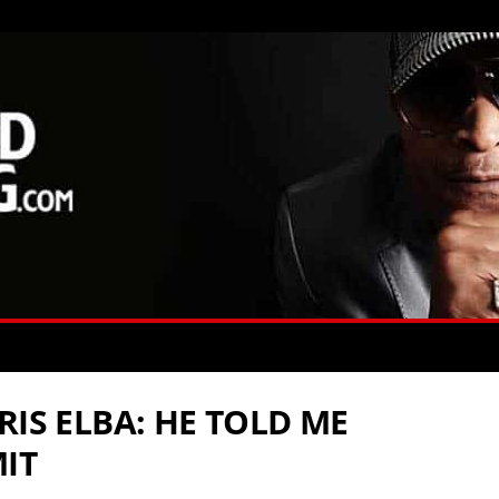
RIS ELBA: HE TOLD ME
IT