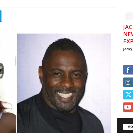
JAC
NE
EXP
Jacky
MO