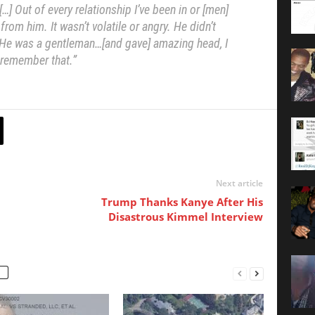
] Out of every relationship I’ve been in or [men]
 from him. It wasn’t volatile or angry. He didn’t
. He was a gentleman…[and gave] amazing head, I
remember that.”
Next article
Trump Thanks Kanye After His
Disastrous Kimmel Interview