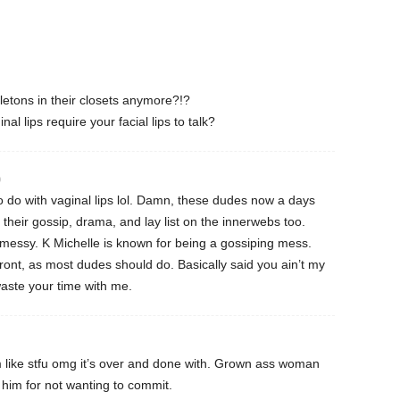
tons in their closets anymore?!?
l lips require your facial lips to talk?
0
o do with vaginal lips lol. Damn, these dudes now a days
 their gossip, drama, and lay list on the innerwebs too.
messy. K Michelle is known for being a gossiping mess.
 front, as most dudes should do. Basically said you ain’t my
waste your time with me.
m like stfu omg it’s over and done with. Grown ass woman
e him for not wanting to commit.