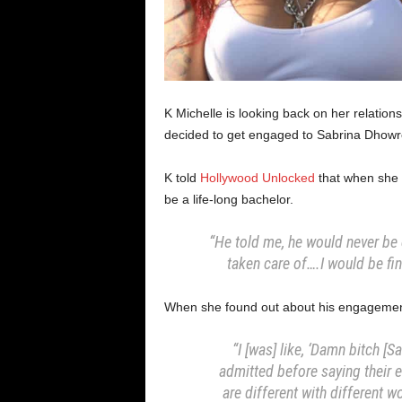
K Michelle is looking back on her relations
decided to get engaged to Sabrina Dhowr
K told
Hollywood Unlocked
that when she s
be a life-long bachelor.
“He told me, he would never be
taken care of….I would be f
When she found out about his engagement
“I [was] like, ‘Damn bitch [S
admitted before saying their 
are different with different