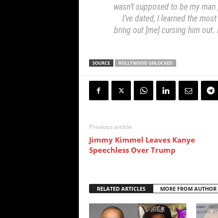
wasn’t supposed to be my man […
I’ve dated, I learned the most
bring out [me] cursing him out
SOURCE
HOLLYWOOD UNLOCKED
Previous article
Jimmy Kimmel Leaves Kanye
Speechless Over Trump
RELATED ARTICLES
MORE FROM AUTHOR