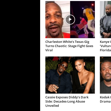
Charleston White’s Texas Gig
Kanye W
Turns Chaotic: Stage Fight Goes
‘Vultur
Viral
Florida
Cassie Exposes Diddy’s Dark
Kodak B
Side: Decades-Long Abuse
Drama 
Unveiled