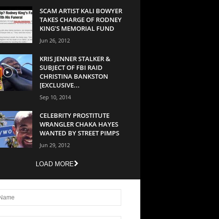
SCAM ARTIST KALI BOWYER
TAKES CHARGE OF RODNEY
KING’S MEMORIAL FUND
Jun 26, 2012
KRIS JENNER STALKER &
SUBJECT OF FBI RAID
CHRISTINA BANKSTON
[EXCLUSIVE...
Sep 10, 2014
CELEBRITY PROSTITUTE
WRANGLER CHAKA HAYES
WANTED BY STREET PIMPS
Jun 29, 2012
LOAD MORE