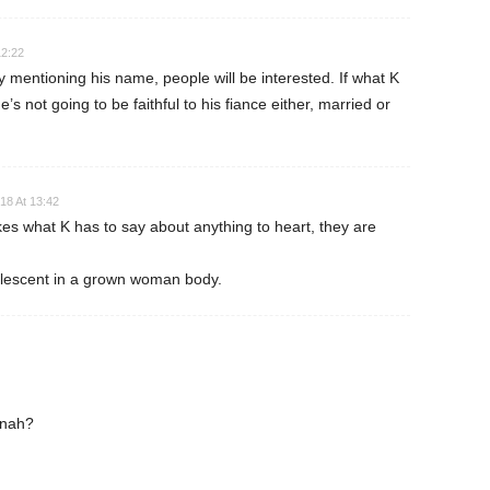
12:22
mentioning his name, people will be interested. If what K
e’s not going to be faithful to his fiance either, married or
18 At 13:42
kes what K has to say about anything to heart, they are
olescent in a grown woman body.
nnah?